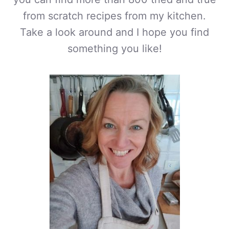
from scratch recipes from my kitchen.
Take a look around and I hope you find
something you like!