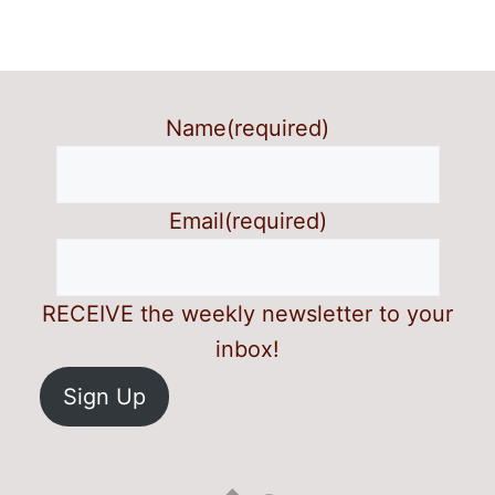
Name
(required)
Email
(required)
RECEIVE the weekly newsletter to your
inbox!
Sign Up