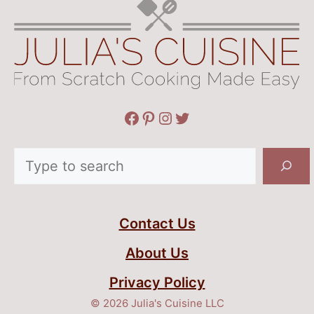
Facebook
Pinterest
Instagram
Twitter
Search
Contact Us
About Us
Privacy Policy
© 2026 Julia's Cuisine LLC