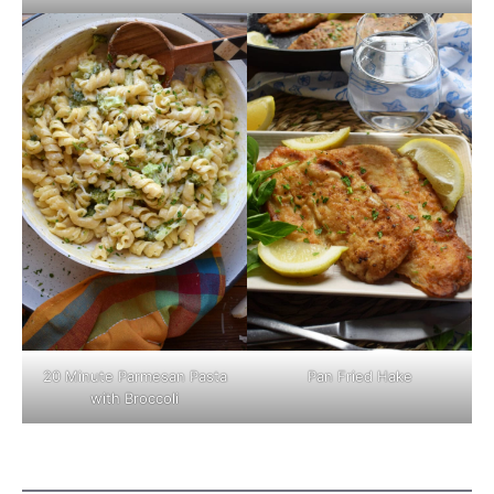
Pan Fried Hake
20 Minute Parmesan Pasta
with Broccoli