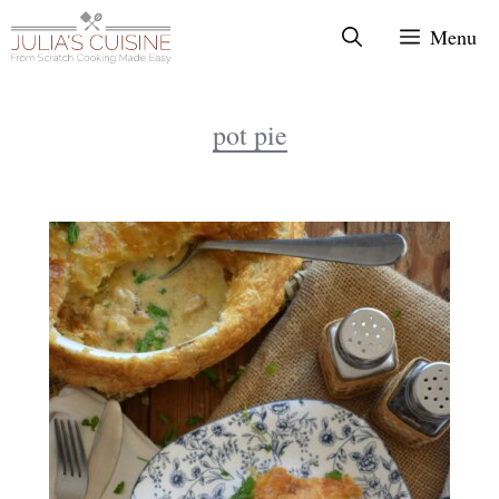
Skip
Menu
to
content
pot pie