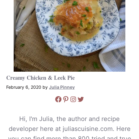
Creamy Chicken & Leek Pie
February 6, 2020
by
Julia Pinney
Facebook
Pinterest
Instagram
Twitter
Hi, I'm Julia, the author and recipe
developer here at juliascuisine.com. Here
you can find more than 800 tried and true