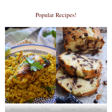
Popular Recipes!
Moroccan Chicken & Rice
Chocolate Chip Loaf Cake