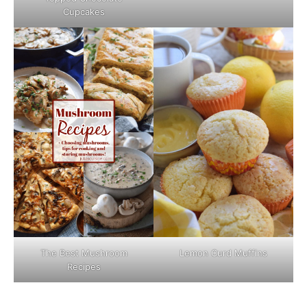
Cupcakes
The Best Mushroom
Lemon Curd Muffins
Recipes