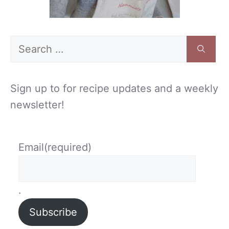
Search
for:
Sign up to for recipe updates and a weekly
newsletter!
Email
(required)
.
Subscribe