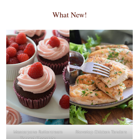
What New!
Mascarpone Buttercream
Stovetop Chicken Tenders
Topped Chocolate