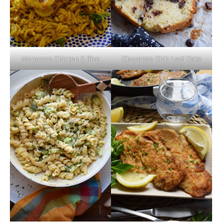
Moroccan Chicken & Rice
Chocolate Chip Loaf Cake