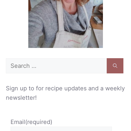
Search
for:
Sign up to for recipe updates and a weekly
newsletter!
Email
(required)