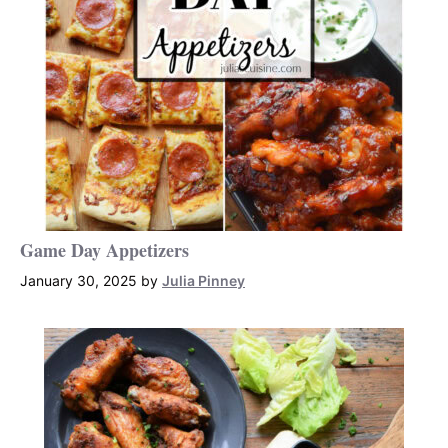
Game Day Appetizers
January 30, 2025
by
Julia Pinney