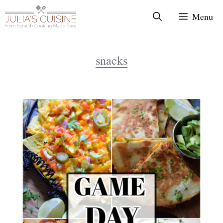
Skip
Menu
to
content
snacks