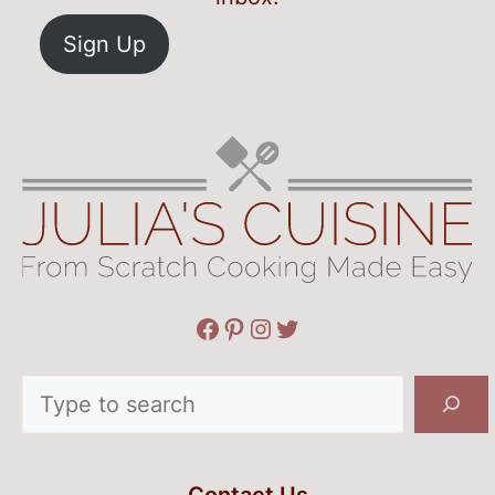
Sign Up
Facebook
Pinterest
Instagram
Twitter
Search
Contact Us