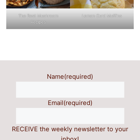
The Best Mushroom
Lemon Curd Muffins
Recipes
Name
(required)
Email
(required)
RECEIVE the weekly newsletter to your
inbox!