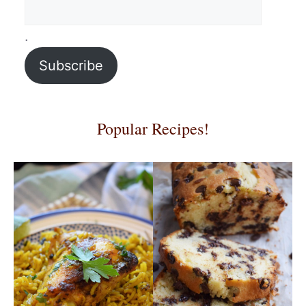
.
Subscribe
Popular Recipes!