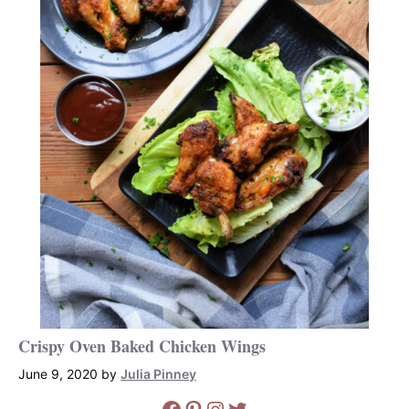
Crispy Oven Baked Chicken Wings
June 9, 2020
by
Julia Pinney
Facebook
Pinterest
Instagram
Twitter