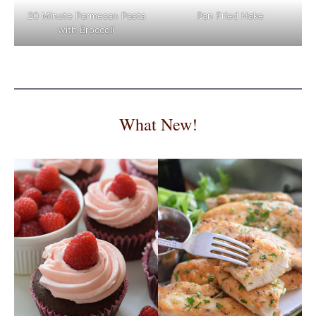
Pan Fried Hake
20 Minute Parmesan Pasta
with Broccoli
What New!