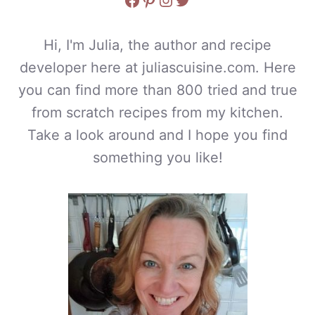
Hi, I'm Julia, the author and recipe
developer here at juliascuisine.com. Here
you can find more than 800 tried and true
from scratch recipes from my kitchen.
Take a look around and I hope you find
something you like!