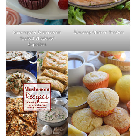
Mascarpone Buttercream
Stovetop Chicken Tenders
Topped Chocolate
Cupcakes