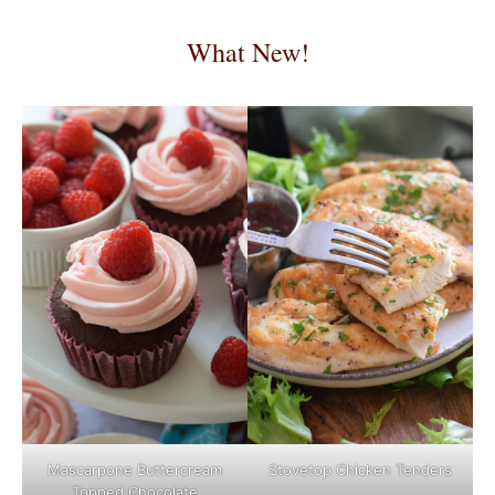
What New!
Mascarpone Buttercream
Stovetop Chicken Tenders
Topped Chocolate