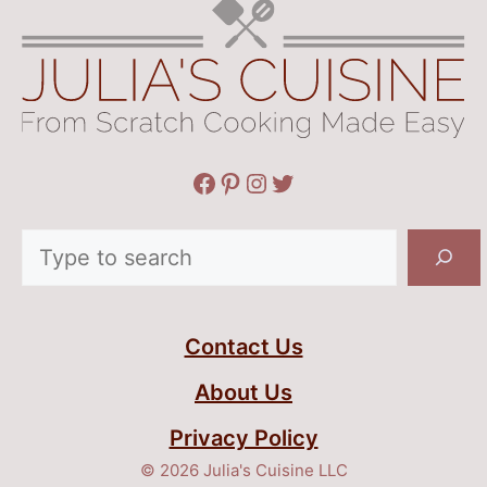
Facebook
Pinterest
Instagram
Twitter
Search
Contact Us
About Us
Privacy Policy
© 2026 Julia's Cuisine LLC