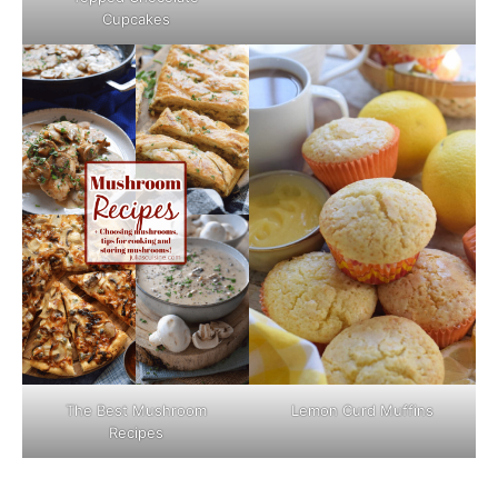
Cupcakes
The Best Mushroom
Lemon Curd Muffins
Recipes