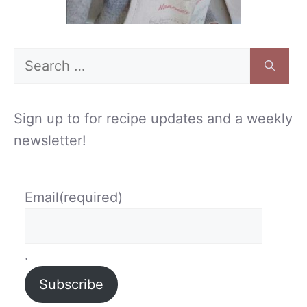
Search
for:
Sign up to for recipe updates and a weekly
newsletter!
Email
(required)
.
Subscribe