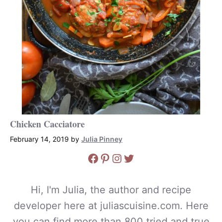
Chicken Cacciatore
February 14, 2019
by
Julia Pinney
Facebook
Pinterest
Instagram
Twitter
Hi, I'm Julia, the author and recipe
developer here at juliascuisine.com. Here
you can find more than 800 tried and true