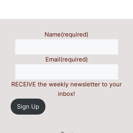
Name
(required)
Email
(required)
RECEIVE the weekly newsletter to your
inbox!
Sign Up