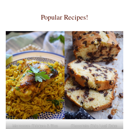
Popular Recipes!
Moroccan Chicken & Rice
Chocolate Chip Loaf Cake