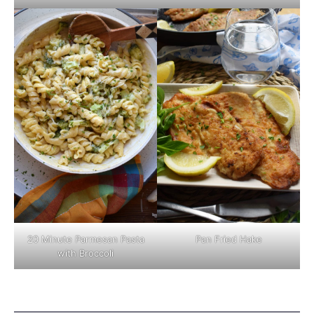
Pan Fried Hake
20 Minute Parmesan Pasta
with Broccoli