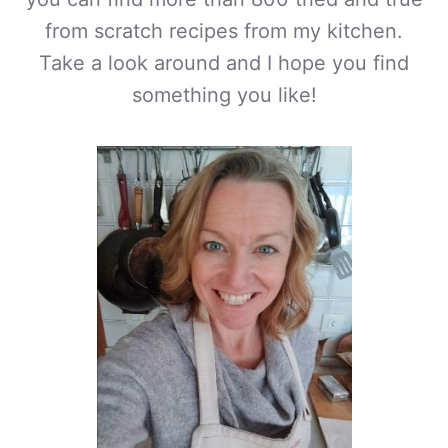
from scratch recipes from my kitchen.
Take a look around and I hope you find
something you like!