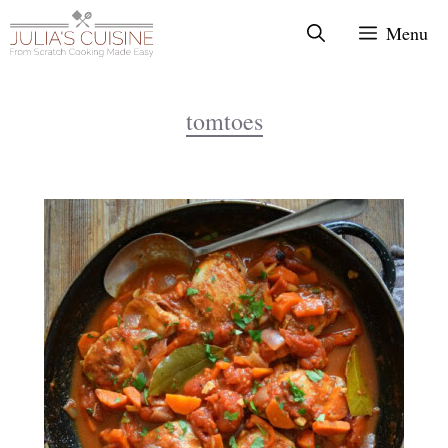
Skip
Menu
to
content
tomtoes