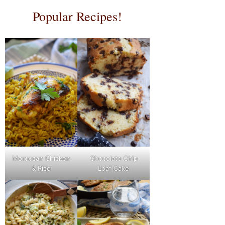
Popular Recipes!
Moroccan Chicken
Chocolate Chip
& Rice
Loaf Cake