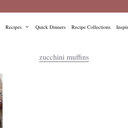
Recipes
Quick Dinners
Recipe Collections
Inspi
zucchini muffins