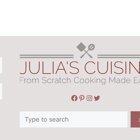
Facebook
Pinterest
Instagram
Twitter
Search