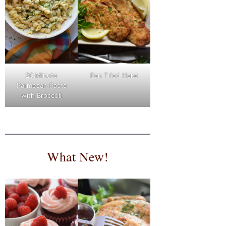
Pan Fried Hake
20 Minute
Parmesan Pasta
with Broccoli
What New!