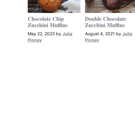
Chocolate Chip
Double Chocolate
Zucchini Muffins
Zucchini Muffins
May 22, 2023
by
Julia
August 4, 2021
by
Julia
Pinney
Pinney