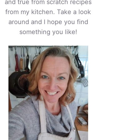
and true from scratch recipes
from my kitchen. Take a look
around and I hope you find
something you like!