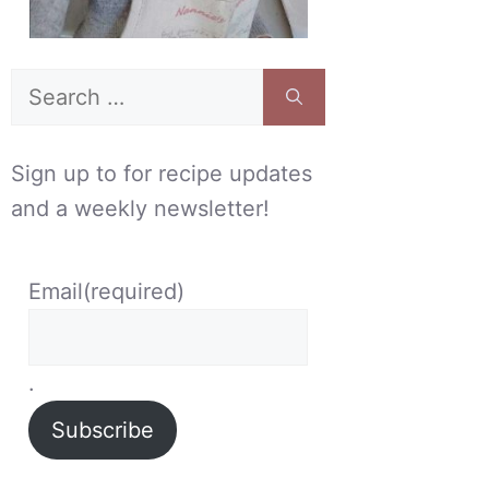
Search
for:
Sign up to for recipe updates
and a weekly newsletter!
Email
(required)
.
Subscribe