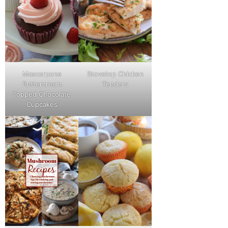
Mascarpone
Stovetop Chicken
Buttercream
Tenders
Topped Chocolate
Cupcakes