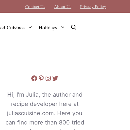
Contact Us
About Us
Privacy Policy
red Cuisines
Holidays
Facebook
Pinterest
Instagram
Twitter
Hi, I'm Julia, the author and
recipe developer here at
juliascuisine.com. Here you
can find more than 800 tried