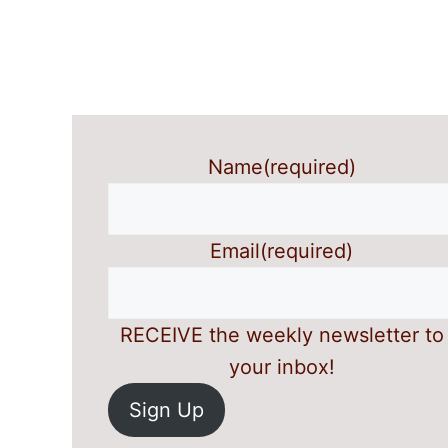
Name
(required)
Email
(required)
RECEIVE the weekly newsletter to
your inbox!
Sign Up