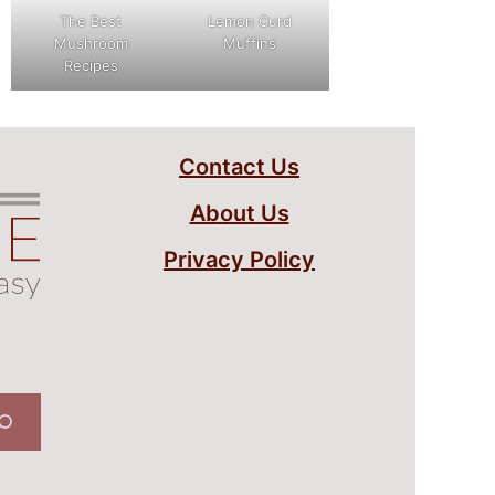
The Best
Lemon Curd
Mushroom
Muffins
Recipes
Contact Us
About Us
Privacy Policy