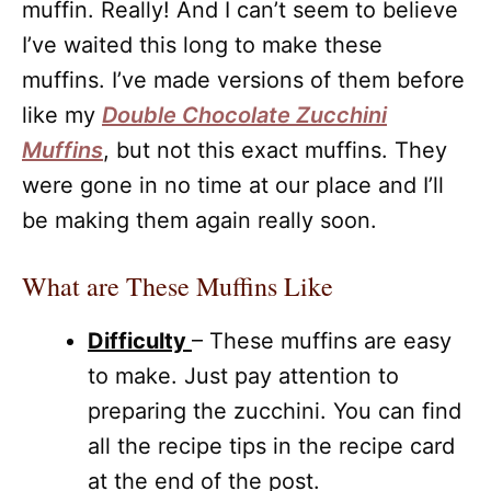
muffin. Really! And I can’t seem to believe
I’ve waited this long to make these
muffins. I’ve made versions of them before
like my
Double Chocolate Zucchini
Muffins
, but not this exact muffins. They
were gone in no time at our place and I’ll
be making them again really soon.
What are These Muffins Like
Difficulty
– These muffins are easy
to make. Just pay attention to
preparing the zucchini. You can find
all the recipe tips in the recipe card
at the end of the post.