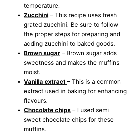
temperature.
Zucchini
– This recipe uses fresh
grated zucchini. Be sure to follow
the proper steps for preparing and
adding zucchini to baked goods.
Brown sugar
– Brown sugar adds
sweetness and makes the muffins
moist.
Vanilla extract
– This is a common
extract used in baking for enhancing
flavours.
Chocolate chips
– I used semi
sweet chocolate chips for these
muffins.