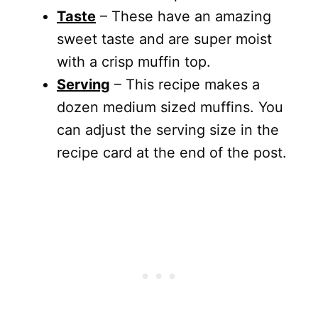
Taste
– These have an amazing
sweet taste and are super moist
with a crisp muffin top.
Serving
– This recipe makes a
dozen medium sized muffins. You
can adjust the serving size in the
recipe card at the end of the post.