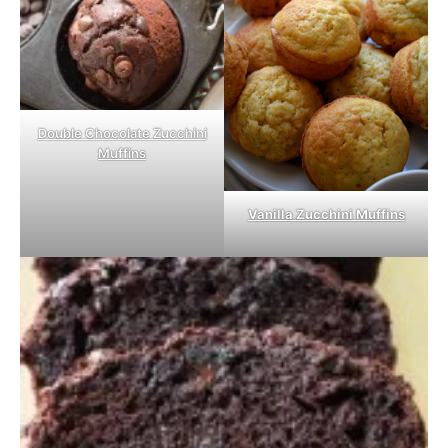
Double Chocolate Zucchini
Muffins
Vanilla Zucchini Muffins