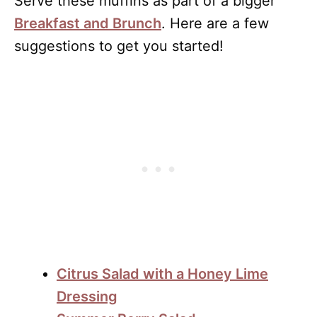
Serve these muffins as part of a bigger
Breakfast and Brunch
. Here are a few
suggestions to get you started!
Citrus Salad with a Honey Lime
Dressing