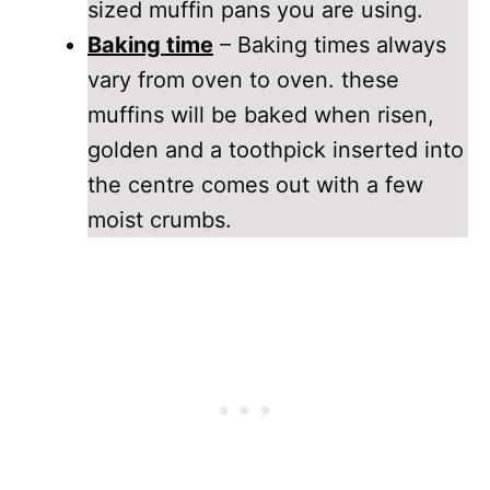
sized muffin pans you are using.
Baking time
– Baking times always
vary from oven to oven. these
muffins will be baked when risen,
golden and a toothpick inserted into
the centre comes out with a few
moist crumbs.