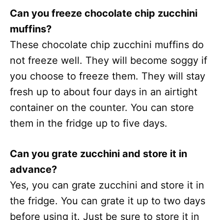
Can you freeze chocolate chip zucchini
muffins?
These chocolate chip zucchini muffins do
not freeze well. They will become soggy if
you choose to freeze them. They will stay
fresh up to about four days in an airtight
container on the counter. You can store
them in the fridge up to five days.
Can you grate zucchini and store it in
advance?
Yes, you can grate zucchini and store it in
the fridge. You can grate it up to two days
before using it. Just be sure to store it in