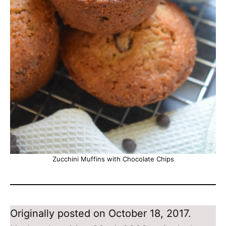
Zucchini Muffins with Chocolate Chips
Originally posted on October 18, 2017.