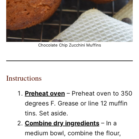
Chocolate Chip Zucchini Muffins
Instructions
Preheat oven
– Preheat oven to 350
degrees F. Grease or line 12 muffin
tins. Set aside.
Combine dry ingredients
– In a
medium bowl, combine the flour,