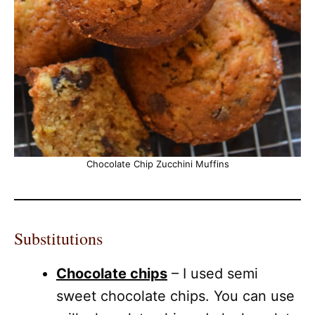
Chocolate Chip Zucchini Muffins
Substitutions
Chocolate chips
– I used semi
sweet chocolate chips. You can use