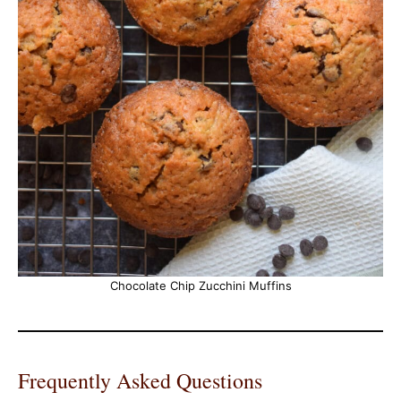
Chocolate Chip Zucchini Muffins
Frequently Asked Questions