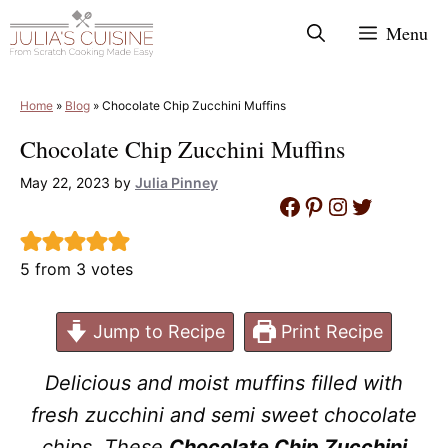
Skip
Menu
to
content
Home
»
Blog
»
Chocolate Chip Zucchini Muffins
Chocolate Chip Zucchini Muffins
May 22, 2023
by
Julia Pinney
Facebook
Pinterest
Instagram
Twitter
5
from
3
votes
Jump to Recipe
Print Recipe
Delicious and moist muffins filled with
fresh zucchini and semi sweet chocolate
chips. These
Chocolate Chip Zucchini