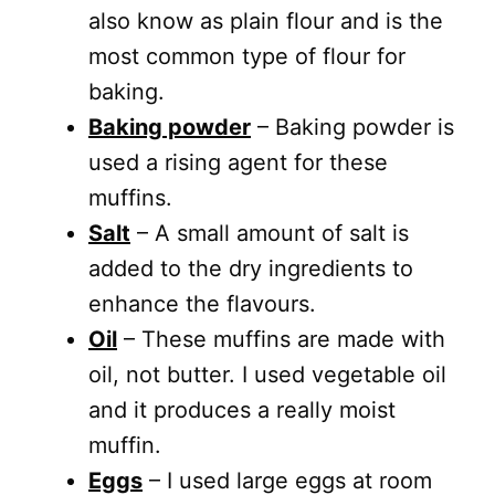
also know as plain flour and is the
most common type of flour for
baking.
Baking powder
– Baking powder is
used a rising agent for these
muffins.
Salt
– A small amount of salt is
added to the dry ingredients to
enhance the flavours.
Oil
– These muffins are made with
oil, not butter. I used vegetable oil
and it produces a really moist
muffin.
Eggs
– I used large eggs at room