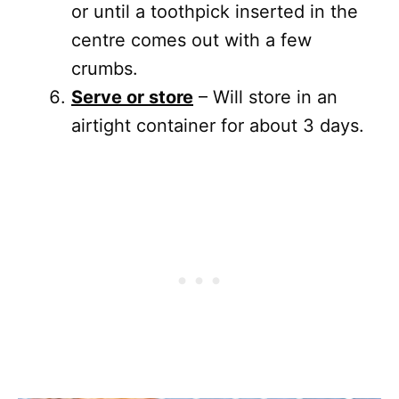
or until a toothpick inserted in the
centre comes out with a few
crumbs.
Serve or store
– Will store in an
airtight container for about 3 days.