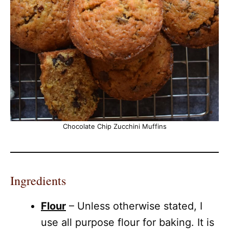
Chocolate Chip Zucchini Muffins
Ingredients
Flour
– Unless otherwise stated, I
use all purpose flour for baking. It is