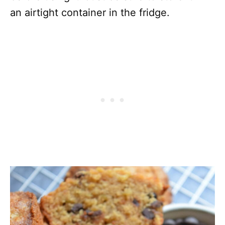
an airtight container in the fridge.