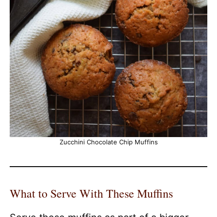
Zucchini Chocolate Chip Muffins
What to Serve With These Muffins