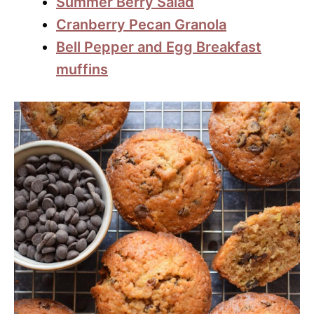
Summer Berry Salad
Cranberry Pecan Granola
Bell Pepper and Egg Breakfast
muffins