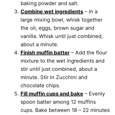
baking powder and salt.
Combine wet ingredients
– In a
large mixing bowl, whisk together
the oil, eggs, brown sugar and
vanilla. Whisk until just combined,
about a minute.
Finish muffin batter
– Add the flour
mixture to the wet ingredients and
stir until just combined, about a
minute. Stir in Zucchini and
chocolate chips.
Fill muffin cups and bake
– Evenly
spoon batter among 12 muffins
cups. Bake between 18 – 22 minutes