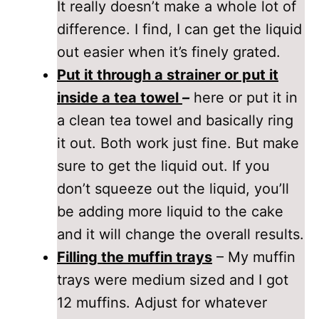
It really doesn’t make a whole lot of
difference. I find, I can get the liquid
out easier when it’s finely grated.
Put it through a strainer or put it
inside a tea towel
–
here or put it in
a clean tea towel and basically ring
it out. Both work just fine. But make
sure to get the liquid out. If you
don’t squeeze out the liquid, you’ll
be adding more liquid to the cake
and it will change the overall results.
Filling the muffin trays
– My muffin
trays were medium sized and I got
12 muffins. Adjust for whatever