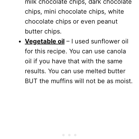
milk chocolate chips, dark chocolate
chips, mini chocolate chips, white
chocolate chips or even peanut
butter chips.
Vegetable oil
– I used sunflower oil
for this recipe. You can use canola
oil if you have that with the same
results. You can use melted butter
BUT the muffins will not be as moist.