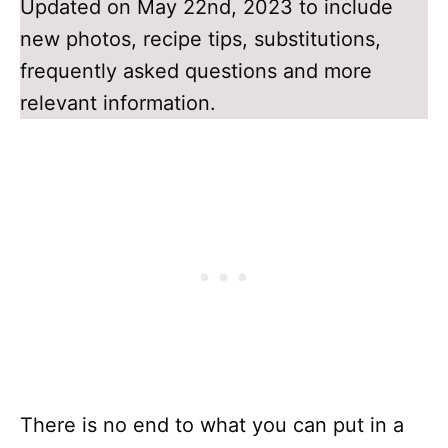
Updated on May 22nd, 2023 to include
new photos, recipe tips, substitutions,
frequently asked questions and more
relevant information.
There is no end to what you can put in a