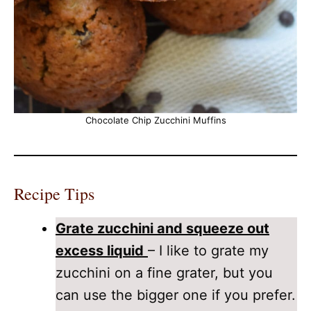
Chocolate Chip Zucchini Muffins
Recipe Tips
Grate zucchini and squeeze out
excess liquid
– I like to grate my
zucchini on a fine grater, but you
can use the bigger one if you prefer.