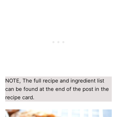
NOTE, The full recipe and ingredient list
can be found at the end of the post in the
recipe card.