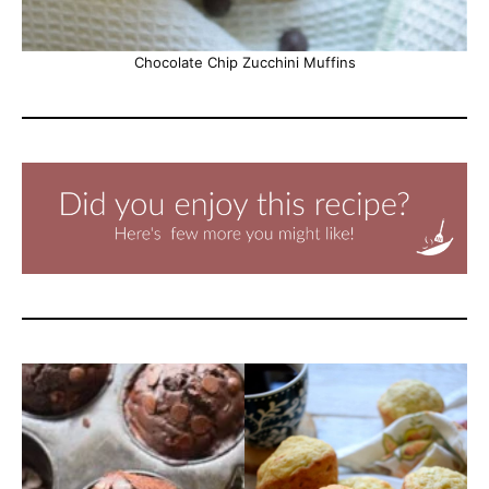
Chocolate Chip Zucchini Muffins