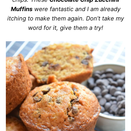
Muffins
were fantastic and I am already
itching to make them again. Don’t take my
word for it, give them a try!