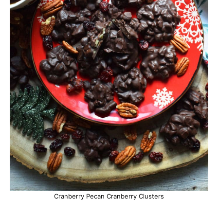
Cranberry Pecan Cranberry Clusters