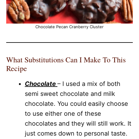
Chocolate Pecan Cranberry Cluster
What Substitutions Can I Make To This
Recipe
Chocolate
– I used a mix of both
semi sweet chocolate and milk
chocolate. You could easily choose
to use either one of these
chocolates and they will still work. It
just comes down to personal taste.