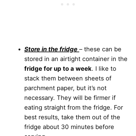
S
tore in the fridge
– these can be
stored in an airtight container in the
fridge for up to a week
. I like to
stack them between sheets of
parchment paper, but it’s not
necessary. They will be firmer if
eating straight from the fridge. For
best results, take them out of the
fridge about 30 minutes before