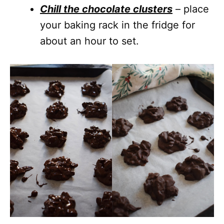
Chill the chocolate clusters
– place
your baking rack in the fridge for
about an hour to set.