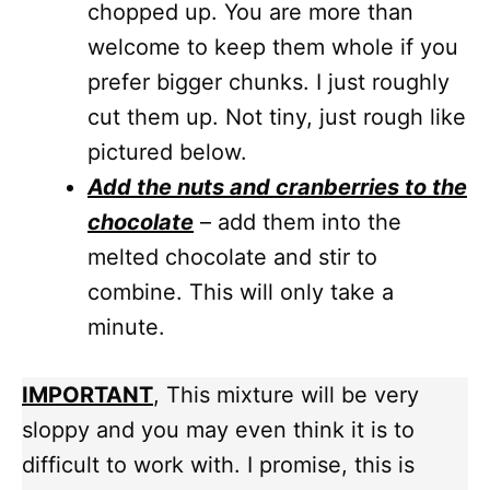
chopped up. You are more than
welcome to keep them whole if you
prefer bigger chunks. I just roughly
cut them up. Not tiny, just rough like
pictured below.
Add the nuts and cranberries to the
chocolate
– add them into the
melted chocolate and stir to
combine. This will only take a
minute.
IMPORTANT
, This mixture will be very
sloppy and you may even think it is to
difficult to work with. I promise, this is