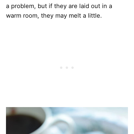
a problem, but if they are laid out in a
warm room, they may melt a little.