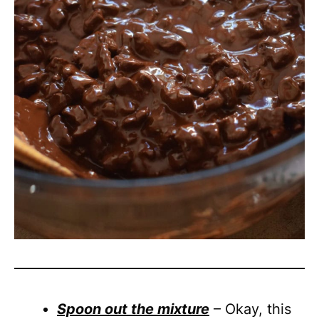
Spoon out the mixture
– Okay, this