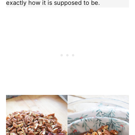
exactly how it is supposed to be.