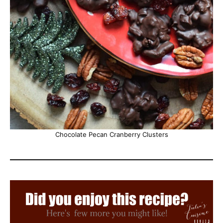
Chocolate Pecan Cranberry Clusters