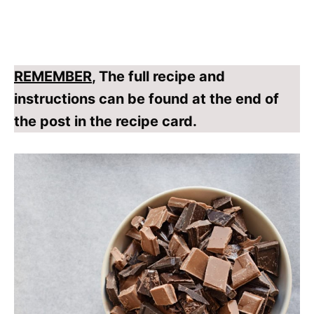
REMEMBER
, The full recipe and
instructions can be found at the end of
the post in the recipe card.