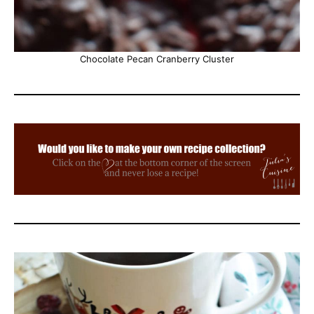
Chocolate Pecan Cranberry Cluster