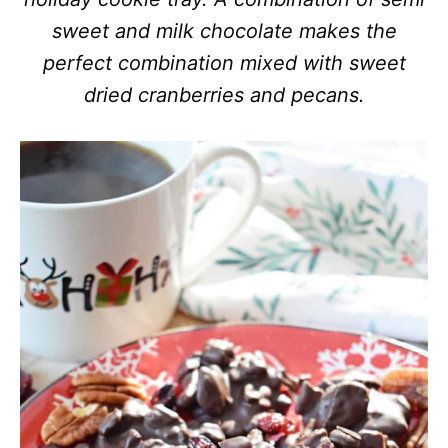
sweet and milk chocolate makes the
perfect combination mixed with sweet
dried cranberries and pecans.