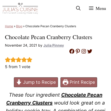
Skip
Menu
to
content
Home
»
Blog
»
Chocolate Pecan Cranberry Clusters
Chocolate Pecan Cranberry Clusters
November 24, 2021
by
Julia Pinney
Facebook
Pinterest
Instagram
Twitter
5
from 1 vote
Jump to Recipe
Print Recipe
These four ingredient
Chocolate Pecan
Cranberry Clusters
would look great on a
holiday cookie tray. A combination of semi