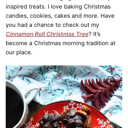
inspired treats. I love baking Christmas
candies, cookies, cakes and more. Have
you had a chance to check out my
Cinnamon Roll Christmas Tree
? It’s
become a Christmas morning tradition at
our place.