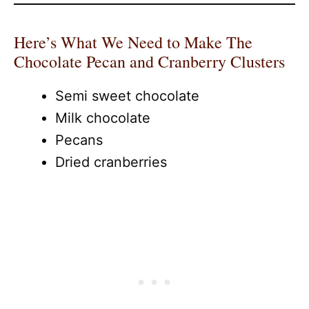
Here’s What We Need to Make The
Chocolate Pecan and Cranberry Clusters
Semi sweet chocolate
Milk chocolate
Pecans
Dried cranberries