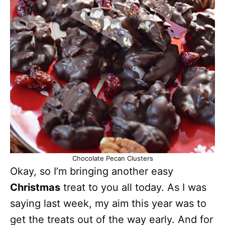
Chocolate Pecan Clusters
Okay, so I’m bringing another easy
Christmas
treat to you all today. As I was
saying last week, my aim this year was to
get the treats out of the way early. And for