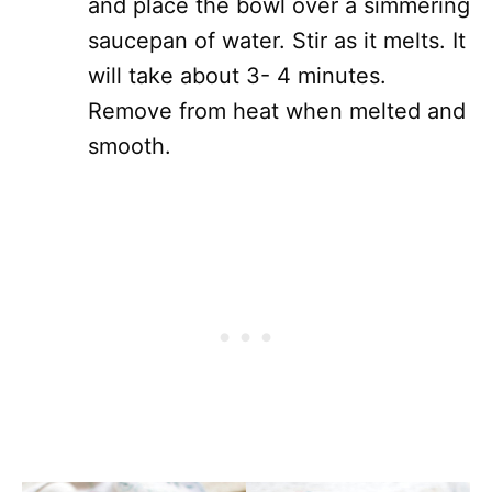
and place the bowl over a simmering
saucepan of water. Stir as it melts. It
will take about 3- 4 minutes.
Remove from heat when melted and
smooth.