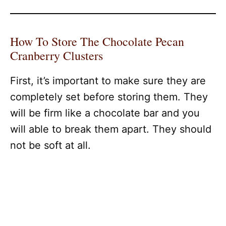
How To Store The Chocolate Pecan
Cranberry Clusters
First, it’s important to make sure they are
completely set before storing them. They
will be firm like a chocolate bar and you
will able to break them apart. They should
not be soft at all.