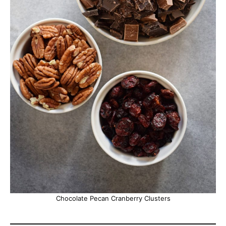
Chocolate Pecan Cranberry Clusters