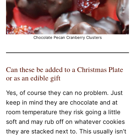
Chocolate Pecan Cranberry Clusters
Can these be added to a Christmas Plate
or as an edible gift
Yes, of course they can no problem. Just
keep in mind they are chocolate and at
room temperature they risk going a little
soft and may rub off on whatever cookies
they are stacked next to. This usually isn’t