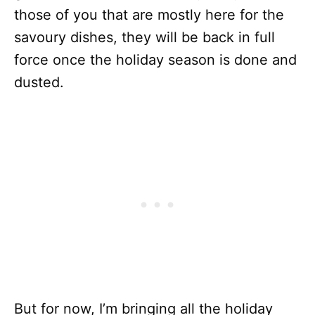
those of you that are mostly here for the
savoury dishes, they will be back in full
force once the holiday season is done and
dusted.
But for now, I’m bringing all the holiday