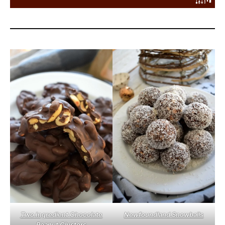
Two Ingredient Chocolate
Newfoundland Snowballs
Peanut Clusters