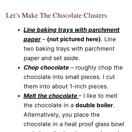
Let’s Make The Chocolate Clusters
Line baking trays with parchment
paper
–
(not pictured here)
. Line
two baking trays with parchment
paper and set aside.
Chop chocolate
– roughly chop the
chocolate into small pieces. I cut
them into about 1-inch pieces.
Melt the chocolate
– I like to melt
the chocolate in a
double boiler
.
Alternatively, you place the
chocolate in a heat proof glass bowl