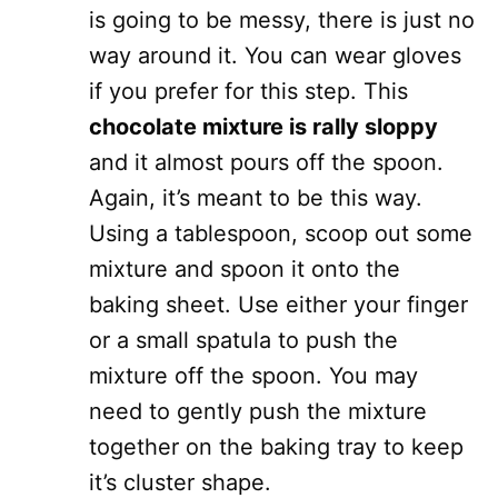
is going to be messy, there is just no
way around it. You can wear gloves
if you prefer for this step. This
chocolate mixture is rally sloppy
and it almost pours off the spoon.
Again, it’s meant to be this way.
Using a tablespoon, scoop out some
mixture and spoon it onto the
baking sheet. Use either your finger
or a small spatula to push the
mixture off the spoon. You may
need to gently push the mixture
together on the baking tray to keep
it’s cluster shape.