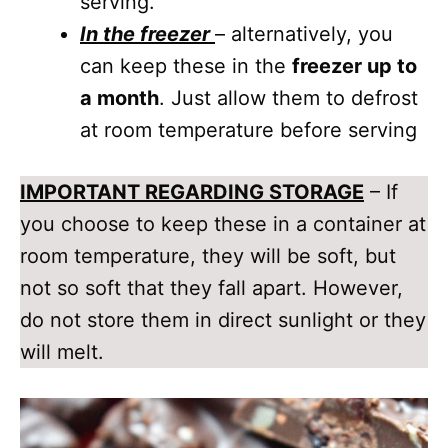
serving.
In the freezer
– alternatively, you
can keep these in the
freezer up to
a month
. Just allow them to defrost
at room temperature before serving
IMPORTANT REGARDING STORAGE
– If
you choose to keep these in a container at
room temperature, they will be soft, but
not so soft that they fall apart. However,
do not store them in direct sunlight or they
will melt.