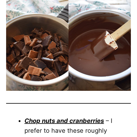
Chop nuts and cranberries
– I
prefer to have these roughly