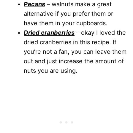
Pecans
– walnuts make a great
alternative if you prefer them or
have them in your cupboards.
Dried cranberries
– okay I loved the
dried cranberries in this recipe. If
you’re not a fan, you can leave them
out and just increase the amount of
nuts you are using.