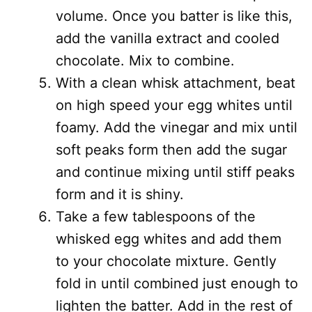
volume. Once you batter is like this,
add the vanilla extract and cooled
chocolate. Mix to combine.
With a clean whisk attachment, beat
on high speed your egg whites until
foamy. Add the vinegar and mix until
soft peaks form then add the sugar
and continue mixing until stiff peaks
form and it is shiny.
Take a few tablespoons of the
whisked egg whites and add them
to your chocolate mixture. Gently
fold in until combined just enough to
lighten the batter. Add in the rest of