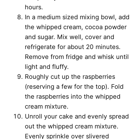
hours.
In a medium sized mixing bowl, add
the whipped cream, cocoa powder
and sugar. Mix well, cover and
refrigerate for about 20 minutes.
Remove from fridge and whisk until
light and fluffy.
Roughly cut up the raspberries
(reserving a few for the top). Fold
the raspberries into the whipped
cream mixture.
Unroll your cake and evenly spread
out the whipped cream mixture.
Evenly sprinkle over slivered