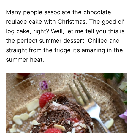
Many people associate the chocolate
roulade cake with Christmas. The good ol’
log cake, right? Well, let me tell you this is
the perfect summer dessert. Chilled and
straight from the fridge it’s amazing in the
summer heat.