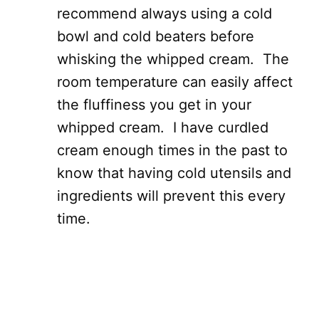
recommend always using a cold
bowl and cold beaters before
whisking the whipped cream. The
room temperature can easily affect
the fluffiness you get in your
whipped cream. I have curdled
cream enough times in the past to
know that having cold utensils and
ingredients will prevent this every
time.