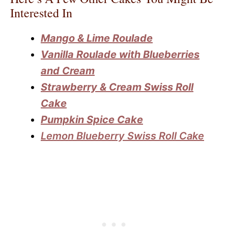
Interested In
Mango & Lime Roulade
Vanilla Roulade with Blueberries
and Cream
Strawberry & Cream Swiss Roll
Cake
Pumpkin Spice Cake
Lemon Blueberry Swiss Roll Cake