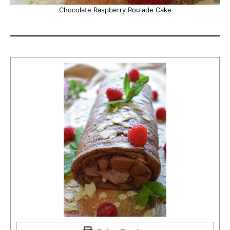
Chocolate Raspberry Roulade Cake