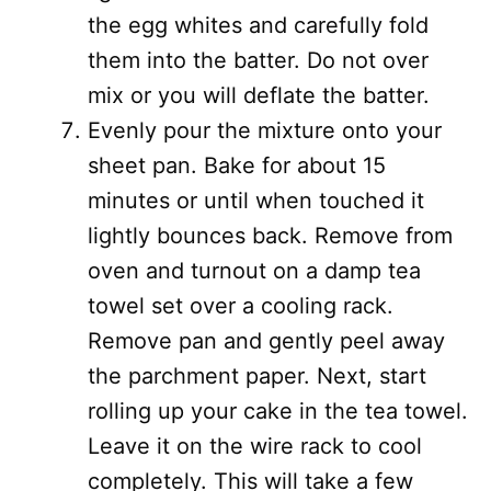
the egg whites and carefully fold
them into the batter. Do not over
mix or you will deflate the batter.
Evenly pour the mixture onto your
sheet pan. Bake for about 15
minutes or until when touched it
lightly bounces back. Remove from
oven and turnout on a damp tea
towel set over a cooling rack.
Remove pan and gently peel away
the parchment paper. Next, start
rolling up your cake in the tea towel.
Leave it on the wire rack to cool
completely. This will take a few