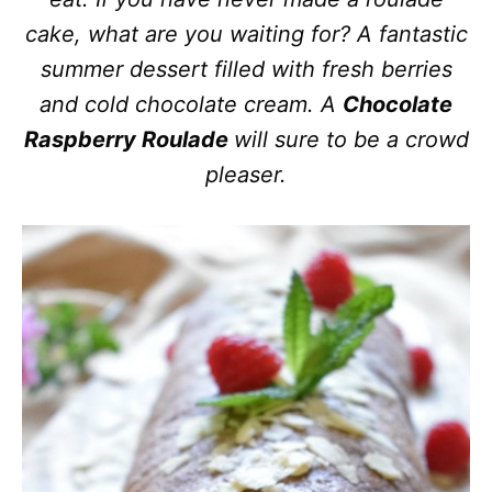
cake, what are you waiting for? A fantastic
summer dessert filled with fresh berries
and cold chocolate cream. A
Chocolate
Raspberry Roulade
will sure to be a crowd
pleaser.