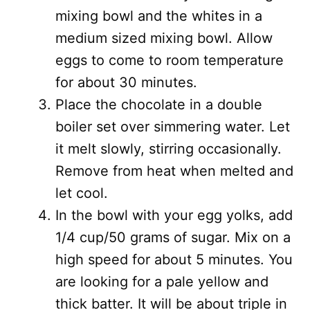
mixing bowl and the whites in a
medium sized mixing bowl. Allow
eggs to come to room temperature
for about 30 minutes.
Place the chocolate in a double
boiler set over simmering water. Let
it melt slowly, stirring occasionally.
Remove from heat when melted and
let cool.
In the bowl with your egg yolks, add
1/4 cup/50 grams of sugar. Mix on a
high speed for about 5 minutes. You
are looking for a pale yellow and
thick batter. It will be about triple in