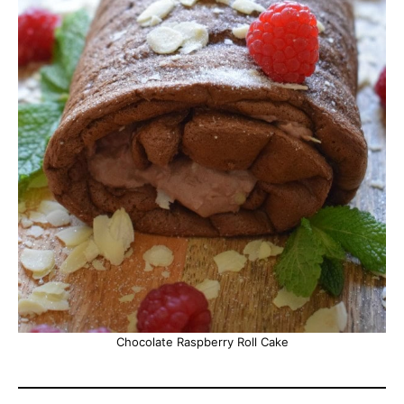
Chocolate Raspberry Roll Cake