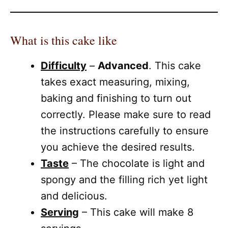
What is this cake like
Difficulty
–
Advanced
. This cake
takes exact measuring, mixing,
baking and finishing to turn out
correctly. Please make sure to read
the instructions carefully to ensure
you achieve the desired results.
Taste
– The chocolate is light and
spongy and the filling rich yet light
and delicious.
Serving
– This cake will make 8