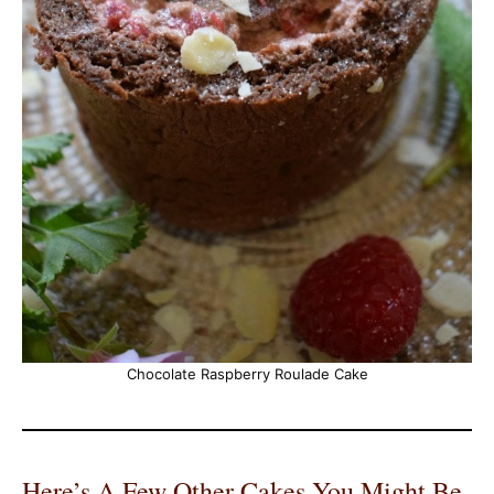
Chocolate Raspberry Roulade Cake
Here’s A Few Other Cakes You Might Be