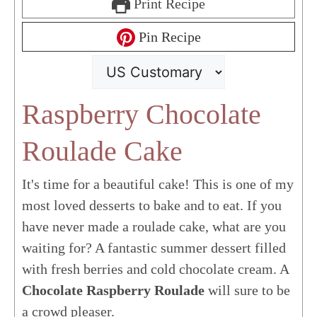
Print Recipe
Pin Recipe
Raspberry Chocolate
Roulade Cake
It's time for a beautiful cake! This is one of my
most loved desserts to bake and to eat. If you
have never made a roulade cake, what are you
waiting for? A fantastic summer dessert filled
with fresh berries and cold chocolate cream. A
Chocolate Raspberry Roulade
will sure to be
a crowd pleaser.