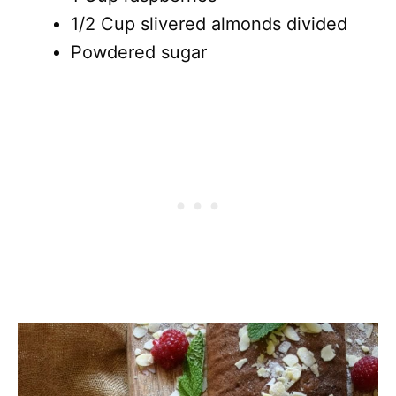
1/2 Cup slivered almonds divided
Powdered sugar