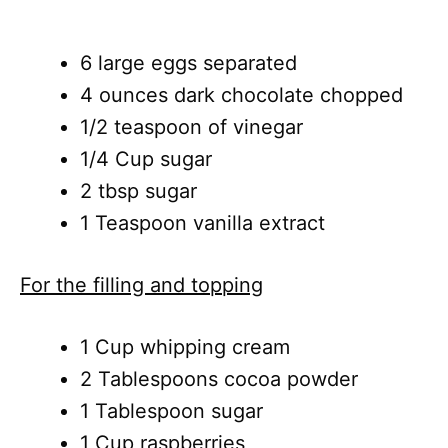
6 large eggs separated
4 ounces dark chocolate chopped
1/2 teaspoon of vinegar
1/4 Cup sugar
2 tbsp sugar
1 Teaspoon vanilla extract
For the filling and topping
1 Cup whipping cream
2 Tablespoons cocoa powder
1 Tablespoon sugar
1 Cup raspberries