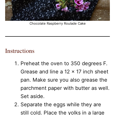
Chocolate Raspberry Roulade Cake
Instructions
Preheat the oven to 350 degrees F.
Grease and line a 12 x 17 inch sheet
pan. Make sure you also grease the
parchment paper with butter as well.
Set aside.
Separate the eggs while they are
still cold. Place the yolks in a large