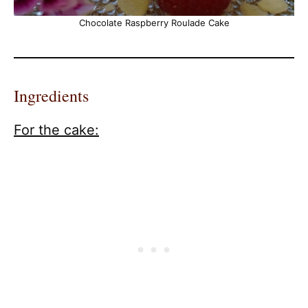
Chocolate Raspberry Roulade Cake
Ingredients
For the cake: