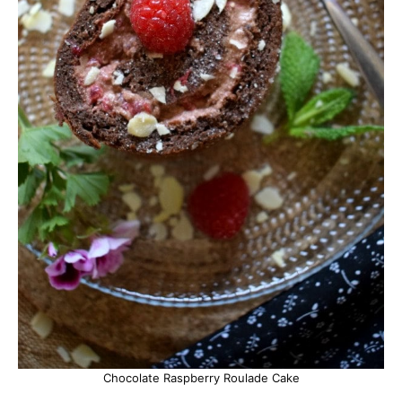
Chocolate Raspberry Roulade Cake