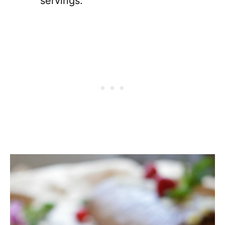
servings.