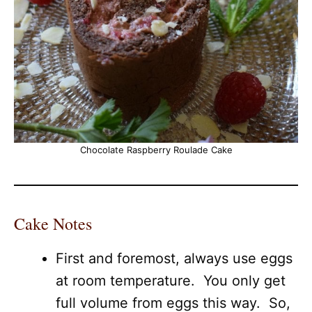
Chocolate Raspberry Roulade Cake
Cake Notes
First and foremost, always use eggs
at room temperature. You only get
full volume from eggs this way. So,