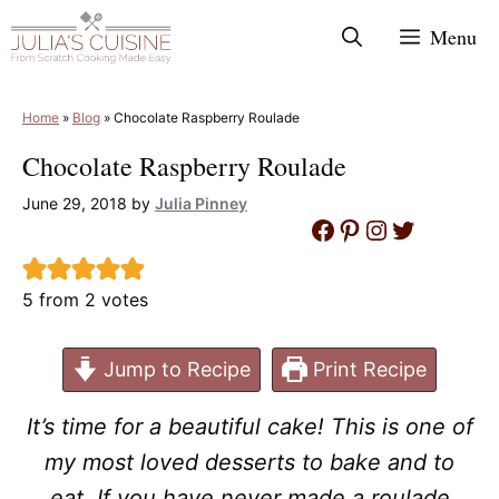
Skip
Menu
to
content
Home
»
Blog
»
Chocolate Raspberry Roulade
Chocolate Raspberry Roulade
June 29, 2018
by
Julia Pinney
Facebook
Pinterest
Instagram
Twitter
5
from
2
votes
Jump to Recipe
Print Recipe
It’s time for a beautiful cake! This is one of
my most loved desserts to bake and to
eat. If you have never made a roulade