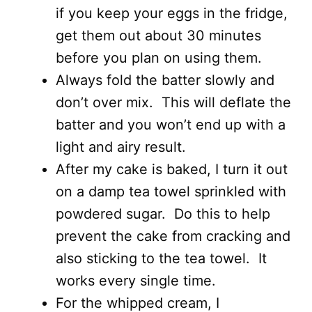
if you keep your eggs in the fridge,
get them out about 30 minutes
before you plan on using them.
Always fold the batter slowly and
don’t over mix. This will deflate the
batter and you won’t end up with a
light and airy result.
After my cake is baked, I turn it out
on a damp tea towel sprinkled with
powdered sugar. Do this to help
prevent the cake from cracking and
also sticking to the tea towel. It
works every single time.
For the whipped cream, I