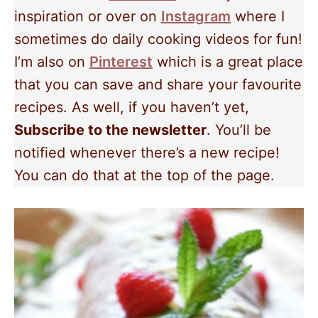
inspiration or over on
Instagram
where I
sometimes do daily cooking videos for fun!
I’m also on
Pinterest
which is a great place
that you can save and share your favourite
recipes. As well, if you haven’t yet,
Subscribe to the newsletter
. You’ll be
notified whenever there’s a new recipe!
You can do that at the top of the page.