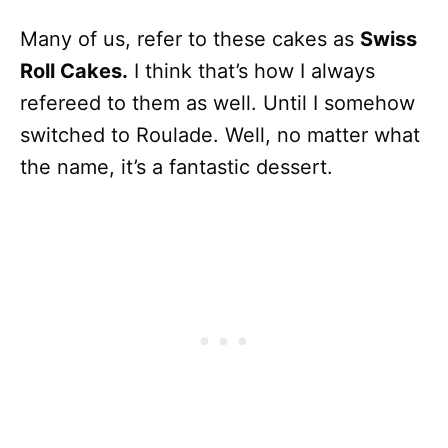
Many of us, refer to these cakes as
Swiss
Roll Cakes.
I think that’s how I always
refereed to them as well. Until I somehow
switched to Roulade. Well, no matter what
the name, it’s a fantastic dessert.