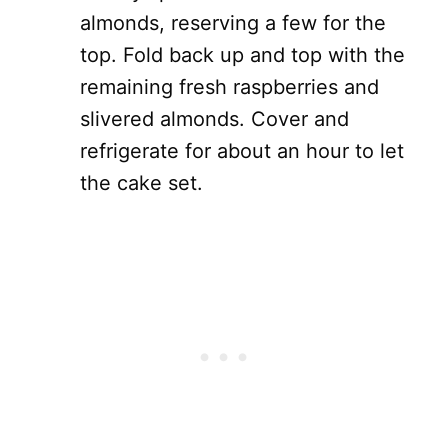
almonds, reserving a few for the
top. Fold back up and top with the
remaining fresh raspberries and
slivered almonds. Cover and
refrigerate for about an hour to let
the cake set.