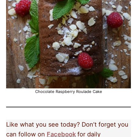
Chocolate Raspberry Roulade Cake
Like what you see today? Don’t forget you
can follow on
Facebook
for daily