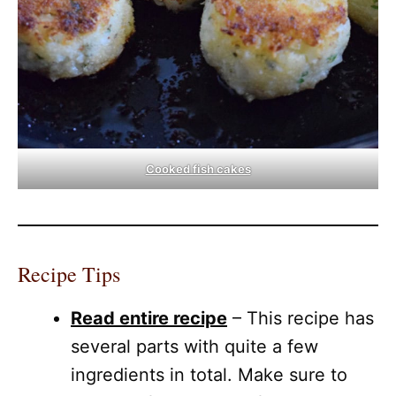
Cooked fish cakes
Recipe Tips
Read entire recipe
– This recipe has
several parts with quite a few
ingredients in total. Make sure to