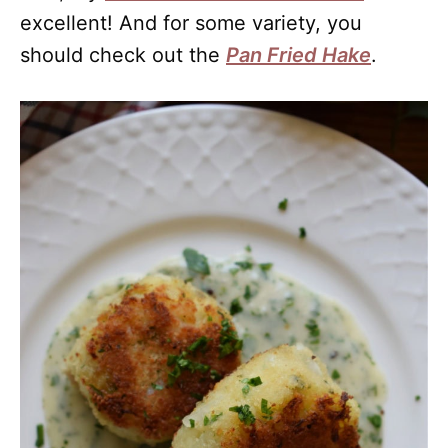
excellent! And for some variety, you
should check out the
Pan Fried Hake
.