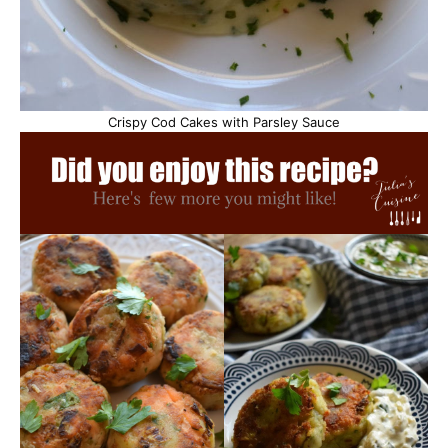
Crispy Cod Cakes with Parsley Sauce