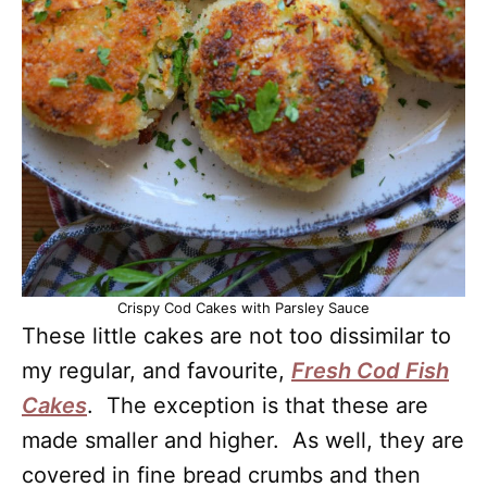
Crispy Cod Cakes with Parsley Sauce
These little cakes are not too dissimilar to
my regular, and favourite,
Fresh Cod Fish
Cakes
. The exception is that these are
made smaller and higher. As well, they are
covered in fine bread crumbs and then