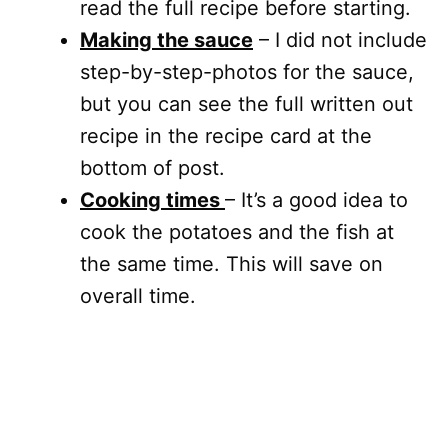
read the full recipe before starting.
Making the sauce
– I did not include
step-by-step-photos for the sauce,
but you can see the full written out
recipe in the recipe card at the
bottom of post.
Cooking times
– It’s a good idea to
cook the potatoes and the fish at
the same time. This will save on
overall time.