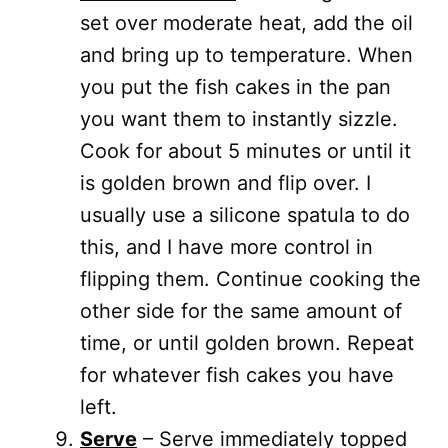
set over moderate heat, add the oil
and bring up to temperature. When
you put the fish cakes in the pan
you want them to instantly sizzle.
Cook for about 5 minutes or until it
is golden brown and flip over. I
usually use a silicone spatula to do
this, and I have more control in
flipping them. Continue cooking the
other side for the same amount of
time, or until golden brown. Repeat
for whatever fish cakes you have
left.
Serve
– Serve immediately topped