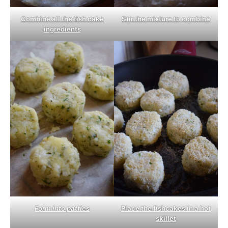
Combine all the fish cake
Stir the mixture to combine
ingredients
Form into patties
Place the fishcakes in a hot
skillet