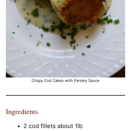
Crispy Cod Cakes with Parsley Sauce
Ingredients
2 cod fillets about 1lb