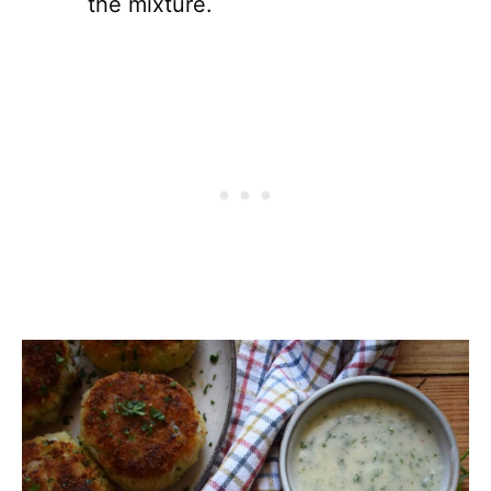
the mixture.