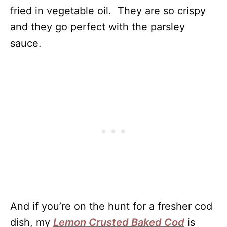
fried in vegetable oil. They are so crispy
and they go perfect with the parsley
sauce.
And if you’re on the hunt for a fresher cod
dish, my
Lemon Crusted Baked Cod
is