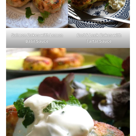
Salmon Cakes with Lemon
Cod & Leek Cakes with
Basil Sauce
Tartar Sauce