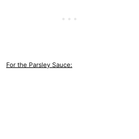
For the Parsley Sauce: