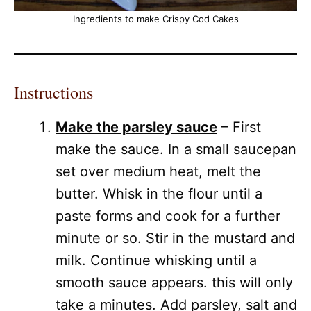
Ingredients to make Crispy Cod Cakes
Instructions
Make the parsley sauce
– First
make the sauce. In a small saucepan
set over medium heat, melt the
butter. Whisk in the flour until a
paste forms and cook for a further
minute or so. Stir in the mustard and
milk. Continue whisking until a
smooth sauce appears. this will only
take a minutes. Add parsley, salt and