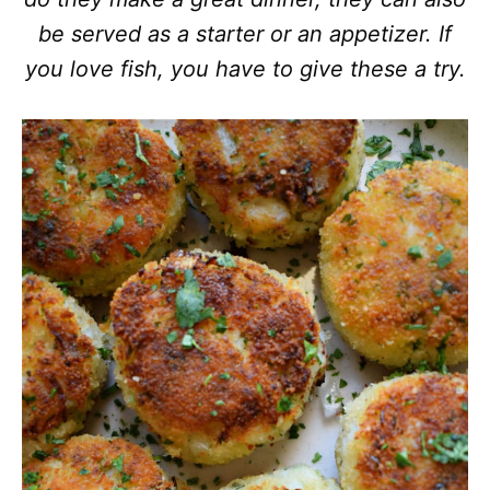
be served as a starter or an appetizer. If
you love fish, you have to give these a try.