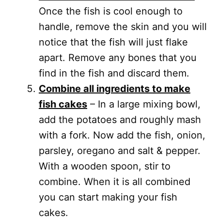
Once the fish is cool enough to
handle, remove the skin and you will
notice that the fish will just flake
apart. Remove any bones that you
find in the fish and discard them.
Combine all ingredients to make
fish cakes
– In a large mixing bowl,
add the potatoes and roughly mash
with a fork. Now add the fish, onion,
parsley, oregano and salt & pepper.
With a wooden spoon, stir to
combine. When it is all combined
you can start making your fish
cakes.