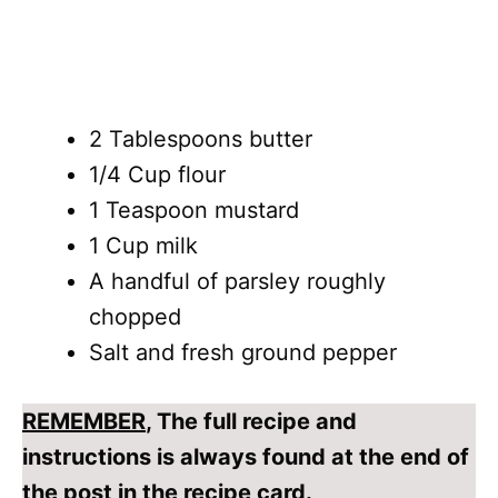
2 Tablespoons butter
1/4 Cup flour
1 Teaspoon mustard
1 Cup milk
A handful of parsley roughly
chopped
Salt and fresh ground pepper
REMEMBER
, The full recipe and
instructions is always found at the end of
the post in the recipe card.