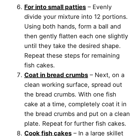
For into small patties
– Evenly
divide your mixture into 12 portions.
Using both hands, form a ball and
then gently flatten each one slightly
until they take the desired shape.
Repeat these steps for remaining
fish cakes.
Coat in bread crumbs
– Next, on a
clean working surface, spread out
the bread crumbs. With one fish
cake at a time, completely coat it in
the bread crumbs and put on a clean
plate. Repeat for further fish cakes.
Cook fish cakes
– In a large skillet