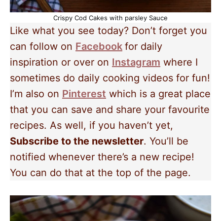
Crispy Cod Cakes with parsley Sauce
Like what you see today? Don’t forget you
can follow on
Facebook
for daily
inspiration or over on
Instagram
where I
sometimes do daily cooking videos for fun!
I’m also on
Pinterest
which is a great place
that you can save and share your favourite
recipes. As well, if you haven’t yet,
Subscribe to the newsletter
. You’ll be
notified whenever there’s a new recipe!
You can do that at the top of the page.