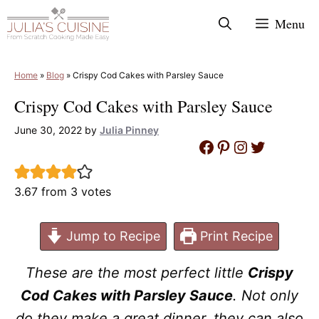
Skip
Menu
to
content
Home
»
Blog
»
Crispy Cod Cakes with Parsley Sauce
Crispy Cod Cakes with Parsley Sauce
June 30, 2022
by
Julia Pinney
Facebook
Pinterest
Instagram
Twitter
3.67
from
3
votes
Jump to Recipe
Print Recipe
These are the most perfect little
Crispy
Cod Cakes with Parsley Sauce
. Not only
do they make a great dinner, they can also