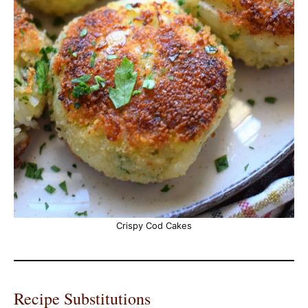
Crispy Cod Cakes
Recipe Substitutions