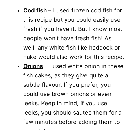
Cod fish
– I used frozen cod fish for
this recipe but you could easily use
fresh if you have it. But I know most
people won’t have fresh fish! As
well, any white fish like haddock or
hake would also work for this recipe.
Onions
– I used white onion in these
fish cakes, as they give quite a
subtle flavour. If you prefer, you
could use brown onions or even
leeks. Keep in mind, if you use
leeks, you should sautee them for a
few minutes before adding them to