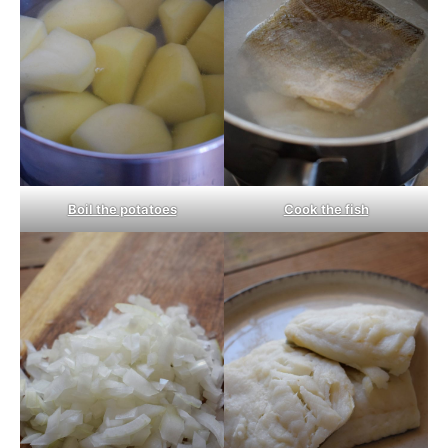
Boil the potatoes
Cook the fish