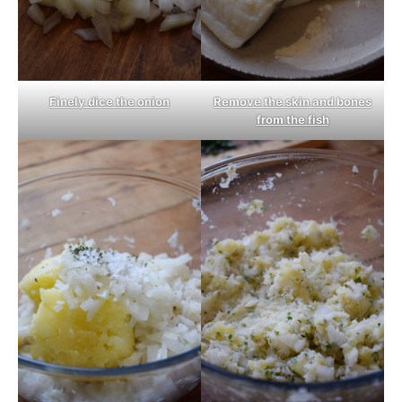
Finely dice the onion
Remove the skin and bones
from the fish