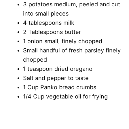
3 potatoes medium, peeled and cut
into small pieces
4 tablespoons milk
2 Tablespoons butter
1 onion small, finely chopped
Small handful of fresh parsley finely
chopped
1 teaspoon dried oregano
Salt and pepper to taste
1 Cup Panko bread crumbs
1/4 Cup vegetable oil for frying