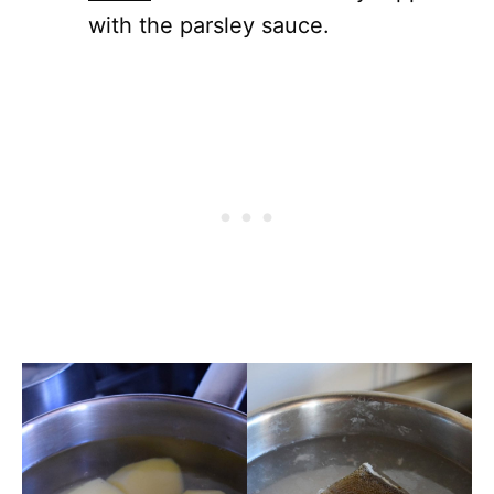
with the parsley sauce.