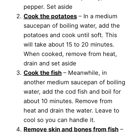
pepper. Set aside
Cook the potatoes
– In a medium
saucepan of boiling water, add the
potatoes and cook until soft. This
will take about 15 to 20 minutes.
When cooked, remove from heat,
drain and set aside
Cook the fish
– Meanwhile, in
another medium saucepan of boiling
water, add the cod fish and boil for
about 10 minutes. Remove from
heat and drain the water. Leave to
cool so you can handle it.
Remove skin and bones from fish
–