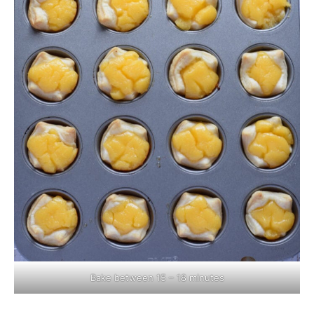
Bake between 15 – 18 minutes