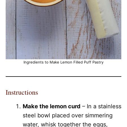
Ingredients to Make Lemon Filled Puff Pastry
Instructions
Make the lemon curd
– In a stainless
steel bowl placed over simmering
water, whisk together the eggs,