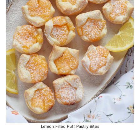
Lemon Filled Puff Pastry Bites