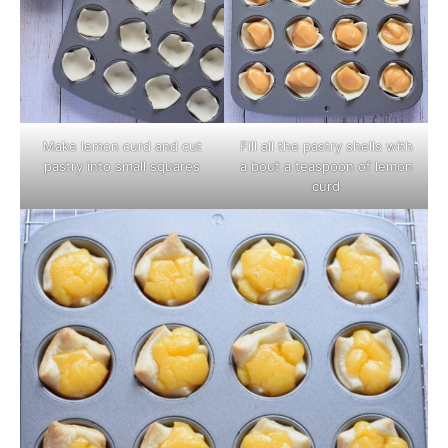
Make lemon curd and cut
Fill all the pastry shells with
pastry into small squares
a bout a teaspoon of lemon
curd