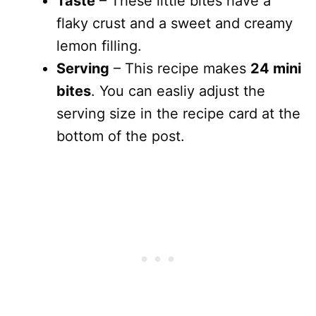
Taste
– These little bites have a
flaky crust and a sweet and creamy
lemon filling.
Serving
– This recipe makes
24 mini
bites
. You can easliy adjust the
serving size in the recipe card at the
bottom of the post.