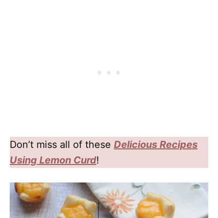
Don’t miss all of these
Delicious
Recipes
Using Lemon Curd
!