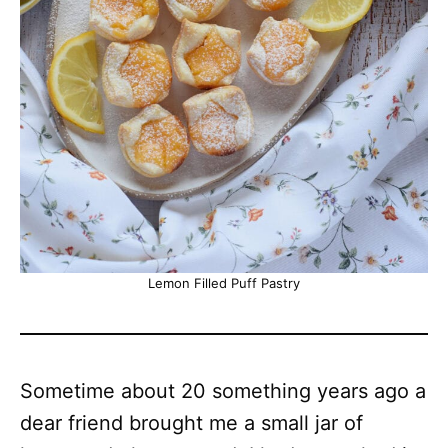
Lemon Filled Puff Pastry
Sometime about 20 something years ago a
dear friend brought me a small jar of