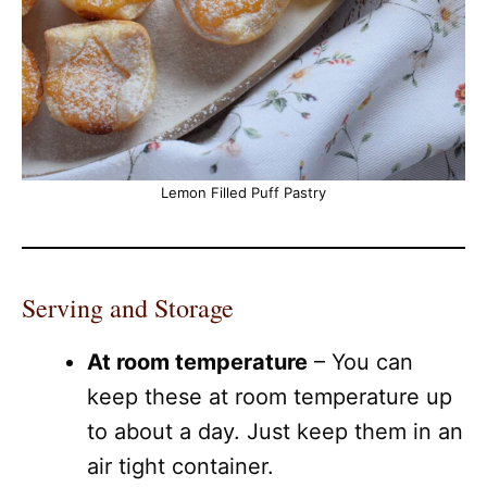
Lemon Filled Puff Pastry
Serving and Storage
At room temperature
– You can
keep these at room temperature up
to about a day. Just keep them in an
air tight container.