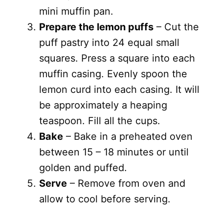
mini muffin pan.
Prepare the lemon puffs
– Cut the
puff pastry into 24 equal small
squares. Press a square into each
muffin casing. Evenly spoon the
lemon curd into each casing. It will
be approximately a heaping
teaspoon. Fill all the cups.
Bake
– Bake in a preheated oven
between 15 – 18 minutes or until
golden and puffed.
Serve
– Remove from oven and
allow to cool before serving.