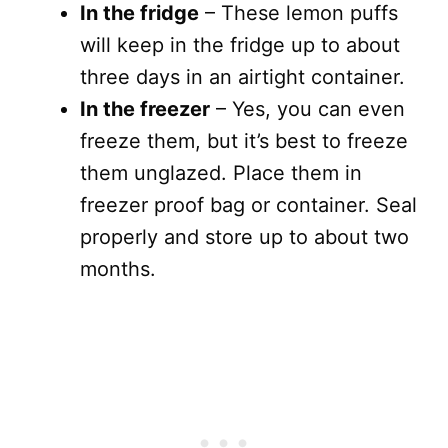
In the fridge
– These lemon puffs
will keep in the fridge up to about
three days in an airtight container.
In the freezer
– Yes, you can even
freeze them, but it’s best to freeze
them unglazed. Place them in
freezer proof bag or container. Seal
properly and store up to about two
months.