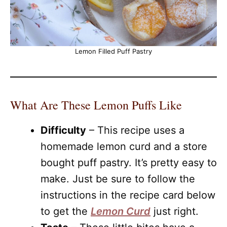
Lemon Filled Puff Pastry
What Are These Lemon Puffs Like
Difficulty
– This recipe uses a
homemade lemon curd and a store
bought puff pastry. It’s pretty easy to
make. Just be sure to follow the
instructions in the recipe card below
to get the
Lemon Curd
just right.