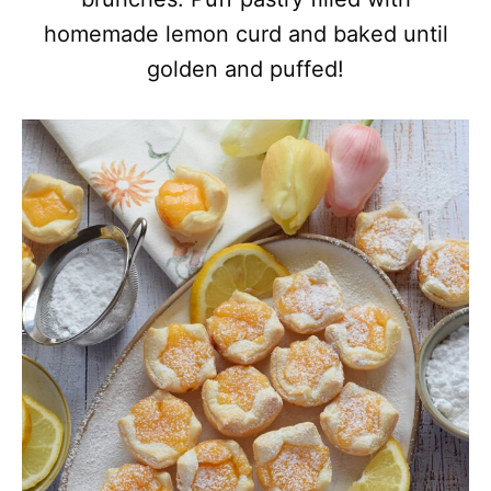
homemade lemon curd and baked until
golden and puffed!