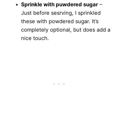
Sprinkle with puwdered sugar
–
Just before sesrving, I sprinkled
these with powdered sugar. It’s
completely optional, but does add a
nice touch.