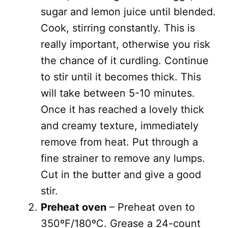
sugar and lemon juice until blended.
Cook, stirring constantly. This is
really important, otherwise you risk
the chance of it curdling. Continue
to stir until it becomes thick. This
will take between 5-10 minutes.
Once it has reached a lovely thick
and creamy texture, immediately
remove from heat. Put through a
fine strainer to remove any lumps.
Cut in the butter and give a good
stir.
Preheat oven
– Preheat oven to
350ºF/180ºC. Grease a 24-count