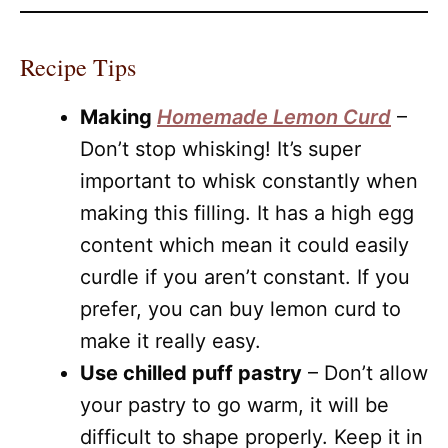
Recipe Tips
Making
Homemade Lemon Curd
–
Don’t stop whisking! It’s super
important to whisk constantly when
making this filling. It has a high egg
content which mean it could easily
curdle if you aren’t constant. If you
prefer, you can buy lemon curd to
make it really easy.
Use chilled puff pastry
– Don’t allow
your pastry to go warm, it will be
difficult to shape properly. Keep it in