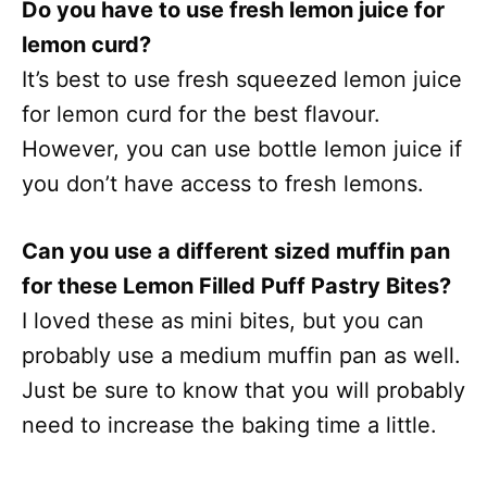
Do you have to use fresh lemon juice for
lemon curd?
It’s best to use fresh squeezed lemon juice
for lemon curd for the best flavour.
However, you can use bottle lemon juice if
you don’t have access to fresh lemons.
Can you use a different sized muffin pan
for these Lemon Filled Puff Pastry Bites?
I loved these as mini bites, but you can
probably use a medium muffin pan as well.
Just be sure to know that you will probably
need to increase the baking time a little.