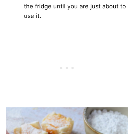
the fridge until you are just about to
use it.