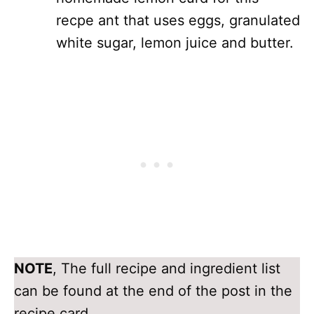
recpe ant that uses eggs, granulated
white sugar, lemon juice and butter.
NOTE
, The full recipe and ingredient list
can be found at the end of the post in the
recipe card.