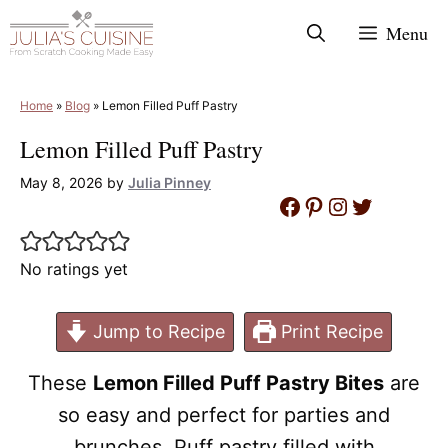
Skip
Menu
to
content
Home
»
Blog
»
Lemon Filled Puff Pastry
Lemon Filled Puff Pastry
May 8, 2026
by
Julia Pinney
Facebook
Pinterest
Instagram
Twitter
No ratings yet
Jump to Recipe
Print Recipe
These
Lemon Filled Puff Pastry Bites
are
so easy and perfect for parties and
brunches. Puff pastry filled with