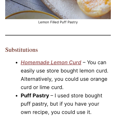
Lemon Filled Puff Pastry
Substitutions
Homemade Lemon Curd
– You can
easily use store bought lemon curd.
Alternatively, you could use orange
curd or lime curd.
Puff Pastry
– I used store bought
puff pastry, but if you have your
own recipe, you could use it.