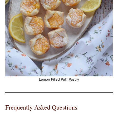
Lemon Filled Puff Pastry
Frequently Asked Questions