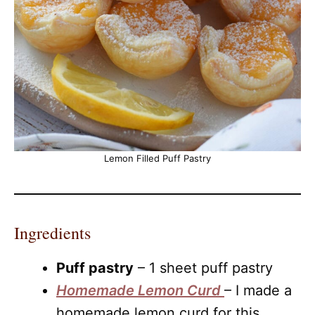
Lemon Filled Puff Pastry
Ingredients
Puff pastry
– 1 sheet puff pastry
Homemade Lemon Curd
– I made a
homemade lemon curd for this