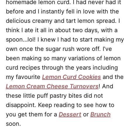
homemade lemon curd. I had never had it
before and I instantly fell in love with the
delicious creamy and tart lemon spread. I
think I ate it all in about two days, with a
spoon…lol! I knew I had to start making my
own once the sugar rush wore off. I’ve
been making so many variations of lemon
curd recipes through the years including
my favourite
Lemon Curd Cookies
and the
Lemon Cream Cheese Turnovers
! And
these little puff pastry bites did not
disappoint. Keep reading to see how to
you get them for a
Dessert
or
Brunch
soon.