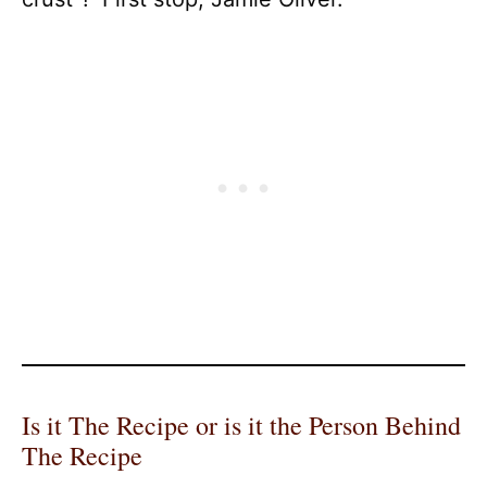
Is it The Recipe or is it the Person Behind
The Recipe