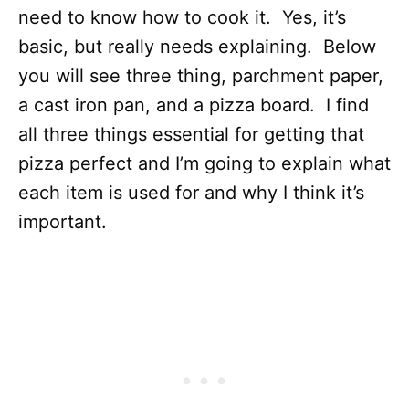
need to know how to cook it. Yes, it’s
basic, but really needs explaining. Below
you will see three thing, parchment paper,
a cast iron pan, and a pizza board. I find
all three things essential for getting that
pizza perfect and I’m going to explain what
each item is used for and why I think it’s
important.