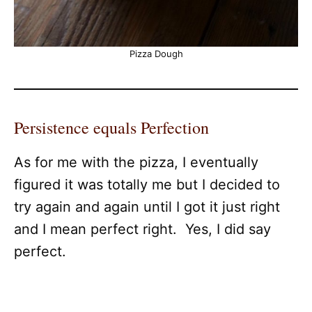
Pizza Dough
Persistence equals Perfection
As for me with the pizza, I eventually
figured it was totally me but I decided to
try again and again until I got it just right
and I mean perfect right. Yes, I did say
perfect.