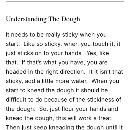
Understanding The Dough
It needs to be really sticky when you
start. Like so sticky, when you touch it, it
just sticks on to your hands. Yes, like
that. If that’s what you have, you are
headed in the right direction. It it isn’t that
sticky, add a little more water. When you
start to knead the dough it should be
difficult to do because of the stickiness of
the dough. So, just flour your hands and
knead the dough, this will work a treat.
Then just keep kneading the dough until it