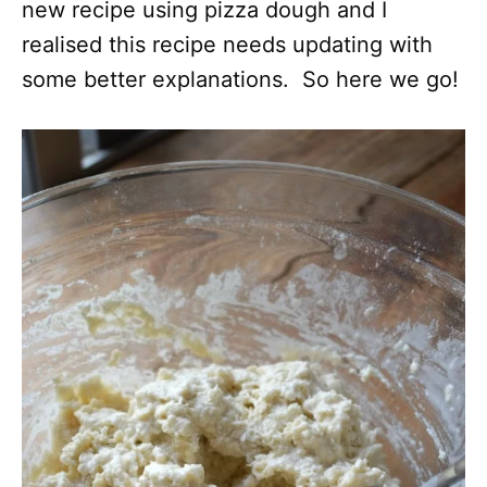
new recipe using pizza dough and I
realised this recipe needs updating with
some better explanations. So here we go!