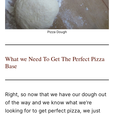
Pizza Dough
What we Need To Get The Perfect Pizza
Base
Right, so now that we have our dough out
of the way and we know what we’re
looking for to get perfect pizza, we just