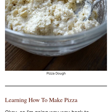
Pizza Dough
Learning How To Make Pizza