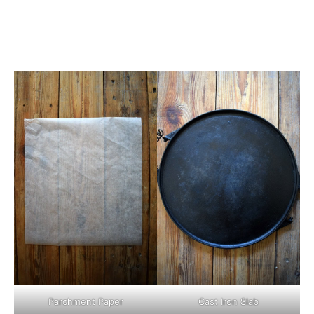
Parchment Paper
Cast Iron Slab