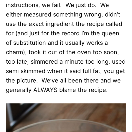
instructions, we fail. We just do. We
either measured something wrong, didn’t
use the exact ingredient the recipe called
for (and just for the record I’m the queen
of substitution and it usually works a
charm), took it out of the oven too soon,
too late, simmered a minute too long, used
semi skimmed when it said full fat, you get
the picture. We’ve all been there and we
generally ALWAYS blame the recipe.