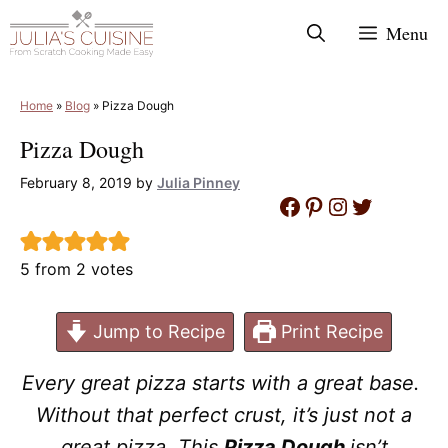
Skip
Menu
to
content
Home
»
Blog
»
Pizza Dough
Pizza Dough
February 8, 2019
by
Julia Pinney
Facebook
Pinterest
Instagram
Twitter
5
from
2
votes
Jump to Recipe
Print Recipe
Every great pizza starts with a great base.
Without that perfect crust, it’s just not a
great pizza. This
Pizza Dough
isn’t