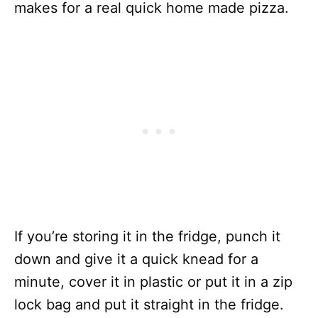
makes for a real quick home made pizza.
If you’re storing it in the fridge, punch it
down and give it a quick knead for a
minute, cover it in plastic or put it in a zip
lock bag and put it straight in the fridge.