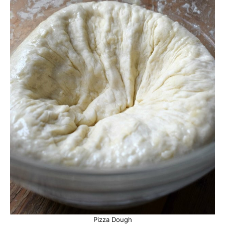
Pizza Dough