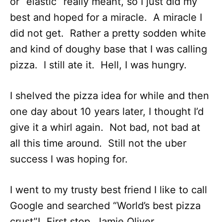
or “elastic” really meant, so I just did my
best and hoped for a miracle. A miracle I
did not get. Rather a pretty sodden white
and kind of doughy base that I was calling
pizza. I still ate it. Hell, I was hungry.
I shelved the pizza idea for while and then
one day about 10 years later, I thought I’d
give it a whirl again. Not bad, not bad at
all this time around. Still not the uber
success I was hoping for.
I went to my trusty best friend I like to call
Google and searched “World’s best pizza
crust”! First stop, Jamie Oliver.