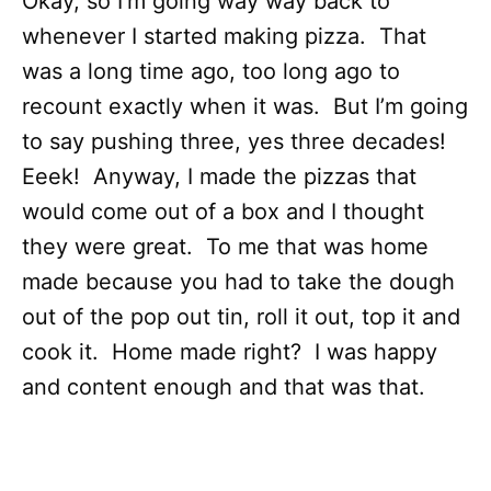
Okay, so I’m going way way back to
whenever I started making pizza. That
was a long time ago, too long ago to
recount exactly when it was. But I’m going
to say pushing three, yes three decades!
Eeek! Anyway, I made the pizzas that
would come out of a box and I thought
they were great. To me that was home
made because you had to take the dough
out of the pop out tin, roll it out, top it and
cook it. Home made right? I was happy
and content enough and that was that.