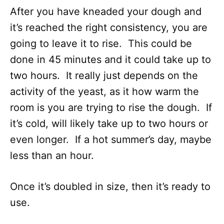
After you have kneaded your dough and
it’s reached the right consistency, you are
going to leave it to rise. This could be
done in 45 minutes and it could take up to
two hours. It really just depends on the
activity of the yeast, as it how warm the
room is you are trying to rise the dough. If
it’s cold, will likely take up to two hours or
even longer. If a hot summer’s day, maybe
less than an hour.
Once it’s doubled in size, then it’s ready to
use.