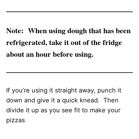
Note:
When using dough that has been
refrigerated, take it out of the fridge
about an hour before using.
If you’re using it straight away, punch it
down and give it a quick knead. Then
divide it up as you see fit to make your
pizzas