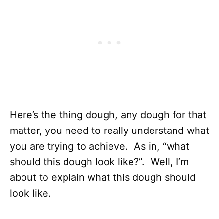
Here’s the thing dough, any dough for that
matter, you need to really understand what
you are trying to achieve. As in, “what
should this dough look like?”. Well, I’m
about to explain what this dough should
look like.