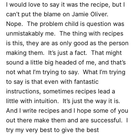
I would love to say it was the recipe, but I
can’t put the blame on Jamie Oliver.
Nope. The problem child is question was
unmistakably me. The thing with recipes
is this, they are as only good as the person
making them. It’s just a fact. That might
sound a little big headed of me, and that’s
not what I’m trying to say. What I’m trying
to say is that even with fantastic
instructions, sometimes recipes lead a
little with intuition. It’s just the way it is.
And I write recipes and I hope some of you
out there make them and are successful. I
try my very best to give the best