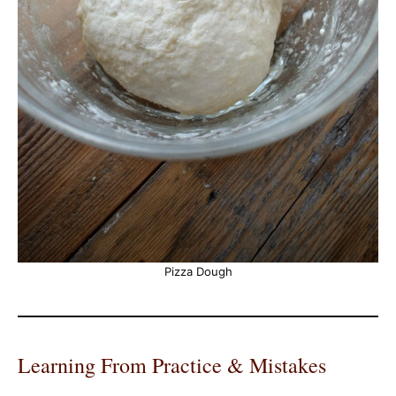
Pizza Dough
Learning From Practice & Mistakes