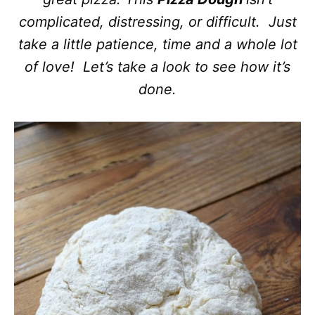
complicated, distressing, or difficult. Just
take a little patience, time and a whole lot
of love! Let’s take a look to see how it’s
done.