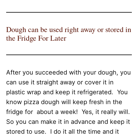
Dough can be used right away or stored in
the Fridge For Later
After you succeeded with your dough, you
can use it straight away or cover it in
plastic wrap and keep it refrigerated. You
know pizza dough will keep fresh in the
fridge for about a week! Yes, it really will.
So you can make it in advance and keep it
stored to use. I do it all the time and it