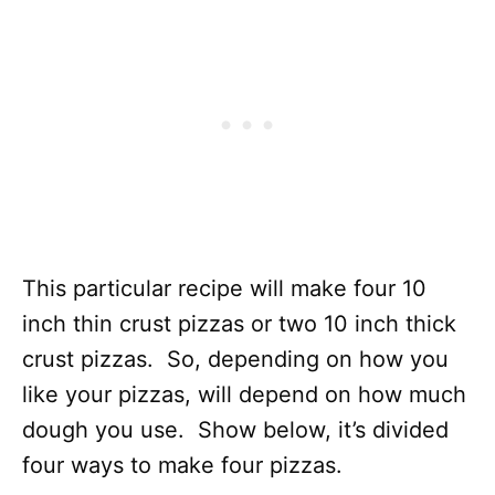
This particular recipe will make four 10
inch thin crust pizzas or two 10 inch thick
crust pizzas. So, depending on how you
like your pizzas, will depend on how much
dough you use. Show below, it’s divided
four ways to make four pizzas.