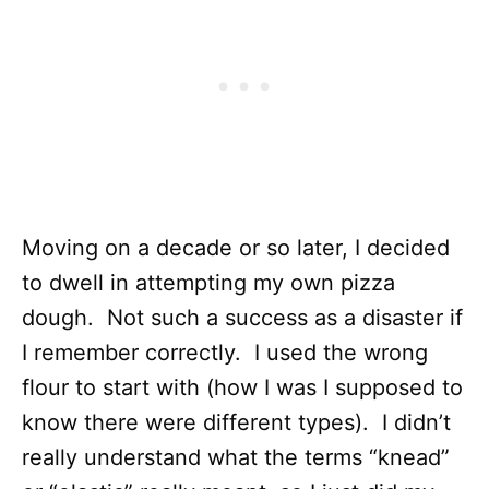
Moving on a decade or so later, I decided
to dwell in attempting my own pizza
dough. Not such a success as a disaster if
I remember correctly. I used the wrong
flour to start with (how I was I supposed to
know there were different types). I didn’t
really understand what the terms “knead”