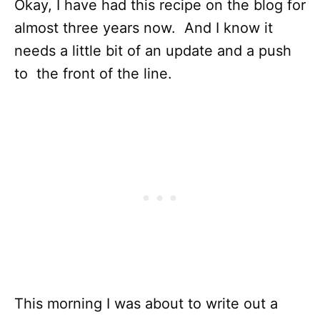
Okay, I have had this recipe on the blog for
almost three years now. And I know it
needs a little bit of an update and a push
to the front of the line.
This morning I was about to write out a