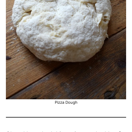
Pizza Dough