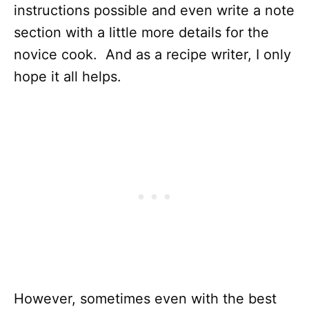
instructions possible and even write a note
section with a little more details for the
novice cook. And as a recipe writer, I only
hope it all helps.
However, sometimes even with the best