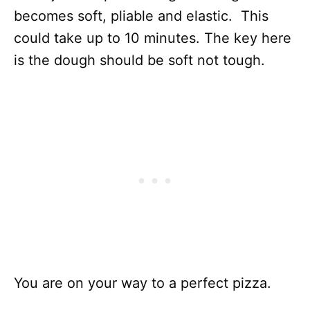
becomes soft, pliable and elastic. This
could take up to 10 minutes. The key here
is the dough should be soft not tough.
You are on your way to a perfect pizza.