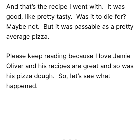
And that’s the recipe I went with. It was
good, like pretty tasty. Was it to die for?
Maybe not. But it was passable as a pretty
average pizza.
Please keep reading because I love Jamie
Oliver and his recipes are great and so was
his pizza dough. So, let’s see what
happened.