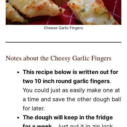
Cheese Garlic Fingers
Notes about the Cheesy Garlic Fingers
This recipe below is written out for
two 10 inch round garlic fingers
.
You could just as easily make one at
a time and save the other dough ball
for later.
The dough will keep in the fridge
for a week
. Just put it in zip lock