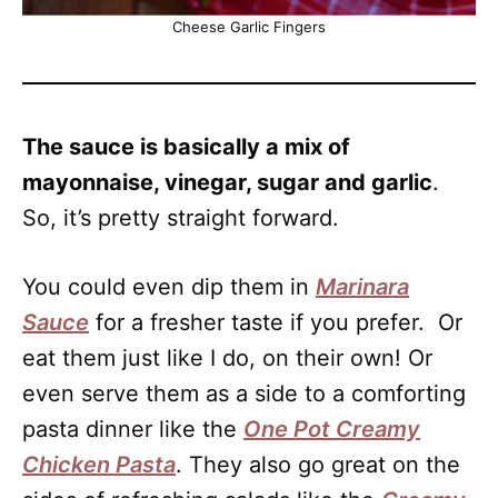
Cheese Garlic Fingers
The sauce is basically a mix of
mayonnaise, vinegar, sugar and garlic
.
So, it’s pretty straight forward.
You could even dip them in
Marinara
Sauce
for a fresher taste if you prefer. Or
eat them just like I do, on their own! Or
even serve them as a side to a comforting
pasta dinner like the
One Pot Creamy
Chicken Pasta
. They also go great on the