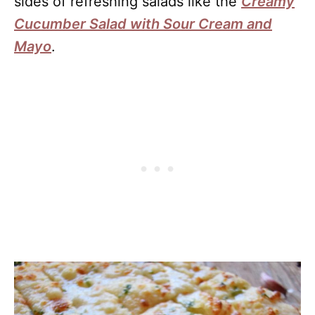
sides of refreshing salads like the
Creamy
Cucumber Salad with Sour Cream and
Mayo
.