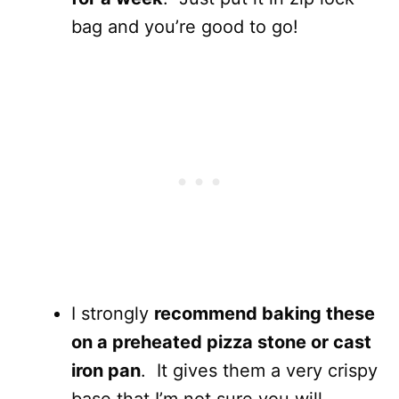
bag and you’re good to go!
I strongly
recommend baking these
on a preheated pizza stone or cast
iron pan
. It gives them a very crispy