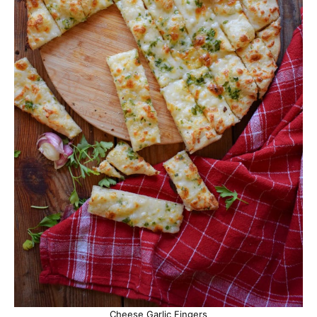
Cheese Garlic Fingers