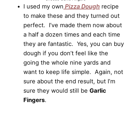
I used my own
Pizza Dough
recipe
to make these and they turned out
perfect. I’ve made them now about
a half a dozen times and each time
they are fantastic. Yes, you can buy
dough if you don’t feel like the
going the whole nine yards and
want to keep life simple. Again, not
sure about the end result, but I’m
sure they would still be
Garlic
Fingers
.