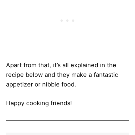
Apart from that, it’s all explained in the
recipe below and they make a fantastic
appetizer or nibble food.
Happy cooking friends!