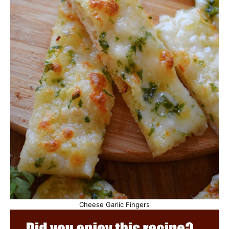
Cheese Garlic Fingers