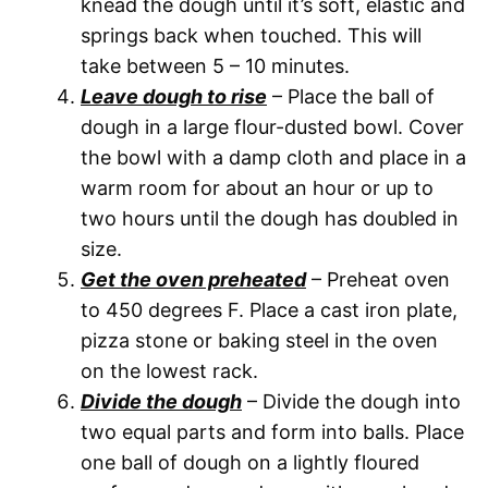
knead the dough until it’s soft, elastic and
springs back when touched. This will
take between 5 – 10 minutes.
Leave dough to rise
– Place the ball of
dough in a large flour-dusted bowl. Cover
the bowl with a damp cloth and place in a
warm room for about an hour or up to
two hours until the dough has doubled in
size.
Get the oven preheated
– Preheat oven
to 450 degrees F. Place a cast iron plate,
pizza stone or baking steel in the oven
on the lowest rack.
Divide the dough
– Divide the dough into
two equal parts and form into balls. Place
one ball of dough on a lightly floured