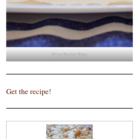
Pizza Pocket Bites
Get the recipe!