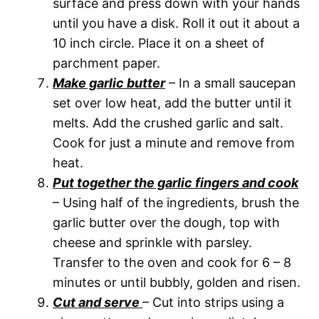
surface and press down with your hands
until you have a disk. Roll it out it about a
10 inch circle. Place it on a sheet of
parchment paper.
Make garlic butter
– In a small saucepan
set over low heat, add the butter until it
melts. Add the crushed garlic and salt.
Cook for just a minute and remove from
heat.
Put together the garlic fingers and cook
– Using half of the ingredients, brush the
garlic butter over the dough, top with
cheese and sprinkle with parsley.
Transfer to the oven and cook for 6 – 8
minutes or until bubbly, golden and risen.
Cut and serve
– Cut into strips using a