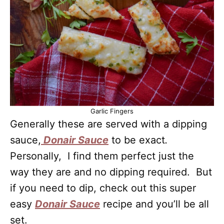
Garlic Fingers
Generally these are served with a dipping
sauce,
Donair Sauce
to be exact
.
Personally, I find them perfect just the
way they are and no dipping required. But
if you need to dip, check out this super
easy
Donair Sauce
recipe and you’ll be all
set.