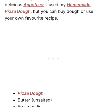
delicious
Appetizer
. I used my
Homemade
Pizza Dough
, but you can buy dough or use
your own favourite recipe.
Pizza Dough
Butter (unsalted)
Fresh garlic