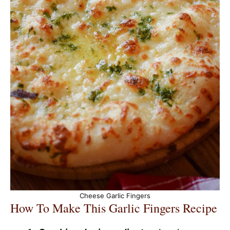
Cheese Garlic Fingers
How To Make This Garlic Fingers Recipe