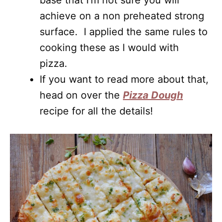
base that I’m not sure you will
achieve on a non preheated strong
surface. I applied the same rules to
cooking these as I would with
pizza.
If you want to read more about that,
head on over the
Pizza Dough
recipe for all the details!