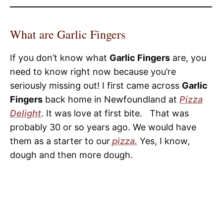
What are Garlic Fingers
If you don’t know what
Garlic Fingers
are, you
need to know right now because you’re
seriously missing out! I first came across
Garlic
Fingers
back home in Newfoundland at
Pizza
Delight
. It was love at first bite. That was
probably 30 or so years ago. We would have
them as a starter to our
pizza.
Yes, I know,
dough and then more dough.