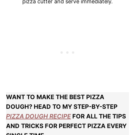
pizza cutter and serve immediately.
WANT TO MAKE THE BEST PIZZA
DOUGH? HEAD TO MY STEP-BY-STEP
PIZZA DOUGH RECIPE
FOR ALL THE TIPS
AND TRICKS FOR PERFECT PIZZA EVERY