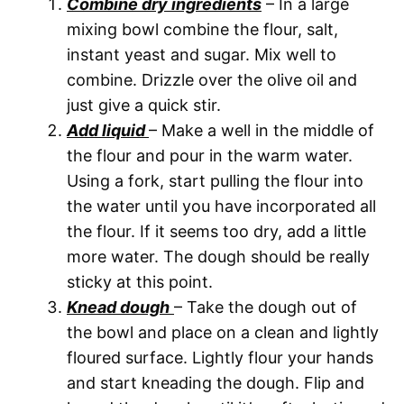
Combine dry ingredients
– In a large
mixing bowl combine the flour, salt,
instant yeast and sugar. Mix well to
combine. Drizzle over the olive oil and
just give a quick stir.
Add liquid
– Make a well in the middle of
the flour and pour in the warm water.
Using a fork, start pulling the flour into
the water until you have incorporated all
the flour. If it seems too dry, add a little
more water. The dough should be really
sticky at this point.
Knead dough
– Take the dough out of
the bowl and place on a clean and lightly
floured surface. Lightly flour your hands
and start kneading the dough. Flip and