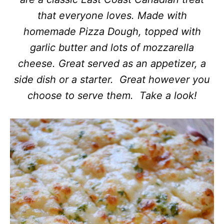
that everyone loves. Made with
homemade Pizza Dough, topped with
garlic butter and lots of mozzarella
cheese. Great served as an appetizer, a
side dish or a starter. Great however you
choose to serve them. Take a look!