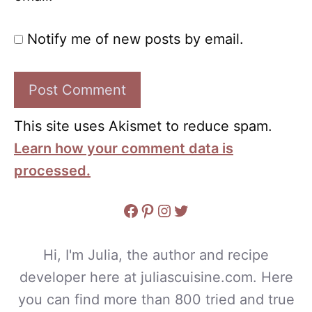
Notify me of new posts by email.
This site uses Akismet to reduce spam.
Learn how your comment data is
processed.
Facebook
Pinterest
Instagram
Twitter
Hi, I'm Julia, the author and recipe
developer here at juliascuisine.com. Here
you can find more than 800 tried and true