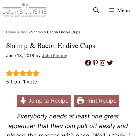
Skip
Menu
to
content
Home
»
Blog
»
Shrimp & Bacon Endive Cups
Shrimp & Bacon Endive Cups
June 13, 2018
by
Julia Pinney
Facebook
Pinterest
Instagram
Twitter
5
from 1 vote
Jump to Recipe
Print Recipe
Everybody needs at least one great
appetizer that they can pull off easily and
please the masses with ease. Well, I think I