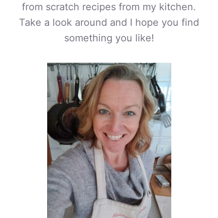
from scratch recipes from my kitchen.
Take a look around and I hope you find
something you like!