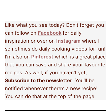
Like what you see today? Don’t forget you
can follow on
Facebook
for daily
inspiration or over on
Instagram
where I
sometimes do daily cooking videos for fun!
I’m also on
Pinterest
which is a great place
that you can save and share your favourite
recipes. As well, if you haven’t yet,
Subscribe to the newsletter
. You’ll be
notified whenever there’s a new recipe!
You can do that at the top of the page.