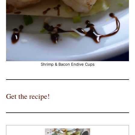
Shrimp & Bacon Endive Cups
Get the recipe!