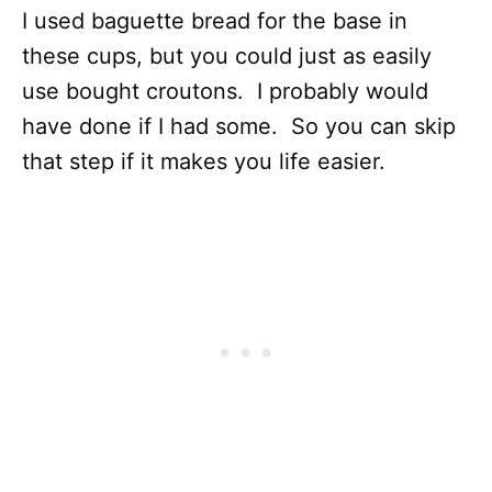
I used baguette bread for the base in
these cups, but you could just as easily
use bought croutons. I probably would
have done if I had some. So you can skip
that step if it makes you life easier.