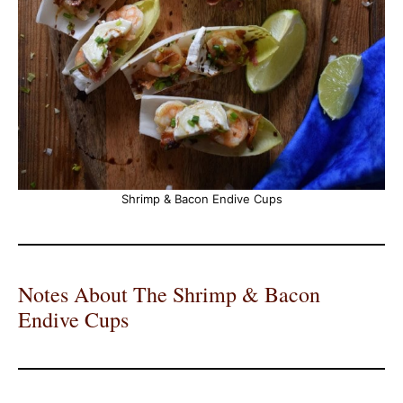
Shrimp & Bacon Endive Cups
Notes About The Shrimp & Bacon
Endive Cups