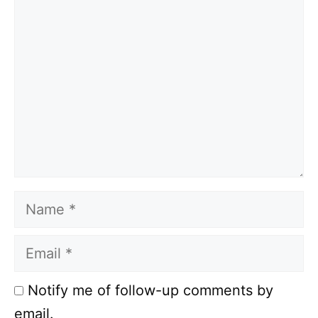
Comment
Name
Email
Notify me of follow-up comments by
email.