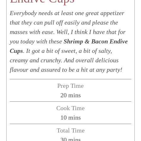
Everybody needs at least one great appetizer
that they can pull off easily and please the
masses with ease. Well, I think I have that for
you today with these
Shrimp & Bacon Endive
Cups
. It got a bit of sweet, a bit of salty,
creamy and crunchy. And overall delicious
flavour and assured to be a hit at any party!
Prep Time
minutes
20
mins
Cook Time
minutes
10
mins
Total Time
minutes
30
mins