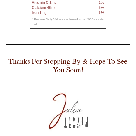
Vitamin C
1mg
1%
Calcium
46mg
5%
Iron
1mg
6%
* Percent Daily Values are based on a 2000 calorie
diet.
Thanks For Stopping By & Hope To See
You Soon!