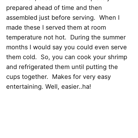
prepared ahead of time and then
assembled just before serving. When I
made these I served them at room
temperature not hot. During the summer
months I would say you could even serve
them cold. So, you can cook your shrimp
and refrigerated them until putting the
cups together. Makes for very easy
entertaining. Well, easier..ha!