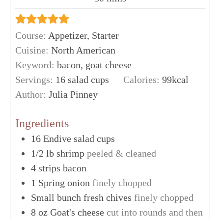
Course:
Appetizer, Starter
Cuisine:
North American
Keyword:
bacon, goat cheese
Servings:
16
salad cups
Calories:
99
kcal
Author:
Julia Pinney
Ingredients
16
Endive salad cups
1/2
lb
shrimp
peeled & cleaned
4
strips
bacon
1
Spring onion
finely chopped
Small bunch fresh chives
finely chopped
8
oz
Goat's cheese
cut into rounds and then