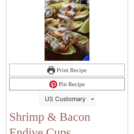
Print Recipe
Pin Recipe
Shrimp & Bacon
Endive Cups