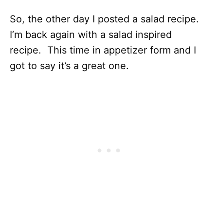
So, the other day I posted a salad recipe.
I’m back again with a salad inspired
recipe. This time in appetizer form and I
got to say it’s a great one.