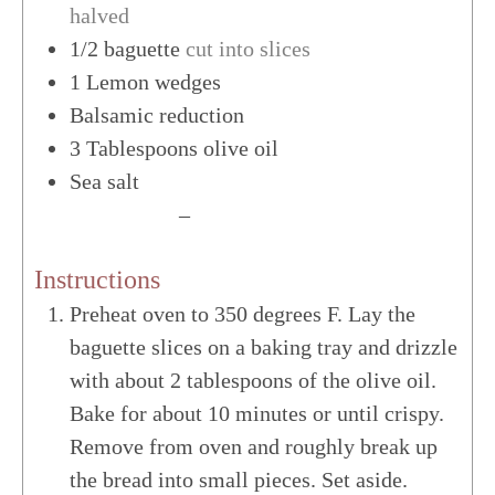
halved
1/2
baguette
cut into slices
1
Lemon wedges
Balsamic reduction
3
Tablespoons
olive oil
Sea salt
US Customary
–
Metric
Instructions
Preheat oven to 350 degrees F. Lay the
baguette slices on a baking tray and drizzle
with about 2 tablespoons of the olive oil.
Bake for about 10 minutes or until crispy.
Remove from oven and roughly break up
the bread into small pieces. Set aside.