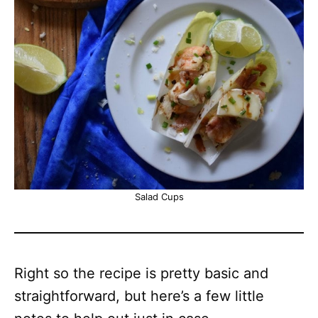
Salad Cups
Right so the recipe is pretty basic and
straightforward, but here’s a few little