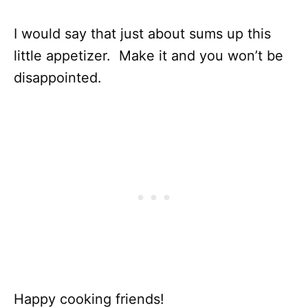
I would say that just about sums up this
little appetizer. Make it and you won’t be
disappointed.
Happy cooking friends!