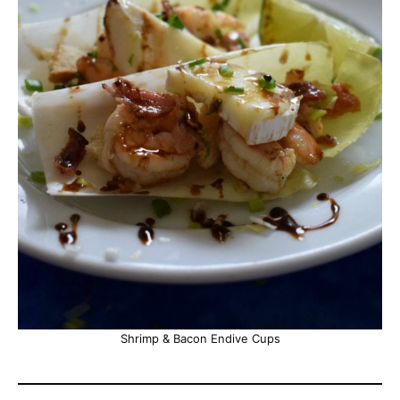
Shrimp & Bacon Endive Cups