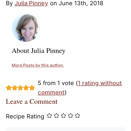
By
Julia Pinney
on June 13th, 2018
About Julia Pinney
More Posts by this author.
5 from 1 vote (
1 rating without
comment
)
Leave a Comment
Recipe Rating