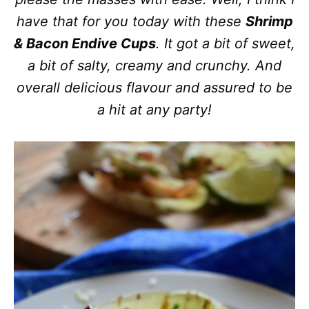
have that for you today with these
Shrimp
& Bacon Endive Cups
. It got a bit of sweet,
a bit of salty, creamy and crunchy. And
overall delicious flavour and assured to be
a hit at any party!