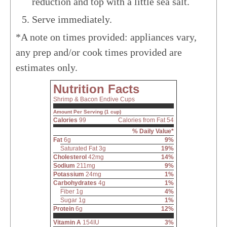
reduction and top with a little sea salt.
Serve immediately.
*A note on times provided: appliances vary,
any prep and/or cook times provided are
estimates only.
Nutrition Facts
Shrimp & Bacon Endive Cups
Amount Per Serving (1 cup)
Calories
99
Calories from Fat 54
% Daily Value*
Fat
6g
9%
Saturated Fat 3g
19%
Cholesterol
42mg
14%
Sodium
211mg
9%
Potassium
24mg
1%
Carbohydrates
4g
1%
Fiber 1g
4%
Sugar 1g
1%
Protein
6g
12%
Vitamin A
154IU
3%