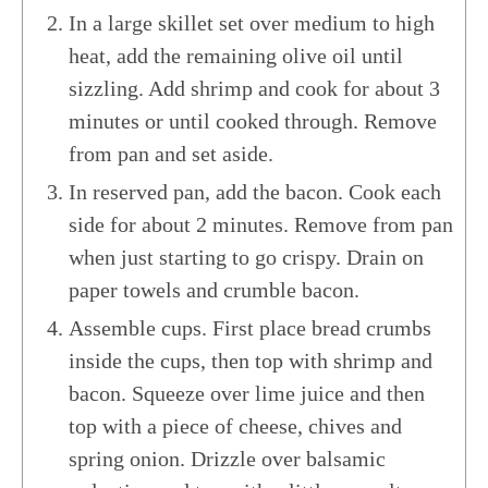
In a large skillet set over medium to high
heat, add the remaining olive oil until
sizzling. Add shrimp and cook for about 3
minutes or until cooked through. Remove
from pan and set aside.
In reserved pan, add the bacon. Cook each
side for about 2 minutes. Remove from pan
when just starting to go crispy. Drain on
paper towels and crumble bacon.
Assemble cups. First place bread crumbs
inside the cups, then top with shrimp and
bacon. Squeeze over lime juice and then
top with a piece of cheese, chives and
spring onion. Drizzle over balsamic