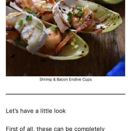
Shrimp & Bacon Endive Cups
Let’s have a little look
First of all, these can be completely