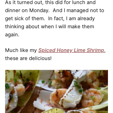
As it turned out, this did for lunch and
dinner on Monday. And I managed not to
get sick of them. In fact, I am already
thinking about when I will make them
again.
Much like my
Spiced Honey Lime Shrimp
,
these are delicious!