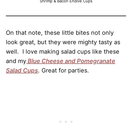
Shrimp & Bacon Endive Cups
On that note, these little bites not only
look great, but they were mighty tasty as
well. I love making salad cups like these
and my
Blue Cheese and Pomegranate
Salad Cups
. Great for parties.