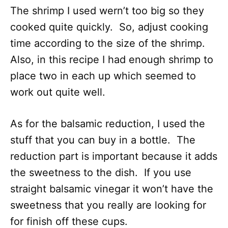
The shrimp I used wern’t too big so they
cooked quite quickly. So, adjust cooking
time according to the size of the shrimp.
Also, in this recipe I had enough shrimp to
place two in each up which seemed to
work out quite well.
As for the balsamic reduction, I used the
stuff that you can buy in a bottle. The
reduction part is important because it adds
the sweetness to the dish. If you use
straight balsamic vinegar it won’t have the
sweetness that you really are looking for
for finish off these cups.