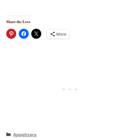
Share the Love
More
Categories
Appetizers