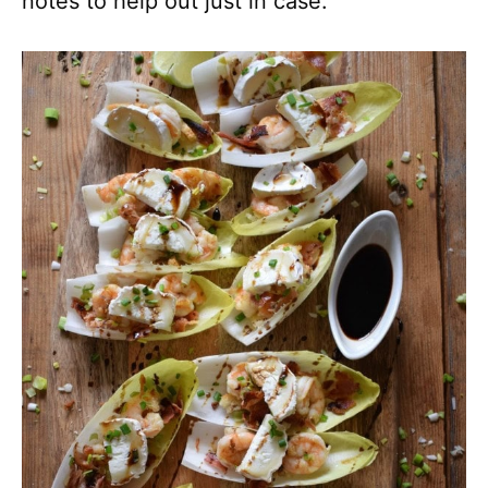
notes to help out just in case.