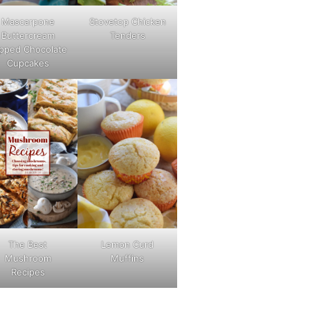
Mascarpone
Stovetop Chicken
Buttercream
Tenders
pped Chocolate
Cupcakes
The Best
Lemon Curd
Mushroom
Muffins
Recipes