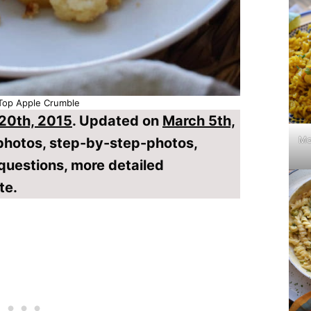
Top Apple Crumble
 20th, 2015
. Updated on
March 5th,
Mo
 photos, step-by-step-photos,
questions, more detailed
te.