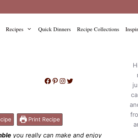
Recipes
Quick Dinners
Recipe Collections
Inspi
H
Facebook
Pinterest
Instagram
Twitter
j
ca
an
fr
cipe
Print Recipe
a
mble
you really can make and enjoy