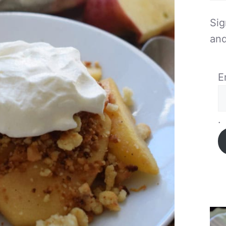
Sig
and
E
.