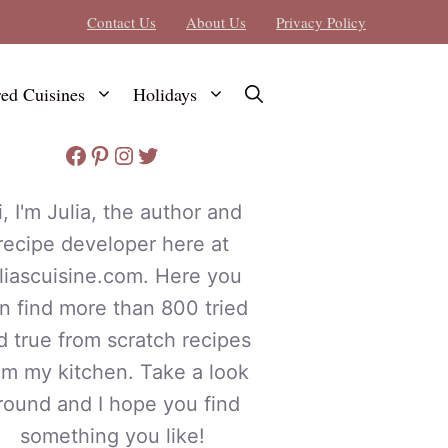
Contact Us
About Us
Privacy Policy
red Cuisines
Holidays
Facebook
Pinterest
Instagram
Twitter
i, I'm Julia, the author and
recipe developer here at
uliascuisine.com. Here you
n find more than 800 tried
d true from scratch recipes
om my kitchen. Take a look
round and I hope you find
something you like!