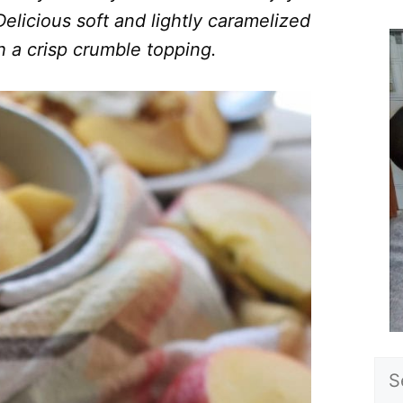
elicious soft and lightly caramelized
h a crisp crumble topping.
Sea
for: