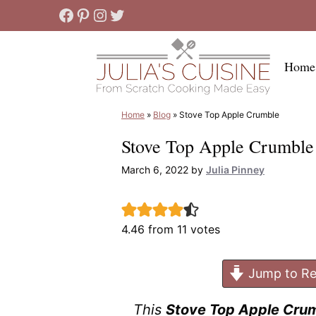
Skip
Facebook
Pinterest
Instagram
Twitter
to
content
Home
Home
»
Blog
»
Stove Top Apple Crumble
Stove Top Apple Crumble
March 6, 2022
by
Julia Pinney
4.46
from
11
votes
Jump to Re
This
Stove Top Apple Cru