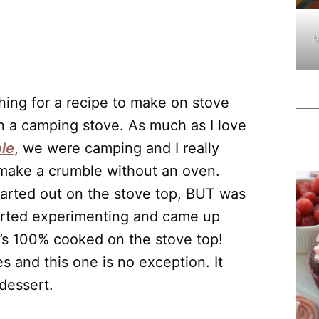
P
ing for a recipe to make on stove
n a camping stove. As much as I love
le
, we were camping and I really
 make a crumble without an oven.
tarted out on the stove top, BUT was
started experimenting and came up
at’s 100% cooked on the stove top!
s and this one is no exception. It
 dessert.