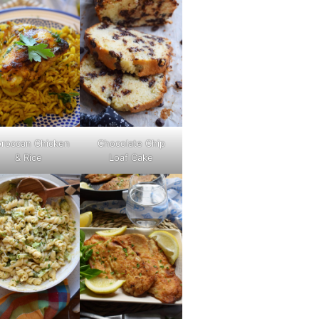
roccan Chicken
Chocolate Chip
& Rice
Loaf Cake