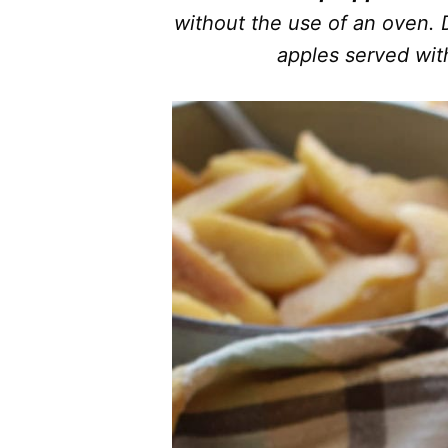
without the use of an oven. D
apples served wit