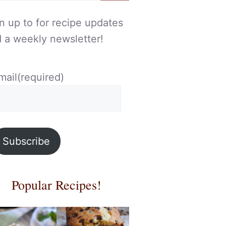
n up to for recipe updates
 a weekly newsletter!
mail
(required)
Subscribe
Popular Recipes!