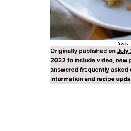
Stove 
Originally published on
July
2022
to include video, new
answered frequently asked 
information and recipe upda