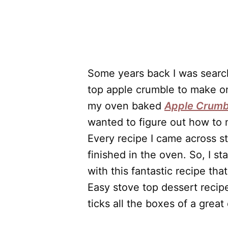
Some years back I was search
top apple crumble to make o
my oven baked
Apple Crumb
wanted to figure out how to
Every recipe I came across s
finished in the oven. So, I 
with this fantastic recipe th
Easy stove top dessert recipe
ticks all the boxes of a great