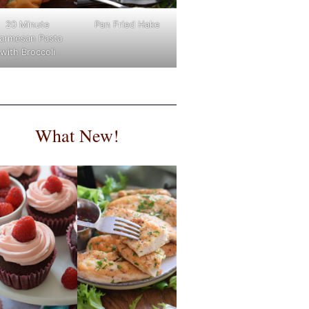
Pan Fried Hake
20 Minute
armesan Pasta
with Broccoli
What New!