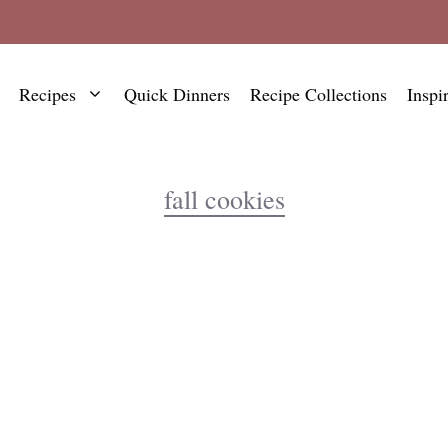
Recipes
Quick Dinners
Recipe Collections
Inspi
fall cookies