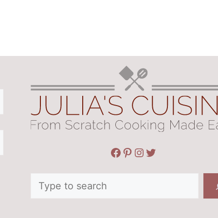
Facebook
Pinterest
Instagram
Twitter
Search