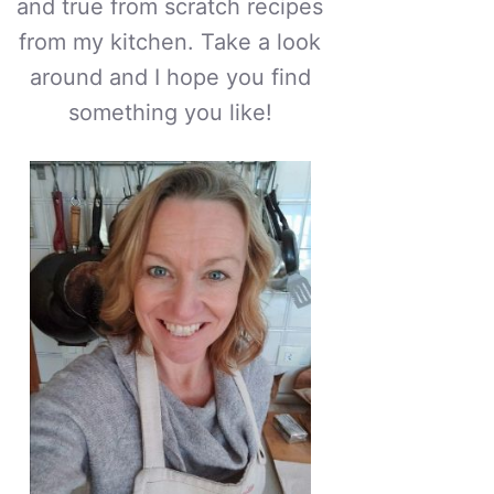
and true from scratch recipes
from my kitchen. Take a look
around and I hope you find
something you like!