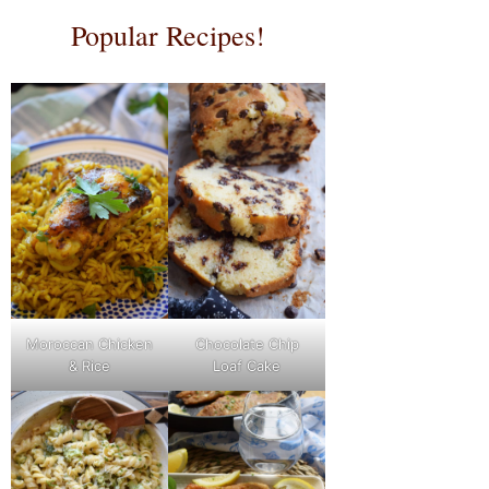
Popular Recipes!
Moroccan Chicken
Chocolate Chip
& Rice
Loaf Cake