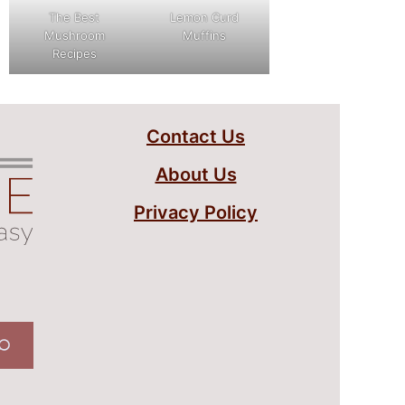
The Best
Lemon Curd
Mushroom
Muffins
Recipes
Contact Us
About Us
Privacy Policy