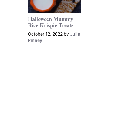
Halloween Mummy
Rice Krispie Treats
October 12, 2022
by
Julia
Pinney