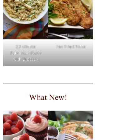
Pan Fried Hake
20 Minute
Parmesan Pasta
with Broccoli
What New!