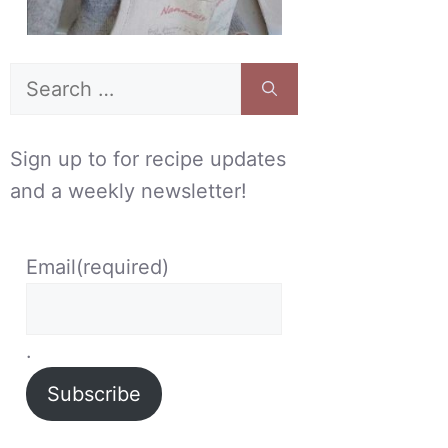
Search
for:
Sign up to for recipe updates
and a weekly newsletter!
Email
(required)
.
Subscribe