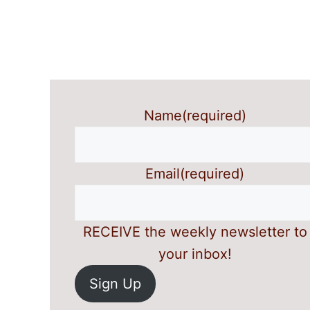
Name
(required)
Email
(required)
RECEIVE the weekly newsletter to
your inbox!
Sign Up