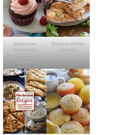
Mascarpone
Stovetop Chicken
Buttercream
Tenders
Topped Chocolate
Cupcakes