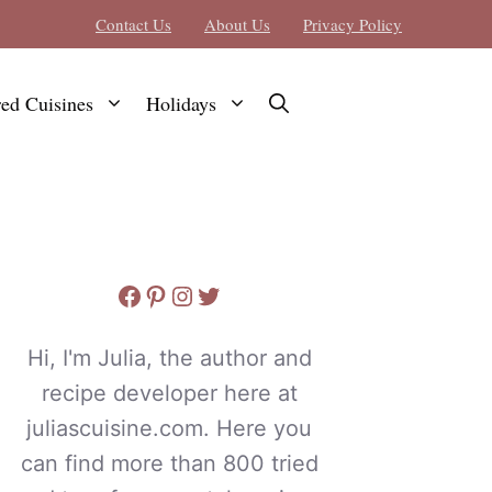
Contact Us
About Us
Privacy Policy
red Cuisines
Holidays
Facebook
Pinterest
Instagram
Twitter
Hi, I'm Julia, the author and
recipe developer here at
juliascuisine.com. Here you
can find more than 800 tried