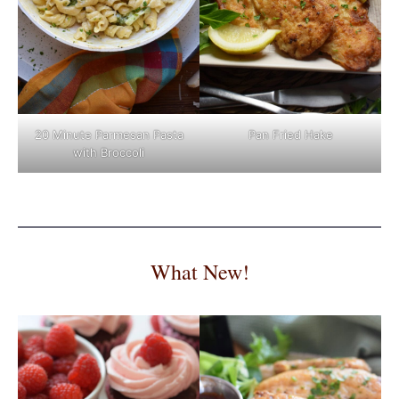
Pan Fried Hake
20 Minute Parmesan Pasta
with Broccoli
What New!