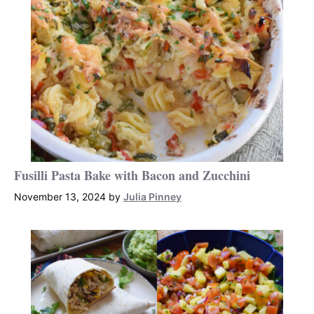
Fusilli Pasta Bake with Bacon and Zucchini
November 13, 2024
by
Julia Pinney