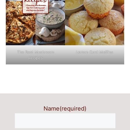
The Best Mushroom
Lemon Curd Muffins
Recipes
Name
(required)