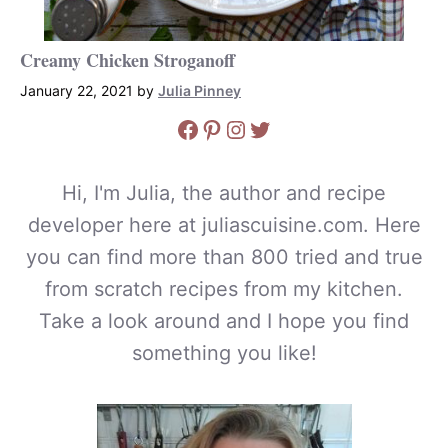
Creamy Chicken Stroganoff
January 22, 2021
by
Julia Pinney
Facebook
Pinterest
Instagram
Twitter
Hi, I'm Julia, the author and recipe
developer here at juliascuisine.com. Here
you can find more than 800 tried and true
from scratch recipes from my kitchen.
Take a look around and I hope you find
something you like!