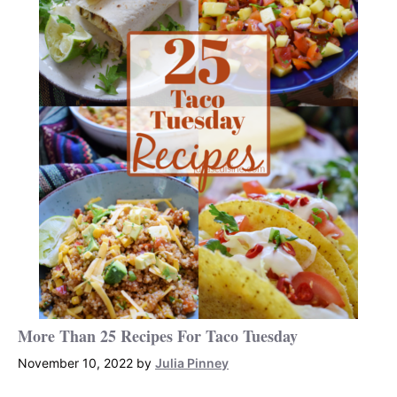
More Than 25 Recipes For Taco Tuesday
November 10, 2022
by
Julia Pinney