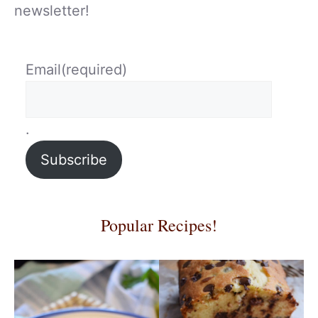
newsletter!
Email
(required)
.
Subscribe
Popular Recipes!