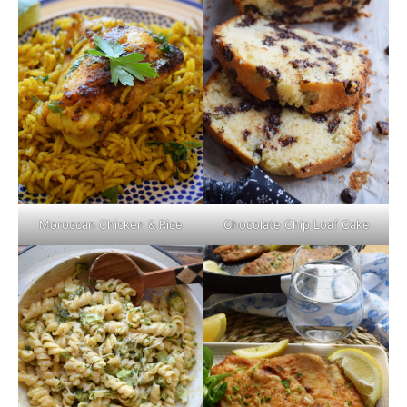
Moroccan Chicken & Rice
Chocolate Chip Loaf Cake