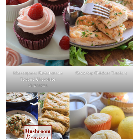
Mascarpone Buttercream
Stovetop Chicken Tenders
Topped Chocolate
Cupcakes