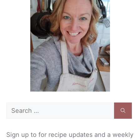
Search
for:
Sign up to for recipe updates and a weekly