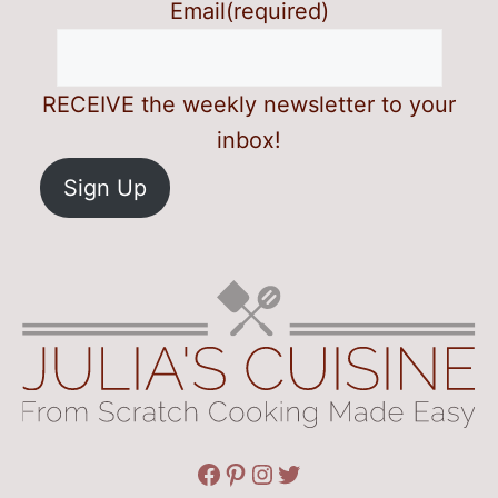
Email
(required)
RECEIVE the weekly newsletter to your
inbox!
Sign Up
Facebook
Pinterest
Instagram
Twitter