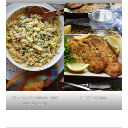
Pan Fried Hake
20 Minute Parmesan Pasta
with Broccoli