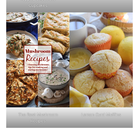
Cupcakes
The Best Mushroom
Lemon Curd Muffins
Recipes