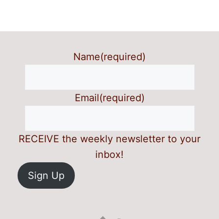
Name
(required)
Email
(required)
RECEIVE the weekly newsletter to your
inbox!
Sign Up