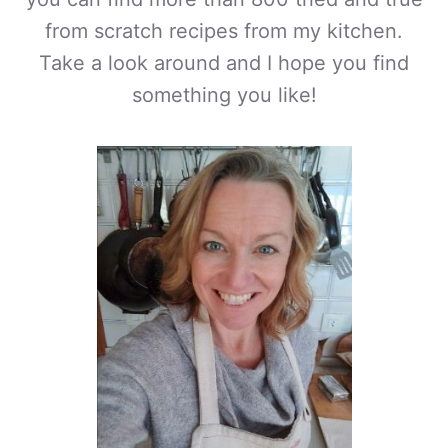
from scratch recipes from my kitchen.
Take a look around and I hope you find
something you like!