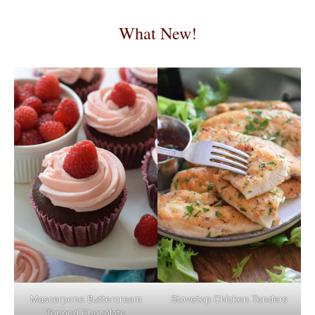
What New!
Mascarpone Buttercream
Stovetop Chicken Tenders
Topped Chocolate