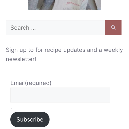
Search
for:
Sign up to for recipe updates and a weekly
newsletter!
Email
(required)
.
Subscribe