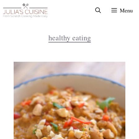
Skip
Menu
to
content
healthy eating