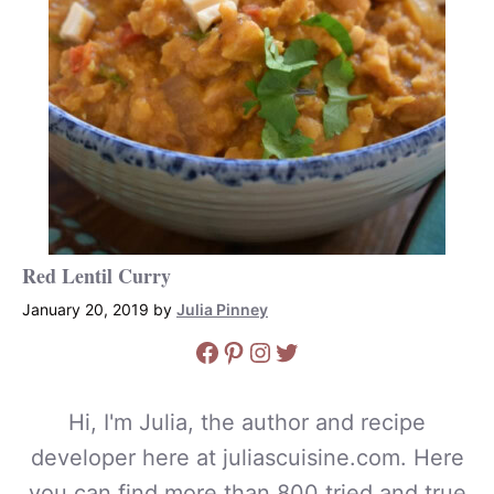
Red Lentil Curry
January 20, 2019
by
Julia Pinney
Facebook
Pinterest
Instagram
Twitter
Hi, I'm Julia, the author and recipe
developer here at juliascuisine.com. Here
you can find more than 800 tried and true