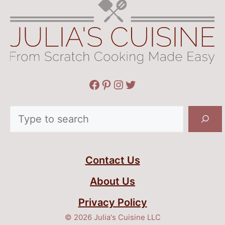
Facebook
Pinterest
Instagram
Twitter
Search
Contact Us
About Us
Privacy Policy
© 2026 Julia's Cuisine LLC