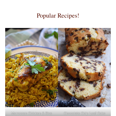
Popular Recipes!
Moroccan Chicken & Rice
Chocolate Chip Loaf Cake