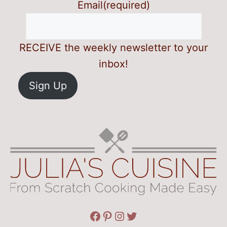
Email
(required)
RECEIVE the weekly newsletter to your
inbox!
Sign Up
Facebook
Pinterest
Instagram
Twitter