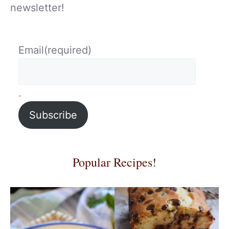
newsletter!
Email
(required)
.
Subscribe
Popular Recipes!