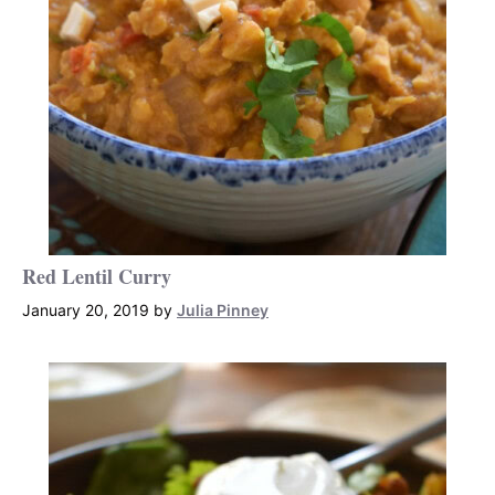
Red Lentil Curry
January 20, 2019
by
Julia Pinney