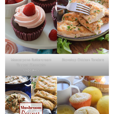
Mascarpone Buttercream
Stovetop Chicken Tenders
Topped Chocolate
Cupcakes