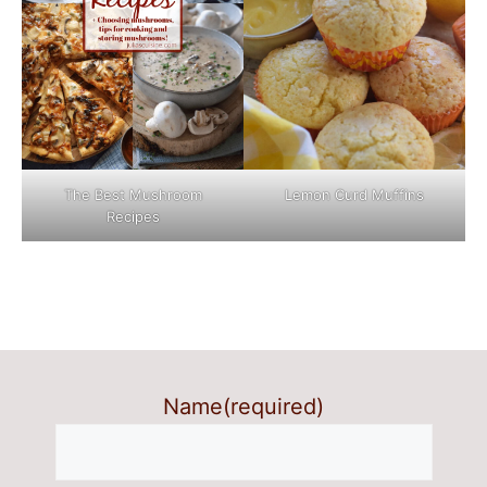
The Best Mushroom
Lemon Curd Muffins
Recipes
Name
(required)