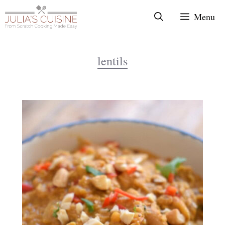
Skip
Menu
to
content
lentils