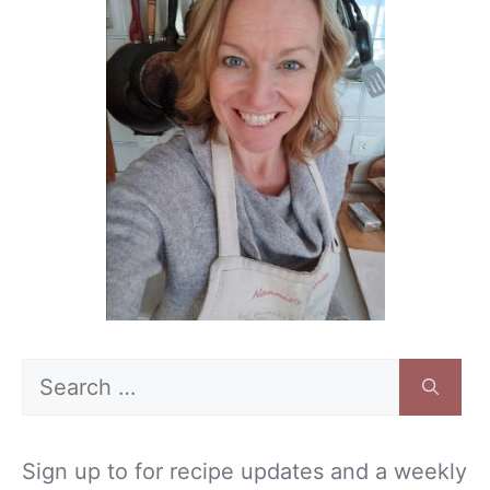
Search
for:
Sign up to for recipe updates and a weekly