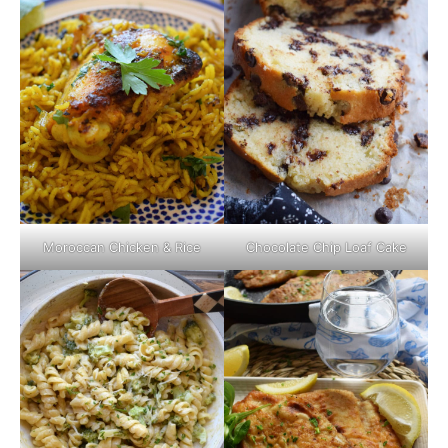
Moroccan Chicken & Rice
Chocolate Chip Loaf Cake