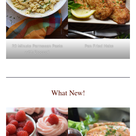
Pan Fried Hake
20 Minute Parmesan Pasta
with Broccoli
What New!