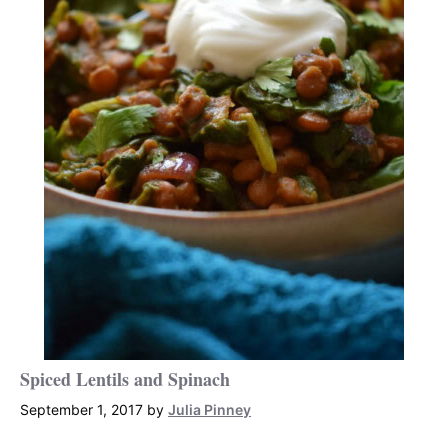
Spiced Lentils and Spinach
September 1, 2017
by
Julia Pinney