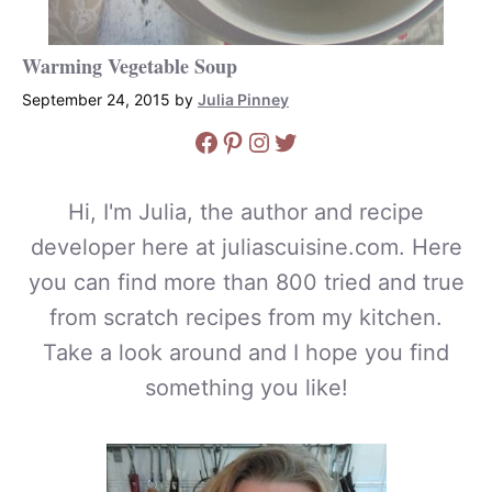
Warming Vegetable Soup
September 24, 2015
by
Julia Pinney
Facebook
Pinterest
Instagram
Twitter
Hi, I'm Julia, the author and recipe
developer here at juliascuisine.com. Here
you can find more than 800 tried and true
from scratch recipes from my kitchen.
Take a look around and I hope you find
something you like!