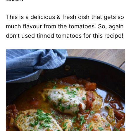
This is a delicious & fresh dish that gets so
much flavour from the tomatoes. So, again
don’t used tinned tomatoes for this recipe!