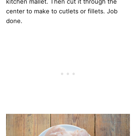
kitchen mallet. Then cut it through the
center to make to cutlets or fillets. Job
done.