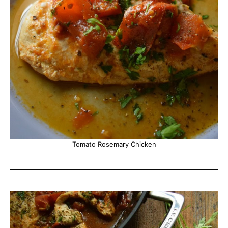
Tomato Rosemary Chicken