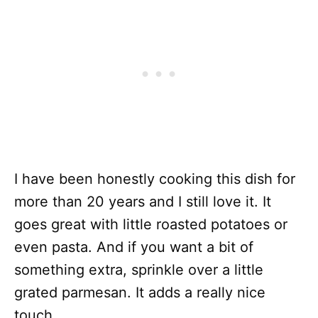
I have been honestly cooking this dish for
more than 20 years and I still love it. It
goes great with little roasted potatoes or
even pasta. And if you want a bit of
something extra, sprinkle over a little
grated parmesan. It adds a really nice
touch.