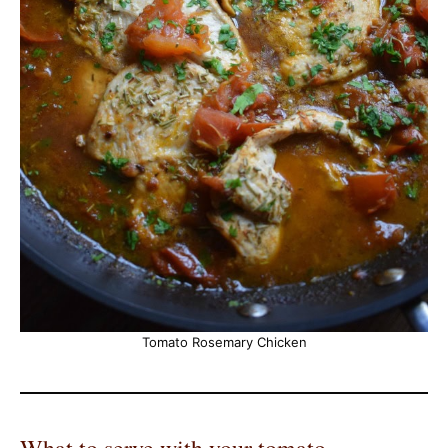
Tomato Rosemary Chicken