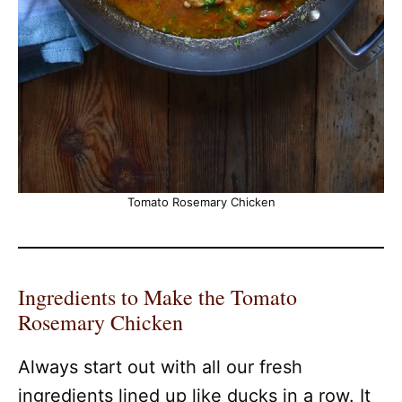
Tomato Rosemary Chicken
Ingredients to Make the Tomato
Rosemary Chicken
Always start out with all our fresh
ingredients lined up like ducks in a row. It