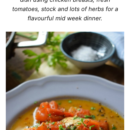
tomatoes, stock and lots of herbs for a
flavourful mid week dinner.