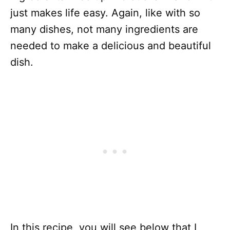
just makes life easy. Again, like with so
many dishes, not many ingredients are
needed to make a delicious and beautiful
dish.
In this recipe, you will see below that I