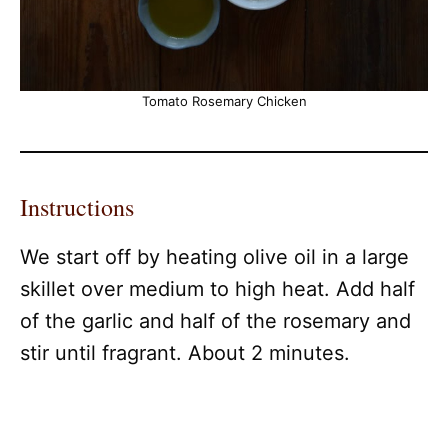
Tomato Rosemary Chicken
Instructions
We start off by heating olive oil in a large
skillet over medium to high heat. Add half
of the garlic and half of the rosemary and
stir until fragrant. About 2 minutes.