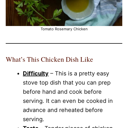
Tomato Rosemary Chicken
What’s This Chicken Dish Like
Difficulty
– This is a pretty easy
stove top dish that you can prep
before hand and cook before
serving. It can even be cooked in
advance and reheated before
serving.