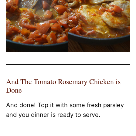
And The Tomato Rosemary Chicken is
Done
And done! Top it with some fresh parsley
and you dinner is ready to serve.