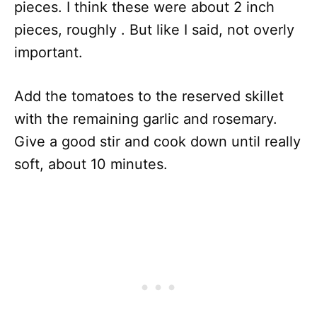
pieces. I think these were about 2 inch
pieces, roughly . But like I said, not overly
important.
Add the tomatoes to the reserved skillet
with the remaining garlic and rosemary.
Give a good stir and cook down until really
soft, about 10 minutes.