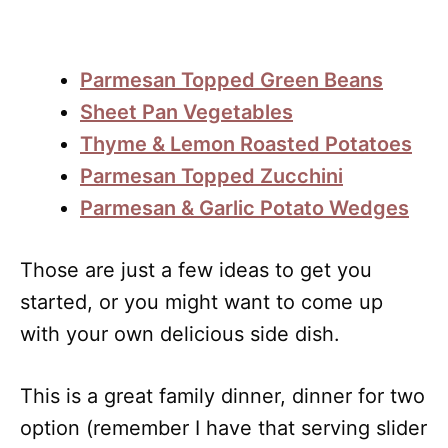
Parmesan Topped Green Beans
Sheet Pan Vegetables
Thyme & Lemon Roasted Potatoes
Parmesan Topped Zucchini
Parmesan & Garlic Potato Wedges
Those are just a few ideas to get you
started, or you might want to come up
with your own delicious side dish.
This is a great family dinner, dinner for two
option (remember I have that serving slider