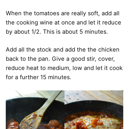
When the tomatoes are really soft, add all
the cooking wine at once and let it reduce
by about 1/2. This is about 5 minutes.
Add all the stock and add the the chicken
back to the pan. Give a good stir, cover,
reduce heat to medium, low and let it cook
for a further 15 minutes.