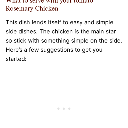
What to serve with your tomato
Rosemary Chicken
This dish lends itself to easy and simple
side dishes. The chicken is the main star
so stick with something simple on the side.
Here’s a few suggestions to get you
started: