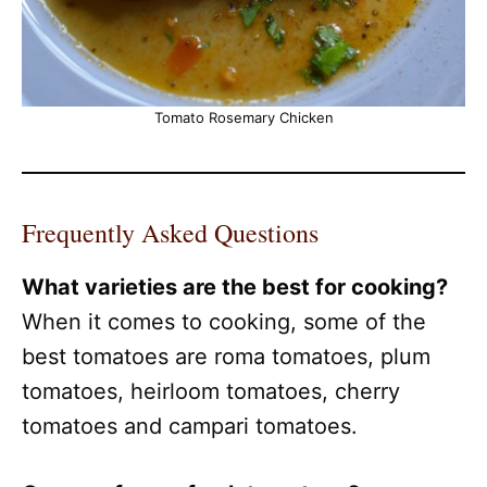
Tomato Rosemary Chicken
Frequently Asked Questions
What varieties are the best for cooking?
When it comes to cooking, some of the
best tomatoes are roma tomatoes, plum
tomatoes, heirloom tomatoes, cherry
tomatoes and campari tomatoes.