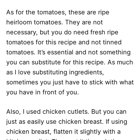
As for the tomatoes, these are ripe
heirloom tomatoes. They are not
necessary, but you do need fresh ripe
tomatoes for this recipe and not tinned
tomatoes. It’s essential and not something
you can substitute for this recipe. As much
as I love substituting ingredients,
sometimes you just have to stick with what
you have in front of you.
Also, I used chicken cutlets. But you can
just as easily use chicken breast. If using
chicken breast, flatten it slightly with a