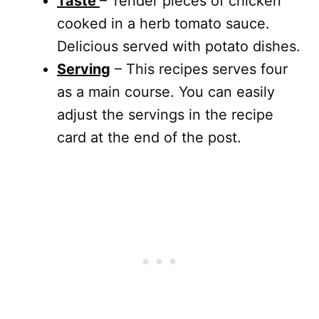
Taste
– Tender pieces of chicken
cooked in a herb tomato sauce.
Delicious served with potato dishes.
Serving
– This recipes serves four
as a main course. You can easily
adjust the servings in the recipe
card at the end of the post.