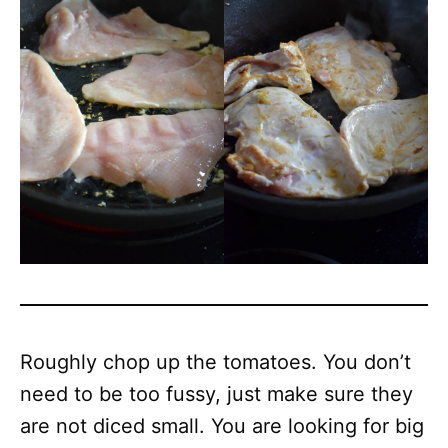
Roughly chop up the tomatoes. You don’t
need to be too fussy, just make sure they
are not diced small. You are looking for big