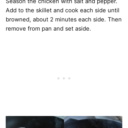
Season the chicken with salt and pepper.
Add to the skillet and cook each side until
browned, about 2 minutes each side. Then
remove from pan and set aside.