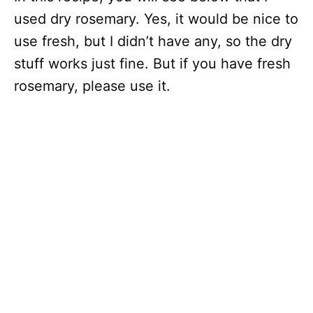
used dry rosemary. Yes, it would be nice to
use fresh, but I didn’t have any, so the dry
stuff works just fine. But if you have fresh
rosemary, please use it.