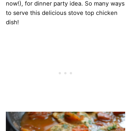
now!), for dinner party idea. So many ways
to serve this delicious stove top chicken
dish!