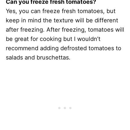
Can you freeze fresh tomatoes?
Yes, you can freeze fresh tomatoes, but
keep in mind the texture will be different
after freezing. After freezing, tomatoes will
be great for cooking but I wouldn’t
recommend adding defrosted tomatoes to
salads and bruschettas.