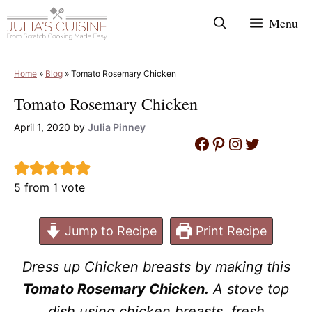
Skip
Menu
to
content
Home
»
Blog
»
Tomato Rosemary Chicken
Tomato Rosemary Chicken
April 1, 2020
by
Julia Pinney
Facebook
Pinterest
Instagram
Twitter
5
from 1 vote
Jump to Recipe
Print Recipe
Dress up Chicken breasts by making this
Tomato Rosemary Chicken.
A stove top
dish using chicken breasts, fresh