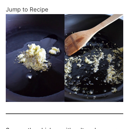
Jump to Recipe