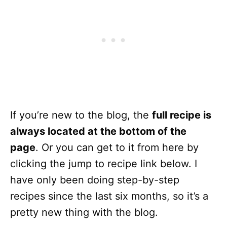
If you’re new to the blog, the
full recipe is
always located at the bottom of the
page
. Or you can get to it from here by
clicking the jump to recipe link below. I
have only been doing step-by-step
recipes since the last six months, so it’s a
pretty new thing with the blog.