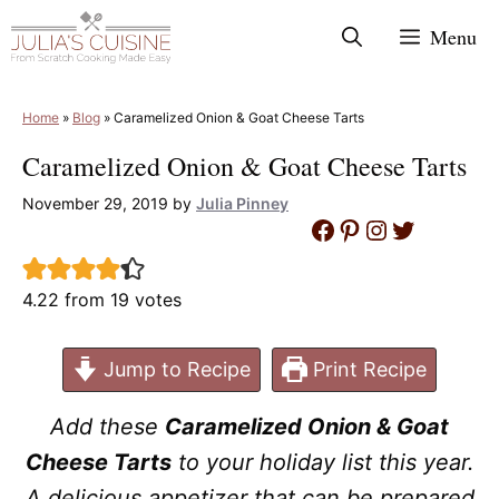
Skip
Menu
to
content
Home
»
Blog
»
Caramelized Onion & Goat Cheese Tarts
Caramelized Onion & Goat Cheese Tarts
November 29, 2019
by
Julia Pinney
Facebook
Pinterest
Instagram
Twitter
4.22
from
19
votes
Jump to Recipe
Print Recipe
Add these
Caramelized Onion & Goat
Cheese Tarts
to your holiday list this year.
A delicious appetizer that can be prepared