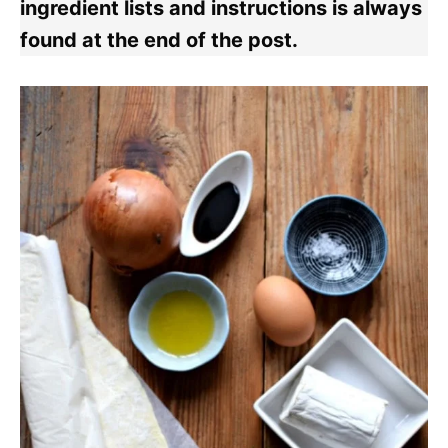
ingredient lists and instructions is always
found at the end of the post.