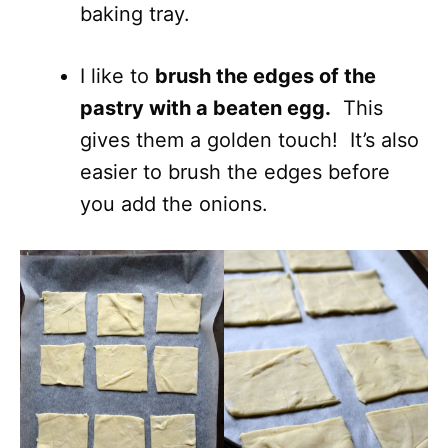
baking tray.
I like to
brush the edges of the
pastry with a beaten egg.
This
gives them a golden touch! It’s also
easier to brush the edges before
you add the onions.