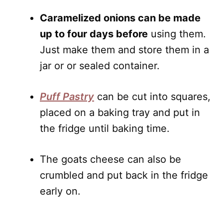
Caramelized onions can be made
up to four days before
using them.
Just make them and store them in a
jar or or sealed container.
Puff Pastry
can be cut into squares,
placed on a baking tray and put in
the fridge until baking time.
The goats cheese can also be
crumbled and put back in the fridge
early on.