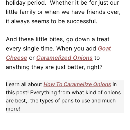
holiday period. Whether it be for just our
little family or when we have friends over,
it always seems to be successful.
And these little bites, go down a treat
every single time. When you add
Goat
Chees
e
or
Caramelized Onions
to
anything they are just better, right?
Learn all about
How To Caramelize Onions
in
this post! Everything from what kind of onions
are best,. the types of pans to use and much
more!