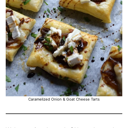
Caramelized Onion & Goat Cheese Tarts