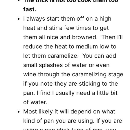
The trick is not too cook them too
fast.
I always start them off on a high
heat and stir a few times to get
them all nice and browned. Then I’ll
reduce the heat to medium low to
let them caramelize. You can add
small splashes of water or even
wine through the caramelizing stage
if you note they are sticking to the
pan. I find I usually need a little bit
of water.
Most likely it will depend on what
kind of pan you are using. If you are