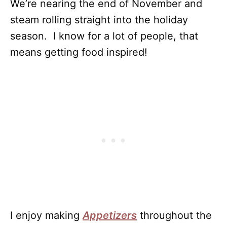
We’re nearing the end of November and
steam rolling straight into the holiday
season. I know for a lot of people, that
means getting food inspired!
I enjoy making
Appetizers
throughout the