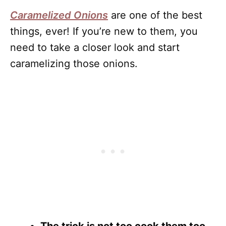
Caramelized Onions
are one of the best
things, ever! If you’re new to them, you
need to take a closer look and start
caramelizing those onions.