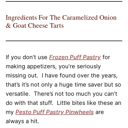
Ingredients For The Caramelized Onion
& Goat Cheese Tarts
If you don’t use
Frozen Puff Pastry
for
making appetizers, you’re seriously
missing out. I have found over the years,
that’s it’s not only a huge time saver but so
versatile. There’s not too much you can’t
do with that stuff. Little bites like these an
my
Pesto Puff Pastry Pinwheels
are
always a hit.