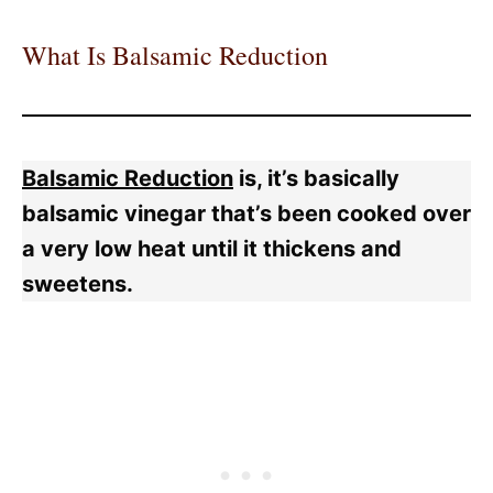
What Is Balsamic Reduction
Balsamic Reduction
is, it’s basically
balsamic vinegar that’s been cooked over
a very low heat until it thickens and
sweetens.