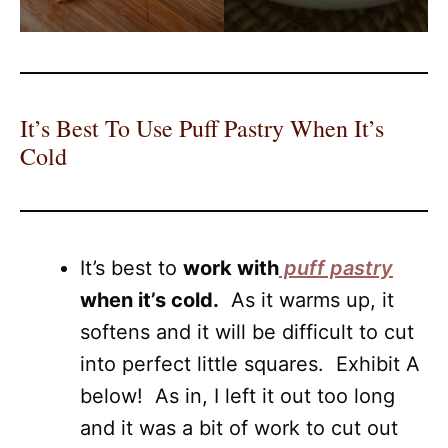
It’s Best To Use Puff Pastry When It’s
Cold
It’s best to
work with
puff pastry
when it’s cold.
As it warms up, it
softens and it will be difficult to cut
into perfect little squares. Exhibit A
below! As in, I left it out too long
and it was a bit of work to cut out