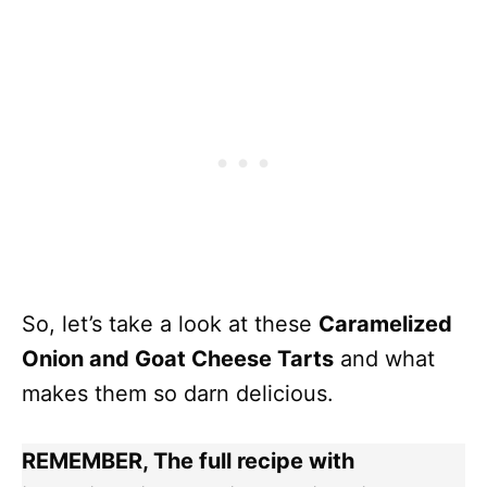
So, let’s take a look at these
Caramelized
Onion and Goat Cheese Tarts
and what
makes them so darn delicious.
REMEMBER, The full recipe with