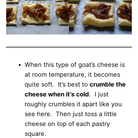
When this type of goat’s cheese is
at room temperature, it becomes
quite soft. It’s best to
crumble the
cheese when it’s cold
. I just
roughly crumbles it apart like you
see here. Then just toss a little
cheese on top of each pastry
square.