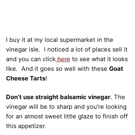
I buy it at my local supermarket in the
vinegar isle. I noticed a lot of places sell it
and you can click
here
to see what it looks
like
.
And it goes so well with these
Goat
Cheese Tarts
!
Don’t use straight balsamic vinegar
. The
vinegar will be to sharp and you’re looking
for an almost sweet little glaze to finish off
this appetizer.