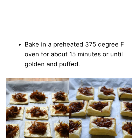
Bake in a preheated 375 degree F
oven for about 15 minutes or until
golden and puffed.