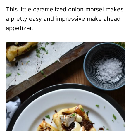
This little caramelized onion morsel makes
a pretty easy and impressive make ahead
appetizer.