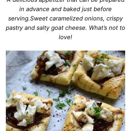
in advance and baked just before
serving.
Sweet caramelized onions, crispy
pastry and salty goat cheese. What’s not to
love!