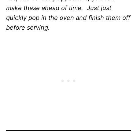
make these ahead of time. Just just
quickly pop in the oven and finish them off
before serving.