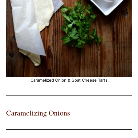
Caramelized Onion & Goat Cheese Tarts
Caramelizing Onions