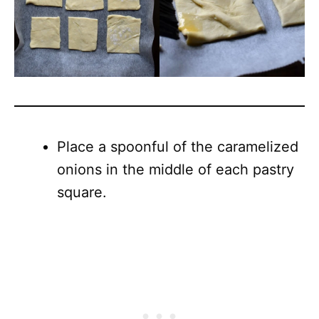
Place a spoonful of the caramelized
onions in the middle of each pastry
square.