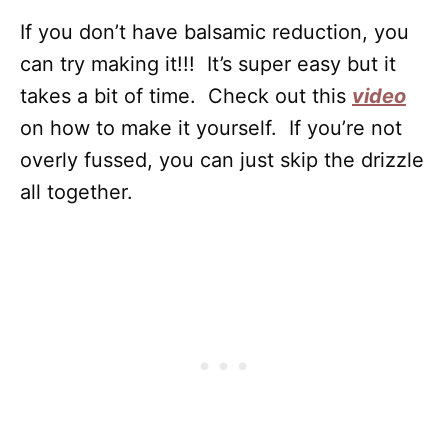
If you don’t have balsamic reduction, you
can try making it!!! It’s super easy but it
takes a bit of time. Check out this
video
on how to make it yourself. If you’re not
overly fussed, you can just skip the drizzle
all together.