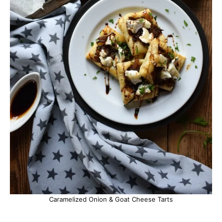
Caramelized Onion & Goat Cheese Tarts