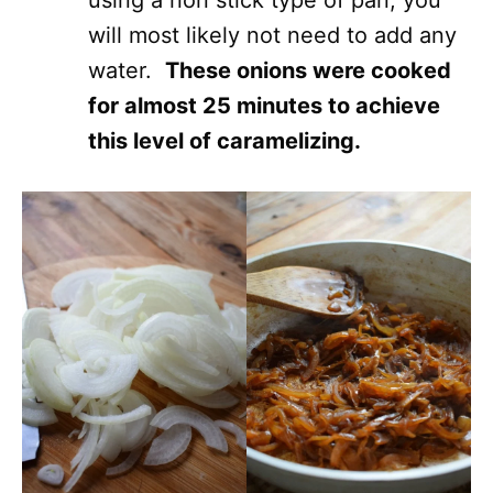
using a non stick type of pan, you
will most likely not need to add any
water.
These onions were cooked
for almost 25 minutes to achieve
this level of caramelizing.