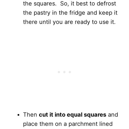
the squares. So, it best to defrost
the pastry in the fridge and keep it
there until you are ready to use it.
Then
cut it into equal squares
and
place them on a parchment lined