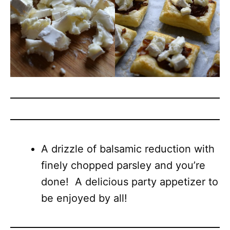
A drizzle of balsamic reduction with
finely chopped parsley and you’re
done! A delicious party appetizer to
be enjoyed by all!