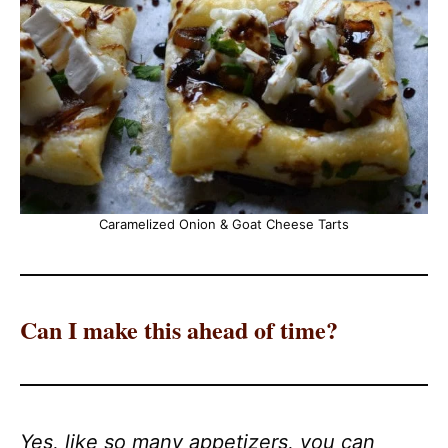
Caramelized Onion & Goat Cheese Tarts
Can I make this ahead of time?
Yes, like so many appetizers, you can