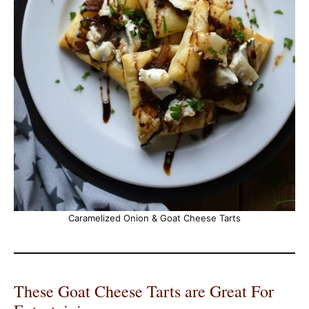
Caramelized Onion & Goat Cheese Tarts
These Goat Cheese Tarts are Great For