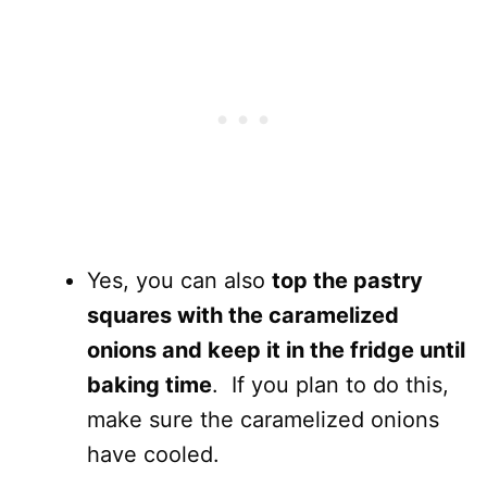
Yes, you can also
top the pastry
squares with the caramelized
onions and keep it in the fridge until
baking time
. If you plan to do this,
make sure the caramelized onions
have cooled.