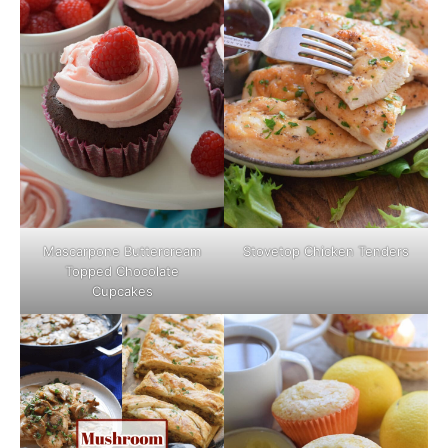
Mascarpone Buttercream
Stovetop Chicken Tenders
Topped Chocolate
Cupcakes