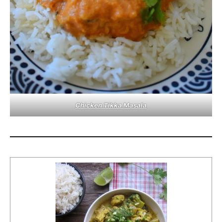
Chicken Tikka Masala