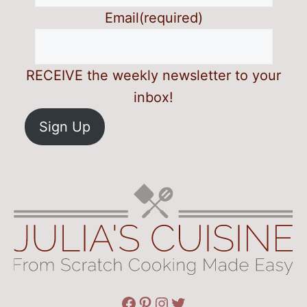
Email
(required)
RECEIVE the weekly newsletter to your
inbox!
Sign Up
Facebook
Pinterest
Instagram
Twitter