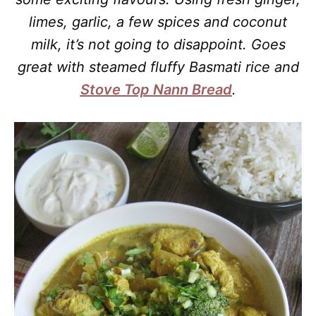
limes, garlic, a few spices and coconut
milk, it’s not going to disappoint. Goes
great with steamed fluffy Basmati rice and
Stove Top Nann Bread
.