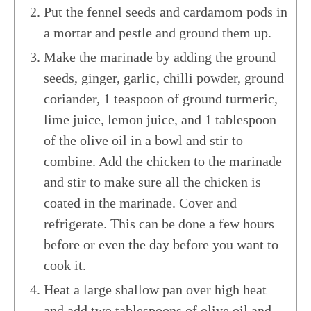
Put the fennel seeds and cardamom pods in
a mortar and pestle and ground them up.
Make the marinade by adding the ground
seeds, ginger, garlic, chilli powder, ground
coriander, 1 teaspoon of ground turmeric,
lime juice, lemon juice, and 1 tablespoon
of the olive oil in a bowl and stir to
combine. Add the chicken to the marinade
and stir to make sure all the chicken is
coated in the marinade. Cover and
refrigerate. This can be done a few hours
before or even the day before you want to
cook it.
Heat a large shallow pan over high heat
and add two tablespoons of olive oil and