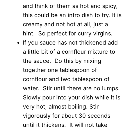
and think of them as hot and spicy,
this could be an intro dish to try. It is
creamy and not hot at all, just a
hint. So perfect for curry virgins.
If you sauce has not thickened add
a little bit of a cornflour mixture to
the sauce. Do this by mixing
together one tablespoon of
cornflour and two tablespoon of
water. Stir until there are no lumps.
Slowly pour into your dish while it is
very hot, almost boiling. Stir
vigorously for about 30 seconds
until it thickens. It will not take