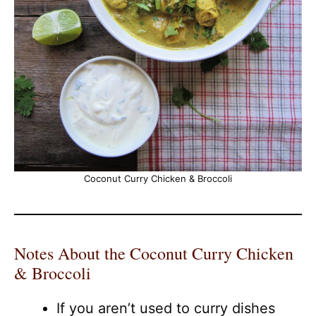
Coconut Curry Chicken & Broccoli
Notes About the Coconut Curry Chicken
& Broccoli
If you aren’t used to curry dishes