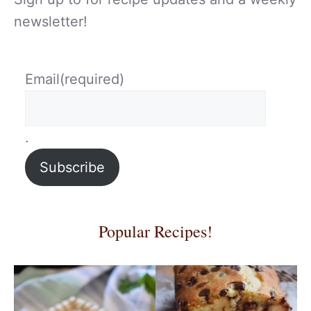
newsletter!
Email
(required)
.
Subscribe
Popular Recipes!