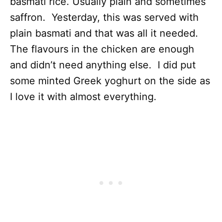
basmati rice. Usually plain and sometimes
saffron. Yesterday, this was served with
plain basmati and that was all it needed.
The flavours in the chicken are enough
and didn’t need anything else. I did put
some minted Greek yoghurt on the side as
I love it with almost everything.