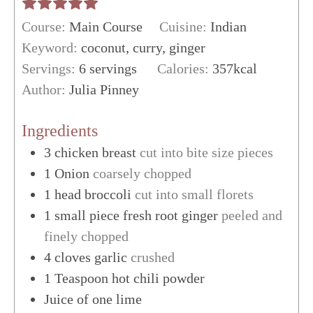
Course:
Main Course
Cuisine:
Indian
Keyword:
coconut, curry, ginger
Servings:
6
servings
Calories:
357
kcal
Author:
Julia Pinney
Ingredients
3
chicken breast
cut into bite size pieces
1
Onion
coarsely chopped
1
head
broccoli
cut into small florets
1
small piece
fresh root ginger
peeled and
finely chopped
4
cloves
garlic
crushed
1
Teaspoon
hot chili powder
Juice of one lime