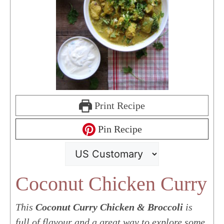
Print Recipe
Pin Recipe
Coconut Chicken Curry
This
Coconut Curry Chicken & Broccoli
is
full of flavour and a great way to explore some