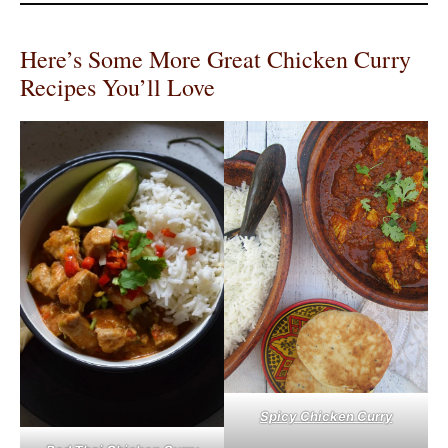
Here’s Some More Great Chicken Curry
Recipes You’ll Love
Spicy Chicken Curry