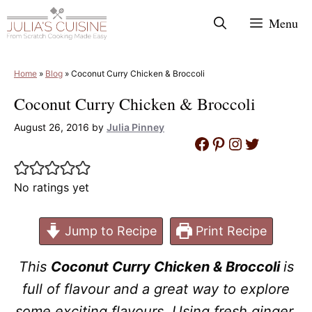
Skip
Menu
to
content
Home
»
Blog
»
Coconut Curry Chicken & Broccoli
Coconut Curry Chicken & Broccoli
August 26, 2016
by
Julia Pinney
Facebook
Pinterest
Instagram
Twitter
No ratings yet
Jump to Recipe
Print Recipe
This
Coconut Curry Chicken & Broccoli
is
full of flavour and a great way to explore
some exciting flavours. Using fresh ginger,