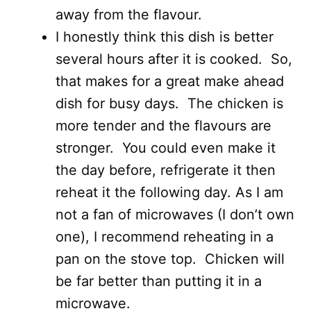
away from the flavour.
I honestly think this dish is better
several hours after it is cooked. So,
that makes for a great make ahead
dish for busy days. The chicken is
more tender and the flavours are
stronger. You could even make it
the day before, refrigerate it then
reheat it the following day. As I am
not a fan of microwaves (I don’t own
one), I recommend reheating in a
pan on the stove top. Chicken will
be far better than putting it in a
microwave.