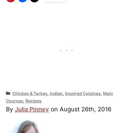
Categories
Chicken & Turkey
,
Indian
,
Inspired Cuisines
,
Main
Courses
,
Recipes
By
Julia Pinney
on August 26th, 2016