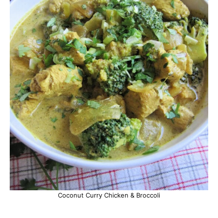
Coconut Curry Chicken & Broccoli