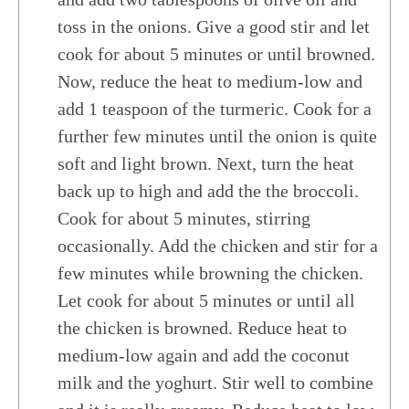
toss in the onions. Give a good stir and let
cook for about 5 minutes or until browned.
Now, reduce the heat to medium-low and
add 1 teaspoon of the turmeric. Cook for a
further few minutes until the onion is quite
soft and light brown. Next, turn the heat
back up to high and add the the broccoli.
Cook for about 5 minutes, stirring
occasionally. Add the chicken and stir for a
few minutes while browning the chicken.
Let cook for about 5 minutes or until all
the chicken is browned. Reduce heat to
medium-low again and add the coconut
milk and the yoghurt. Stir well to combine