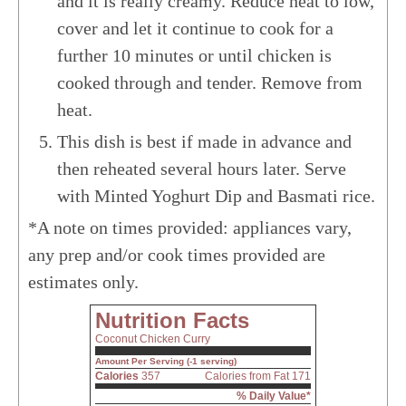
and it is really creamy. Reduce heat to low,
cover and let it continue to cook for a
further 10 minutes or until chicken is
cooked through and tender. Remove from
heat.
This dish is best if made in advance and
then reheated several hours later. Serve
with Minted Yoghurt Dip and Basmati rice.
*A note on times provided: appliances vary,
any prep and/or cook times provided are
estimates only.
Nutrition Facts
Coconut Chicken Curry
Amount Per Serving (-1 serving)
Calories
357
Calories from Fat 171
% Daily Value*