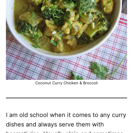
Coconut Curry Chicken & Broccoli
I am old school when it comes to any curry
dishes and always serve them with