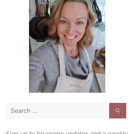
Search
for:
Sign up to for recipe updates and a weekly