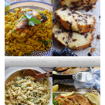
Moroccan Chicken & Rice
Chocolate Chip Loaf Cake