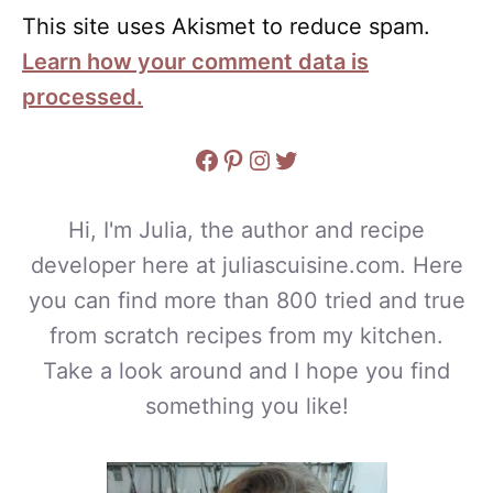
This site uses Akismet to reduce spam.
Learn how your comment data is
processed.
Facebook
Pinterest
Instagram
Twitter
Hi, I'm Julia, the author and recipe
developer here at juliascuisine.com. Here
you can find more than 800 tried and true
from scratch recipes from my kitchen.
Take a look around and I hope you find
something you like!