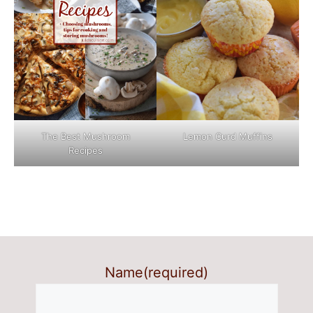
The Best Mushroom
Lemon Curd Muffins
Recipes
Name
(required)