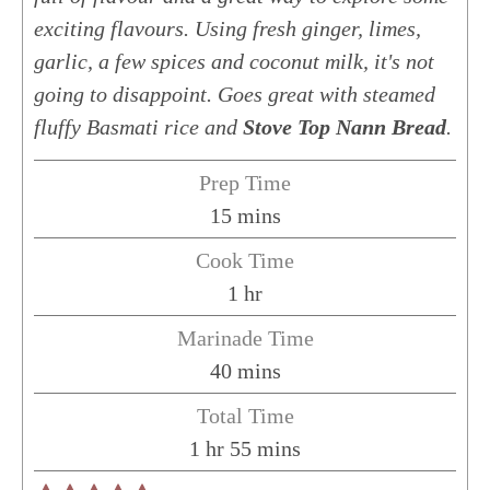
exciting flavours. Using fresh ginger, limes,
garlic, a few spices and coconut milk, it's not
going to disappoint. Goes great with steamed
fluffy Basmati rice and
Stove Top Nann Bread
.
Prep Time
minutes
15
mins
Cook Time
hour
1
hr
Marinade Time
minutes
40
mins
Total Time
hour
minutes
1
hr
55
mins