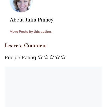
About Julia Pinney
More Posts by this author.
Leave a Comment
Recipe Rating
Comment