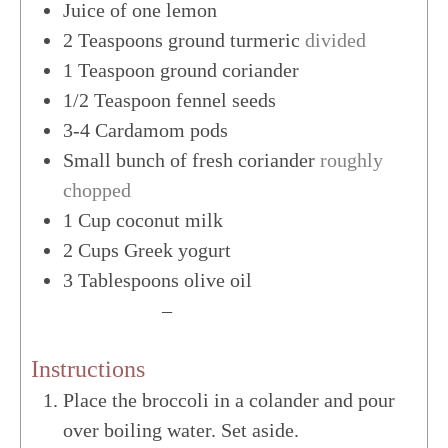
Juice of one lemon
2
Teaspoons
ground turmeric
divided
1
Teaspoon
ground coriander
1/2
Teaspoon
fennel seeds
3-4
Cardamom pods
Small bunch of fresh coriander
roughly
chopped
1
Cup
coconut milk
2
Cups
Greek yogurt
3
Tablespoons
olive oil
US Customary
–
Metric
Instructions
Place the broccoli in a colander and pour
over boiling water. Set aside.