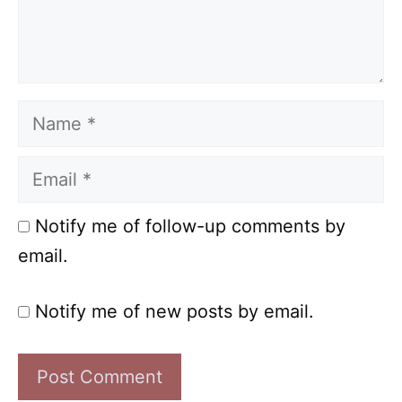
Name
Email
Notify me of follow-up comments by
email.
Notify me of new posts by email.