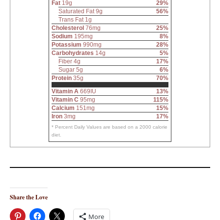
Fat
19g
29%
Saturated Fat 9g
56%
Trans Fat 1g
Cholesterol
76mg
25%
Sodium
195mg
8%
Potassium
990mg
28%
Carbohydrates
14g
5%
Fiber 4g
17%
Sugar 5g
6%
Protein
35g
70%
Vitamin A
669IU
13%
Vitamin C
95mg
115%
Calcium
151mg
15%
Iron
3mg
17%
* Percent Daily Values are based on a 2000 calorie
diet.
Share the Love
More