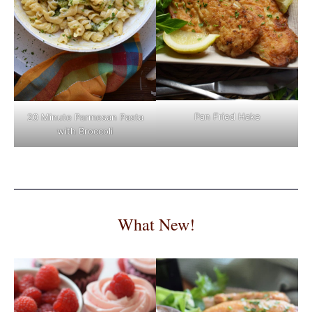
Pan Fried Hake
20 Minute Parmesan Pasta
with Broccoli
What New!