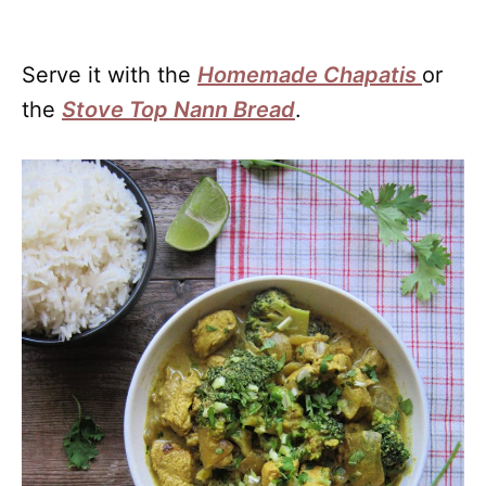
Serve it with the
Homemade Chapatis
or
the
Stove Top Nann Bread
.