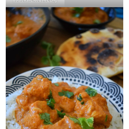
Red Thai Chicken Curry