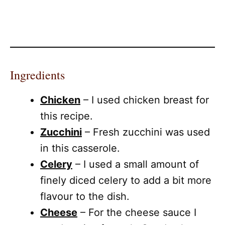
Ingredients
Chicken
– I used chicken breast for
this recipe.
Zucchini
– Fresh zucchini was used
in this casserole.
Celery
– I used a small amount of
finely diced celery to add a bit more
flavour to the dish.
Cheese
– For the cheese sauce I