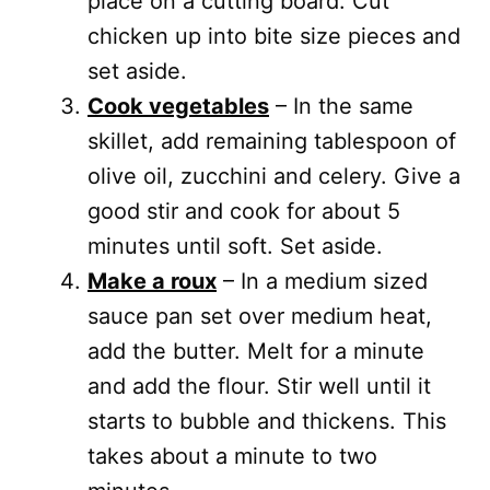
place on a cutting board. Cut
chicken up into bite size pieces and
set aside.
Cook vegetables
– In the same
skillet, add remaining tablespoon of
olive oil, zucchini and celery. Give a
good stir and cook for about 5
minutes until soft. Set aside.
Make a roux
– In a medium sized
sauce pan set over medium heat,
add the butter. Melt for a minute
and add the flour. Stir well until it
starts to bubble and thickens. This
takes about a minute to two