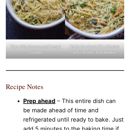
Top with cheese and bread
Bake for about 30 minutes
crumbs
until golden and bubbly
Recipe Notes
Prep ahead
– This entire dish can
be made ahead of time and
refrigerated until ready to bake. Just
add 5 minutes to the baking time if