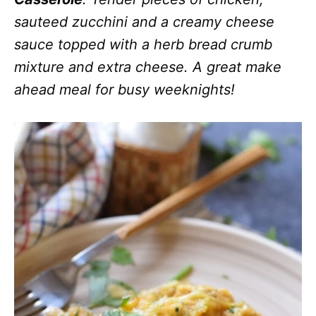
sauteed zucchini and a creamy cheese
sauce topped with a herb bread crumb
mixture and extra cheese. A great make
ahead meal for busy weeknights!