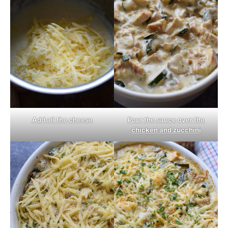
Pour the sauce over the
Add all the cheese
chicken and zucchini