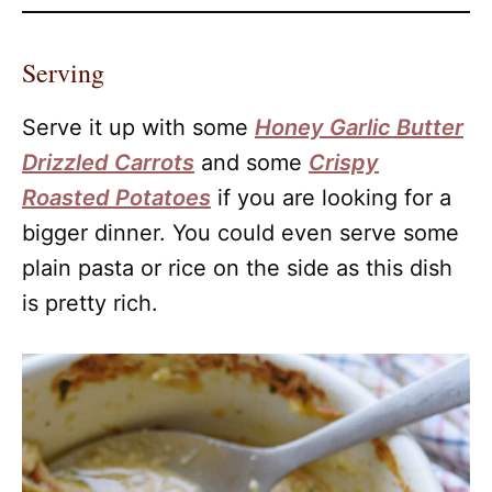
Serving
Serve it up with some
Honey Garlic Butter
Drizzled Carrots
and some
Crispy
Roasted Potatoes
if you are looking for a
bigger dinner. You could even serve some
plain pasta or rice on the side as this dish
is pretty rich.