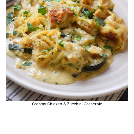
Creamy Chicken & Zucchini Casserole