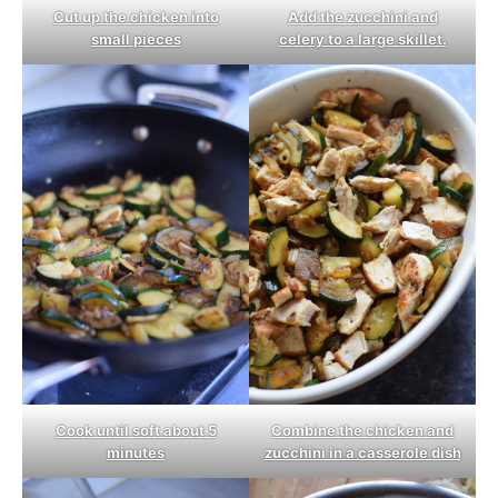
Cut up the chicken into
Add the zucchini and
small pieces
celery to a large skillet.
Cook until soft about 5
Combine the chicken and
minutes
zucchini in a casserole dish