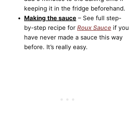
keeping it in the fridge beforehand.
Making the sauce
– See full step-
by-step recipe for
Roux Sauce
if you
have never made a sauce this way
before. It’s really easy.