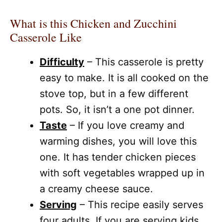
What is this Chicken and Zucchini
Casserole Like
Difficulty
– This casserole is pretty
easy to make. It is all cooked on the
stove top, but in a few different
pots. So, it isn’t a one pot dinner.
Taste
– If you love creamy and
warming dishes, you will love this
one. It has tender chicken pieces
with soft vegetables wrapped up in
a creamy cheese sauce.
Serving
– This recipe easily serves
four adults. If you are serving kids,