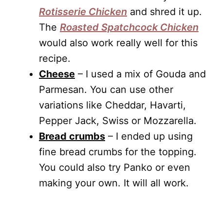
Rotisserie Chicken
and shred it up.
The
Roasted Spatchcock Chicken
would also work really well for this
recipe.
Cheese
– I used a mix of Gouda and
Parmesan. You can use other
variations like Cheddar, Havarti,
Pepper Jack, Swiss or Mozzarella.
Bread crumbs
– I ended up using
fine bread crumbs for the topping.
You could also try Panko or even
making your own. It will all work.