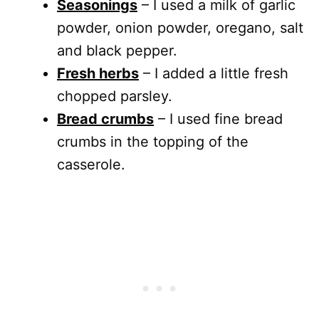
Seasonings
– I used a milk of garlic
powder, onion powder, oregano, salt
and black pepper.
Fresh herbs
– I added a little fresh
chopped parsley.
Bread crumbs
– I used fine bread
crumbs in the topping of the
casserole.