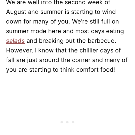
We are well into the second week of
August and summer is starting to wind
down for many of you. We’re still full on
summer mode here and most days eating
salads
and breaking out the barbecue.
However, I know that the chillier days of
fall are just around the corner and many of
you are starting to think comfort food!