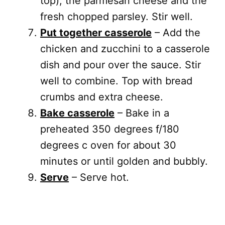
top), the parmesan cheese and the
fresh chopped parsley. Stir well.
Put together casserole
– Add the
chicken and zucchini to a casserole
dish and pour over the sauce. Stir
well to combine. Top with bread
crumbs and extra cheese.
Bake casserole
– Bake in a
preheated 350 degrees f/180
degrees c oven for about 30
minutes or until golden and bubbly.
Serve
– Serve hot.