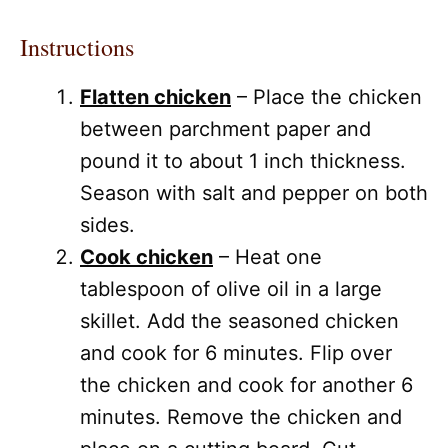
Instructions
Flatten chicken
– Place the chicken
between parchment paper and
pound it to about 1 inch thickness.
Season with salt and pepper on both
sides.
Cook chicken
– Heat one
tablespoon of olive oil in a large
skillet. Add the seasoned chicken
and cook for 6 minutes. Flip over
the chicken and cook for another 6
minutes. Remove the chicken and