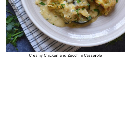
Creamy Chicken and Zucchini Casserole