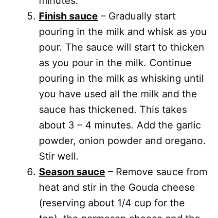
minutes.
Finish sauce
– Gradually start
pouring in the milk and whisk as you
pour. The sauce will start to thicken
as you pour in the milk. Continue
pouring in the milk as whisking until
you have used all the milk and the
sauce has thickened. This takes
about 3 – 4 minutes. Add the garlic
powder, onion powder and oregano.
Stir well.
Season sauce
– Remove sauce from
heat and stir in the Gouda cheese
(reserving about 1/4 cup for the