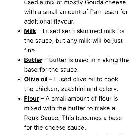
used a mix of mostly Gouda cheese
with a small amount of Parmesan for
additional flavour.
Milk
– I used semi skimmed milk for
the sauce, but any milk will be just
fine.
Butter
– Butter is used in making the
base for the sauce.
Olive oil
– I used olive oil to cook
the chicken, zucchini and celery.
Flour
– A small amount of flour is
mixed with the butter to make a
Roux Sauce. This becomes a base
for the cheese sauce.