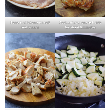
Season chicken with salt
Cook chicken on each side
and pepper
for about 6 minutes