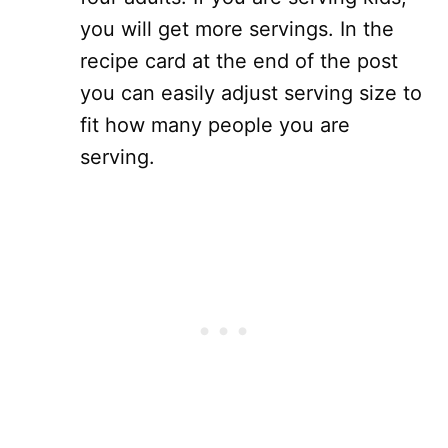
you will get more servings. In the
recipe card at the end of the post
you can easily adjust serving size to
fit how many people you are
serving.