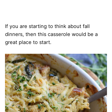
If you are starting to think about fall
dinners, then this casserole would be a
great place to start.