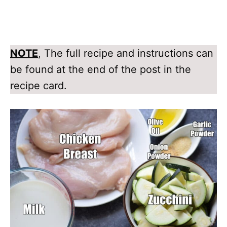
NOTE
, The full recipe and instructions can
be found at the end of the post in the
recipe card.