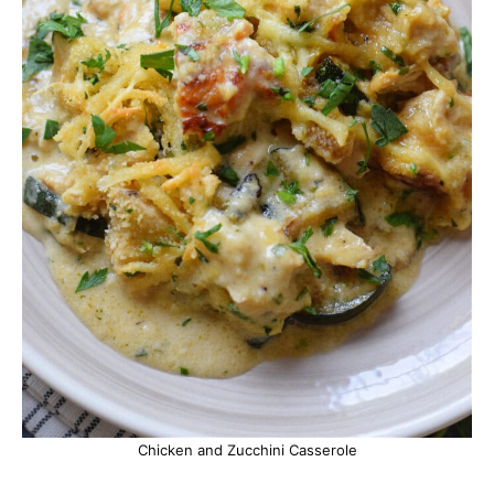
Chicken and Zucchini Casserole