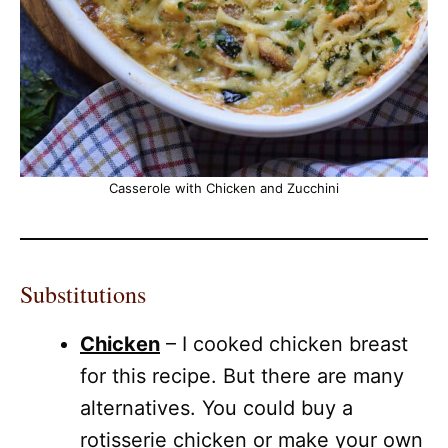
Casserole with Chicken and Zucchini
Substitutions
Chicken
– I cooked chicken breast
for this recipe. But there are many
alternatives. You could buy a
rotisserie chicken or make your own