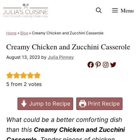
Skip
Menu
to
content
Home
»
Blog
»
Creamy Chicken and Zucchini Casserole
Creamy Chicken and Zucchini Casserole
August 13, 2023
by
Julia Pinney
Facebook
Pinterest
Instagram
Twitter
5
from
2
votes
Jump to Recipe
Print Recipe
What could be a better comforting dish
than this
Creamy Chicken and Zucchini
Casserole
. Tender pieces of chicken,