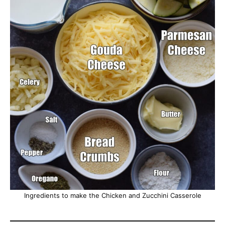
Ingredients to make the Chicken and Zucchini Casserole