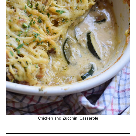
Chicken and Zucchini Casserole