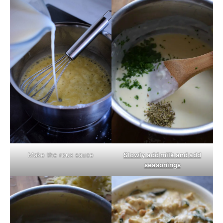
Make the roux sauce
Slowly add milk and add
seasonings