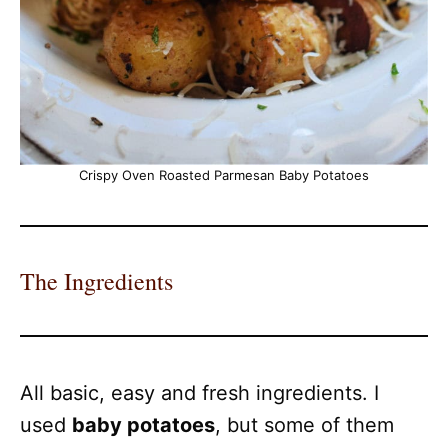
Crispy Oven Roasted Parmesan Baby Potatoes
The Ingredients
All basic, easy and fresh ingredients. I
used
baby potatoes
, but some of them