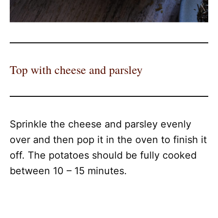
Top with cheese and parsley
Sprinkle the cheese and parsley evenly
over and then pop it in the oven to finish it
off. The potatoes should be fully cooked
between 10 – 15 minutes.