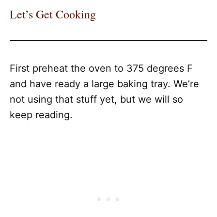
Let’s Get Cooking
First preheat the oven to 375 degrees F
and have ready a large baking tray. We’re
not using that stuff yet, but we will so
keep reading.