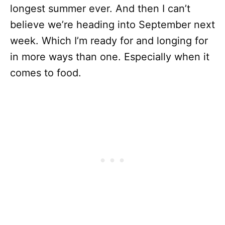
longest summer ever. And then I can’t
believe we’re heading into September next
week. Which I’m ready for and longing for
in more ways than one. Especially when it
comes to food.