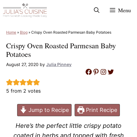
Skip
Menu
to
content
Home
»
Blog
»
Crispy Oven Roasted Parmesan Baby Potatoes
Crispy Oven Roasted Parmesan Baby
Potatoes
August 27, 2020
by
Julia Pinney
Facebook
Pinterest
Instagram
Twitter
5
from
2
votes
Jump to Recipe
Print Recipe
Here’s the perfect little crispy potato
coated in herbs and topped with fresh