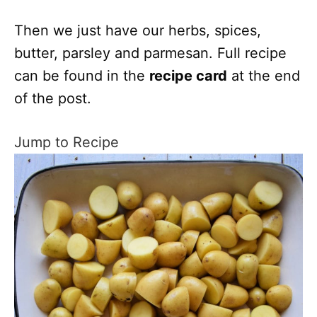
Then we just have our herbs, spices,
butter, parsley and parmesan. Full recipe
can be found in the
recipe card
at the end
of the post.
Jump to Recipe