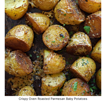
Crispy Oven Roasted Parmesan Baby Potatoes