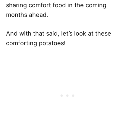
sharing comfort food in the coming
months ahead.
And with that said, let’s look at these
comforting potatoes!