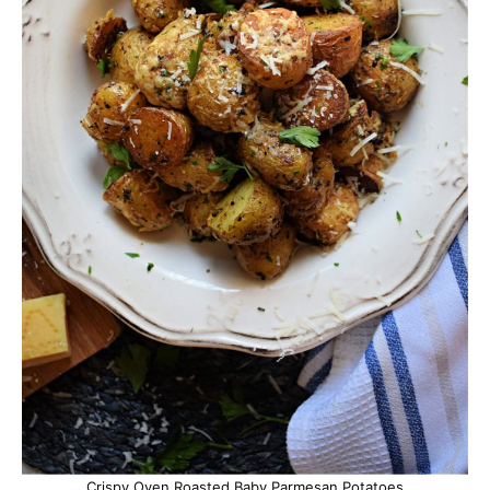
Crispy Oven Roasted Baby Parmesan Potatoes