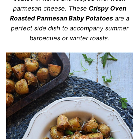
parmesan cheese. These
Crispy Oven
Roasted Parmesan Baby Potatoes
are a
perfect side dish to accompany summer
barbecues or winter roasts.