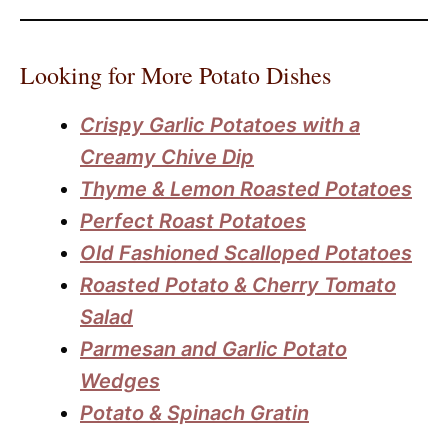
Looking for More Potato Dishes
Crispy Garlic Potatoes with a
Creamy Chive Dip
Thyme & Lemon Roasted Potatoes
Perfect Roast Potatoes
Old Fashioned Scalloped Potatoes
Roasted Potato & Cherry Tomato
Salad
Parmesan and Garlic Potato
Wedges
Potato & Spinach Gratin