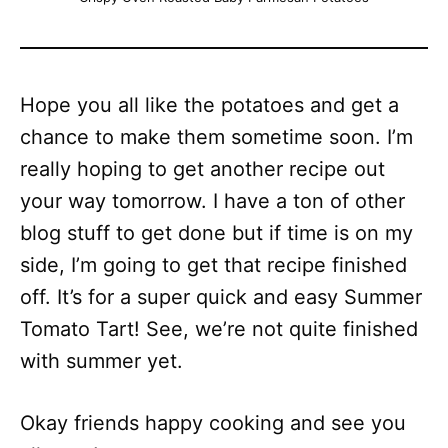
Hope you all like the potatoes and get a
chance to make them sometime soon. I’m
really hoping to get another recipe out
your way tomorrow. I have a ton of other
blog stuff to get done but if time is on my
side, I’m going to get that recipe finished
off. It’s for a super quick and easy Summer
Tomato Tart! See, we’re not quite finished
with summer yet.
Okay friends happy cooking and see you