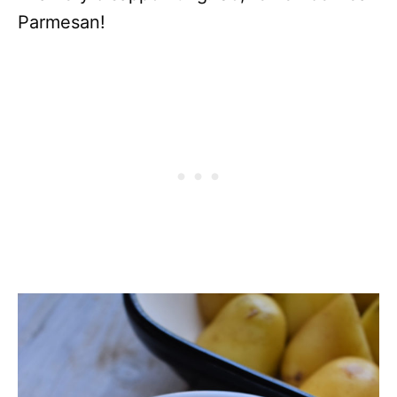
Parmesan!