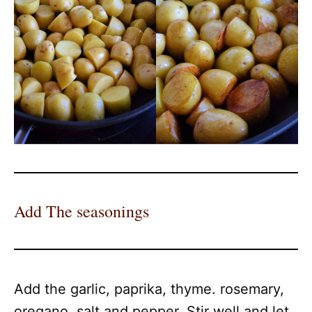
Add The seasonings
Add the garlic, paprika, thyme. rosemary,
oregano, salt and pepper. Stir well and let