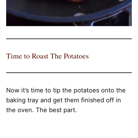
Time to Roast The Potatoes
Now it’s time to tip the potatoes onto the
baking tray and get them finished off in
the oven. The best part.