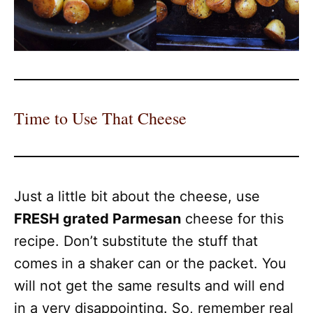
Time to Use That Cheese
Just a little bit about the cheese, use
FRESH grated Parmesan
cheese for this
recipe. Don’t substitute the stuff that
comes in a shaker can or the packet. You
will not get the same results and will end
in a very disappointing. So, remember real