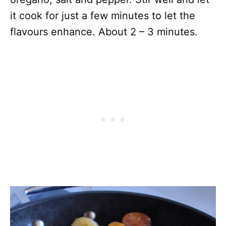
it cook for just a few minutes to let the
flavours enhance. About 2 – 3 minutes.