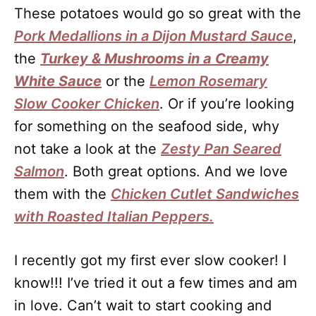
These potatoes would go so great with the
Pork Medallions in a Dijon Mustard Sauce
,
the
Turkey & Mushrooms in a Creamy
White Sauce
or the
Lemon Rosemary
Slow Cooker Chicken
. Or if you’re looking
for something on the seafood side, why
not take a look at the
Zesty Pan Seared
Salmon
. Both great options. And we love
them with the
Chicken Cutlet Sandwiches
with Roasted Italian Peppers.
I recently got my first ever slow cooker! I
know!!! I’ve tried it out a few times and am
in love. Can’t wait to start cooking and