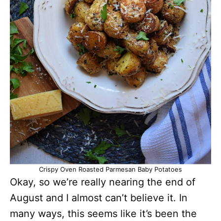
Crispy Oven Roasted Parmesan Baby Potatoes
Okay, so we’re really nearing the end of
August and I almost can’t believe it. In
many ways, this seems like it’s been the