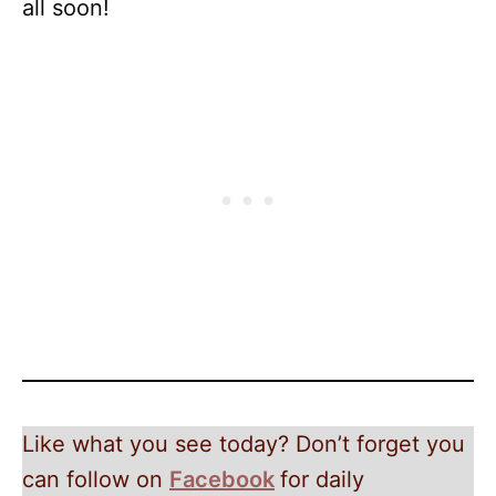
all soon!
Like what you see today? Don’t forget you
can follow on
Facebook
for daily