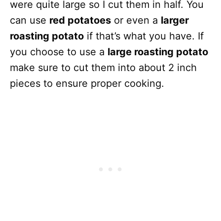
were quite large so I cut them in half. You
can use
red potatoes
or even a
larger
roasting potato
if that’s what you have. If
you choose to use a
large roasting potato
make sure to cut them into about 2 inch
pieces to ensure proper cooking.