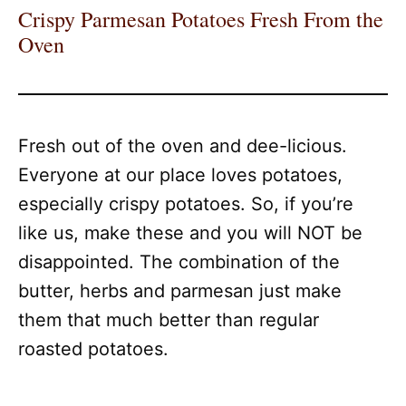
Crispy Parmesan Potatoes Fresh From the
Oven
Fresh out of the oven and dee-licious.
Everyone at our place loves potatoes,
especially crispy potatoes. So, if you’re
like us, make these and you will NOT be
disappointed. The combination of the
butter, herbs and parmesan just make
them that much better than regular
roasted potatoes.