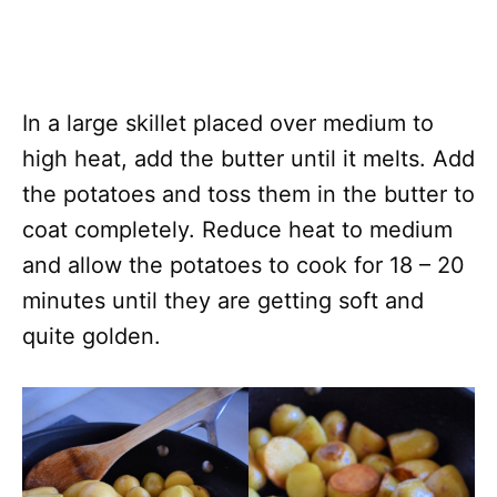
In a large skillet placed over medium to
high heat, add the butter until it melts. Add
the potatoes and toss them in the butter to
coat completely. Reduce heat to medium
and allow the potatoes to cook for 18 – 20
minutes until they are getting soft and
quite golden.