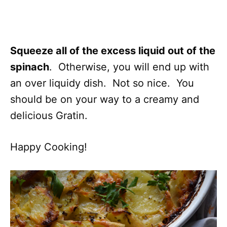
Squeeze all of the excess liquid out of the
spinach
. Otherwise, you will end up with
an over liquidy dish. Not so nice. You
should be on your way to a creamy and
delicious Gratin.
Happy Cooking!