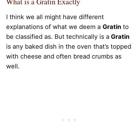
What is a Gratin Exactly
I think we all might have different
explanations of what we deem a
Gratin
to
be classified as. But technically is a
Gratin
is any baked dish in the oven that’s topped
with cheese and often bread crumbs as
well.