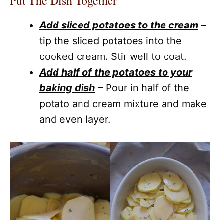
Put The Dish Together
Add sliced potatoes to the cream
–
tip the sliced potatoes into the
cooked cream. Stir well to coat.
Add half of the potatoes to your
baking dish
– Pour in half of the
potato and cream mixture and make
and even layer.