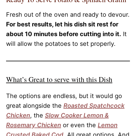
Fresh out of the oven and ready to devour.
For best results, let his dish sit rest for
about 10 minutes before cutting into it.
It
will allow the potatoes to set properly.
What’s Great to serve with this Dish
The options are endless, but it would go
great alongside the
Roasted Spatchcock
Chicken
, the
Slow Cooker Lemon &
Rosemary Chicken
or even the
Lemon
Crusted Baked Cod
. All great options. And