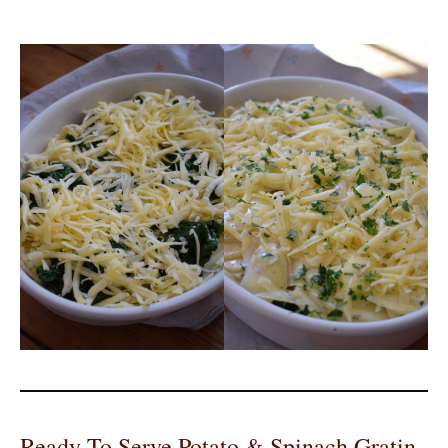
Ready To Serve Potato & Spinach Gratin