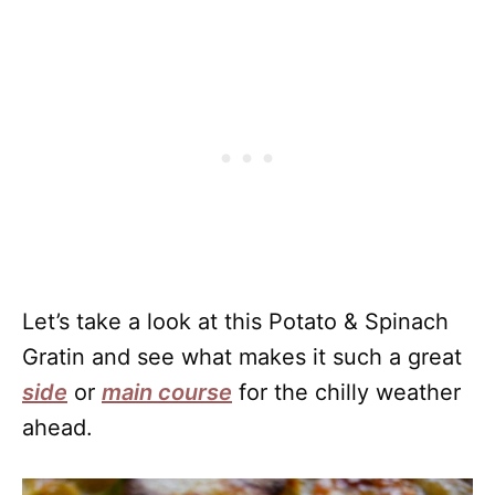
Let’s take a look at this Potato & Spinach
Gratin and see what makes it such a great
side
or
main course
for the chilly weather
ahead.