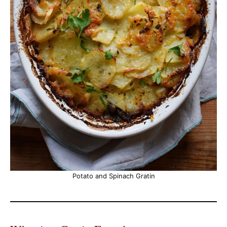
Potato and Spinach Gratin