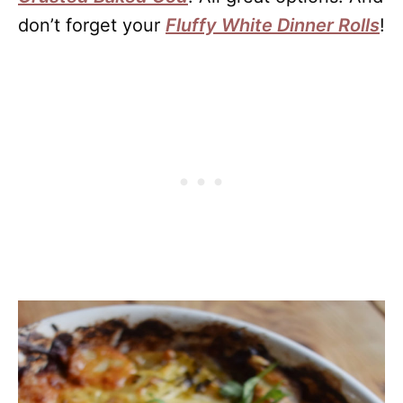
don’t forget your
Fluffy White Dinner Rolls
!