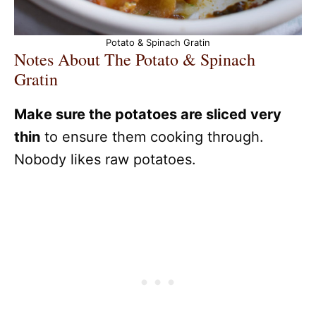
Potato & Spinach Gratin
Notes About The Potato & Spinach
Gratin
Make sure the potatoes are sliced very
thin
to ensure them cooking through.
Nobody likes raw potatoes.