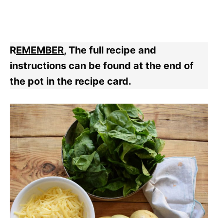
R
EMEMBER
, The full recipe and
instructions can be found at the end of
the pot in the recipe card.