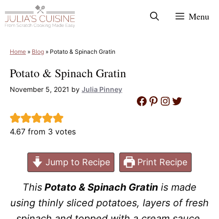
Skip
Menu
to
content
Home
»
Blog
»
Potato & Spinach Gratin
Potato & Spinach Gratin
November 5, 2021
by
Julia Pinney
Facebook
Pinterest
Instagram
Twitter
4.67
from
3
votes
Jump to Recipe
Print Recipe
This
Potato & Spinach Gratin
is made
using thinly sliced potatoes, layers of fresh
spinach and topped with a cream sauce.