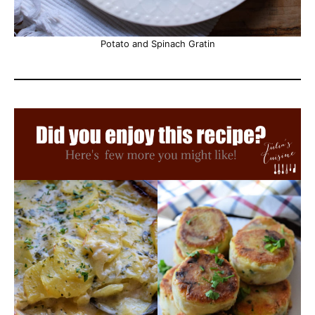
Potato and Spinach Gratin