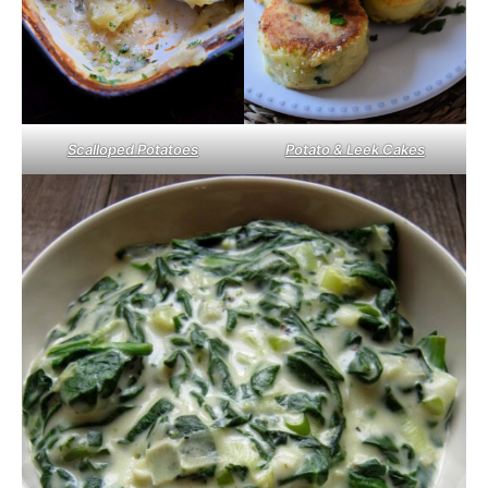
Scalloped Potatoes
Potato & Leek Cakes