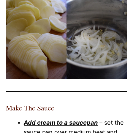
Make The Sauce
Add cream to a saucepan
– set the
sauce pan over medium heat and