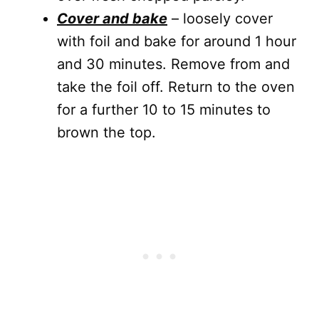
Cover and bake
– loosely cover
with foil and bake for around 1 hour
and 30 minutes. Remove from and
take the foil off. Return to the oven
for a further 10 to 15 minutes to
brown the top.