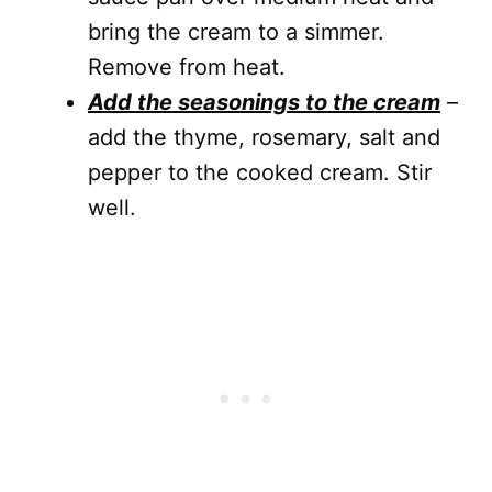
bring the cream to a simmer.
Remove from heat.
Add the seasonings to the cream
–
add the thyme, rosemary, salt and
pepper to the cooked cream. Stir
well.