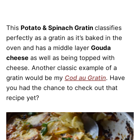
This
Potato & Spinach Gratin
classifies
perfectly as a gratin as it’s baked in the
oven and has a middle layer
Gouda
cheese
as well as being topped with
cheese. Another classic example of a
gratin would be my
Cod au Gratin
. Have
you had the chance to check out that
recipe yet?