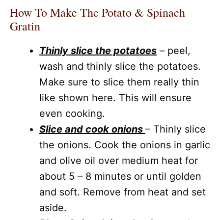
How To Make The Potato & Spinach
Gratin
Thinly slice the potatoes
– peel,
wash and thinly slice the potatoes.
Make sure to slice them really thin
like shown here. This will ensure
even cooking.
Slice and cook onions
– Thinly slice
the onions. Cook the onions in garlic
and olive oil over medium heat for
about 5 – 8 minutes or until golden
and soft. Remove from heat and set
aside.