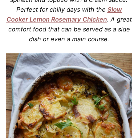
Perfect for chilly days
with the
Slow
Cooker Lemon Rosemary Chicken
.
A great
comfort food that can be served as a side
dish or even a main course.