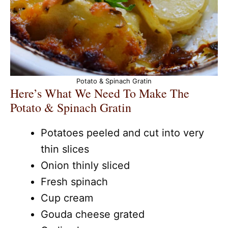
Potato & Spinach Gratin
Here’s What We Need To Make The
Potato & Spinach Gratin
Potatoes peeled and cut into very
thin slices
Onion thinly sliced
Fresh spinach
Cup cream
Gouda cheese grated