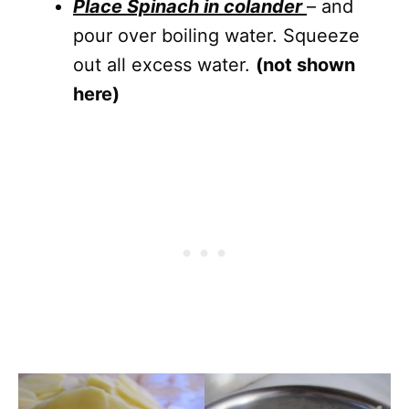
Place Spinach in colander
– and
pour over boiling water. Squeeze
out all excess water.
(not shown
here)