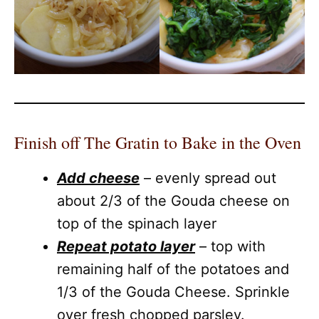
Finish off The Gratin to Bake in the Oven
Add cheese
– evenly spread out
about 2/3 of the Gouda cheese on
top of the spinach layer
Repeat potato layer
– top with
remaining half of the potatoes and
1/3 of the Gouda Cheese. Sprinkle
over fresh chopped parsley.