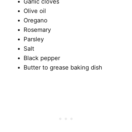
Garlic cloves
Olive oil
Oregano
Rosemary
Parsley
Salt
Black pepper
Butter to grease baking dish