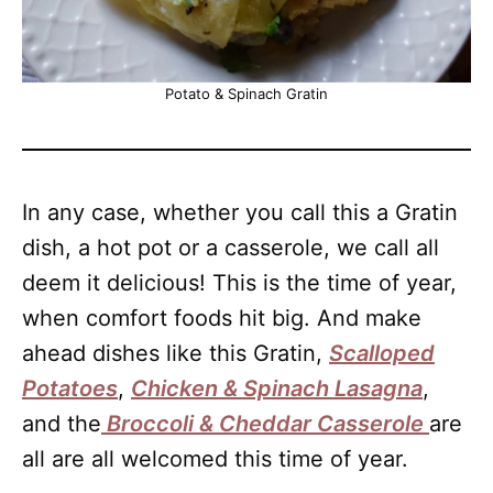
Potato & Spinach Gratin
In any case, whether you call this a Gratin
dish, a hot pot or a casserole, we call all
deem it delicious! This is the time of year,
when comfort foods hit big. And make
ahead dishes like this Gratin,
Scalloped
Potatoes
,
Chicken & Spinach Lasagna
,
and the
Broccoli & Cheddar Casserole
are
all are all welcomed this time of year.