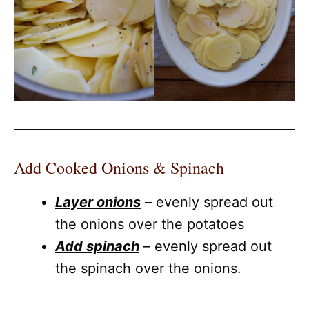
Add Cooked Onions & Spinach
Layer onions
– evenly spread out
the onions over the potatoes
Add spinach
– evenly spread out
the spinach over the onions.