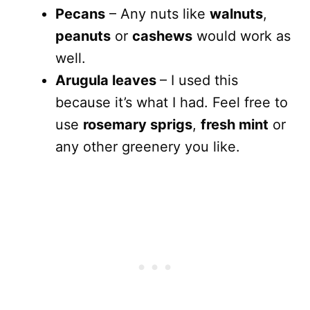
Pecans
– Any nuts like
walnuts
,
peanuts
or
cashews
would work as
well.
Arugula leaves
– I used this
because it’s what I had. Feel free to
use
rosemary sprigs
,
fresh mint
or
any other greenery you like.