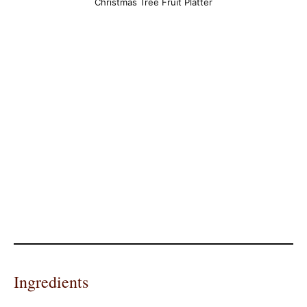
Christmas Tree Fruit Platter
Ingredients