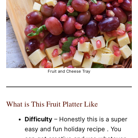
Fruit and Cheese Tray
What is This Fruit Platter Like
Difficulty
– Honestly this is a super
easy and fun holiday recipe . You