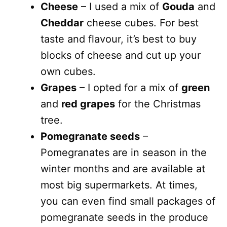
Cheese
– I used a mix of
Gouda
and
Cheddar
cheese cubes. For best
taste and flavour, it’s best to buy
blocks of cheese and cut up your
own cubes.
Grapes
– I opted for a mix of
green
and
red grapes
for the Christmas
tree.
Pomegranate seeds
–
Pomegranates are in season in the
winter months and are available at
most big supermarkets. At times,
you can even find small packages of
pomegranate seeds in the produce