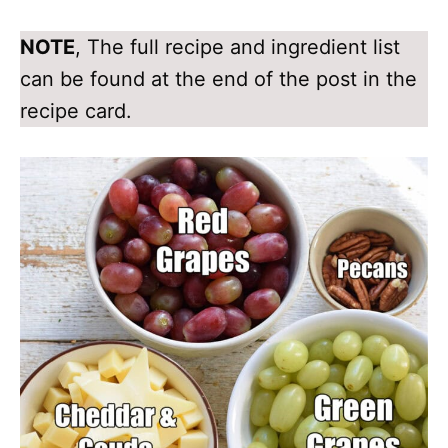
NOTE
, The full recipe and ingredient list
can be found at the end of the post in the
recipe card.