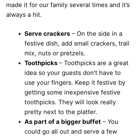
made it for our family several times and it’s
always a hit.
Serve crackers
– On the side in a
festive dish, add small crackers, trail
mix, nuts or pretzels.
Toothpicks
– Toothpicks are a great
idea so your guests don’t have to
use your fingers. Keep it festive by
getting some inexpensive festive
toothpicks. They will look really
pretty next to the platter.
As part of a bigger buffet
– You
could go all out and serve a few