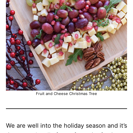
Fruit and Cheese Christmas Tree
We are well into the holiday season and it’s