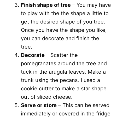
Finish shape of tree
– You may have
to play with the the shape a little to
get the desired shape of you tree.
Once you have the shape you like,
you can decorate and finish the
tree.
Decorate
– Scatter the
pomegranates around the tree and
tuck in the arugula leaves. Make a
trunk using the pecans. I used a
cookie cutter to make a star shape
out of sliced cheese.
Serve or store
– This can be served
immediately or covered in the fridge