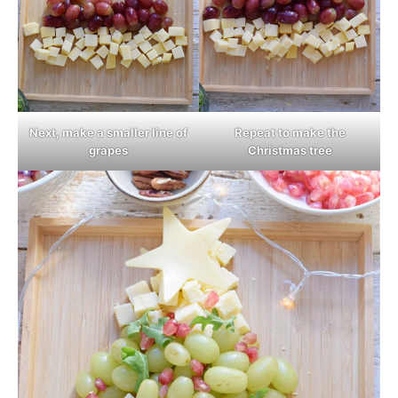
Next, make a smaller line of
Repeat to make the
grapes
Christmas tree