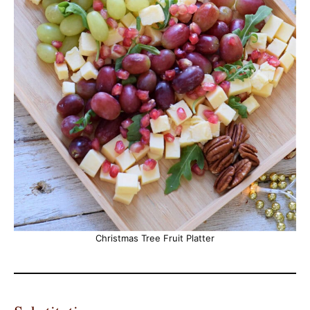
Christmas Tree Fruit Platter