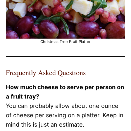
Christmas Tree Fruit Platter
Frequently Asked Questions
How much cheese to serve per person on
a fruit tray?
You can probably allow about one ounce
of cheese per serving on a platter. Keep in
mind this is just an estimate.