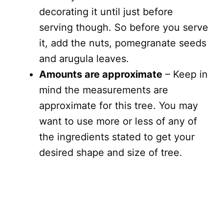
decorating it until just before
serving though. So before you serve
it, add the nuts, pomegranate seeds
and arugula leaves.
Amounts are approximate
– Keep in
mind the measurements are
approximate for this tree. You may
want to use more or less of any of
the ingredients stated to get your
desired shape and size of tree.