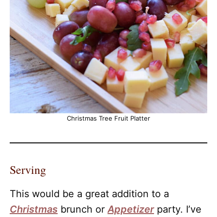
Christmas Tree Fruit Platter
Serving
This would be a great addition to a
Christmas
brunch or
Appetizer
party. I’ve