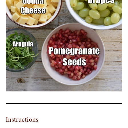
Instructions