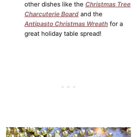
other dishes like the
Christmas Tree
Charcuterie Board
and the
Antipasto Christmas Wreath
for a
great holiday table spread!