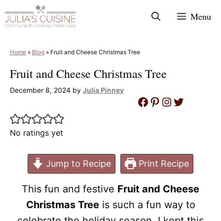
Skip
Menu
to
content
Home
»
Blog
»
Fruit and Cheese Christmas Tree
Fruit and Cheese Christmas Tree
December 8, 2024
by
Julia Pinney
Facebook
Pinterest
Instagram
Twitter
No ratings yet
Jump to Recipe
Print Recipe
This fun and festive
Fruit and Cheese
Christmas Tree
is such a fun way to
celebrate the holiday season. I kept this