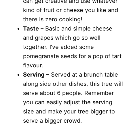
can get creative and use whatever
kind of fruit or cheese you like and
there is zero cooking!
Taste
– Basic and simple cheese
and grapes which go so well
together. I’ve added some
pomegranate seeds for a pop of tart
flavour.
Serving
– Served at a brunch table
along side other dishes, this tree will
serve about 6 people. Remember
you can easily adjust the serving
size and make your tree bigger to
serve a bigger crowd.