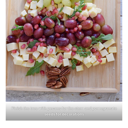
Finish the tree with pecans for the stem and pomegranate
seeds for decorations