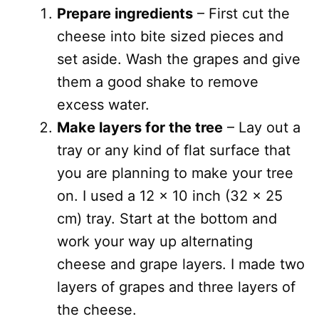
Prepare ingredients
– First cut the
cheese into bite sized pieces and
set aside. Wash the grapes and give
them a good shake to remove
excess water.
Make layers for the tree
– Lay out a
tray or any kind of flat surface that
you are planning to make your tree
on. I used a 12 x 10 inch (32 x 25
cm) tray. Start at the bottom and
work your way up alternating
cheese and grape layers. I made two
layers of grapes and three layers of
the cheese.