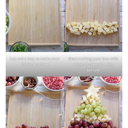
Lay out a tray to make your
Start making your tree with
Christmas tree
a line of cheese at the
bottom