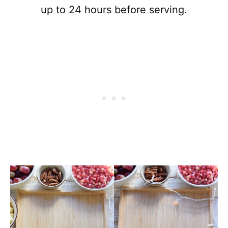
up to 24 hours before serving.