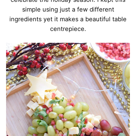
simple using just a few different
ingredients yet it makes a beautiful table
centrepiece.