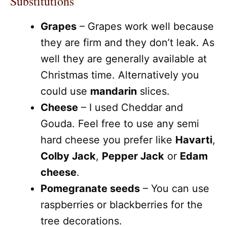
Substitutions
Grapes
– Grapes work well because
they are firm and they don’t leak. As
well they are generally available at
Christmas time. Alternatively you
could use
mandarin
slices.
Cheese
– I used Cheddar and
Gouda. Feel free to use any semi
hard cheese you prefer like
Havarti
,
Colby Jack
,
Pepper Jack
or
Edam
cheese
.
Pomegranate seeds
– You can use
raspberries or blackberries for the
tree decorations.