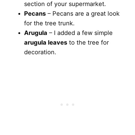
section of your supermarket.
Pecans
– Pecans are a great look
for the tree trunk.
Arugula
– I added a few simple
arugula leaves
to the tree for
decoration.