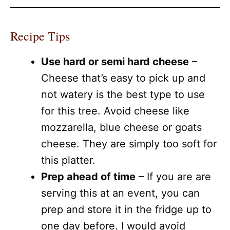
Recipe Tips
Use hard or semi hard cheese
–
Cheese that’s easy to pick up and
not watery is the best type to use
for this tree. Avoid cheese like
mozzarella, blue cheese or goats
cheese. They are simply too soft for
this platter.
Prep ahead of time
– If you are are
serving this at an event, you can
prep and store it in the fridge up to
one day before. I would avoid