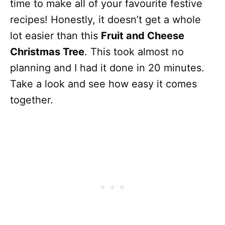
time to make all of your favourite festive
recipes! Honestly, it doesn’t get a whole
lot easier than this
Fruit and Cheese
Christmas Tree
. This took almost no
planning and I had it done in 20 minutes.
Take a look and see how easy it comes
together.