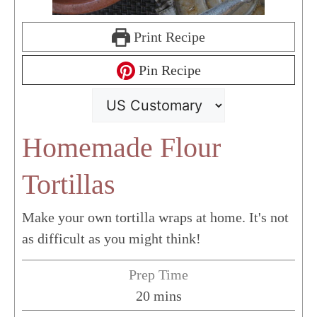
Print Recipe
Pin Recipe
Homemade Flour
Tortillas
Make your own tortilla wraps at home. It's not
as difficult as you might think!
Prep Time
minutes
20
mins