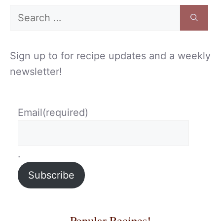
Search
for:
Sign up to for recipe updates and a weekly
newsletter!
Email
(required)
.
Subscribe
Popular Recipes!