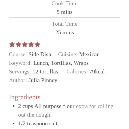
Cook Time
minutes
5
mins
Total Time
minutes
25
mins
Course:
Side Dish
Cuisine:
Mexican
Keyword:
Lunch, Tortillas, Wraps
Servings:
12
tortillas
Calories:
79
kcal
Author:
Julia Pinney
Ingredients
2
cups
All purpose flour
extra for rolling
out the dough
1/2
teaspoon
salt