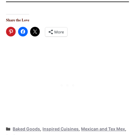
Share the Love
More
Categories
Baked Goods
,
Inspired Cuisines
,
Mexican and Tex Mex
,