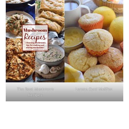
The Best Mushroom
Lemon Curd Muffins
Recipes