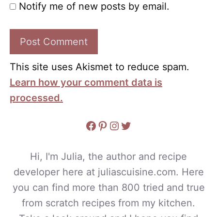
Notify me of new posts by email.
This site uses Akismet to reduce spam.
Learn how your comment data is
processed.
Facebook
Pinterest
Instagram
Twitter
Hi, I'm Julia, the author and recipe
developer here at juliascuisine.com. Here
you can find more than 800 tried and true
from scratch recipes from my kitchen.