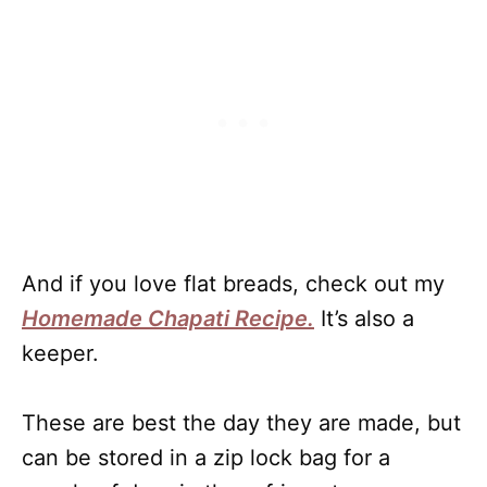
And if you love flat breads, check out my
Homemade Chapati Recipe.
It’s also a
keeper.
These are best the day they are made, but
can be stored in a zip lock bag for a