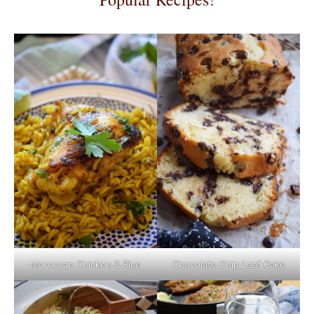
Moroccan Chicken & Rice
Chocolate Chip Loaf Cake