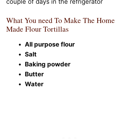
couple of days in the refrigerator
What You need To Make The Home
Made Flour Tortillas
All purpose flour
Salt
Baking powder
Butter
Water