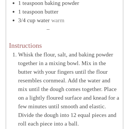
1
teaspoon
baking powder
1
teaspoon
butter
3/4
cup
water
warm
US Customary
–
Metric
Instructions
Whisk the flour, salt, and baking powder
together in a mixing bowl. Mix in the
butter with your fingers until the flour
resembles cornmeal. Add the water and
mix until the dough comes together. Place
on a lightly floured surface and knead for a
few minutes until smooth and elastic.
Divide the dough into 12 equal pieces and
roll each piece into a ball.