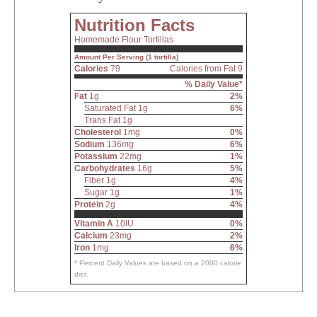
Nutrition Facts
Homemade Flour Tortillas
Amount Per Serving (1 tortilla)
Calories
79
Calories from Fat 9
% Daily Value*
Fat
1g
2%
Saturated Fat 1g
6%
Trans Fat 1g
Cholesterol
1mg
0%
Sodium
136mg
6%
Potassium
22mg
1%
Carbohydrates
16g
5%
Fiber 1g
4%
Sugar 1g
1%
Protein
2g
4%
Vitamin A
10IU
0%
Calcium
23mg
2%
Iron
1mg
6%
* Percent Daily Values are based on a 2000 calorie
diet.