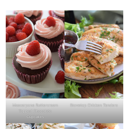
Mascarpone Buttercream
Stovetop Chicken Tenders
Topped Chocolate
Cupcakes