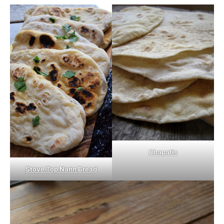
Chapatis
Stove Top Nann Bread