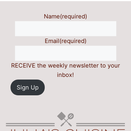
Name
(required)
Email
(required)
RECEIVE the weekly newsletter to your
inbox!
Sign Up