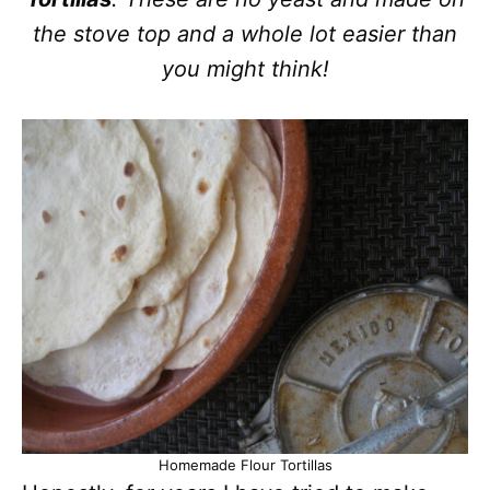
the stove top and a whole lot easier than
you might think!
Homemade Flour Tortillas