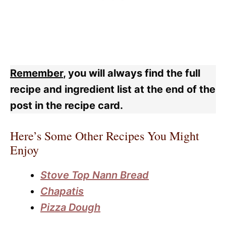
Remember
, you will always find the full
recipe and ingredient list at the end of the
post in the recipe card.
Here’s Some Other Recipes You Might
Enjoy
Stove Top Nann Bread
Chapatis
Pizza Dough