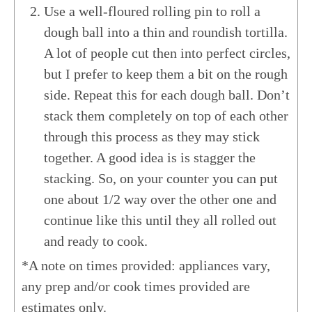
Use a well-floured rolling pin to roll a
dough ball into a thin and roundish tortilla.
A lot of people cut then into perfect circles,
but I prefer to keep them a bit on the rough
side. Repeat this for each dough ball. Don’t
stack them completely on top of each other
through this process as they may stick
together. A good idea is is stagger the
stacking. So, on your counter you can put
one about 1/2 way over the other one and
continue like this until they all rolled out
and ready to cook.
*A note on times provided: appliances vary,
any prep and/or cook times provided are
estimates only.