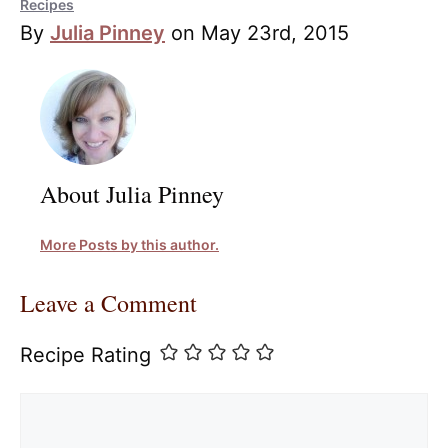
Recipes
By
Julia Pinney
on May 23rd, 2015
About Julia Pinney
More Posts by this author.
Leave a Comment
Recipe Rating
Comment