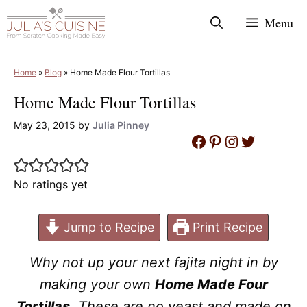
Skip
Menu
to
content
Home
»
Blog
»
Home Made Flour Tortillas
Home Made Flour Tortillas
May 23, 2015
by
Julia Pinney
Facebook
Pinterest
Instagram
Twitter
No ratings yet
Jump to Recipe
Print Recipe
Why not up your next fajita night in by
making your own
Home Made Four
Tortillas
. These are no yeast and made on