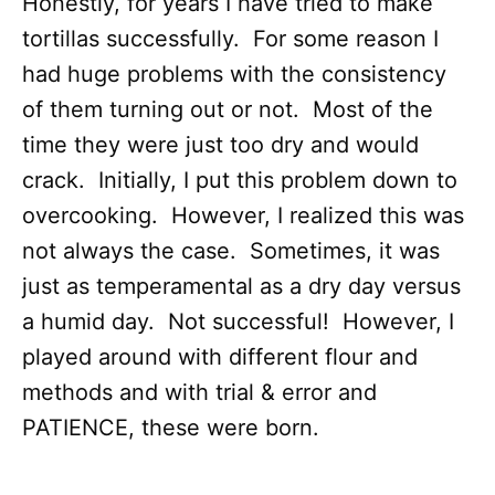
Honestly, for years I have tried to make
tortillas successfully. For some reason I
had huge problems with the consistency
of them turning out or not. Most of the
time they were just too dry and would
crack. Initially, I put this problem down to
overcooking. However, I realized this was
not always the case. Sometimes, it was
just as temperamental as a dry day versus
a humid day. Not successful! However, I
played around with different flour and
methods and with trial & error and
PATIENCE, these were born.