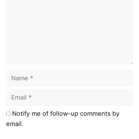
Name
Email
Notify me of follow-up comments by
email.