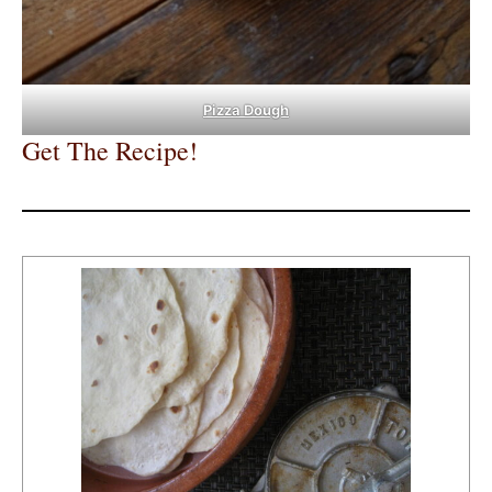
Pizza Dough
Get The Recipe!