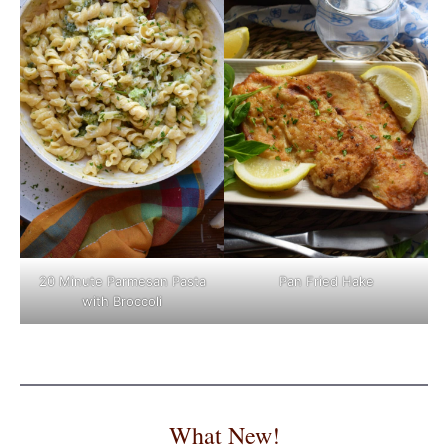
Pan Fried Hake
20 Minute Parmesan Pasta
with Broccoli
What New!