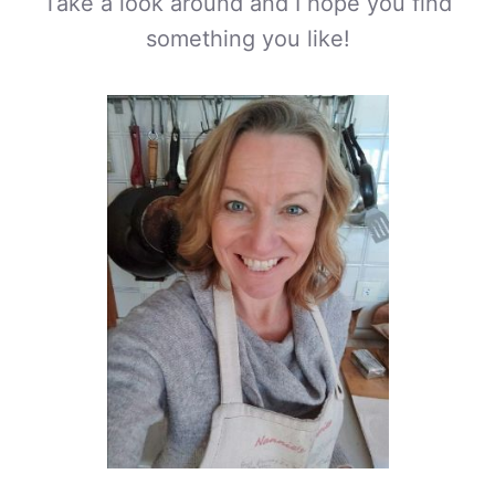
Take a look around and I hope you find
something you like!