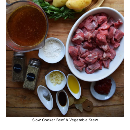
Slow Cooker Beef & Vegetable Stew