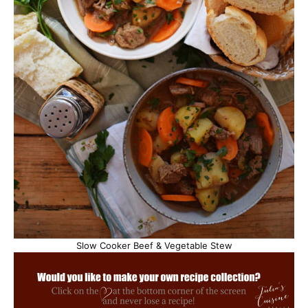
Slow Cooker Beef & Vegetable Stew