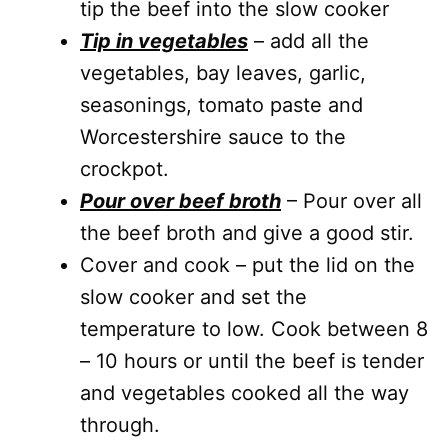
tip the beef into the slow cooker
T
ip in vegetables
– add all the
vegetables, bay leaves, garlic,
seasonings, tomato paste and
Worcestershire sauce to the
crockpot.
Pour over beef broth
– Pour over all
the beef broth and give a good stir.
Cover and cook – put the lid on the
slow cooker and set the
temperature to low. Cook between 8
– 10 hours or until the beef is tender
and vegetables cooked all the way
through.