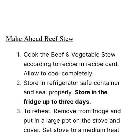
Make Ahead Beef Stew
Cook the Beef & Vegetable Stew
according to recipe in recipe card.
Allow to cool completely.
Store in refrigerator safe container
and seal properly.
Store in the
fridge up to three days.
To reheat. Remove from fridge and
put in a large pot on the stove and
cover. Set stove to a medium heat