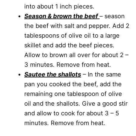
into about 1 inch pieces.
Season & brown the beef
– season
the beef with salt and pepper. Add 2
tablespoons of olive oil to a large
skillet and add the beef pieces.
Allow to brown all over for about 2 –
3 minutes. Remove from heat.
Sautee the shallots
– In the same
pan you cooked the beef, add the
remaining one tablespoon of olive
oil and the shallots. Give a good stir
and allow to cook for about 3 – 5
minutes. Remove from heat.