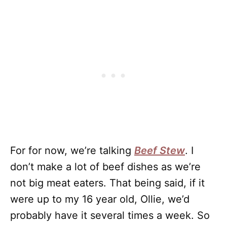
For for now, we’re talking
Beef Stew
. I
don’t make a lot of beef dishes as we’re
not big meat eaters. That being said, if it
were up to my 16 year old, Ollie, we’d
probably have it several times a week. So