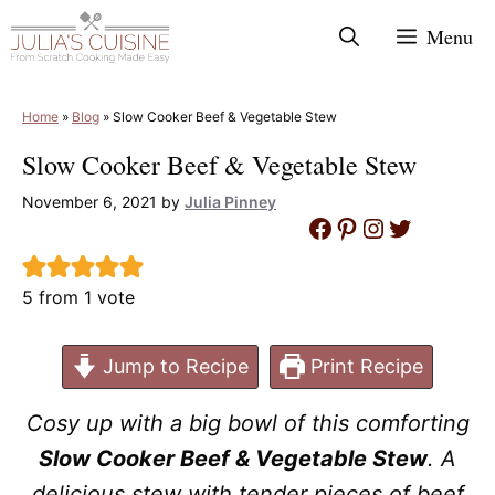
Skip
Menu
to
content
Home
»
Blog
»
Slow Cooker Beef & Vegetable Stew
Slow Cooker Beef & Vegetable Stew
November 6, 2021
by
Julia Pinney
Facebook
Pinterest
Instagram
Twitter
5
from 1 vote
Jump to Recipe
Print Recipe
Cosy up with a big bowl of this comforting
Slow Cooker Beef & Vegetable Stew
. A
delicious stew with tender pieces of beef