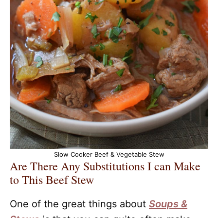
Slow Cooker Beef & Vegetable Stew
Are There Any Substitutions I can Make
to This Beef Stew
One of the great things about
Soups &