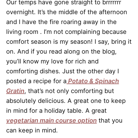
Our temps have gone straight to brrrrrrr
overnight. It’s the middle of the afternoon
and I have the fire roaring away in the
living room . I’m not complaining because
comfort season is my season! I say, bring it
on. And if you read along on the blog,
you’ll know my love for rich and
comforting dishes. Just the other day I
posted a recipe for a
Potato & Spinach
Gratin
, that’s not only comforting but
absolutely delicious. A great one to keep
in mind for a holiday table. A great
vegetarian main course option
that you
can keep in mind.