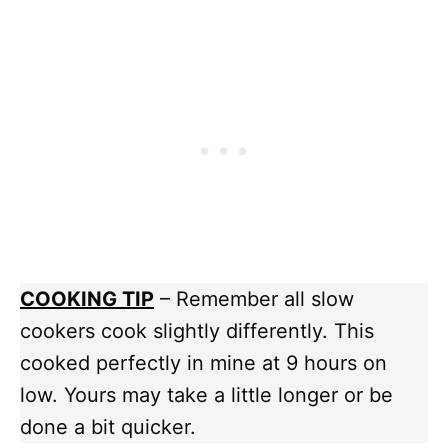
COOKING TIP
– Remember all slow
cookers cook slightly differently. This
cooked perfectly in mine at 9 hours on
low. Yours may take a little longer or be
done a bit quicker.