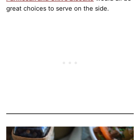
great choices to serve on the side.