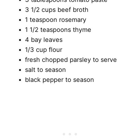
3 1/2 cups beef broth
1 teaspoon rosemary
1 1/2 teaspoons thyme
4 bay leaves
1/3 cup flour
fresh chopped parsley to serve
salt to season
black pepper to season