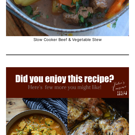
Slow Cooker Beef & Vegetable Stew