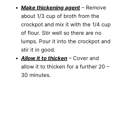
Make thickening agent
– Remove
about 1/3 cup of broth from the
crockpot and mix it with the 1/4 cup
of flour. Stir well so there are no
lumps. Pour it into the crockpot and
stir it in good.
Allow it to thicken
– Cover and
allow it to thicken for a further 20 –
30 minutes.