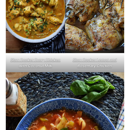
Slow Cooker Curry Chicken
Slow Cooker Lemon and
with Coconut Milk
Rosemary Chicken