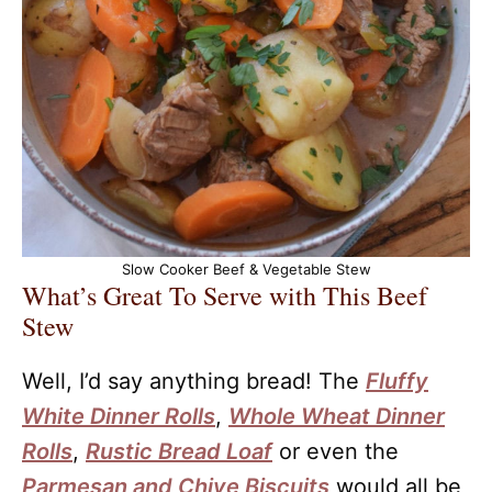
Slow Cooker Beef & Vegetable Stew
What’s Great To Serve with This Beef
Stew
Well, I’d say anything bread! The
Fluffy
White Dinner Rolls
,
Whole Wheat Dinner
Rolls
,
Rustic Bread Loaf
or even the
Parmesan and Chive Biscuits
would all be