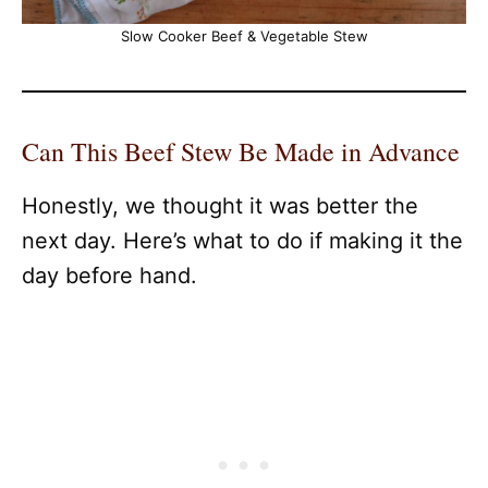
Slow Cooker Beef & Vegetable Stew
Can This Beef Stew Be Made in Advance
Honestly, we thought it was better the
next day. Here’s what to do if making it the
day before hand.