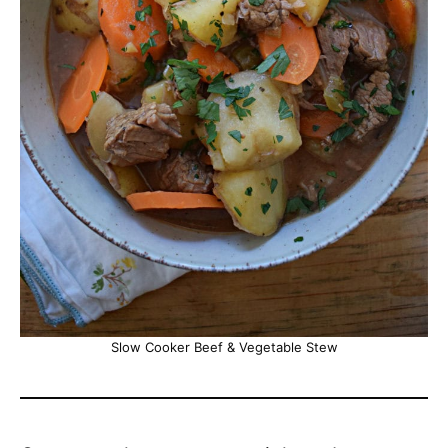
Slow Cooker Beef & Vegetable Stew