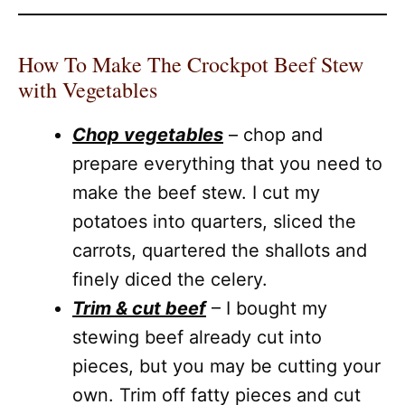
How To Make The Crockpot Beef Stew
with Vegetables
Chop vegetables
– chop and
prepare everything that you need to
make the beef stew. I cut my
potatoes into quarters, sliced the
carrots, quartered the shallots and
finely diced the celery.
Trim & cut beef
– I bought my
stewing beef already cut into
pieces, but you may be cutting your
own. Trim off fatty pieces and cut