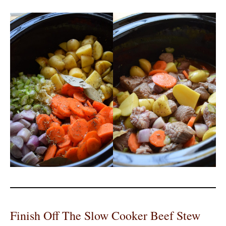
Finish Off The Slow Cooker Beef Stew