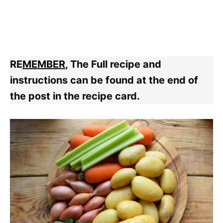
RE
MEMBER
, The Full recipe and
instructions can be found at the end of
the post in the recipe card.