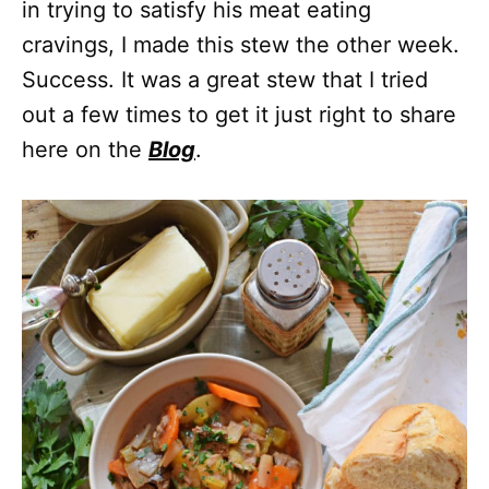
in trying to satisfy his meat eating
cravings, I made this stew the other week.
Success. It was a great stew that I tried
out a few times to get it just right to share
here on the
Blog
.