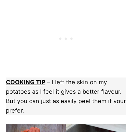
COOKING TIP
– I left the skin on my
potatoes as I feel it gives a better flavour.
But you can just as easily peel them if your
prefer.