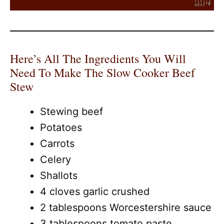
Here’s All The Ingredients You Will
Need To Make The Slow Cooker Beef
Stew
Stewing beef
Potatoes
Carrots
Celery
Shallots
4 cloves garlic crushed
2 tablespoons Worcestershire sauce
3 tablespoons tomato paste