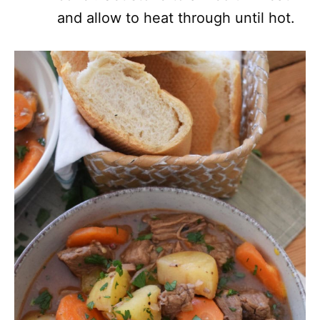
and allow to heat through until hot.