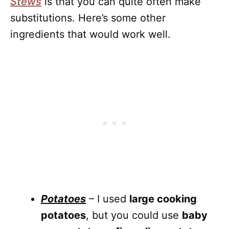
Stews
is that you can quite often make
substitutions. Here’s some other
ingredients that would work well.
Potatoes
– I used
large cooking
potatoes
, but you could use
baby