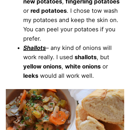
new potatoes
,
fingerling potatoes
or
red potatoes
. I chose tow wash
my potatoes and keep the skin on.
You can peel your potatoes if you
prefer.
Shallots
– any kind of onions will
work really. I used
shallots
, but
yellow onions
,
white onions
or
leeks
would all work well.