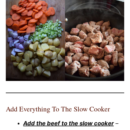
Add Everything To The Slow Cooker
Add the beef to the slow cooker
–