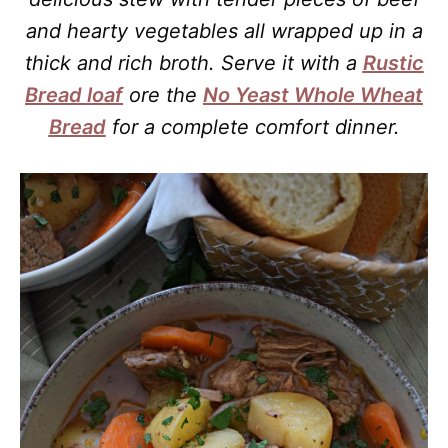
and hearty vegetables all wrapped up in a
thick and rich broth. Serve it with a
Rustic
Bread loaf
ore the
No Yeast Whole Wheat
Bread
for a complete comfort dinner.