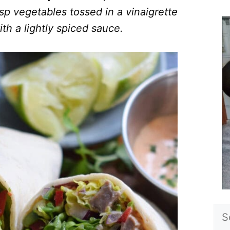
sp vegetables tossed in a vinaigrette
ith a lightly spiced sauce.
Sea
for: