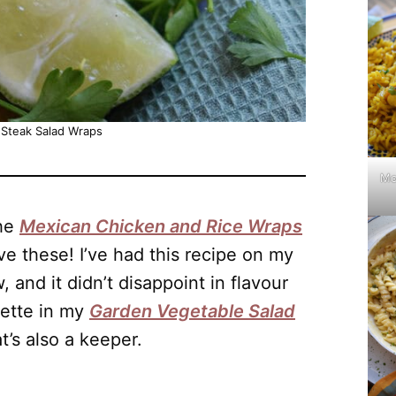
 Steak Salad Wraps
Mo
the
Mexican Chicken and Rice Wraps
love these! I’ve had this recipe on my
 and it didn’t disappoint in flavour
rette in my
Garden Vegetable Salad
t’s also a keeper.