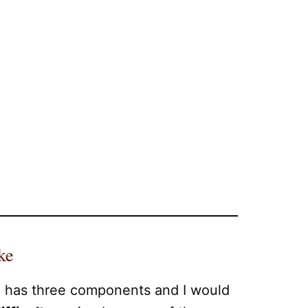
ke
e has three components and I would