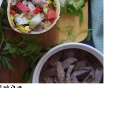
Steak Wraps