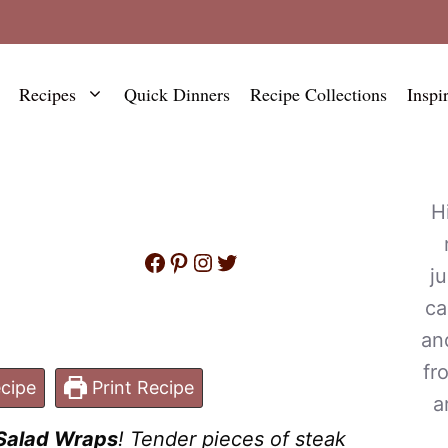
Recipes
Quick Dinners
Recipe Collections
Inspi
H
Facebook
Pinterest
Instagram
Twitter
j
ca
an
fr
cipe
Print Recipe
a
Salad Wraps
! Tender pieces of steak