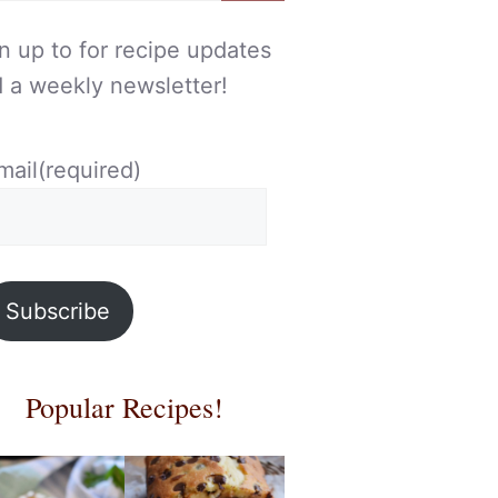
n up to for recipe updates
 a weekly newsletter!
mail
(required)
Subscribe
Popular Recipes!