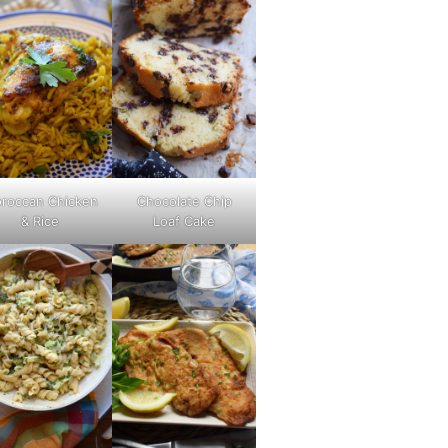
roccan Chicken
Chocolate Chip
& Rice
Loaf Cake