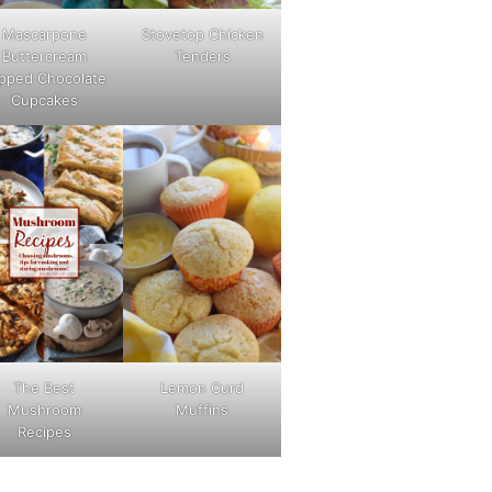
Mascarpone
Stovetop Chicken
Buttercream
Tenders
pped Chocolate
Cupcakes
The Best
Lemon Curd
Mushroom
Muffins
Recipes