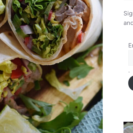
Sig
and
E
.