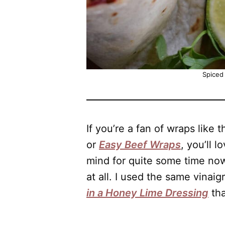
Spiced
If you’re a fan of wraps like 
or
Easy Beef Wraps
, you’ll 
mind for quite some time now,
at all. I used the same vinaig
in a Honey Lime Dressing
tha