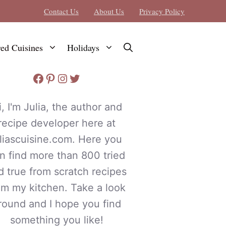
Contact Us
About Us
Privacy Policy
red Cuisines
Holidays
Facebook
Pinterest
Instagram
Twitter
i, I'm Julia, the author and
recipe developer here at
uliascuisine.com. Here you
n find more than 800 tried
d true from scratch recipes
om my kitchen. Take a look
round and I hope you find
something you like!