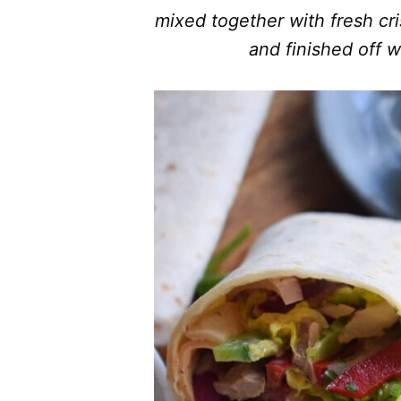
mixed together with fresh cri
and finished off w