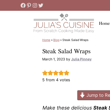
Skip
Facebook
Pinterest
Instagram
Twitter
to
content
Home
Home
»
Blog
»
Steak Salad Wraps
Steak Salad Wraps
March 1, 2023
by
Julia Pinney
5
from
4
votes
Jump to Re
Make these delicious
Steak 