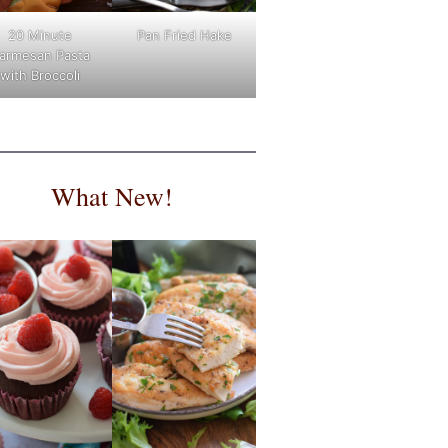
Pan Fried Hake
20 Minute
armesan Pasta
with Broccoli
What New!