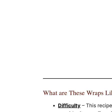
What are These Wraps Li
Difficulty
– This recip