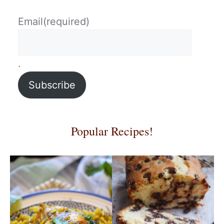
Email
(required)
.
Subscribe
Popular Recipes!