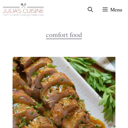
Skip
Menu
to
content
comfort food