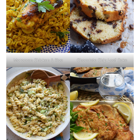
Moroccan Chicken & Rice
Chocolate Chip Loaf Cake