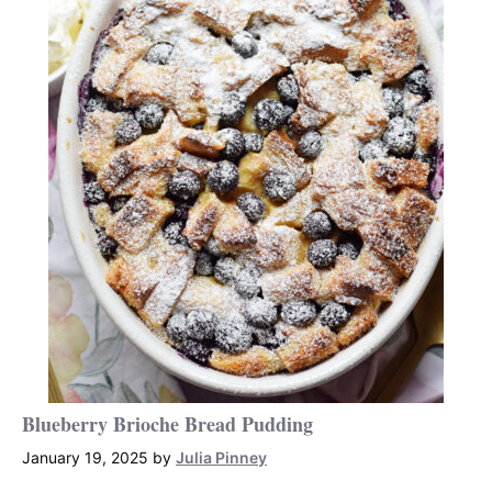
Blueberry Brioche Bread Pudding
January 19, 2025
by
Julia Pinney