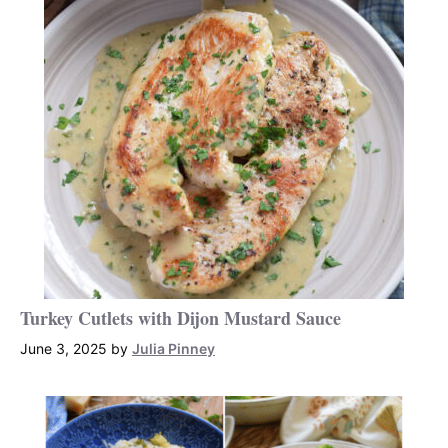
Turkey Cutlets with Dijon Mustard Sauce
June 3, 2025
by
Julia Pinney