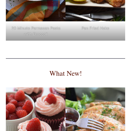
Pan Fried Hake
20 Minute Parmesan Pasta
with Broccoli
What New!