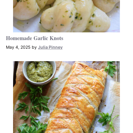
Homemade Garlic Knots
May 4, 2025
by
Julia Pinney