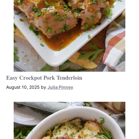
Easy Crockpot Pork Tenderloin
August 10, 2025
by
Julia Pinney