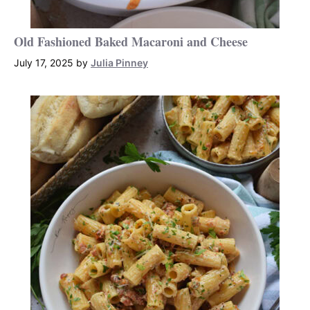
Old Fashioned Baked Macaroni and Cheese
July 17, 2025
by
Julia Pinney