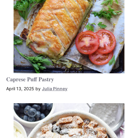
Caprese Puff Pastry
April 13, 2025
by
Julia Pinney