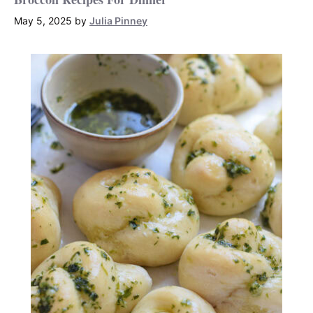
May 5, 2025
by
Julia Pinney