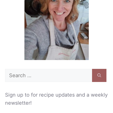
Search
for:
Sign up to for recipe updates and a weekly
newsletter!