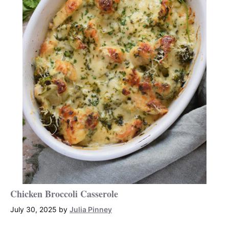
Chicken Broccoli Casserole
July 30, 2025
by
Julia Pinney