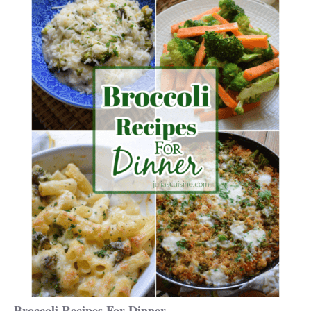
Broccoli Recipes For Dinner