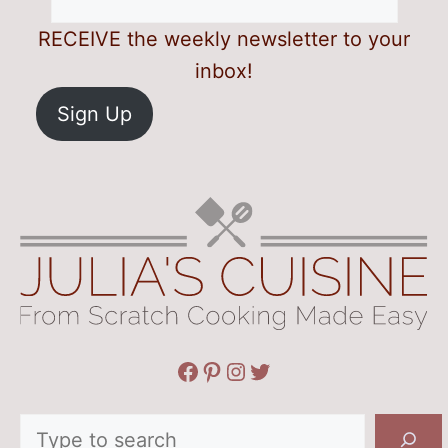
RECEIVE the weekly newsletter to your
inbox!
Sign Up
Facebook
Pinterest
Instagram
Twitter
Search