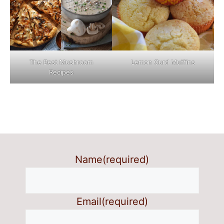
The Best Mushroom
Lemon Curd Muffins
Recipes
Name
(required)
Email
(required)