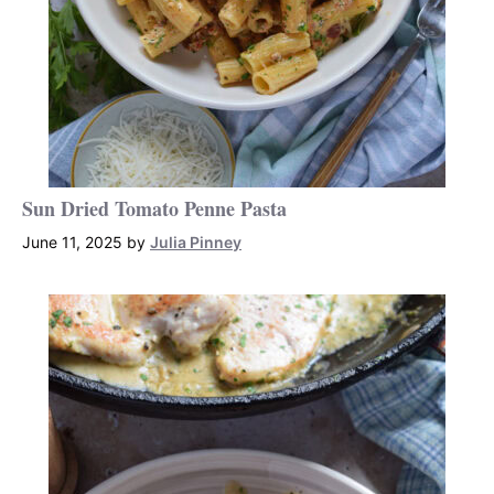
Sun Dried Tomato Penne Pasta
June 11, 2025
by
Julia Pinney