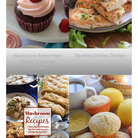
Mascarpone Buttercream
Stovetop Chicken Tenders
Topped Chocolate
Cupcakes