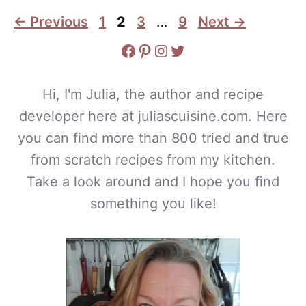
Page
Page
Page
Page
←
Previous
1
2
3
…
9
Next
→
Facebook
Pinterest
Instagram
Twitter
Hi, I'm Julia, the author and recipe
developer here at juliascuisine.com. Here
you can find more than 800 tried and true
from scratch recipes from my kitchen.
Take a look around and I hope you find
something you like!