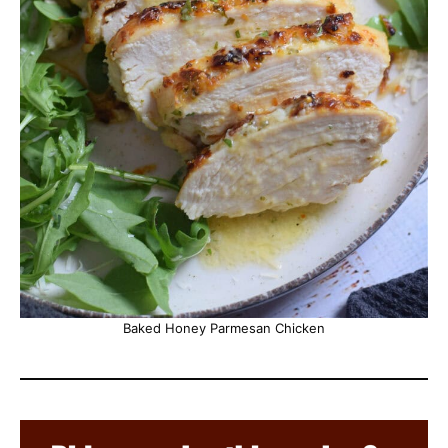
Baked Honey Parmesan Chicken