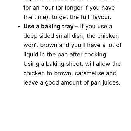
for an hour (or longer if you have
the time), to get the full flavour.
Use a baking tray
– If you use a
deep sided small dish, the chicken
won’t brown and you’ll have a lot of
liquid in the pan after cooking.
Using a baking sheet, will allow the
chicken to brown, caramelise and
leave a good amount of pan juices.