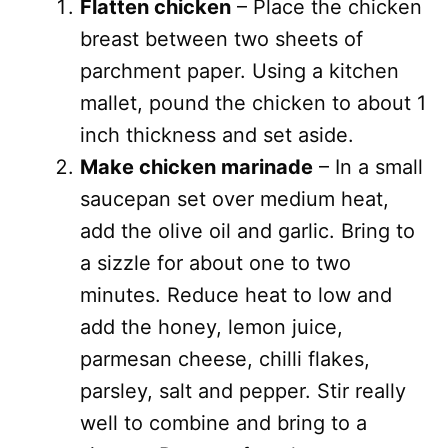
Flatten chicken
– Place the chicken
breast between two sheets of
parchment paper. Using a kitchen
mallet, pound the chicken to about 1
inch thickness and set aside.
Make chicken marinade
– In a small
saucepan set over medium heat,
add the olive oil and garlic. Bring to
a sizzle for about one to two
minutes. Reduce heat to low and
add the honey, lemon juice,
parmesan cheese, chilli flakes,
parsley, salt and pepper. Stir really
well to combine and bring to a