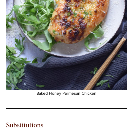
Baked Honey Parmesan Chicken
Substitutions