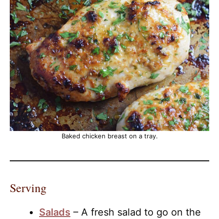
Baked chicken breast on a tray.
Serving
Salads
– A fresh salad to go on the