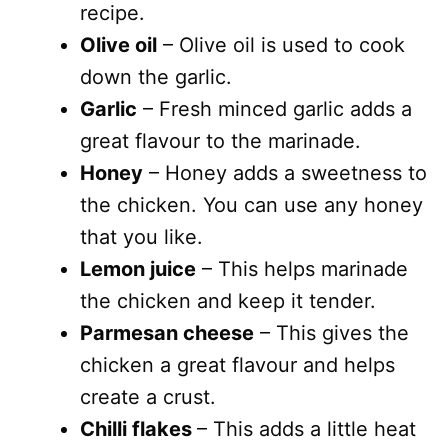
recipe.
Olive oil
– Olive oil is used to cook
down the garlic.
Garlic
– Fresh minced garlic adds a
great flavour to the marinade.
Honey
– Honey adds a sweetness to
the chicken. You can use any honey
that you like.
Lemon juice
– This helps marinade
the chicken and keep it tender.
Parmesan cheese
– This gives the
chicken a great flavour and helps
create a crust.
Chilli flakes
– This adds a little heat