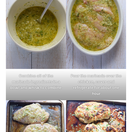
Combine all of the
Pour the marinade over the
marinade ingredients in a
chicken, cover and
bowl and whisk to combine
refrigerate for about one
hour