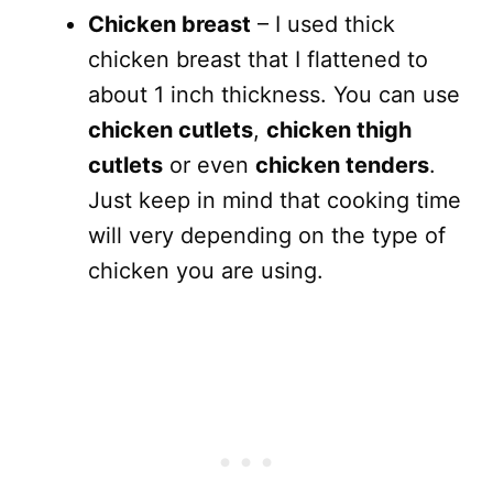
Chicken breast
– I used thick
chicken breast that I flattened to
about 1 inch thickness. You can use
chicken cutlets
,
chicken thigh
cutlets
or even
chicken tenders
.
Just keep in mind that cooking time
will very depending on the type of
chicken you are using.