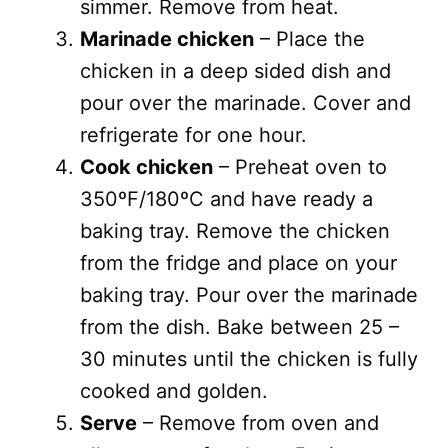
simmer. Remove from heat.
Marinade chicken
– Place the
chicken in a deep sided dish and
pour over the marinade. Cover and
refrigerate for one hour.
Cook chicken
– Preheat oven to
350ºF/180ºC and have ready a
baking tray. Remove the chicken
from the fridge and place on your
baking tray. Pour over the marinade
from the dish. Bake between 25 –
30 minutes until the chicken is fully
cooked and golden.
Serve
– Remove from oven and