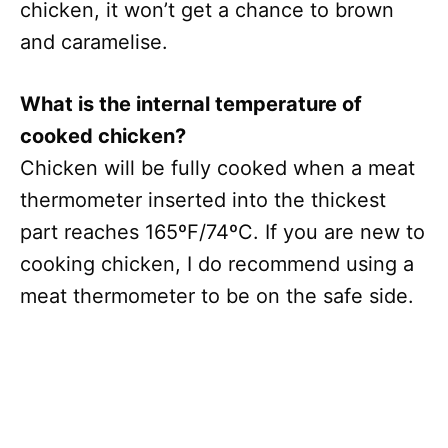
chicken, it won’t get a chance to brown
and caramelise.
What is the internal temperature of
cooked chicken?
Chicken will be fully cooked when a meat
thermometer inserted into the thickest
part reaches 165ºF/74ºC. If you are new to
cooking chicken, I do recommend using a
meat thermometer to be on the safe side.