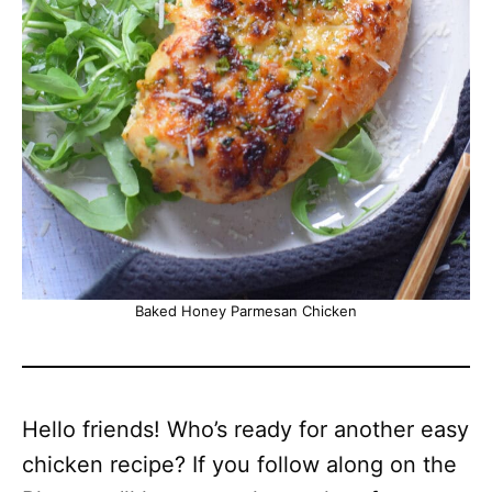
Baked Honey Parmesan Chicken
Hello friends! Who’s ready for another easy
chicken recipe? If you follow along on the