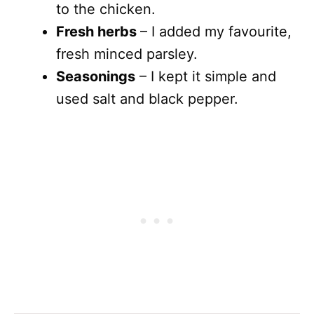
to the chicken.
Fresh herbs
– I added my favourite,
fresh minced parsley.
Seasonings
– I kept it simple and
used salt and black pepper.