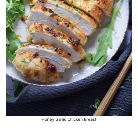
Honey Garlic Chicken Breast