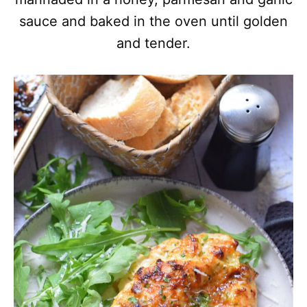
sauce and baked in the oven until golden
and tender.