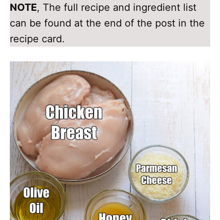
NOTE
, The full recipe and ingredient list
can be found at the end of the post in the
recipe card.