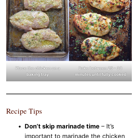
Place the chicken on a
Bake between 25 – 30
baking tray
minutes until fully cooked
Recipe Tips
Don’t skip marinade time
– It’s
important to marinade the chicken