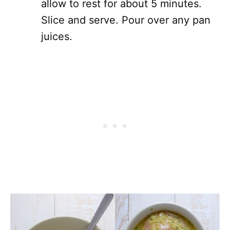
allow to rest for about 5 minutes.
Slice and serve. Pour over any pan
juices.