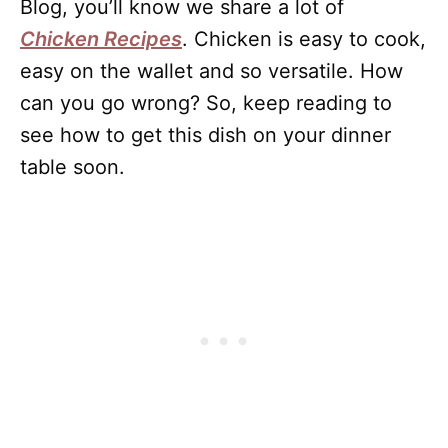
Blog, you’ll know we share a lot of
Chicken Recipes
. Chicken is easy to cook,
easy on the wallet and so versatile. How
can you go wrong? So, keep reading to
see how to get this dish on your dinner
table soon.