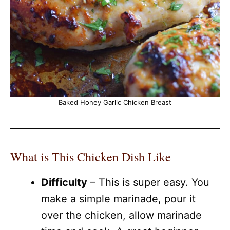
Baked Honey Garlic Chicken Breast
What is This Chicken Dish Like
Difficulty
– This is super easy. You
make a simple marinade, pour it
over the chicken, allow marinade