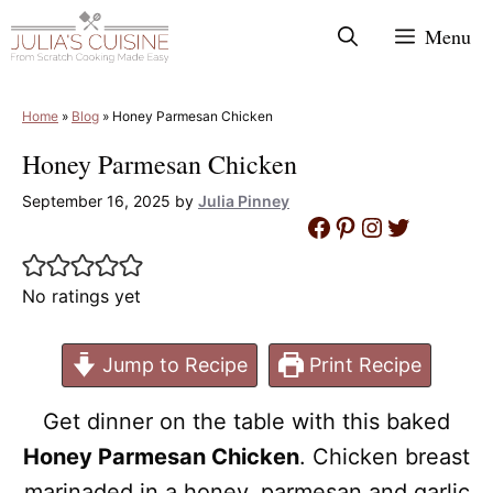
Skip
Menu
to
content
Home
»
Blog
»
Honey Parmesan Chicken
Honey Parmesan Chicken
September 16, 2025
by
Julia Pinney
Facebook
Pinterest
Instagram
Twitter
No ratings yet
Jump to Recipe
Print Recipe
Get dinner on the table with this baked
Honey Parmesan Chicken
. Chicken breast
marinaded in a honey, parmesan and garlic