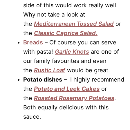
side of this would work really well.
Why not take a look at
the
Mediterranean Tossed Salad
or
the
Classic Caprice Sal
ad
.
Breads
– Of course you can serve
with pasta!
Garlic Knots
are one of
our family favourites and even
the
Rustic Loaf
would be great.
Potato dishes
– I highly recommend
the
Potato and Leek Cakes
or
the
Roasted Rosemary Potatoes
.
Both equally delicious with this
sauce.