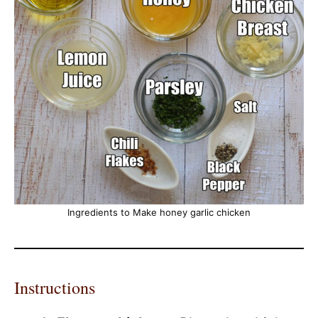
Ingredients to Make honey garlic chicken
Instructions