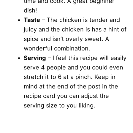
time and cook. A great beginner
dish!
Taste
– The chicken is tender and
juicy and the chicken is has a hint of
spice and isn’t overly sweet. A
wonderful combination.
Serving
– I feel this recipe will easily
serve 4 people and you could even
stretch it to 6 at a pinch. Keep in
mind at the end of the post in the
recipe card you can adjust the
serving size to you liking.