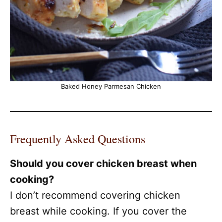
Baked Honey Parmesan Chicken
Frequently Asked Questions
Should you cover chicken breast when
cooking?
I don’t recommend covering chicken
breast while cooking. If you cover the