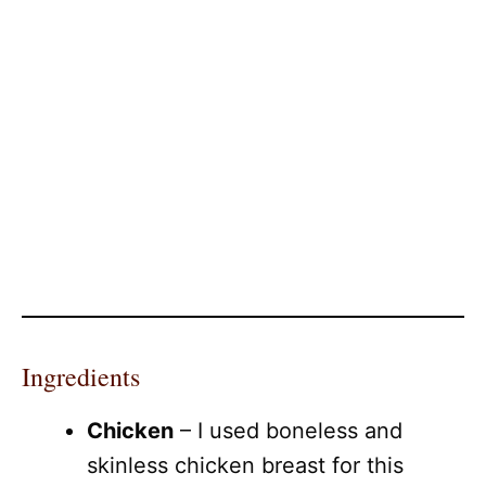
Ingredients
Chicken
– I used boneless and
skinless chicken breast for this