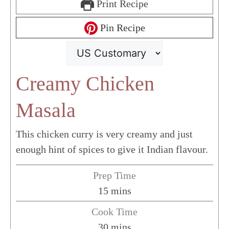
Print Recipe
Pin Recipe
Creamy Chicken
Masala
This chicken curry is very creamy and just
enough hint of spices to give it Indian flavour.
Prep Time
minutes
15
mins
Cook Time
minutes
30
mins