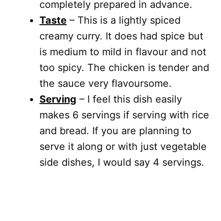
completely prepared in advance.
Taste
– This is a lightly spiced
creamy curry. It does had spice but
is medium to mild in flavour and not
too spicy. The chicken is tender and
the sauce very flavoursome.
Serving
– I feel this dish easily
makes 6 servings if serving with rice
and bread. If you are planning to
serve it along or with just vegetable
side dishes, I would say 4 servings.