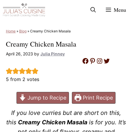
Skip
Menu
to
content
Home
»
Blog
»
Creamy Chicken Masala
Creamy Chicken Masala
April 26, 2023
by
Julia Pinney
Facebook
Pinterest
Instagram
Twitter
5
from
2
votes
Jump to Recipe
Print Recipe
If you love curries but are short on this,
this
Creamy Chicken Masala
is for you. It’s
not only full of flavour, creamy and