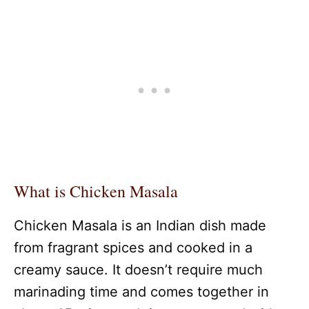
What is Chicken Masala
Chicken Masala is an Indian dish made
from fragrant spices and cooked in a
creamy sauce. It doesn’t require much
marinading time and comes together in