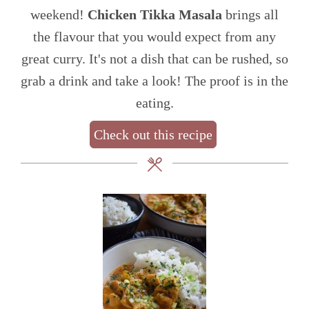
weekend!
Chicken Tikka Masala
brings all
the flavour that you would expect from any
great curry. It's not a dish that can be rushed, so
grab a drink and take a look! The proof is in the
eating.
Check out this recipe