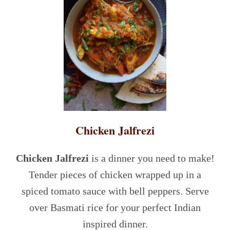
Chicken Jalfrezi
Chicken Jalfrezi
is a dinner you need to make!
Tender pieces of chicken wrapped up in a
spiced tomato sauce with bell peppers. Serve
over Basmati rice for your perfect Indian
inspired dinner.