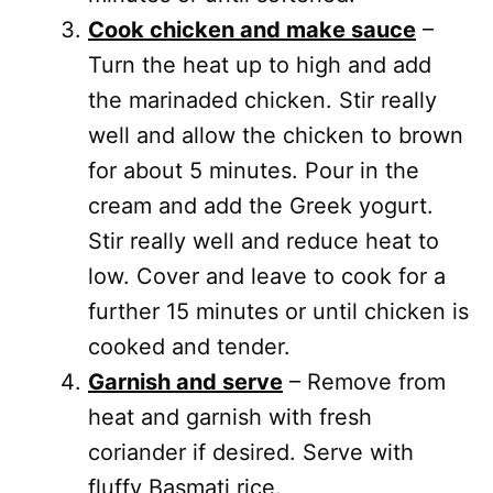
Cook chicken and make sauce
–
Turn the heat up to high and add
the marinaded chicken. Stir really
well and allow the chicken to brown
for about 5 minutes. Pour in the
cream and add the Greek yogurt.
Stir really well and reduce heat to
low. Cover and leave to cook for a
further 15 minutes or until chicken is
cooked and tender.
Garnish and serve
– Remove from
heat and garnish with fresh
coriander if desired. Serve with
fluffy Basmati rice.