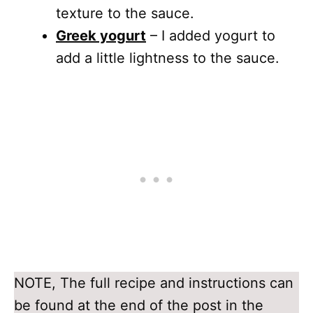
texture to the sauce.
Greek yogurt
– I added yogurt to
add a little lightness to the sauce.
NOTE, The full recipe and instructions can
be found at the end of the post in the