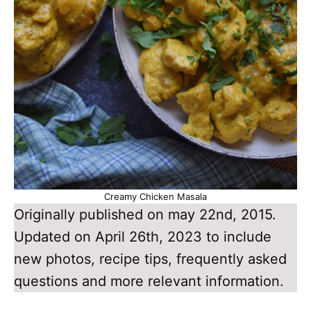
Creamy Chicken Masala
Originally published on may 22nd, 2015.
Updated on April 26th, 2023 to include
new photos, recipe tips, frequently asked
questions and more relevant information.