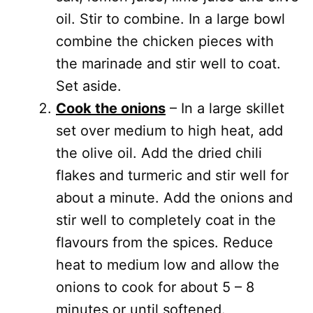
oil. Stir to combine. In a large bowl
combine the chicken pieces with
the marinade and stir well to coat.
Set aside.
Cook the onions
– In a large skillet
set over medium to high heat, add
the olive oil. Add the dried chili
flakes and turmeric and stir well for
about a minute. Add the onions and
stir well to completely coat in the
flavours from the spices. Reduce
heat to medium low and allow the
onions to cook for about 5 – 8
minutes or until softened.