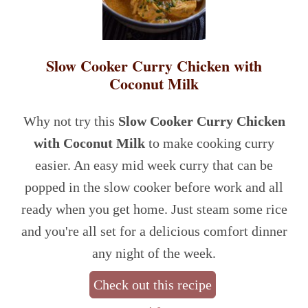
Slow Cooker Curry Chicken with
Coconut Milk
Why not try this
Slow Cooker Curry Chicken
with Coconut Milk
to make cooking curry
easier. An easy mid week curry that can be
popped in the slow cooker before work and all
ready when you get home. Just steam some rice
and you're all set for a delicious comfort dinner
any night of the week.
Check out this recipe