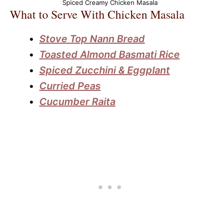
Spiced Creamy Chicken Masala
What to Serve With Chicken Masala
Stove Top Nann Bread
Toasted Almond Basmati Rice
Spiced Zucchini & Eggplant
Curried Peas
Cucumber Raita