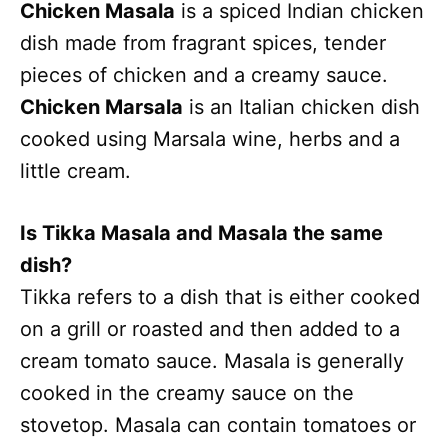
Chicken Masala
is a spiced Indian chicken
dish made from fragrant spices, tender
pieces of chicken and a creamy sauce.
Chicken Marsala
is an Italian chicken dish
cooked using Marsala wine, herbs and a
little cream.
Is Tikka Masala and Masala the same
dish?
Tikka refers to a dish that is either cooked
on a grill or roasted and then added to a
cream tomato sauce. Masala is generally
cooked in the creamy sauce on the
stovetop. Masala can contain tomatoes or