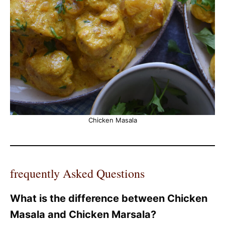
Chicken Masala
frequently Asked Questions
What is the difference between Chicken
Masala and Chicken Marsala?