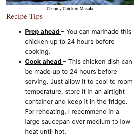
Creamy Chicken Masala
Recipe Tips
Prep ahead
– You can marinade this
chicken up to 24 hours before
cooking.
Cook ahead
– This chicken dish can
be made up to 24 hours before
serving. Just allow it to cool to room
temperature, store it in an airtight
container and keep it in the fridge.
For reheating, I recommend in a
large saucepan over medium to low
heat until hot.