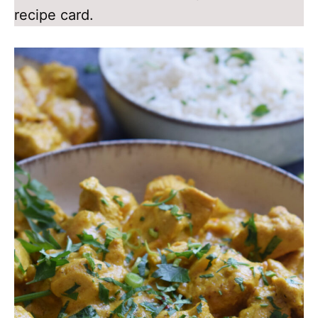
recipe card.