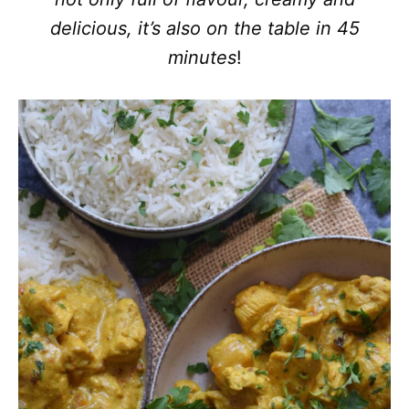
delicious, it’s also on the table in 45
minutes
!