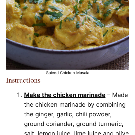
Spiced Chicken Masala
Instructions
Make the chicken marinade
– Made
the chicken marinade by combining
the ginger, garlic, chili powder,
ground coriander, ground turmeric,
salt, lemon juice, lime juice and olive