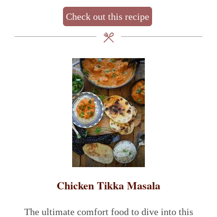
Check out this recipe
Chicken Tikka Masala
The ultimate comfort food to dive into this