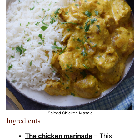
Spiced Chicken Masala
Ingredients
The chicken marinade
– This