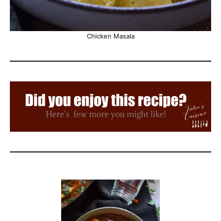
Chicken Masala