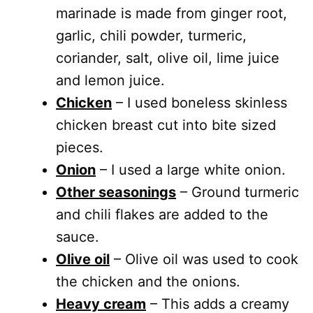
marinade is made from ginger root,
garlic, chili powder, turmeric,
coriander, salt, olive oil, lime juice
and lemon juice.
Chicken
– I used boneless skinless
chicken breast cut into bite sized
pieces.
Onion
– I used a large white onion.
Other seasonings
– Ground turmeric
and chili flakes are added to the
sauce.
Olive oil
– Olive oil was used to cook
the chicken and the onions.
Heavy cream
– This adds a creamy