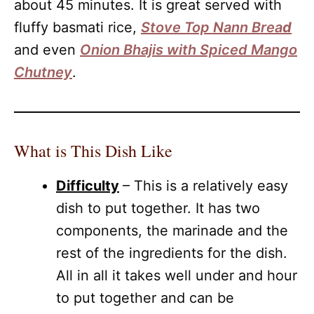
about 45 minutes. It is great served with
fluffy basmati rice,
Stove Top Nann Brea
d
and even
Onion Bhajis with Spiced Mango
Chutney
.
What is This Dish Like
Difficulty
– This is a relatively easy
dish to put together. It has two
components, the marinade and the
rest of the ingredients for the dish.
All in all it takes well under and hour
to put together and can be