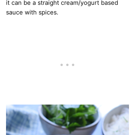
it can be a straight cream/yogurt based
sauce with spices.