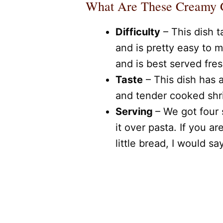
What Are These Creamy G
Difficulty
– This dish 
and is pretty easy to m
and is best served fres
Taste
– This dish has
and tender cooked shri
Serving
– We got four 
it over pasta. If you ar
little bread, I would sa