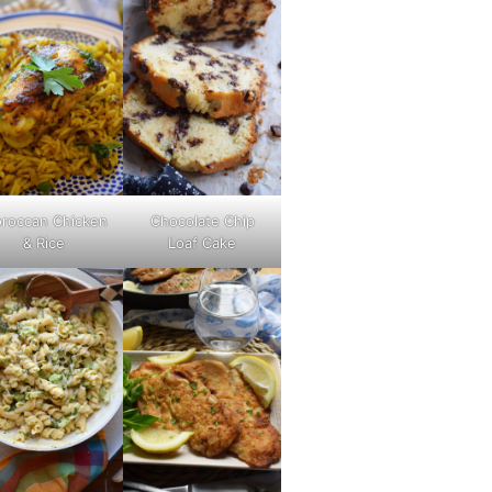
roccan Chicken
Chocolate Chip
& Rice
Loaf Cake