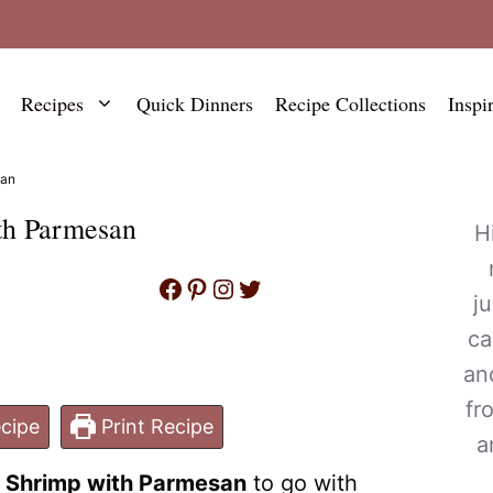
Recipes
Quick Dinners
Recipe Collections
Inspi
san
th Parmesan
H
Facebook
Pinterest
Instagram
Twitter
j
ca
an
fr
cipe
Print Recipe
a
c Shrimp with Parmesan
to go with