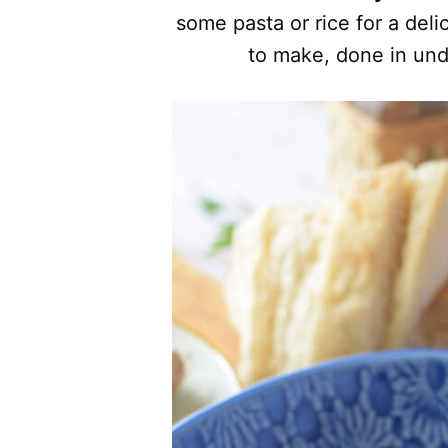
some pasta or rice for a deli
to make, done in und