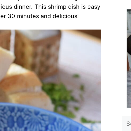
cious dinner. This shrimp dish is easy
er 30 minutes and delicious!
Sea
for: