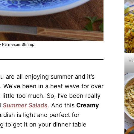
 Parmesan Shrimp
Mo
ou are all enjoying summer and it’s
. We’ve been in a heat wave for over
little too much. So, I’ve been really
d
Summer Salads
. And this
Creamy
n
dish is light and perfect for
 to get it on your dinner table