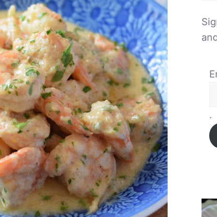
Sig
and
E
.