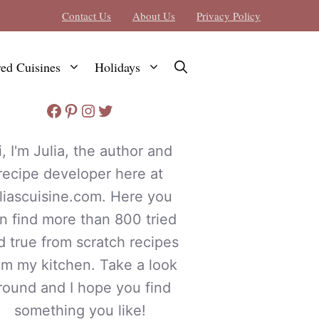
Contact Us
About Us
Privacy Policy
red Cuisines
Holidays
Facebook
Pinterest
Instagram
Twitter
i, I'm Julia, the author and
recipe developer here at
uliascuisine.com. Here you
n find more than 800 tried
d true from scratch recipes
om my kitchen. Take a look
round and I hope you find
something you like!