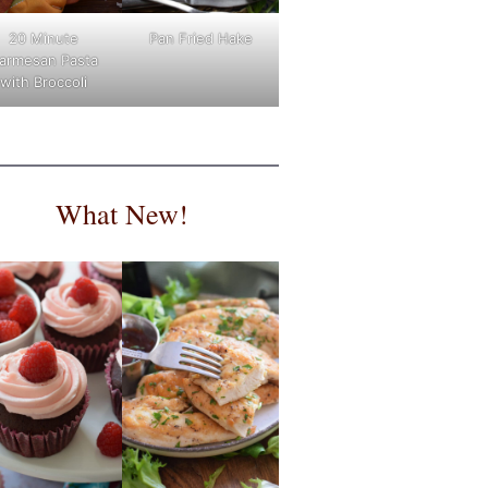
Pan Fried Hake
20 Minute
armesan Pasta
with Broccoli
What New!