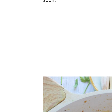
soon.