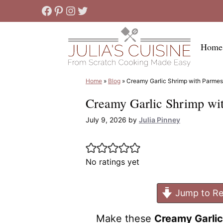
Skip
Facebook
Pinterest
Instagram
Twitter
to
content
Home
Home
»
Blog
»
Creamy Garlic Shrimp with Parme
Creamy Garlic Shrimp wi
July 9, 2026
by
Julia Pinney
No ratings yet
Jump to Re
Make these
Creamy Garli