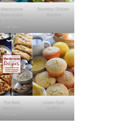
Mascarpone
Stovetop Chicken
Buttercream
Tenders
pped Chocolate
Cupcakes
The Best
Lemon Curd
Mushroom
Muffins
Recipes