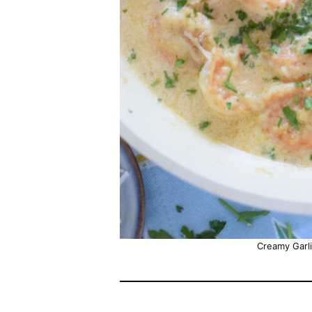
Creamy Garl