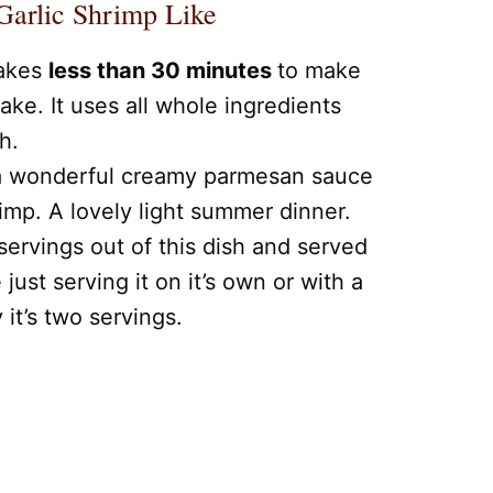
arlic Shrimp Like
takes
less than 30 minutes
to make
ake. It uses all whole ingredients
h.
 a wonderful creamy parmesan sauce
mp. A lovely light summer dinner.
servings out of this dish and served
e just serving it on it’s own or with a
y it’s two servings.