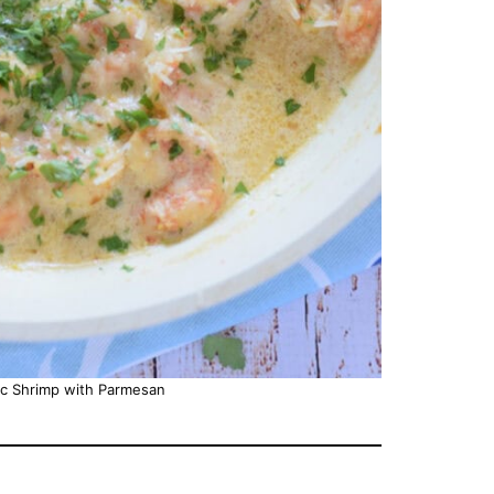
ic Shrimp with Parmesan