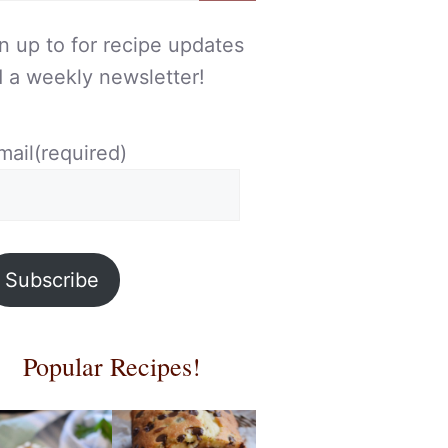
n up to for recipe updates
 a weekly newsletter!
mail
(required)
Subscribe
Popular Recipes!