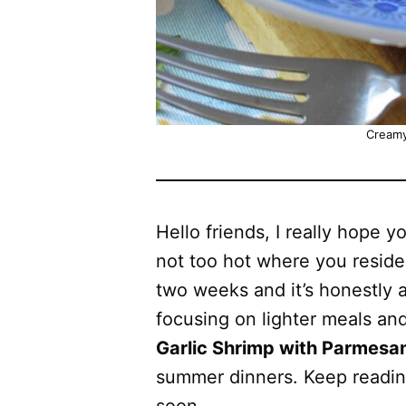
Creamy
Hello friends, I really hope y
not too hot where you reside
two weeks and it’s honestly a 
focusing on lighter meals an
Garlic Shrimp with Parmesa
summer dinners. Keep reading