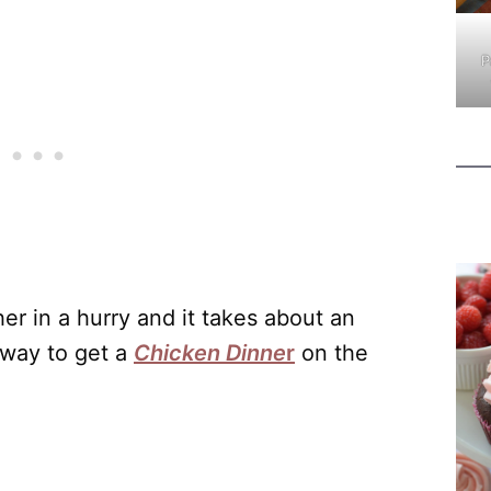
P
er in a hurry and it takes about an
 way to get a
Chicken Dinne
r
on the