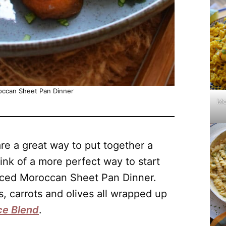
occan Sheet Pan Dinner
Mo
re a great way to put together a
hink of a more perfect way to start
iced Moroccan Sheet Pan Dinner.
, carrots and olives all wrapped up
ce Blend
.