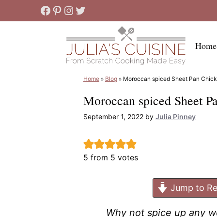
Skip
Facebook
Pinterest
Instagram
Twitter
to
content
Home
Home
»
Blog
»
Moroccan spiced Sheet Pan Chick
Moroccan spiced Sheet P
September 1, 2022
by
Julia Pinney
5
from
5
votes
Jump to Re
Why not spice up any we