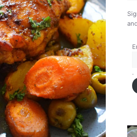
Sig
and
E
.