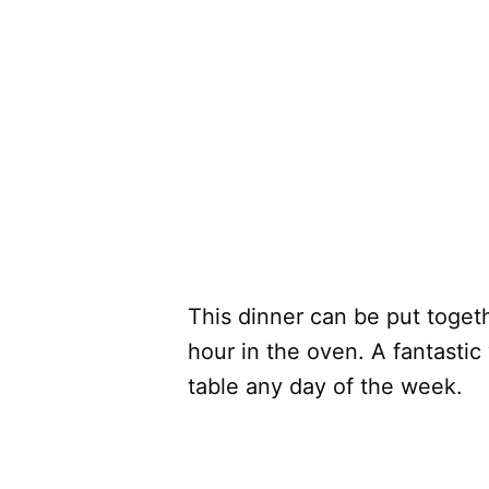
This dinner can be put togeth
hour in the oven. A fantastic
table any day of the week.