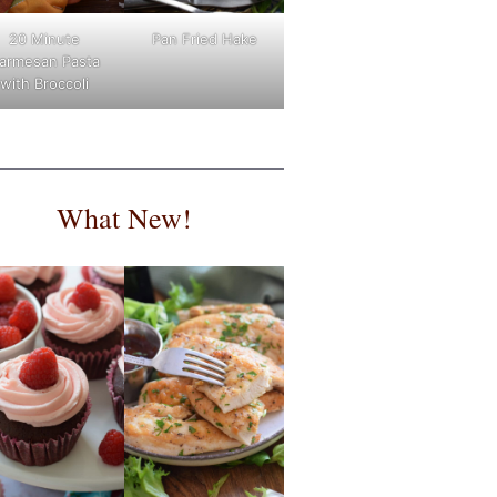
Pan Fried Hake
20 Minute
armesan Pasta
with Broccoli
What New!