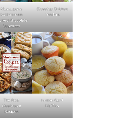
Mascarpone
Stovetop Chicken
Buttercream
Tenders
pped Chocolate
Cupcakes
The Best
Lemon Curd
Mushroom
Muffins
Recipes