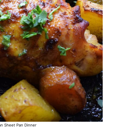
n Sheet Pan Dinner