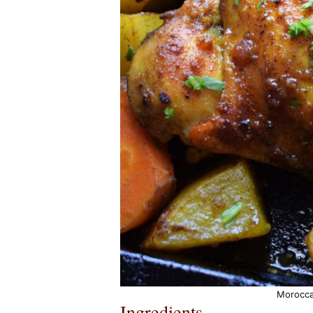
Morocca
Ingredients