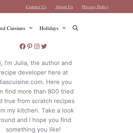
Contact Us
About Us
Privacy Policy
red Cuisines
Holidays
Facebook
Pinterest
Instagram
Twitter
i, I'm Julia, the author and
recipe developer here at
uliascuisine.com. Here you
n find more than 800 tried
d true from scratch recipes
om my kitchen. Take a look
round and I hope you find
something you like!