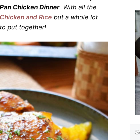
Pan Chicken Dinner
. With all the
Chicken and Rice
but a whole lot
to put together!
Sea
for: