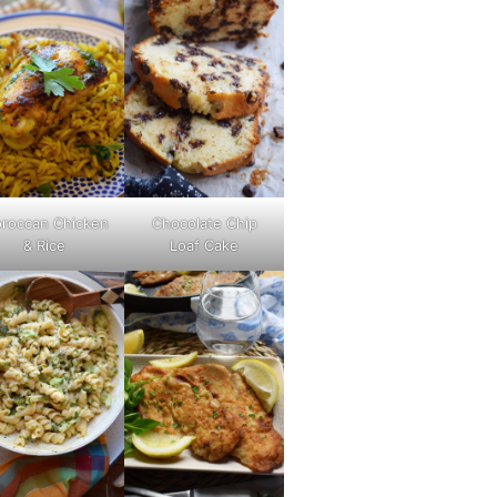
roccan Chicken
Chocolate Chip
& Rice
Loaf Cake