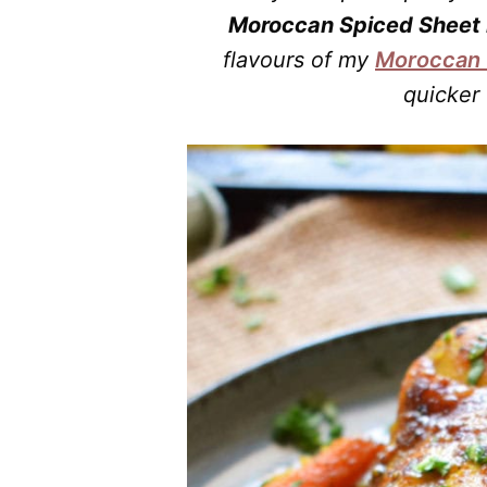
Moroccan Spiced Sheet 
flavours of my
Moroccan 
quicker 