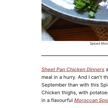
Spiced Mor
Sheet Pan Chicken Dinners
a
meal in a hurry. And I can’t t
September than with this Sp
Chicken thighs, with potatoes
in a flavourful
Moroccan Spi