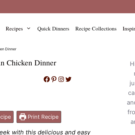
Recipes
Quick Dinners
Recipe Collections
Inspi
en Dinner
an Chicken Dinner
H
Facebook
Pinterest
Instagram
Twitter
j
ca
an
fr
cipe
Print Recipe
a
ek with this delicious and easy