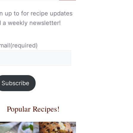
n up to for recipe updates
 a weekly newsletter!
mail
(required)
Subscribe
Popular Recipes!