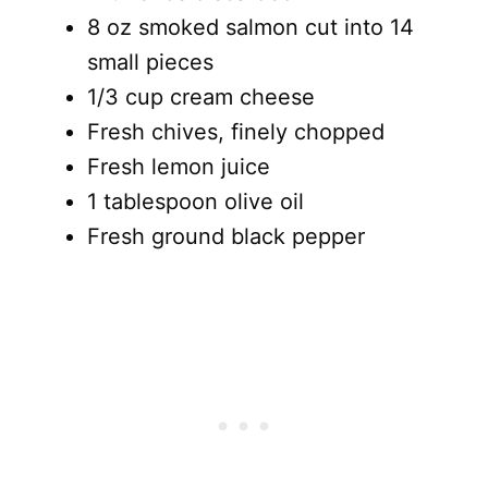
8 oz smoked salmon cut into 14
small pieces
1/3 cup cream cheese
Fresh chives, finely chopped
Fresh lemon juice
1 tablespoon olive oil
Fresh ground black pepper