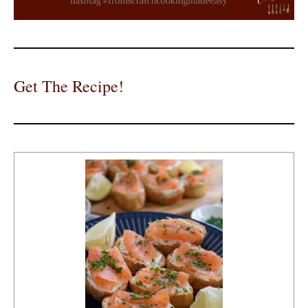
Get The Recipe!