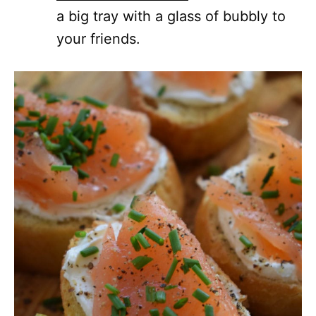
a big tray with a glass of bubbly to
your friends.