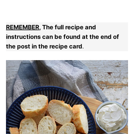
REMEMBER
, The full recipe and
instructions can be found at the end of
the post in the recipe card
.