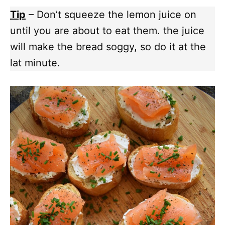
Tip
– Don’t squeeze the lemon juice on
until you are about to eat them. the juice
will make the bread soggy, so do it at the
lat minute.