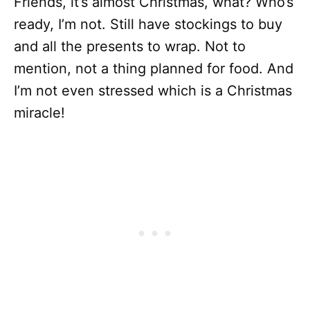
Friends, it’s almost Christmas, what? Who’s
ready, I’m not. Still have stockings to buy
and all the presents to wrap. Not to
mention, not a thing planned for food. And
I’m not even stressed which is a Christmas
miracle!