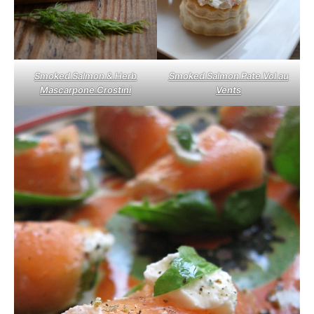
Smoked Salmon & Herb
Smoked Salmon Pate Vol au
Mascarpone Crostini
Vents