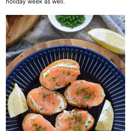
holiday week as well.