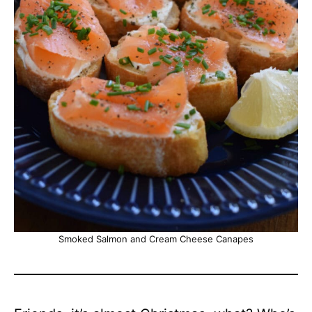
Smoked Salmon and Cream Cheese Canapes