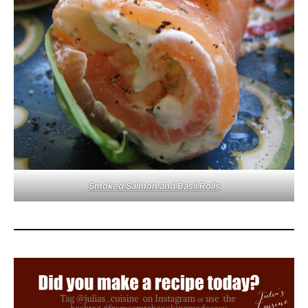
Smoked Salmon and Basil Rolls