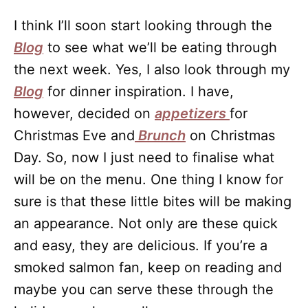
I think I’ll soon start looking through the
Blog
to see what we’ll be eating through
the next week. Yes, I also look through my
Blog
for dinner inspiration. I have,
however, decided on
appetizers
for
Christmas Eve and
Brunch
on Christmas
Day. So, now I just need to finalise what
will be on the menu. One thing I know for
sure is that these little bites will be making
an appearance. Not only are these quick
and easy, they are delicious. If you’re a
smoked salmon fan, keep on reading and
maybe you can serve these through the