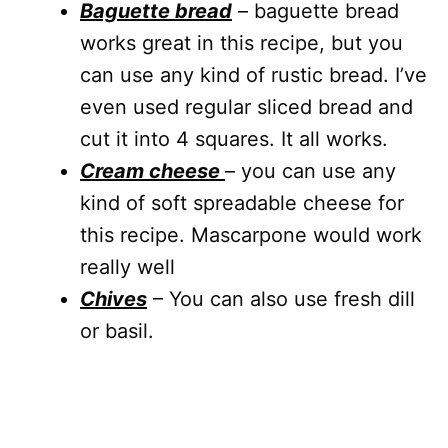
Baguette bread
– baguette bread
works great in this recipe, but you
can use any kind of rustic bread. I’ve
even used regular sliced bread and
cut it into 4 squares. It all works.
Cream cheese
– you can use any
kind of soft spreadable cheese for
this recipe. Mascarpone would work
really well
Chives
– You can also use fresh dill
or basil.