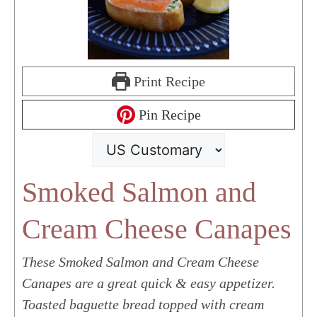
Print Recipe
Pin Recipe
Smoked Salmon and
Cream Cheese Canapes
These Smoked Salmon and Cream Cheese
Canapes are a great quick & easy appetizer.
Toasted baguette bread topped with cream