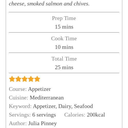
cheese, smoked salmon and chives.
Prep Time
minutes
15
mins
Cook Time
minutes
10
mins
Total Time
minutes
25
mins
Course:
Appetizer
Cuisine:
Mediterranean
Keyword:
Appetizer, Dairy, Seafood
Servings:
6
servings
Calories:
200
kcal
Author:
Julia Pinney