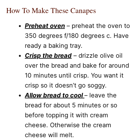
How To Make These Canapes
Preheat oven
– preheat the oven to
350 degrees f/180 degrees c. Have
ready a baking tray.
Crisp the bread
– drizzle olive oil
over the bread and bake for around
10 minutes until crisp. You want it
crisp so it doesn’t go soggy.
Allow bread to cool
– leave the
bread for about 5 minutes or so
before topping it with cream
cheese. Otherwise the cream
cheese will melt.