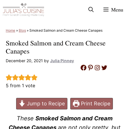
Skip
Menu
to
content
Home
»
Blog
»
Smoked Salmon and Cream Cheese Canapes
Smoked Salmon and Cream Cheese
Canapes
December 20, 2021
by
Julia Pinney
Facebook
Pinterest
Instagram
Twitter
5
from 1 vote
Jump to Recipe
Print Recipe
These
Smoked Salmon and Cream
Cheese Canapes
are not only pretty, but