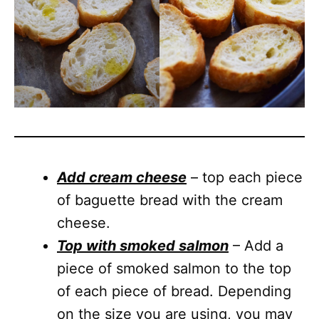
Add cream cheese
– top each piece
of baguette bread with the cream
cheese.
Top with smoked salmon
– Add a
piece of smoked salmon to the top
of each piece of bread. Depending
on the size you are using, you may