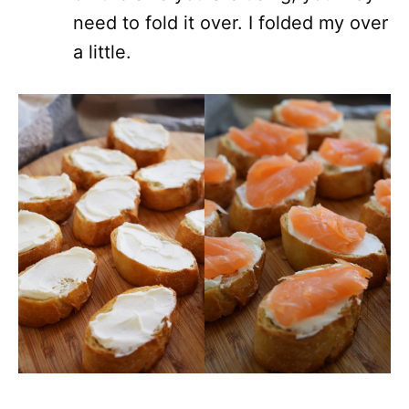
need to fold it over. I folded my over
a little.