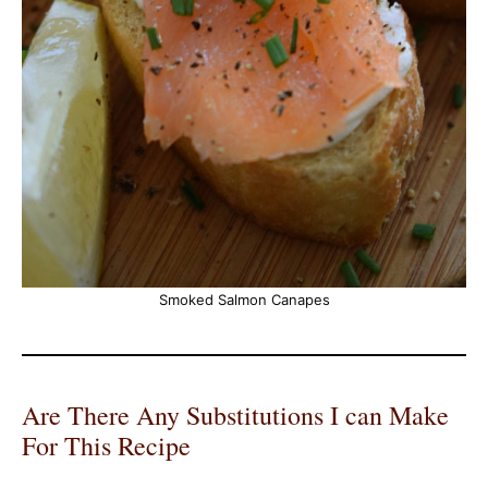
Smoked Salmon Canapes
Are There Any Substitutions I can Make
For This Recipe