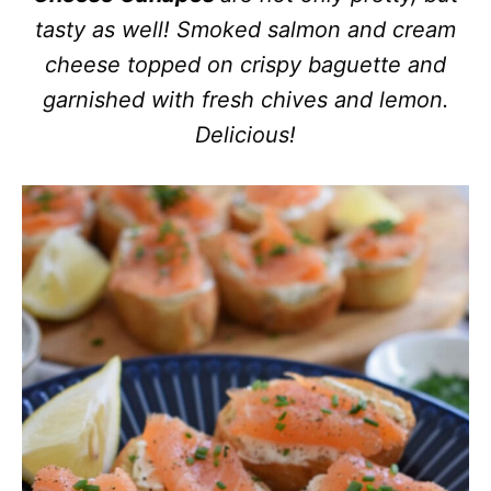
tasty as well! Smoked salmon and cream
cheese topped on crispy baguette and
garnished with fresh chives and lemon.
Delicious!