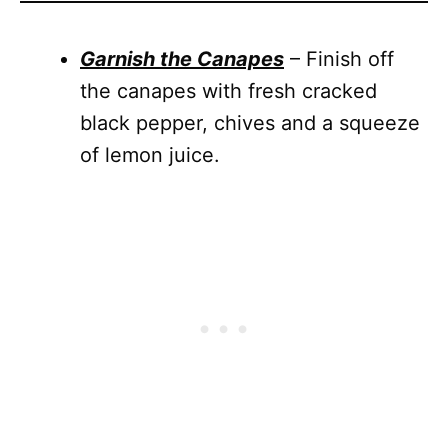
Garnish the Canapes
– Finish off
the canapes with fresh cracked
black pepper, chives and a squeeze
of lemon juice.