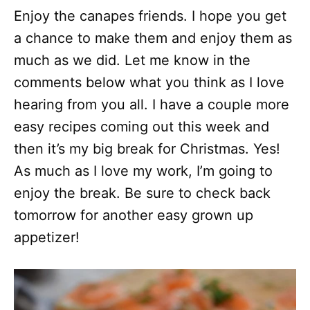
Enjoy the canapes friends. I hope you get
a chance to make them and enjoy them as
much as we did. Let me know in the
comments below what you think as I love
hearing from you all. I have a couple more
easy recipes coming out this week and
then it’s my big break for Christmas. Yes!
As much as I love my work, I’m going to
enjoy the break. Be sure to check back
tomorrow for another easy grown up
appetizer!