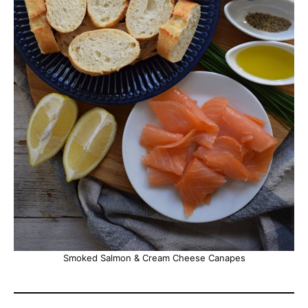
Smoked Salmon & Cream Cheese Canapes