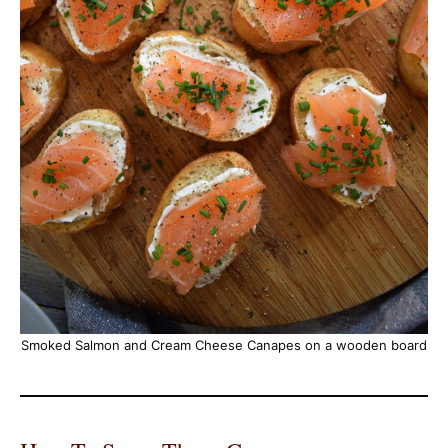
Smoked Salmon and Cream Cheese Canapes on a wooden board