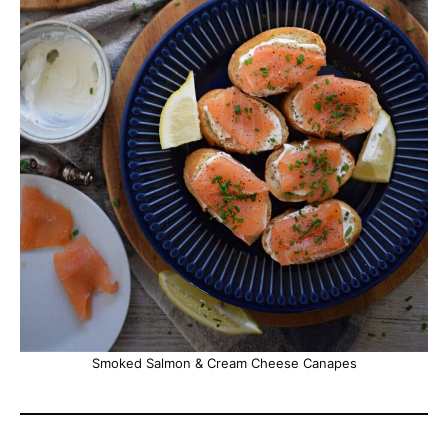
Smoked Salmon & Cream Cheese Canapes