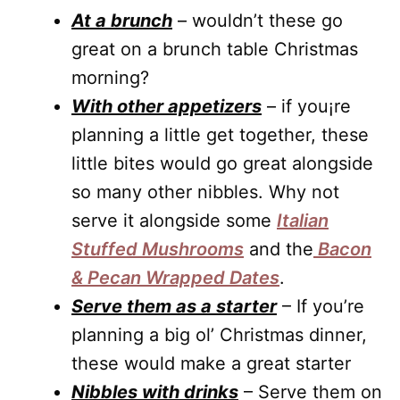
At a brunch
– wouldn’t these go
great on a brunch table Christmas
morning?
With other appetizers
– if you¡re
planning a little get together, these
little bites would go great alongside
so many other nibbles. Why not
serve it alongside some
Italian
Stuffed Mushrooms
and the
Bacon
& Pecan Wrapped Dates
.
Serve them as a starter
– If you’re
planning a big ol’ Christmas dinner,
these would make a great starter
Nibbles with drinks
– Serve them on