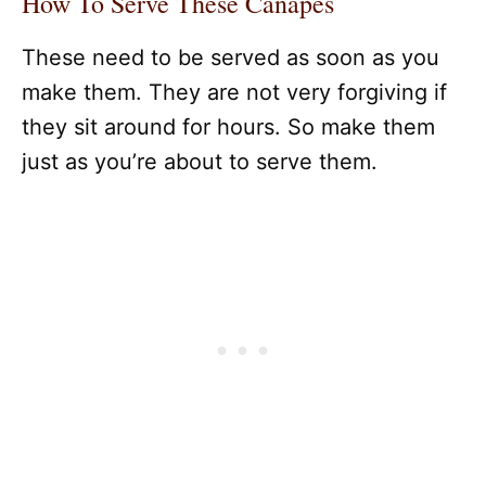
How To Serve These Canapes
These need to be served as soon as you
make them. They are not very forgiving if
they sit around for hours. So make them
just as you’re about to serve them.