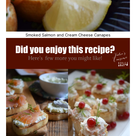
Smoked Salmon and Cream Cheese Canapes