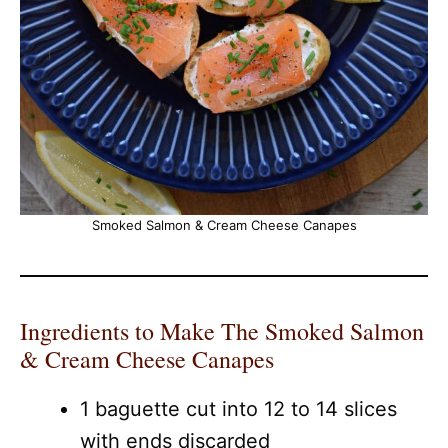
Smoked Salmon & Cream Cheese Canapes
Ingredients to Make The Smoked Salmon
& Cream Cheese Canapes
1 baguette cut into 12 to 14 slices
with ends discarded