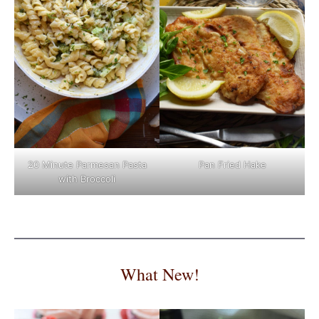
Pan Fried Hake
20 Minute Parmesan Pasta
with Broccoli
What New!