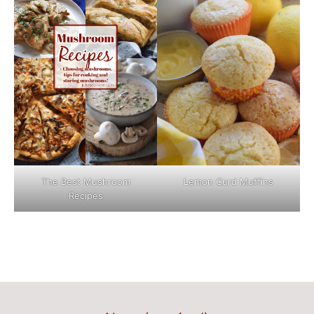
The Best Mushroom
Lemon Curd Muffins
Recipes