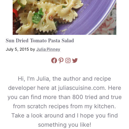
Sun Dried Tomato Pasta Salad
July 5, 2015
by
Julia Pinney
Facebook
Pinterest
Instagram
Twitter
Hi, I'm Julia, the author and recipe
developer here at juliascuisine.com. Here
you can find more than 800 tried and true
from scratch recipes from my kitchen.
Take a look around and I hope you find
something you like!