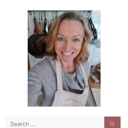
Search