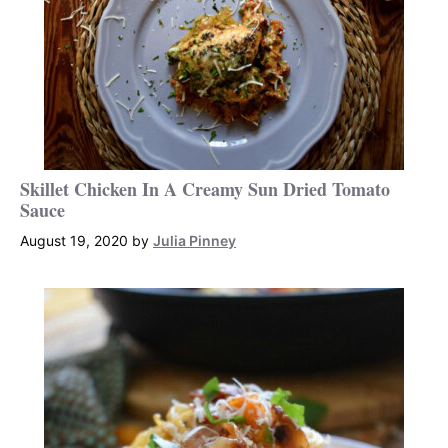
Skillet Chicken In A Creamy Sun Dried Tomato
Sauce
August 19, 2020
by
Julia Pinney