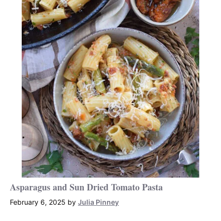
Asparagus and Sun Dried Tomato Pasta
February 6, 2025
by
Julia Pinney