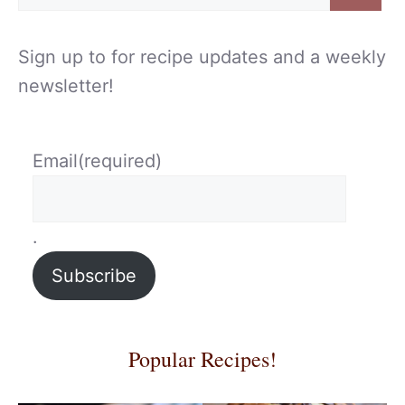
for:
Sign up to for recipe updates and a weekly
newsletter!
Email
(required)
.
Subscribe
Popular Recipes!