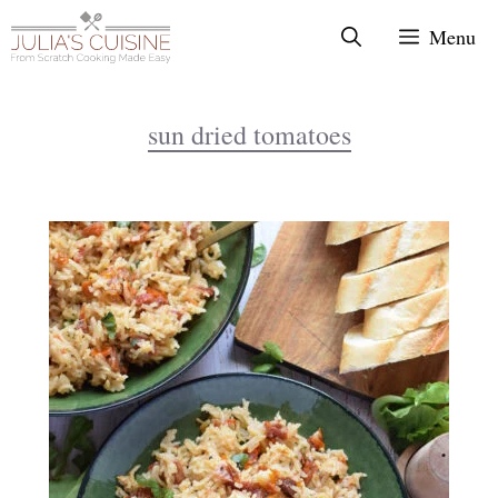
Skip
Menu
to
content
sun dried tomatoes