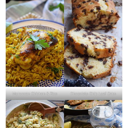
Moroccan Chicken & Rice
Chocolate Chip Loaf Cake