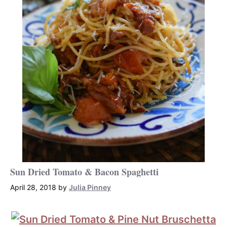
Sun Dried Tomato & Bacon Spaghetti
April 28, 2018
by
Julia Pinney