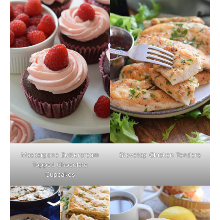
Mascarpone Buttercream
Stovetop Chicken Tenders
Topped Chocolate
Cupcakes