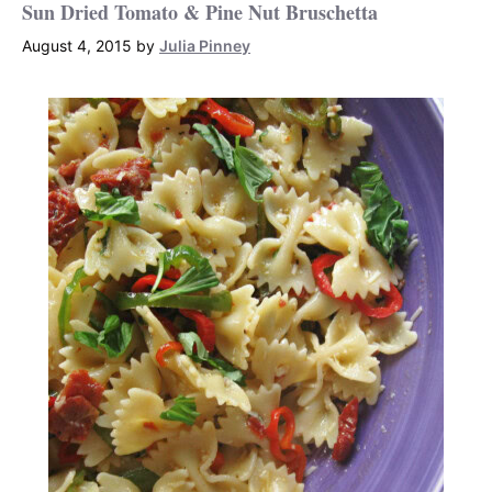
Sun Dried Tomato & Pine Nut Bruschetta
August 4, 2015
by
Julia Pinney