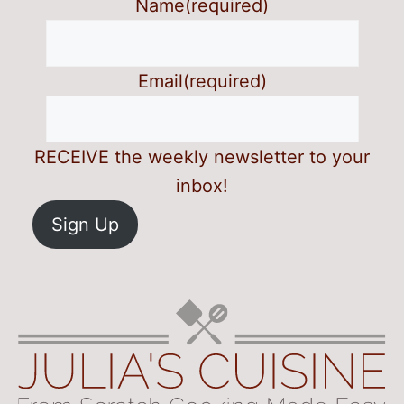
Name
(required)
Email
(required)
RECEIVE the weekly newsletter to your
inbox!
Sign Up