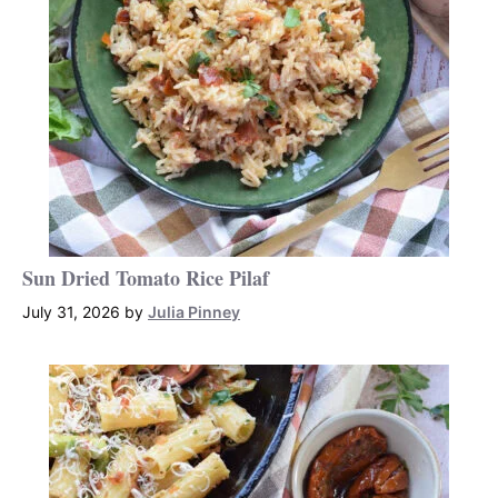
Sun Dried Tomato Rice Pilaf
July 31, 2026
by
Julia Pinney