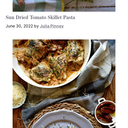
Sun Dried Tomato Skillet Pasta
June 30, 2022
by
Julia Pinney