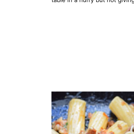
table in a hurry but not givin