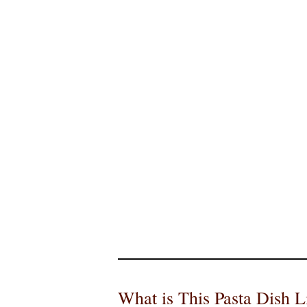
What is This Pasta Dish L