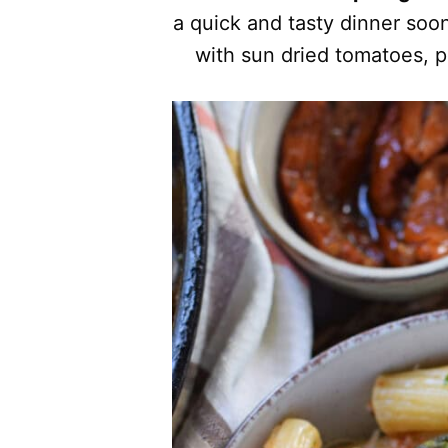
a quick and tasty dinner soo
with sun dried tomatoes, 