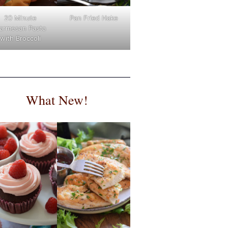
Pan Fried Hake
20 Minute
armesan Pasta
with Broccoli
What New!