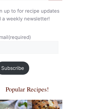
n up to for recipe updates
 a weekly newsletter!
mail
(required)
Subscribe
Popular Recipes!