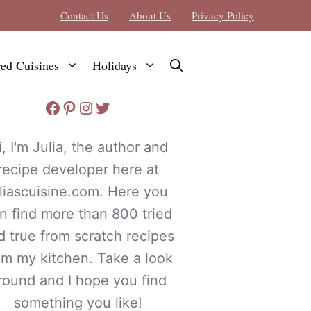
Contact Us
About Us
Privacy Policy
red Cuisines
Holidays
Facebook
Pinterest
Instagram
Twitter
i, I'm Julia, the author and
recipe developer here at
uliascuisine.com. Here you
n find more than 800 tried
d true from scratch recipes
om my kitchen. Take a look
round and I hope you find
something you like!