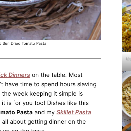
d Sun Dried Tomato Pasta
Mo
ck Dinners
on the table. Most
t have time to spend hours slaving
 the week keeping it simple is
t is for you too! Dishes like this
omato Pasta
and my
Skillet Pasta
 all about getting dinner on the