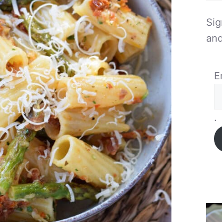
Sig
and
E
.