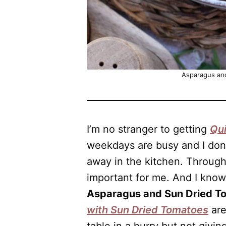
Asparagus an
I’m no stranger to getting
Qui
weekdays are busy and I don’
away in the kitchen. Through
important for me. And I know i
Asparagus and Sun Dried T
with Sun Dried Tomatoes
are