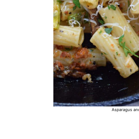
Asparagus an