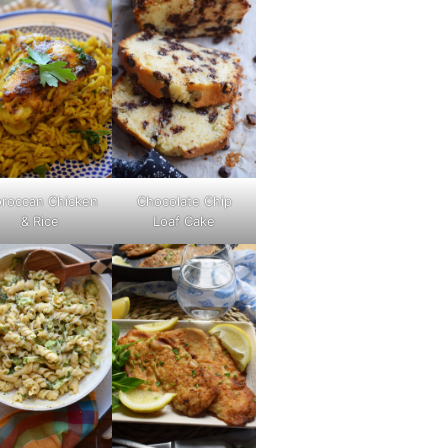
roccan Chicken
Chocolate Chip
& Rice
Loaf Cake