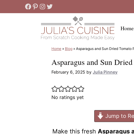
Skip
Facebook
Pinterest
Instagram
Twitter
to
content
Home
Home
»
Blog
»
Asparagus and Sun Dried Tomato 
Asparagus and Sun Dried
February 6, 2025
by
Julia Pinney
No ratings yet
Jump to Re
Make this fresh
Asparagus a