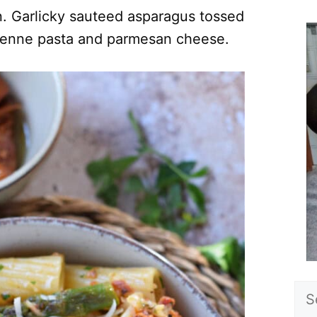
n. Garlicky sauteed asparagus tossed
penne pasta and parmesan cheese.
Sea
for: