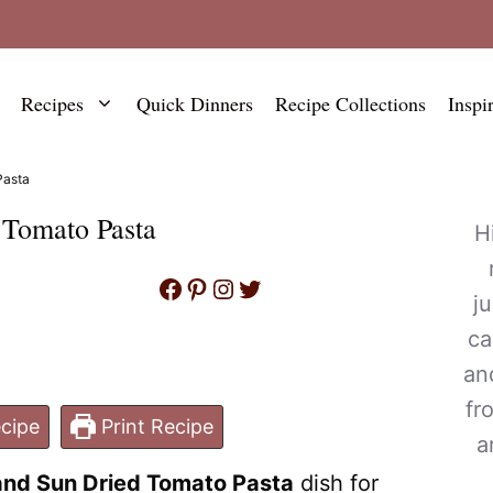
Recipes
Quick Dinners
Recipe Collections
Inspi
Pasta
 Tomato Pasta
H
Facebook
Pinterest
Instagram
Twitter
j
ca
an
fr
cipe
Print Recipe
a
nd Sun Dried Tomato Pasta
dish for