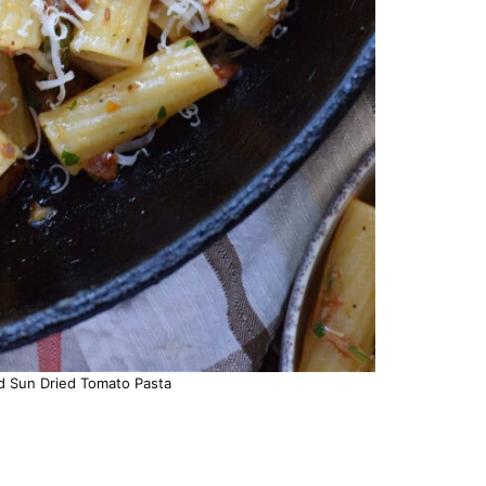
d Sun Dried Tomato Pasta