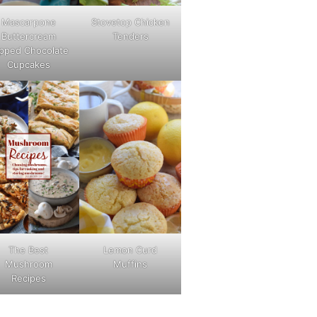
Mascarpone
Stovetop Chicken
Buttercream
Tenders
pped Chocolate
Cupcakes
The Best
Lemon Curd
Mushroom
Muffins
Recipes