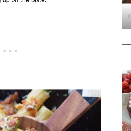
g up on the taste.
P