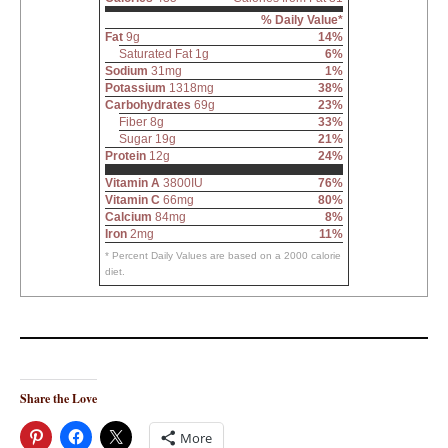
% Daily Value*
Fat
9g
14%
Saturated Fat 1g
6%
Sodium
31mg
1%
Potassium
1318mg
38%
Carbohydrates
69g
23%
Fiber 8g
33%
Sugar 19g
21%
Protein
12g
24%
Vitamin A
3800IU
76%
Vitamin C
66mg
80%
Calcium
84mg
8%
Iron
2mg
11%
* Percent Daily Values are based on a 2000 calorie
diet.
Share the Love
More