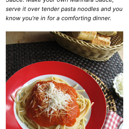
serve it over tender pasta noodles and you
know you’re in for a comforting dinner.