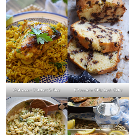
Moroccan Chicken & Rice
Chocolate Chip Loaf Cake