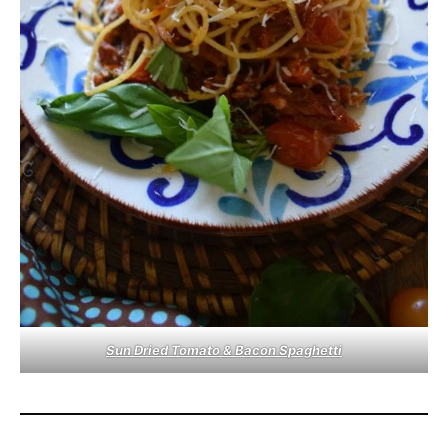
Sun Dried Tomato & Bacon Spaghetti