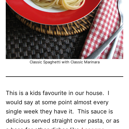
Classic Spaghetti with Classic Marinara
This is a kids favourite in our house. I
would say at some point almost every
single week they have it. This sauce is
delicious served straight over pasta, or as