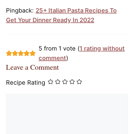
Pingback:
25+ Italian Pasta Recipes To
Get Your Dinner Ready In 2022
5 from 1 vote (
1 rating without
comment
)
Leave a Comment
Recipe Rating
Comment