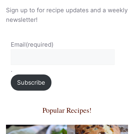
Sign up to for recipe updates and a weekly
newsletter!
Email
(required)
.
Subscribe
Popular Recipes!