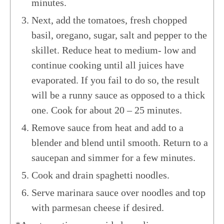
minutes.
Next, add the tomatoes, fresh chopped
basil, oregano, sugar, salt and pepper to the
skillet. Reduce heat to medium- low and
continue cooking until all juices have
evaporated. If you fail to do so, the result
will be a runny sauce as opposed to a thick
one. Cook for about 20 – 25 minutes.
Remove sauce from heat and add to a
blender and blend until smooth. Return to a
saucepan and simmer for a few minutes.
Cook and drain spaghetti noodles.
Serve marinara sauce over noodles and top
with parmesan cheese if desired.