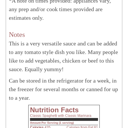
*A note on times provided: appliances vary,
any prep and/or cook times provided are
estimates only.
Notes
This is a very versatile sauce and can be added
to any tomato style dish you like. Many people
like to add vegetables, chicken or beef to this
sauce. Equally yummy!
Can be stored in the refrigerator for a week, in
the freezer for several months or canned for up
to a year.
Nutrition Facts
Classic Spaghetti with Classic Marinara
Amount Per Serving (1 serving)
Calories
435
Calories from Fat 81