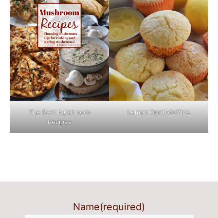
The Best Mushroom
Lemon Curd Muffins
Recipes
Name
(required)