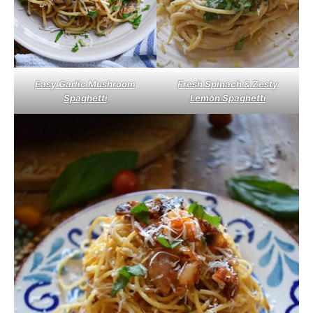
Easy Garlic Mushroom
Fresh Spinach & Zesty
Spaghetti
Lemon Spaghetti