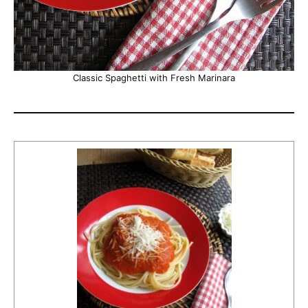
Classic Spaghetti with Fresh Marinara