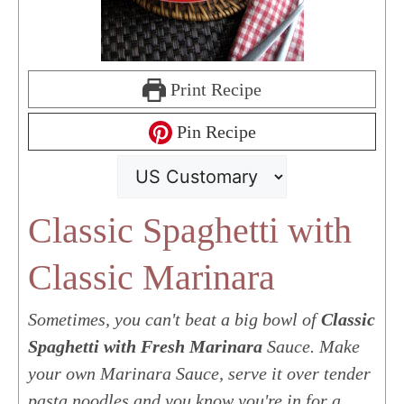
Print Recipe
Pin Recipe
Classic Spaghetti with
Classic Marinara
Sometimes, you can't beat a big bowl of
Classic
Spaghetti with Fresh Marinara
Sauce. Make
your own Marinara Sauce, serve it over tender
pasta noodles and you know you're in for a