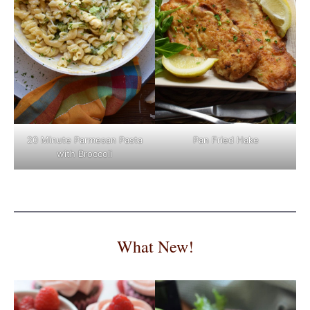
Pan Fried Hake
20 Minute Parmesan Pasta
with Broccoli
What New!