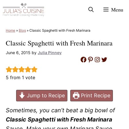
Skip
Menu
to
content
Home
»
Blog
»
Classic Spaghetti with Fresh Marinara
Classic Spaghetti with Fresh Marinara
June 6, 2015
by
Julia Pinney
Facebook
Pinterest
Instagram
Twitter
5
from 1 vote
Jump to Recipe
Print Recipe
Sometimes, you can’t beat a big bowl of
Classic Spaghetti with Fresh Marinara
Sauce. Make your own Marinara Sauce,