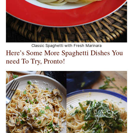
Classic Spaghetti with Fresh Marinara
Here’s Some More Spaghetti Dishes You
need To Try, Pronto!