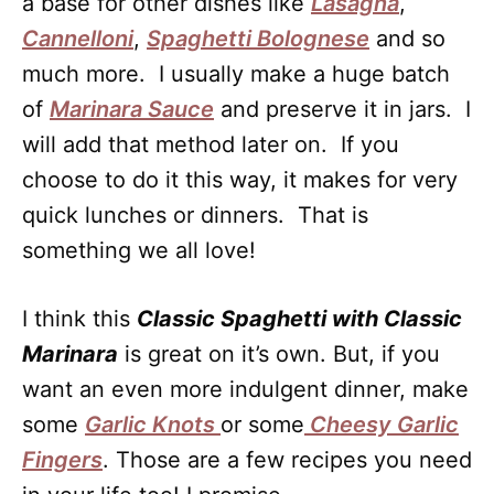
a base for other dishes like
Lasagna
,
Cannelloni
,
Spaghetti Bolognese
and so
much more. I usually make a huge batch
of
Marinara Sauce
and preserve it in jars. I
will add that method later on. If you
choose to do it this way, it makes for very
quick lunches or dinners. That is
something we all love!
I think this
Classic Spaghetti with Classic
Marinara
is great on it’s own. But, if you
want an even more indulgent dinner, make
some
Garlic Knots
or some
Cheesy Garlic
Fingers
. Those are a few recipes you need