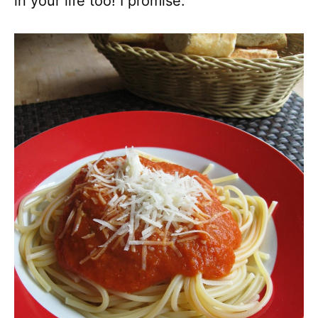
in your life too! I promise.