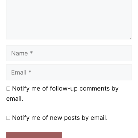
Name
Email
Notify me of follow-up comments by
email.
Notify me of new posts by email.