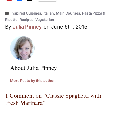
Categories
Inspired Cuisines
,
Italian
,
Main Courses
,
Pasta Pizza &
Risotto
,
Recipes
,
Vegetarian
By
Julia Pinney
on June 6th, 2015
About Julia Pinney
More Posts by this author.
1 Comment on “Classic Spaghetti with
Fresh Marinara”