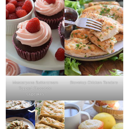
Mascarpone Buttercream
Stovetop Chicken Tenders
Topped Chocolate
Cupcakes