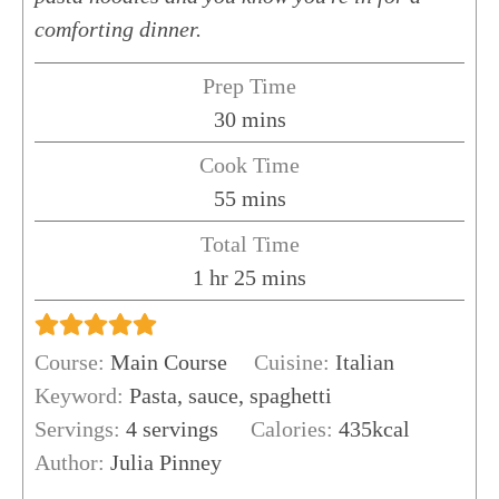
comforting dinner.
Prep Time
minutes
30
mins
Cook Time
minutes
55
mins
Total Time
hour
minutes
1
hr
25
mins
Course:
Main Course
Cuisine:
Italian
Keyword:
Pasta, sauce, spaghetti
Servings:
4
servings
Calories:
435
kcal
Author:
Julia Pinney