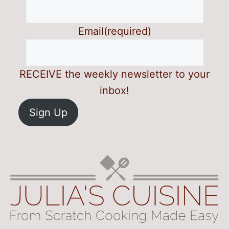
Email
(required)
RECEIVE the weekly newsletter to your
inbox!
Sign Up