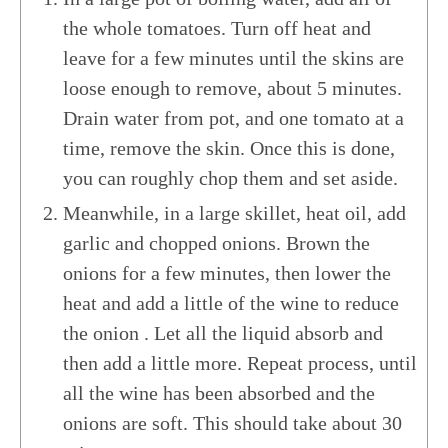
the whole tomatoes. Turn off heat and
leave for a few minutes until the skins are
loose enough to remove, about 5 minutes.
Drain water from pot, and one tomato at a
time, remove the skin. Once this is done,
you can roughly chop them and set aside.
Meanwhile, in a large skillet, heat oil, add
garlic and chopped onions. Brown the
onions for a few minutes, then lower the
heat and add a little of the wine to reduce
the onion . Let all the liquid absorb and
then add a little more. Repeat process, until
all the wine has been absorbed and the
onions are soft. This should take about 30