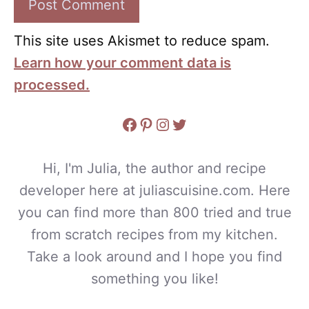
This site uses Akismet to reduce spam.
Learn how your comment data is
processed.
Facebook
Pinterest
Instagram
Twitter
Hi, I'm Julia, the author and recipe
developer here at juliascuisine.com. Here
you can find more than 800 tried and true
from scratch recipes from my kitchen.
Take a look around and I hope you find
something you like!