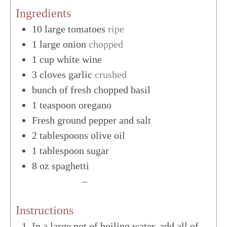
Ingredients
10
large
tomatoes
ripe
1
large
onion
chopped
1
cup
white wine
3
cloves
garlic
crushed
bunch of fresh chopped basil
1
teaspoon
oregano
Fresh ground pepper and salt
2
tablespoons
olive oil
1
tablespoon
sugar
8
oz
spaghetti
US Customary
–
Metric
Instructions
In a large pot of boiling water, add all of