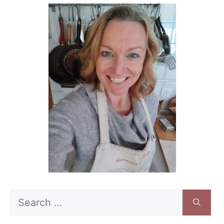
Search
for: