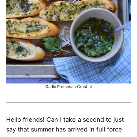
Garlic Parmesan Crostini
Hello friends! Can I take a second to just
say that summer has arrived in full force