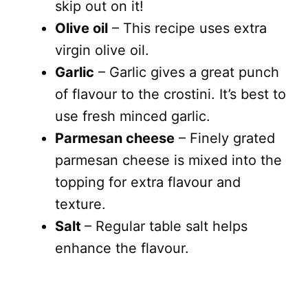
skip out on it!
Olive oil
– This recipe uses extra
virgin olive oil.
Garlic
– Garlic gives a great punch
of flavour to the crostini. It’s best to
use fresh minced garlic.
Parmesan cheese
– Finely grated
parmesan cheese is mixed into the
topping for extra flavour and
texture.
Salt
– Regular table salt helps
enhance the flavour.