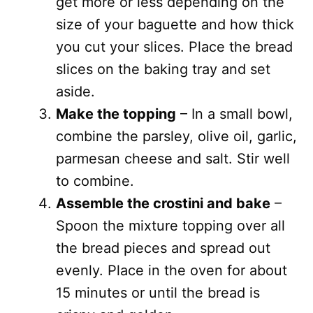
get more or less depending on the
size of your baguette and how thick
you cut your slices. Place the bread
slices on the baking tray and set
aside.
Make the topping
– In a small bowl,
combine the parsley, olive oil, garlic,
parmesan cheese and salt. Stir well
to combine.
Assemble the crostini and bake
–
Spoon the mixture topping over all
the bread pieces and spread out
evenly. Place in the oven for about
15 minutes or until the bread is