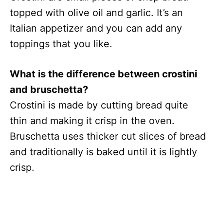
topped with olive oil and garlic. It’s an
Italian appetizer and you can add any
toppings that you like.
What is the difference between crostini
and bruschetta?
Crostini is made by cutting bread quite
thin and making it crisp in the oven.
Bruschetta uses thicker cut slices of bread
and traditionally is baked until it is lightly
crisp.