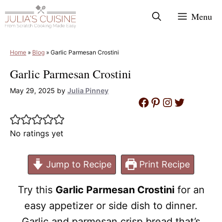
Skip
Menu
to
content
Home
»
Blog
»
Garlic Parmesan Crostini
Garlic Parmesan Crostini
May 29, 2025
by
Julia Pinney
Facebook
Pinterest
Instagram
Twitter
No ratings yet
Jump to Recipe
Print Recipe
Try this
Garlic Parmesan Crostini
for an
easy appetizer or side dish to dinner.
Garlic and parmesan crisp bread that’s