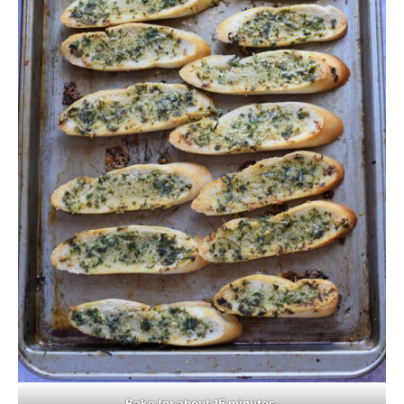
Bake for about 15 minutes.