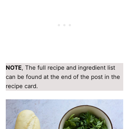
NOTE
, The full recipe and ingredient list
can be found at the end of the post in the
recipe card.