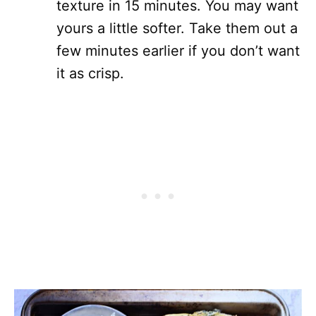
texture in 15 minutes. You may want
yours a little softer. Take them out a
few minutes earlier if you don’t want
it as crisp.