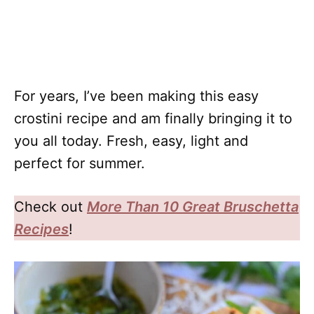
For years, I’ve been making this easy
crostini recipe and am finally bringing it to
you all today. Fresh, easy, light and
perfect for summer.
Check out
More Than 10 Great Bruschetta
Recipes
!