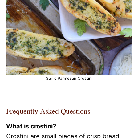
Garlic Parmesan Crostini
Frequently Asked Questions
What is crostini?
Crostini are small pieces of crisp bread