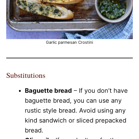
Garlic parmesan Crostini
Substitutions
Baguette bread
– If you don’t have
baguette bread, you can use any
rustic style bread. Avoid using any
kind sandwich or sliced prepacked
bread.