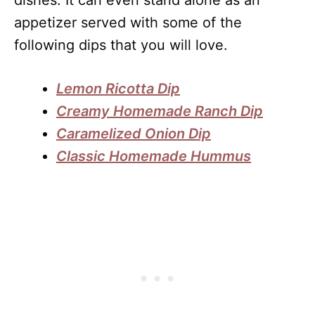
appetizer served with some of the
following dips that you will love.
Lemon Ricotta Dip
Creamy Homemade Ranch Dip
Caramelized Onion Dip
Classic Homemade Hummus