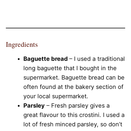
Ingredients
Baguette bread
– I used a traditional
long baguette that I bought in the
supermarket. Baguette bread can be
often found at the bakery section of
your local supermarket.
Parsley
– Fresh parsley gives a
great flavour to this crostini. I used a
lot of fresh minced parsley, so don’t