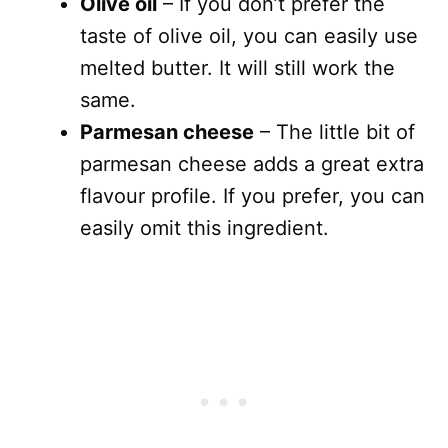
Olive oil
– If you don’t prefer the
taste of olive oil, you can easily use
melted butter. It will still work the
same.
Parmesan cheese
– The little bit of
parmesan cheese adds a great extra
flavour profile. If you prefer, you can
easily omit this ingredient.