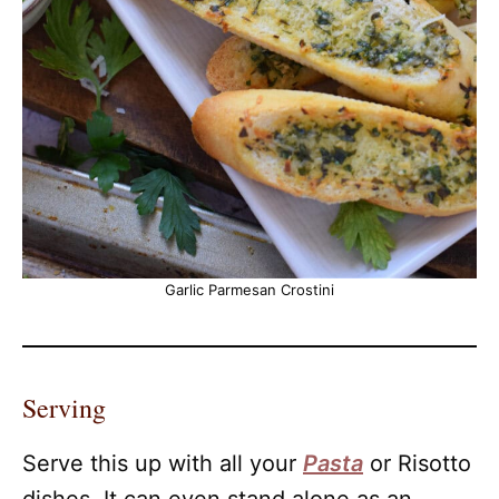
Garlic Parmesan Crostini
Serving
Serve this up with all your
Pasta
or Risotto
dishes. It can even stand alone as an