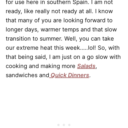
for use here in southern Spain. I am not
ready, like really not ready at all. I know
that many of you are looking forward to
longer days, warmer temps and that slow
transition to summer. Well, you can take
our extreme heat this week…..lol! So, with
that being said, I am just on a go slow with
cooking and making more
Salads
,
sandwiches and
Quick Dinners
.