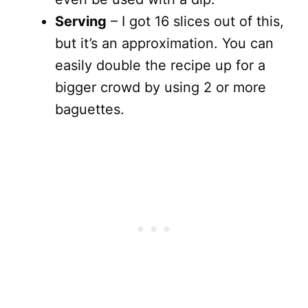
Serving
– I got 16 slices out of this,
but it’s an approximation. You can
easily double the recipe up for a
bigger crowd by using 2 or more
baguettes.