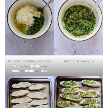
In a bowl combine the olive
Stir well to combine
oil, parsley, parmesan
cheese, garlic and salt