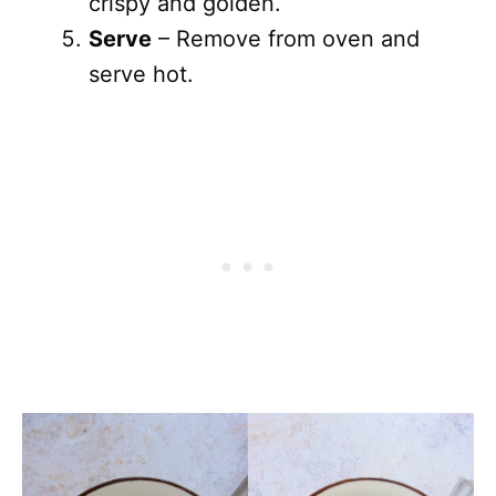
crispy and golden.
Serve
– Remove from oven and
serve hot.