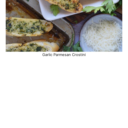
Garlic Parmesan Crostini