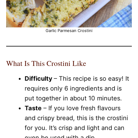
Garlic Parmesan Crostini
What Is This Crostini Like
Difficulty
– This recipe is so easy! It
requires only 6 ingredients and is
put together in about 10 minutes.
Taste
– If you love fresh flavours
and crispy bread, this is the crostini
for you. It’s crisp and light and can
even be used with a dip.