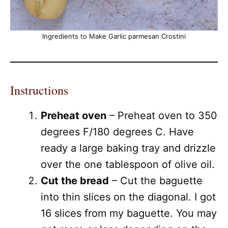
Ingredients to Make Garlic parmesan Crostini
Instructions
Preheat oven
– Preheat oven to 350
degrees F/180 degrees C. Have
ready a large baking tray and drizzle
over the one tablespoon of olive oil.
Cut the bread
– Cut the baguette
into thin slices on the diagonal. I got
16 slices from my baguette. You may