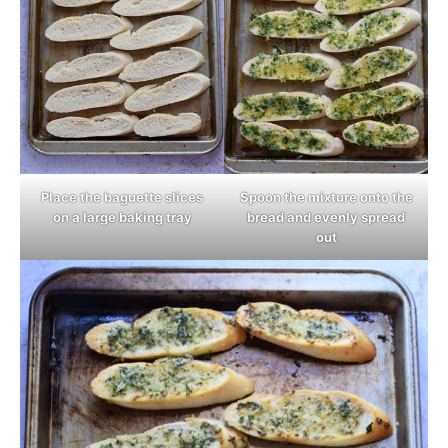
Place the baguette slices
Spoon the mixture onto the
on a large baking tray
bread and evenly spread
out