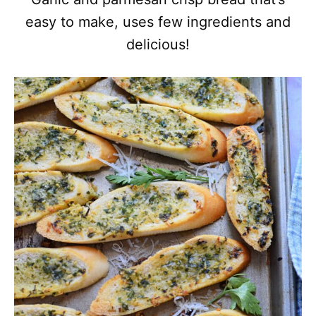
easy to make, uses few ingredients and
delicious!