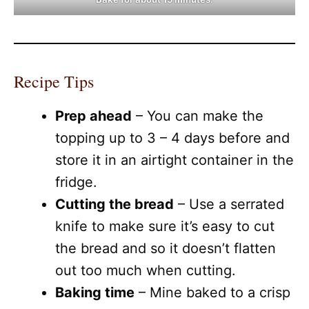
Recipe Tips
Prep ahead
– You can make the
topping up to 3 – 4 days before and
store it in an airtight container in the
fridge.
Cutting the bread
– Use a serrated
knife to make sure it’s easy to cut
the bread and so it doesn’t flatten
out too much when cutting.
Baking time
– Mine baked to a crisp