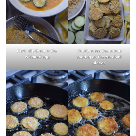
Next, dip them in the
Firmly press the crumb
whisked egg
coating on the zucchini
pieces