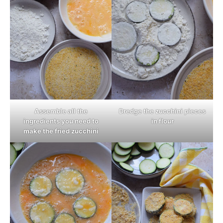
Assemble all the
Dredge the zucchini pieces
ingredients you need to
in flour
make the fried zucchini