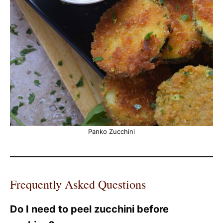
Panko Zucchini
Frequently Asked Questions
Do I need to peel zucchini before