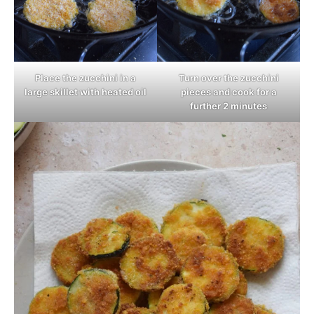
Place the zucchini in a
Turn over the zucchini
large skillet with heated oil
pieces and cook for a
further 2 minutes