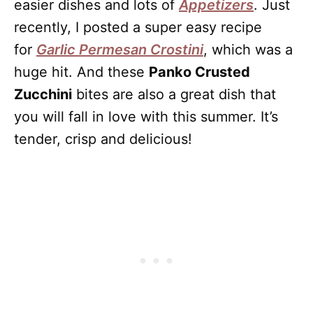
easier dishes and lots of
Appetizers
. Just
recently, I posted a super easy recipe
for
Garlic Permesan Crostini
, which was a
huge hit. And these
Panko Crusted
Zucchini
bites are also a great dish that
you will fall in love with this summer. It’s
tender, crisp and delicious!