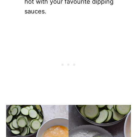
hot with your favourite dipping
sauces.