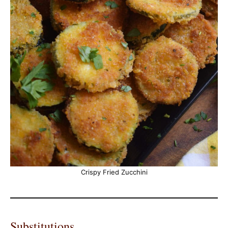
Crispy Fried Zucchini
Substitutions