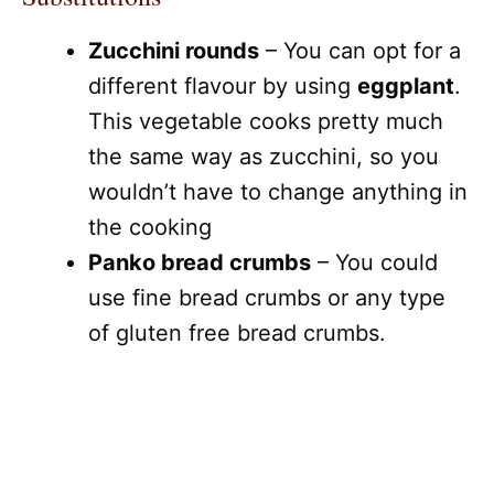
Zucchini rounds
– You can opt for a
different flavour by using
eggplant
.
This vegetable cooks pretty much
the same way as zucchini, so you
wouldn’t have to change anything in
the cooking
Panko bread crumbs
– You could
use fine bread crumbs or any type
of gluten free bread crumbs.