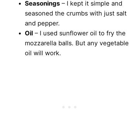
Seasonings
– I kept it simple and
seasoned the crumbs with just salt
and pepper.
Oil
– I used sunflower oil to fry the
mozzarella balls. But any vegetable
oil will work.