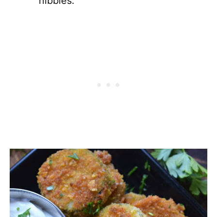
nibbles.