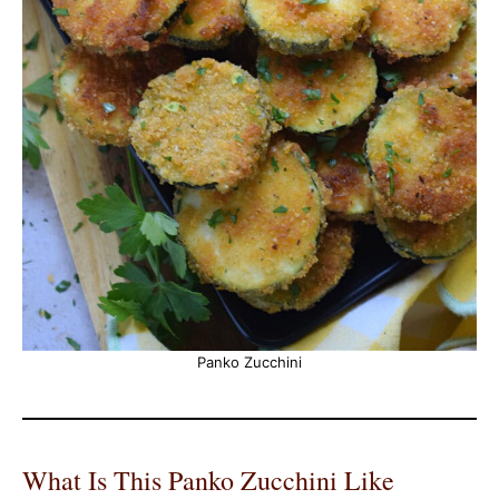
Panko Zucchini
What Is This Panko Zucchini Like