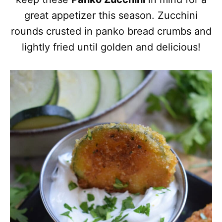
great appetizer this season. Zucchini
rounds crusted in panko bread crumbs and
lightly fried until golden and delicious!