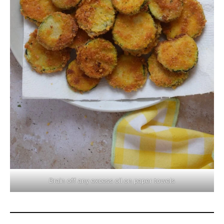
Drain off any excess oil on paper towels