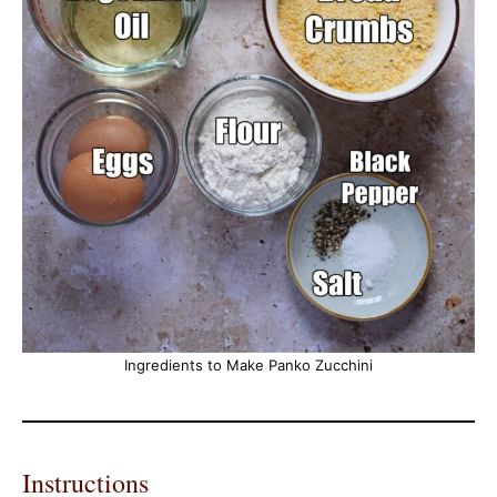
Ingredients to Make Panko Zucchini
Instructions