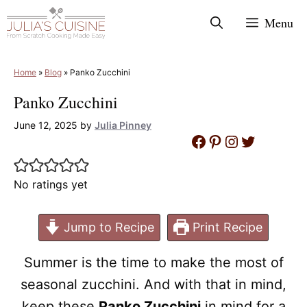
Skip
Menu
to
content
Home
»
Blog
»
Panko Zucchini
Panko Zucchini
June 12, 2025
by
Julia Pinney
Facebook
Pinterest
Instagram
Twitter
No ratings yet
Jump to Recipe
Print Recipe
Summer is the time to make the most of
seasonal zucchini. And with that in mind,
keep these
Panko Zucchini
in mind for a