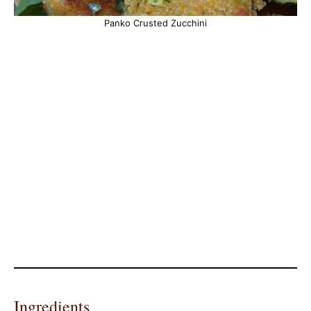
Panko Crusted Zucchini
Ingredients