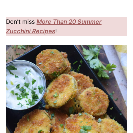
Don’t miss
More Than 20 Summer
Zucchini Recipes
!