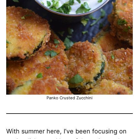
Panko Crusted Zucchini
With summer here, I’ve been focusing on