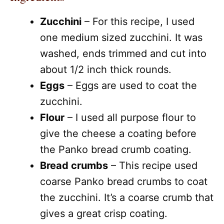
Zucchini
– For this recipe, I used
one medium sized zucchini. It was
washed, ends trimmed and cut into
about 1/2 inch thick rounds.
Eggs
– Eggs are used to coat the
zucchini.
Flour
– I used all purpose flour to
give the cheese a coating before
the Panko bread crumb coating.
Bread crumbs
– This recipe used
coarse Panko bread crumbs to coat
the zucchini. It’s a coarse crumb that
gives a great crisp coating.