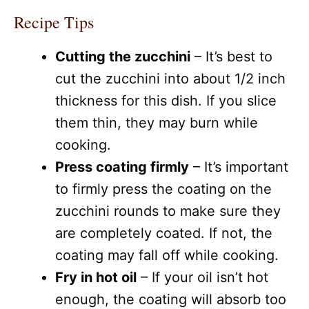
Recipe Tips
Cutting the zucchini
– It’s best to
cut the zucchini into about 1/2 inch
thickness for this dish. If you slice
them thin, they may burn while
cooking.
Press coating firmly
– It’s important
to firmly press the coating on the
zucchini rounds to make sure they
are completely coated. If not, the
coating may fall off while cooking.
Fry in hot oil
– If your oil isn’t hot
enough, the coating will absorb too