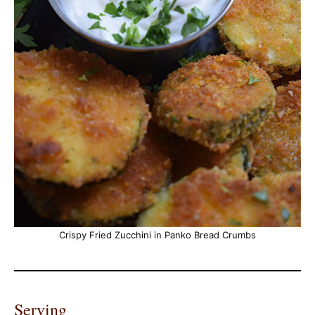
Crispy Fried Zucchini in Panko Bread Crumbs
Serving