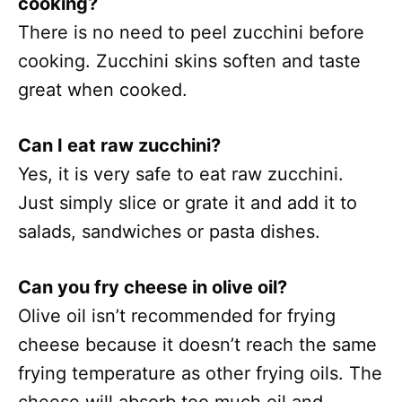
cooking?
There is no need to peel zucchini before
cooking. Zucchini skins soften and taste
great when cooked.
Can I eat raw zucchini?
Yes, it is very safe to eat raw zucchini.
Just simply slice or grate it and add it to
salads, sandwiches or pasta dishes.
Can you fry cheese in olive oil?
Olive oil isn’t recommended for frying
cheese because it doesn’t reach the same
frying temperature as other frying oils. The
cheese will absorb too much oil and