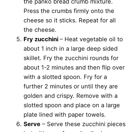
the panko bread crumb mixture.
Press the crumbs firmly onto the
cheese so it sticks. Repeat for all
the cheese.
Fry zucchini
– Heat vegetable oil to
about 1 inch in a large deep sided
skillet. Fry the zucchini rounds for
about 1-2 minutes and then flip over
with a slotted spoon. Fry for a
further 2 minutes or until they are
golden and crispy. Remove with a
slotted spoon and place on a large
plate lined with paper towels.
Serve
– Serve these zucchini pieces