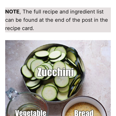
NOTE
, The full recipe and ingredient list
can be found at the end of the post in the
recipe card.