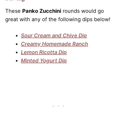
These
Panko Zucchini
rounds would go
great with any of the following dips below!
Sour Cream and Chive Dip
Creamy Homemade Ranch
Lemon Ricotta Dip
Minted Yogurt Dip