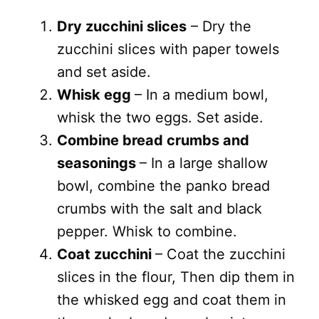
Dry zucchini slices
– Dry the
zucchini slices with paper towels
and set aside.
Whisk egg
– In a medium bowl,
whisk the two eggs. Set aside.
Combine bread crumbs and
seasonings
– In a large shallow
bowl, combine the panko bread
crumbs with the salt and black
pepper. Whisk to combine.
Coat zucchini
– Coat the zucchini
slices in the flour, Then dip them in
the whisked egg and coat them in