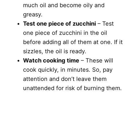
much oil and become oily and
greasy.
Test one piece of zucchini
– Test
one piece of zucchini in the oil
before adding all of them at one. If it
sizzles, the oil is ready.
Watch cooking time
– These will
cook quickly, in minutes. So, pay
attention and don’t leave them
unattended for risk of burning them.