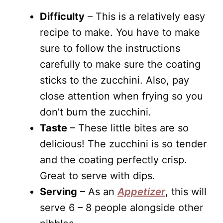
Difficulty
– This is a relatively easy
recipe to make. You have to make
sure to follow the instructions
carefully to make sure the coating
sticks to the zucchini. Also, pay
close attention when frying so you
don’t burn the zucchini.
Taste
– These little bites are so
delicious! The zucchini is so tender
and the coating perfectly crisp.
Great to serve with dips.
Serving
– As an
Appetizer
, this will
serve 6 – 8 people alongside other