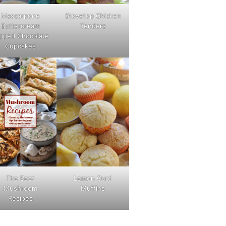
Mascarpone
Stovetop Chicken
Buttercream
Tenders
pped Chocolate
Cupcakes
The Best
Lemon Curd
Mushroom
Muffins
Recipes