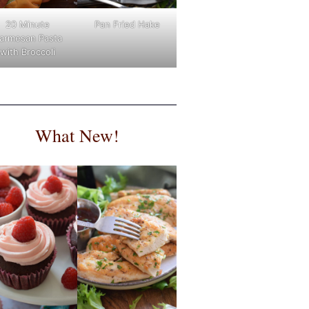
Pan Fried Hake
20 Minute
armesan Pasta
with Broccoli
What New!