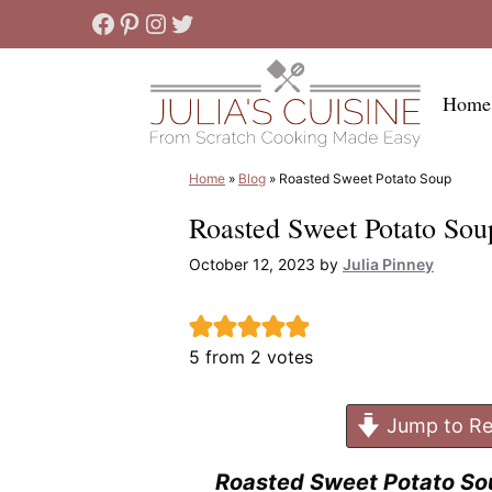
Skip
Facebook
Pinterest
Instagram
Twitter
to
content
Home
Home
»
Blog
»
Roasted Sweet Potato Soup
Roasted Sweet Potato Sou
October 12, 2023
by
Julia Pinney
5
from
2
votes
Jump to Re
Roasted Sweet Potato So