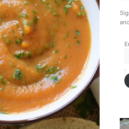
Sig
and
E
.