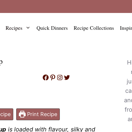
Recipes
Quick Dinners
Recipe Collections
Inspi
p
H
Facebook
Pinterest
Instagram
Twitter
j
ca
an
fr
cipe
Print Recipe
a
up
is loaded with flavour, silky and