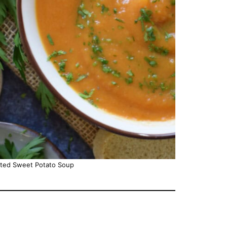
sted Sweet Potato Soup