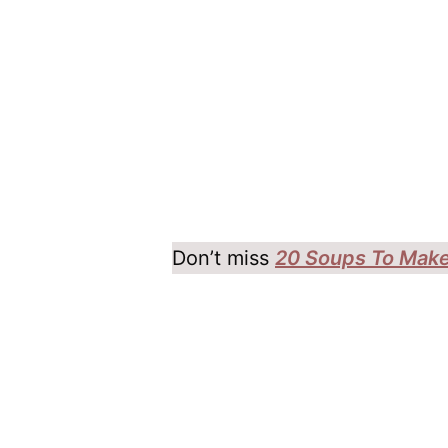
Don’t miss
20 Soups To Make