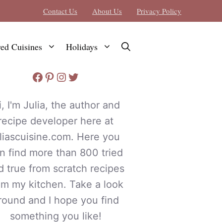
Contact Us
About Us
Privacy Policy
red Cuisines
Holidays
Facebook
Pinterest
Instagram
Twitter
i, I'm Julia, the author and
recipe developer here at
uliascuisine.com. Here you
n find more than 800 tried
d true from scratch recipes
om my kitchen. Take a look
round and I hope you find
something you like!