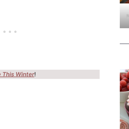
P
 This Winter
!