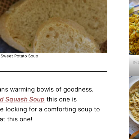
 Sweet Potato Soup
Mo
eans warming bowls of goodness.
ed Squash Soup
this one is
re looking for a comforting soup to
at this one!