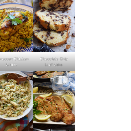
roccan Chicken
Chocolate Chip
& Rice
Loaf Cake