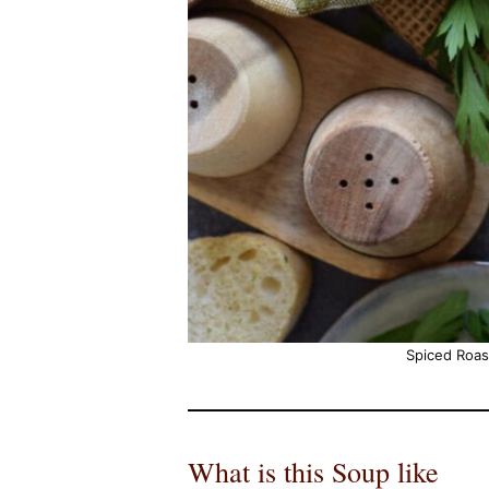
Spiced Roa
What is this Soup like