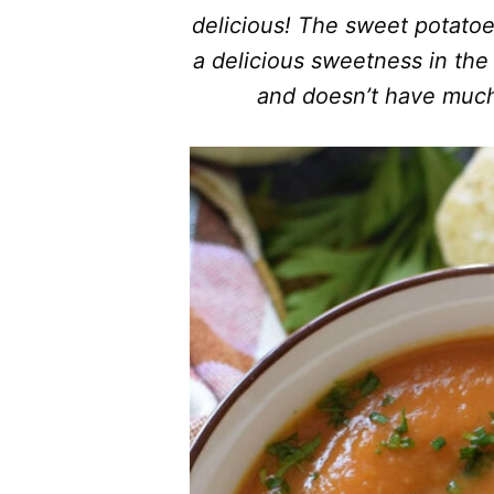
delicious! The sweet potatoe
a delicious sweetness in the 
and doesn’t have much