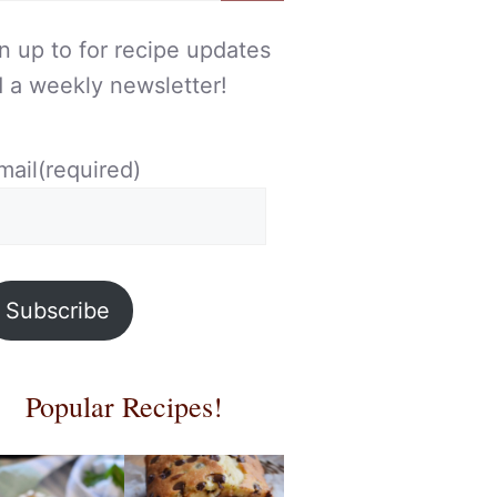
n up to for recipe updates
 a weekly newsletter!
mail
(required)
Subscribe
Popular Recipes!