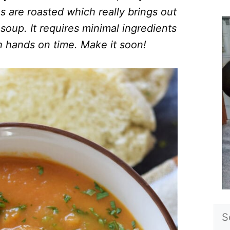
s are roasted which really brings out
soup. It requires minimal ingredients
 hands on time. Make it soon!
Sea
for: