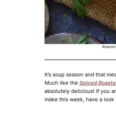
Roasted
It’s soup season and that m
Much like the
Spiced Roast
absolutely delicious! If you a
make this week, have a look 