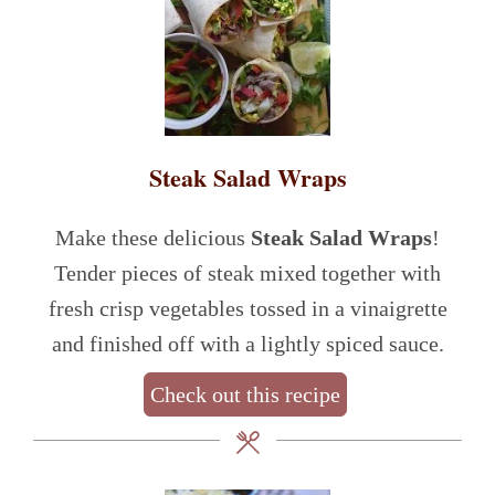
Steak Salad Wraps
Make these delicious
Steak Salad Wraps
!
Tender pieces of steak mixed together with
fresh crisp vegetables tossed in a vinaigrette
and finished off with a lightly spiced sauce.
Check out this recipe