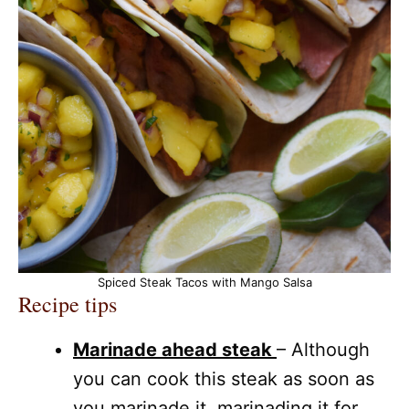
Spiced Steak Tacos with Mango Salsa
Recipe tips
Marinade ahead steak
– Although
you can cook this steak as soon as
you marinade it, marinading it for