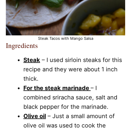
Steak Tacos with Mango Salsa
Ingredients
Steak
– I used sirloin steaks for this
recipe and they were about 1 inch
thick.
For the steak marinade
– I
combined sriracha sauce, salt and
black pepper for the marinade.
Olive oil
– Just a small amount of
olive oil was used to cook the