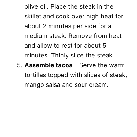
olive oil. Place the steak in the
skillet and cook over high heat for
about 2 minutes per side for a
medium steak. Remove from heat
and allow to rest for about 5
minutes. Thinly slice the steak.
Assemble tacos
– Serve the warm
tortillas topped with slices of steak,
mango salsa and sour cream.