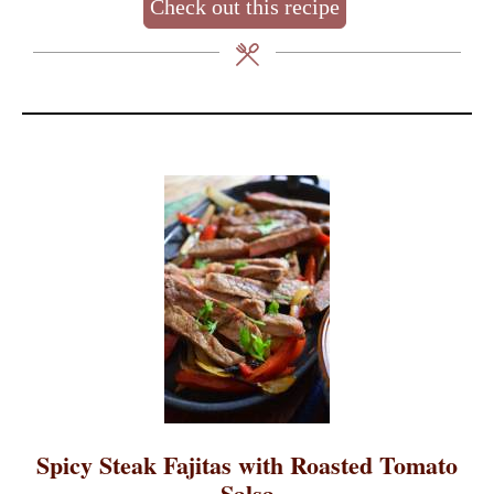
Check out this recipe
Spicy Steak Fajitas with Roasted Tomato
Salsa