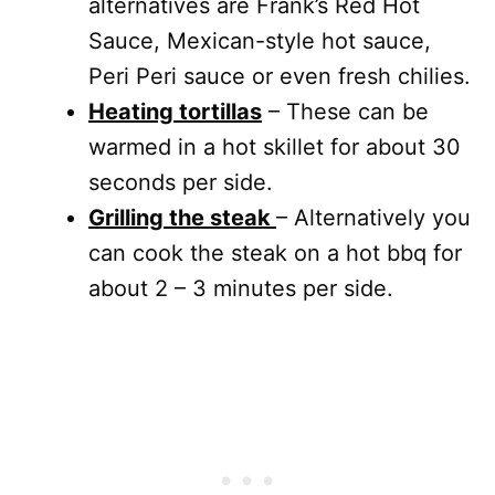
alternatives are Frank’s Red Hot
Sauce, Mexican-style hot sauce,
Peri Peri sauce or even fresh chilies.
Heating tortillas
– These can be
warmed in a hot skillet for about 30
seconds per side.
Grilling the steak
– Alternatively you
can cook the steak on a hot bbq for
about 2 – 3 minutes per side.