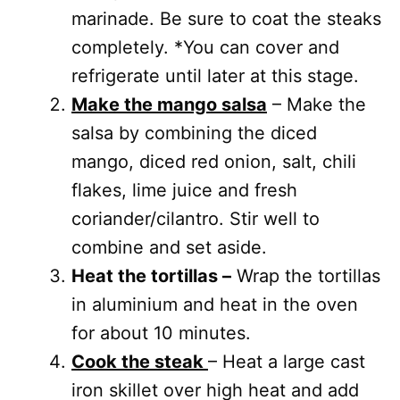
marinade. Be sure to coat the steaks
completely. *You can cover and
refrigerate until later at this stage.
Make the mango salsa
– Make the
salsa by combining the diced
mango, diced red onion, salt, chili
flakes, lime juice and fresh
coriander/cilantro. Stir well to
combine and set aside.
Heat the tortillas –
Wrap the tortillas
in aluminium and heat in the oven
for about 10 minutes.
Cook the steak
– Heat a large cast
iron skillet over high heat and add