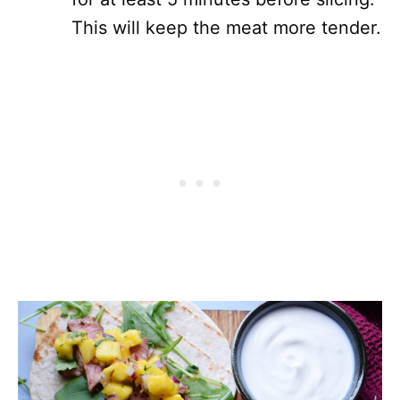
This will keep the meat more tender.