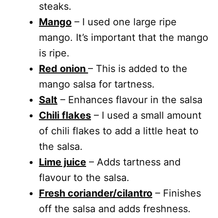
steaks.
Mango
– I used one large ripe
mango. It’s important that the mango
is ripe.
Red onion
– This is added to the
mango salsa for tartness.
Salt
– Enhances flavour in the salsa
Chili flakes
– I used a small amount
of chili flakes to add a little heat to
the salsa.
Lime juice
– Adds tartness and
flavour to the salsa.
Fresh coriander/cilantro
– Finishes
off the salsa and adds freshness.