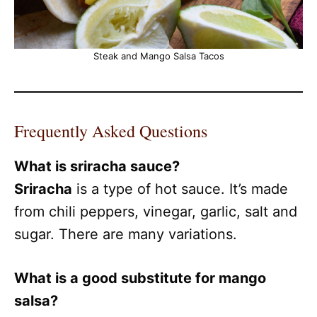
Steak and Mango Salsa Tacos
Frequently Asked Questions
What is sriracha sauce?
Sriracha
is a type of hot sauce. It’s made
from chili peppers, vinegar, garlic, salt and
sugar. There are many variations.
What is a good substitute for mango
salsa?