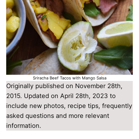
Sriracha Beef Tacos with Mango Salsa
Originally published on November 28th,
2015. Updated on April 28th, 2023 to
include new photos, recipe tips, frequently
asked questions and more relevant
information.