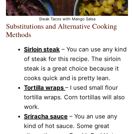
Steak Tacos with Mango Salsa
Substitutions and Alternative Cooking
Methods
Sirloin steak
– You can use any kind
of steak for this recipe. The sirloin
steak is a great choice because it
cooks quick and is pretty lean.
Tortilla wraps
– I used small flour
tortilla wraps. Corn tortillas will also
work.
Sriracha sauce
– You an use any
kind of hot sauce. Some great