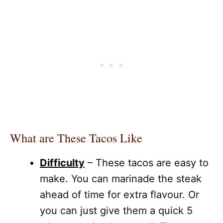
What are These Tacos Like
Difficulty
– These tacos are easy to
make. You can marinade the steak
ahead of time for extra flavour. Or
you can just give them a quick 5