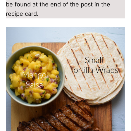
be found at the end of the post in the
recipe card.