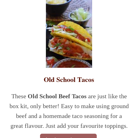
Old School Tacos
These
Old School Beef Tacos
are just like the
box kit, only better!
Easy to make using ground
beef and a homemade taco seasoning for a
great flavour. Just add your favourite toppings
.