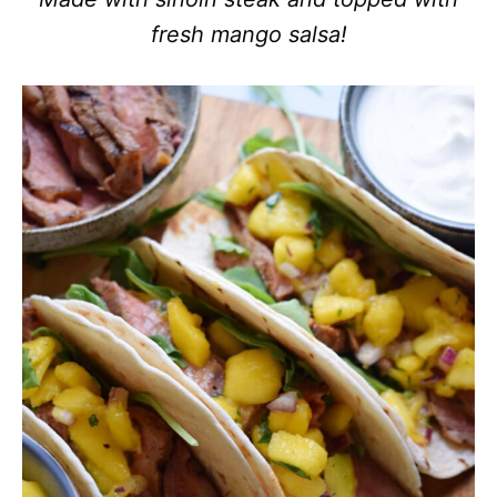
fresh mango salsa!