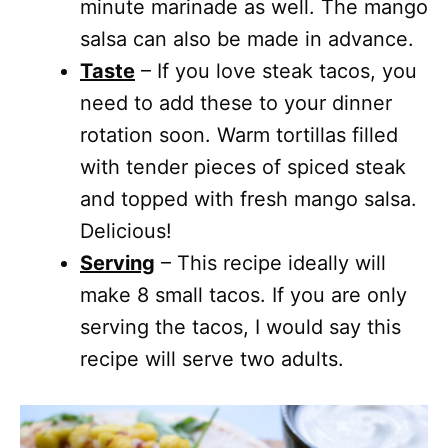
minute marinade as well. The mango
salsa can also be made in advance.
Taste
– If you love steak tacos, you
need to add these to your dinner
rotation soon. Warm tortillas filled
with tender pieces of spiced steak
and topped with fresh mango salsa.
Delicious!
Serving
– This recipe ideally will
make 8 small tacos. If you are only
serving the tacos, I would say this
recipe will serve two adults.