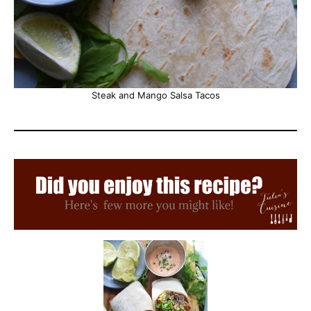
Steak and Mango Salsa Tacos