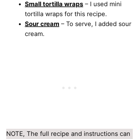
Small tortilla wraps
– I used mini
tortilla wraps for this recipe.
Sour cream
– To serve, I added sour
cream.
NOTE, The full recipe and instructions can