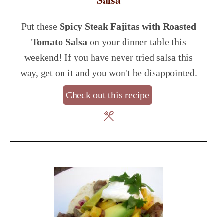
Put these
Spicy Steak Fajitas with Roasted
Tomato Salsa
on your dinner table this
weekend! If you have never tried salsa this
way, get on it and you won't be disappointed.
Check out this recipe