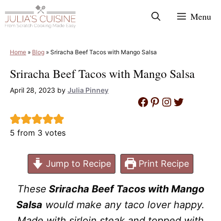
Skip
Menu
to
content
Home
»
Blog
»
Sriracha Beef Tacos with Mango Salsa
Sriracha Beef Tacos with Mango Salsa
April 28, 2023
by
Julia Pinney
Facebook
Pinterest
Instagram
Twitter
5
from
3
votes
Jump to Recipe
Print Recipe
These
Sriracha Beef Tacos with Mango
Salsa
would make any taco lover happy.
Made with sirloin steak and topped with