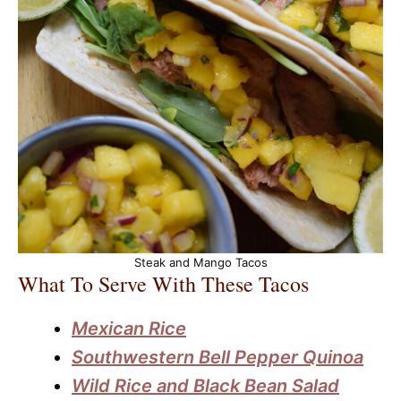
Steak and Mango Tacos
What To Serve With These Tacos
Mexican Rice
Southwestern Bell Pepper Quinoa
Wild Rice and Black Bean Salad