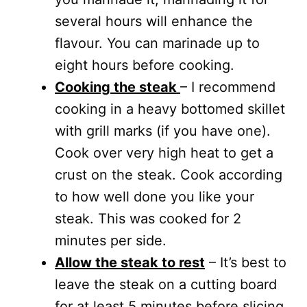
several hours will enhance the
flavour. You can marinade up to
eight hours before cooking.
Cooking the steak
– I recommend
cooking in a heavy bottomed skillet
with grill marks (if you have one).
Cook over very high heat to get a
crust on the steak. Cook according
to how well done you like your
steak. This was cooked for 2
minutes per side.
Allow the steak to rest
– It’s best to
leave the steak on a cutting board
for at least 5 minutes before slicing.