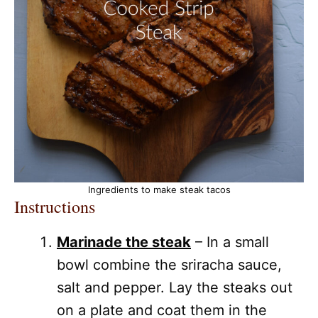
Ingredients to make steak tacos
Instructions
Marinade the steak
– In a small
bowl combine the sriracha sauce,
salt and pepper. Lay the steaks out
on a plate and coat them in the