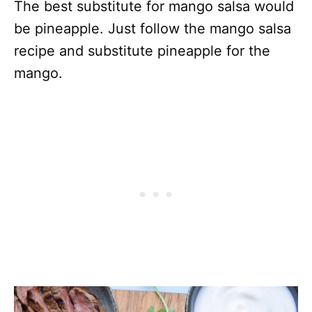
The best substitute for mango salsa would
be pineapple. Just follow the mango salsa
recipe and substitute pineapple for the
mango.