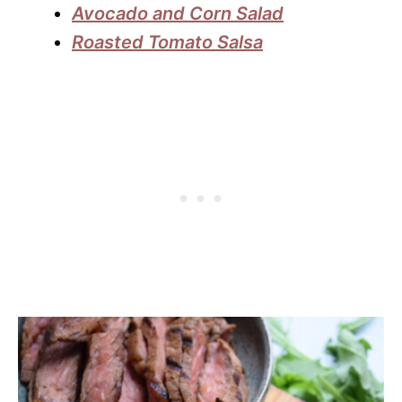
Avocado and Corn Salad
Roasted Tomato Salsa