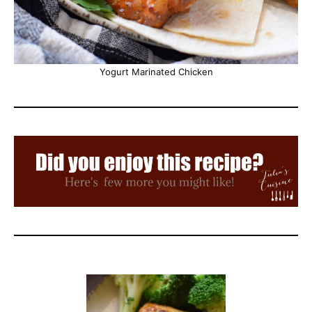
Yogurt Marinated Chicken