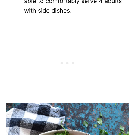
able to comfortably serve 4 adults
with side dishes.