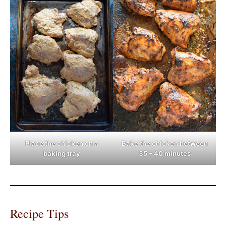
Place the chicken on a
Bake the chicken between
baking tray
35 – 40 minutes
Recipe Tips