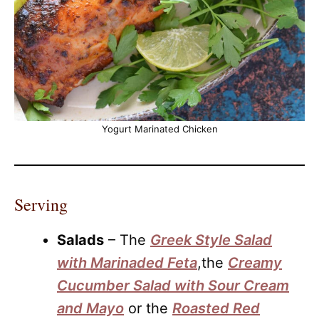
Yogurt Marinated Chicken
Serving
Salads
– The
Greek Style Salad
with Marinaded Feta
,the
Creamy
Cucumber Salad with Sour Cream
and Mayo
or the
Roasted Red