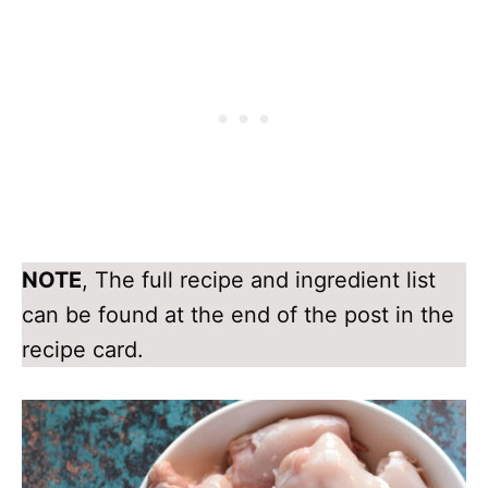
NOTE
, The full recipe and ingredient list
can be found at the end of the post in the
recipe card.