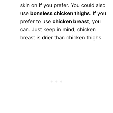
skin on if you prefer. You could also
use
boneless chicken thighs
. If you
prefer to use
chicken breast
, you
can. Just keep in mind, chicken
breast is drier than chicken thighs.