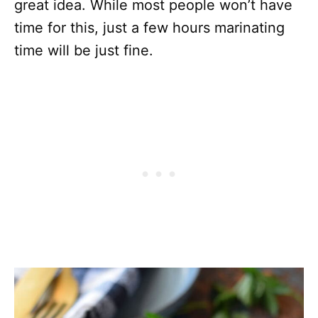
great idea. While most people won’t have
time for this, just a few hours marinating
time will be just fine.