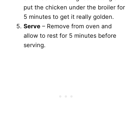
put the chicken under the broiler for
5 minutes to get it really golden.
Serve
– Remove from oven and
allow to rest for 5 minutes before
serving.