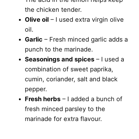
the chicken tender.
Olive oil
– I used extra virgin olive
oil.
Garlic
– Fresh minced garlic adds a
punch to the marinade.
Seasonings and spices
– I used a
combination of sweet paprika,
cumin, coriander, salt and black
pepper.
Fresh herbs
– I added a bunch of
fresh minced parsley to the
marinade for extra flavour.