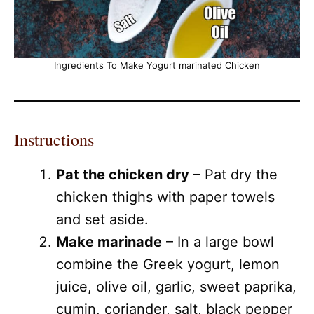
Ingredients To Make Yogurt marinated Chicken
Instructions
Pat the chicken dry
– Pat dry the
chicken thighs with paper towels
and set aside.
Make marinade
– In a large bowl
combine the Greek yogurt, lemon
juice, olive oil, garlic, sweet paprika,
cumin, coriander, salt, black pepper