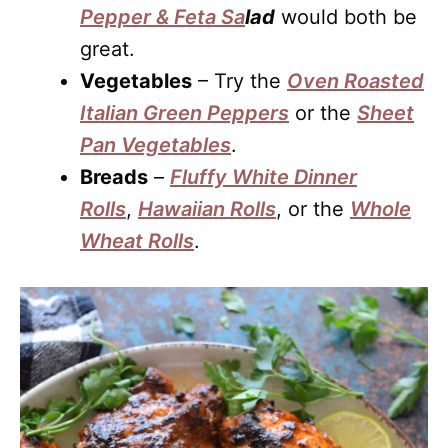
Pepper & Feta Sa
lad
would both be
great.
Vegetables
– Try the
Oven Roasted
Italian Green Peppers
or the
Sheet
Pan Vegetables
.
Breads
–
Fluffy White Dinner
Rolls
,
Hawaiian Rolls
, or the
Whole
Wheat Rolls
.