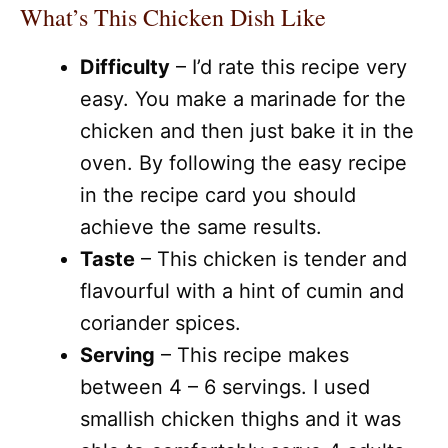
What’s This Chicken Dish Like
Difficulty
– I’d rate this recipe very
easy. You make a marinade for the
chicken and then just bake it in the
oven. By following the easy recipe
in the recipe card you should
achieve the same results.
Taste
– This chicken is tender and
flavourful with a hint of cumin and
coriander spices.
Serving
– This recipe makes
between 4 – 6 servings. I used
smallish chicken thighs and it was