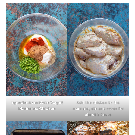
Ingredients to Make Yogurt
Add the chicken to the
Marinated Chicken
marinate, stir and cover for
about 2 hours