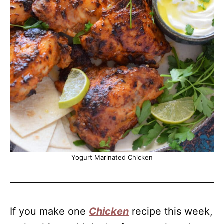
Yogurt Marinated Chicken
If you make one
Chicken
recipe this week,