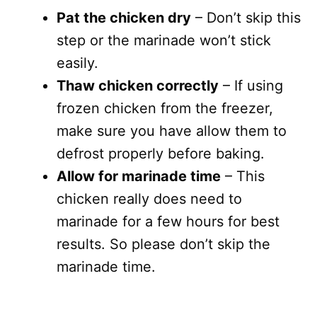
Pat the chicken dry
– Don’t skip this
step or the marinade won’t stick
easily.
Thaw chicken correctly
– If using
frozen chicken from the freezer,
make sure you have allow them to
defrost properly before baking.
Allow for marinade time
– This
chicken really does need to
marinade for a few hours for best
results. So please don’t skip the
marinade time.