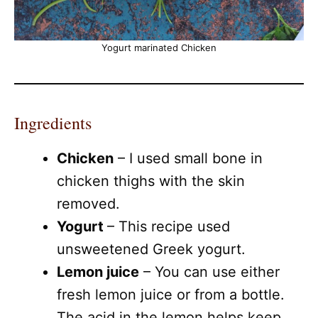
Yogurt marinated Chicken
Ingredients
Chicken
– I used small bone in
chicken thighs with the skin
removed.
Yogurt
– This recipe used
unsweetened Greek yogurt.
Lemon juice
– You can use either
fresh lemon juice or from a bottle.
The acid in the lemon helps keep