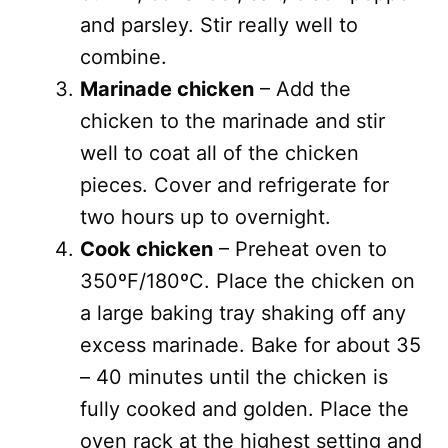
and parsley. Stir really well to
combine.
Marinade chicken
– Add the
chicken to the marinade and stir
well to coat all of the chicken
pieces. Cover and refrigerate for
two hours up to overnight.
Cook chicken
– Preheat oven to
350ºF/180ºC. Place the chicken on
a large baking tray shaking off any
excess marinade. Bake for about 35
– 40 minutes until the chicken is
fully cooked and golden. Place the
oven rack at the highest setting and