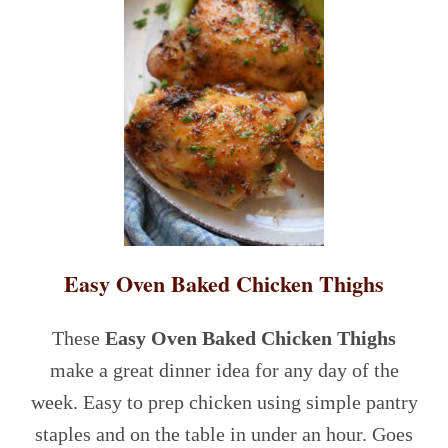
Easy Oven Baked Chicken Thighs
These
Easy Oven Baked Chicken Thighs
make a great dinner idea for any day of the
week. Easy to prep chicken using simple pantry
staples and on the table in under an hour. Goes