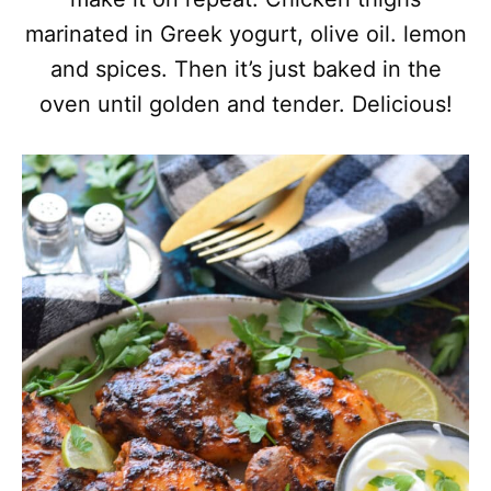
marinated in Greek yogurt, olive oil. lemon
and spices. Then it’s just baked in the
oven until golden and tender. Delicious!