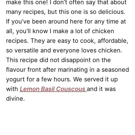
make this one! I don’t often say that about
many recipes, but this one is so delicious.
If you’ve been around here for any time at
all, you’ll know I make a lot of chicken
recipes. They are easy to cook, affordable,
so versatile and everyone loves chicken.
This recipe did not disappoint on the
flavour front after marinating in a seasoned
yogurt for a few hours. We served it up
with
Lemon Basil Couscous
and it was
divine.