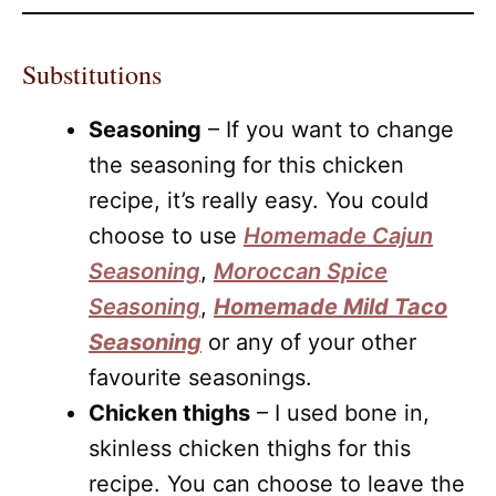
Substitutions
Seasoning
– If you want to change
the seasoning for this chicken
recipe, it’s really easy. You could
choose to use
Homemade Cajun
Seasoning
,
Moroccan Spice
Seasoning
,
Homemade Mild Taco
Seasoning
or any of your other
favourite seasonings.
Chicken thighs
– I used bone in,
skinless chicken thighs for this
recipe. You can choose to leave the