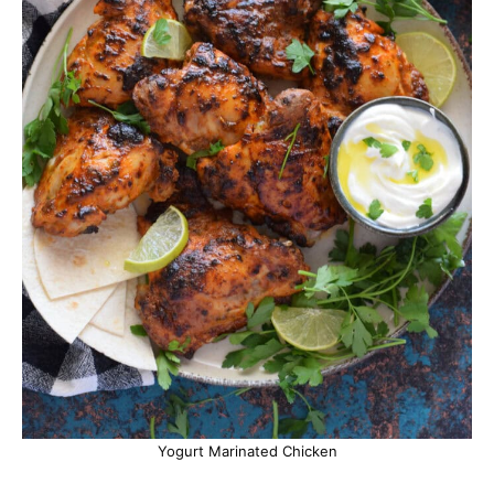
Yogurt Marinated Chicken