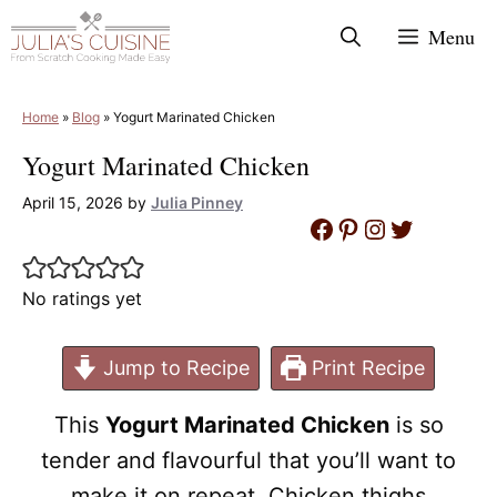
Skip
Menu
to
content
Home
»
Blog
»
Yogurt Marinated Chicken
Yogurt Marinated Chicken
April 15, 2026
by
Julia Pinney
Facebook
Pinterest
Instagram
Twitter
No ratings yet
Jump to Recipe
Print Recipe
This
Yogurt Marinated Chicken
is so
tender and flavourful that you’ll want to
make it on repeat. Chicken thighs