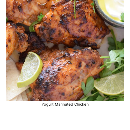
Yogurt Marinated Chicken