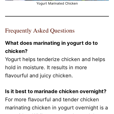
Yogurt Marinated Chicken
Frequently Asked Questions
What does marinating in yogurt do to
chicken?
Yogurt helps tenderize chicken and helps
hold in moisture. It results in more
flavourful and juicy chicken.
Is it best to marinade chicken overnight?
For more flavourful and tender chicken
marinating chicken in yogurt overnight is a