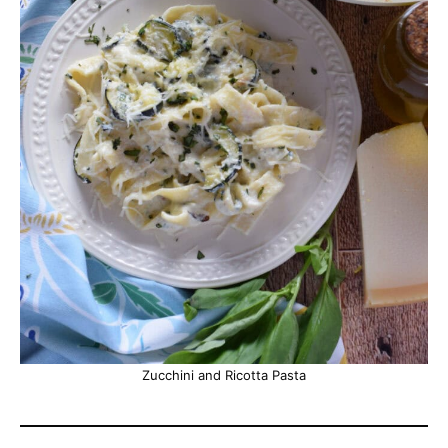
Zucchini and Ricotta Pasta