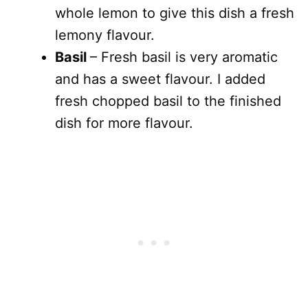
whole lemon to give this dish a fresh
lemony flavour.
Basil
– Fresh basil is very aromatic
and has a sweet flavour. I added
fresh chopped basil to the finished
dish for more flavour.