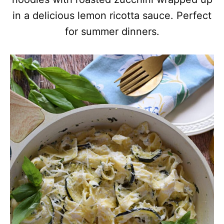
in a delicious lemon ricotta sauce. Perfect
for summer dinners.