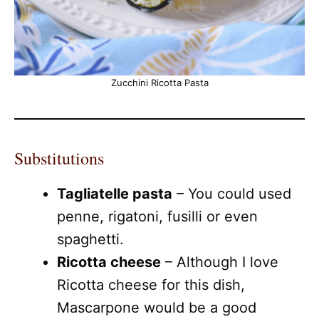
Zucchini Ricotta Pasta
Substitutions
Tagliatelle pasta
– You could used
penne, rigatoni, fusilli or even
spaghetti.
Ricotta cheese
– Although I love
Ricotta cheese for this dish,
Mascarpone would be a good