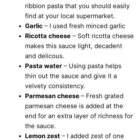
ribbion pasta that you should easily
find at your local supermarket.
Garlic
– I used fresh minced garlic
Ricotta cheese
– Soft ricotta cheese
makes this sauce light, decadent
and delicous.
Pasta water
– Using pasta helps
thin out the sauce and give it a
velvety consistency.
Parmesan cheese
– Fresh grated
parmesan cheese is added at the
end for an extra layer of richness for
the sauce.
Lemon zest
– I added zest of one