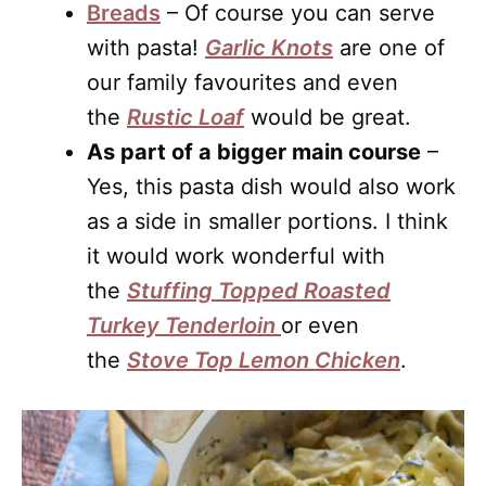
Breads
– Of course you can serve
with pasta!
Garlic Knots
are one of
our family favourites and even
the
Rustic Loaf
would be great.
As part of a bigger main course
–
Yes, this pasta dish would also work
as a side in smaller portions. I think
it would work wonderful with
the
Stuffing Topped Roasted
Turkey Tenderloin
or even
the
Stove Top Lemon Chicken
.