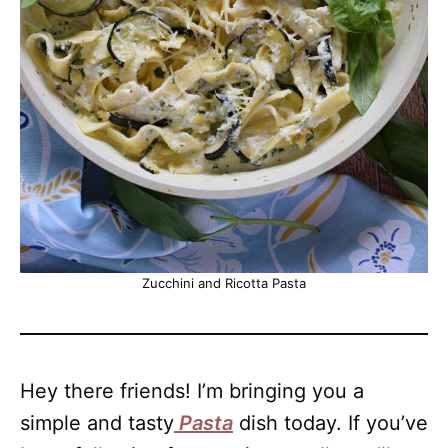
Zucchini and Ricotta Pasta
Hey there friends! I’m bringing you a
simple and tasty
Pasta
dish today. If you’ve