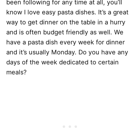
been following for any time at all, you’ll
know I love easy pasta dishes. It’s a great
way to get dinner on the table in a hurry
and is often budget friendly as well. We
have a pasta dish every week for dinner
and it’s usually Monday. Do you have any
days of the week dedicated to certain
meals?