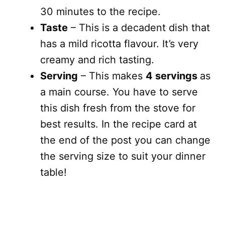
30 minutes to the recipe.
Taste
– This is a decadent dish that
has a mild ricotta flavour. It’s very
creamy and rich tasting.
Serving
– This makes
4 servings
as
a main course. You have to serve
this dish fresh from the stove for
best results. In the recipe card at
the end of the post you can change
the serving size to suit your dinner
table!