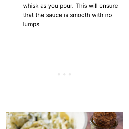
whisk as you pour. This will ensure
that the sauce is smooth with no
lumps.