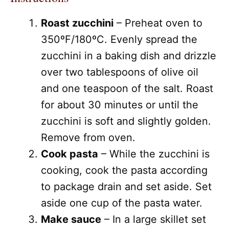
Roast zucchini
– Preheat oven to
350ºF/180ºC. Evenly spread the
zucchini in a baking dish and drizzle
over two tablespoons of olive oil
and one teaspoon of the salt. Roast
for about 30 minutes or until the
zucchini is soft and slightly golden.
Remove from oven.
Cook pasta
– While the zucchini is
cooking, cook the pasta according
to package drain and set aside. Set
aside one cup of the pasta water.
Make sauce
– In a large skillet set