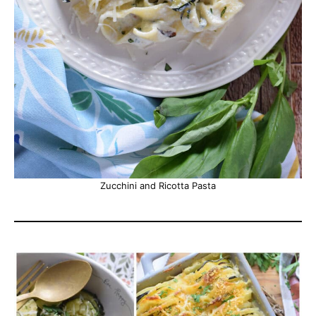
Zucchini and Ricotta Pasta