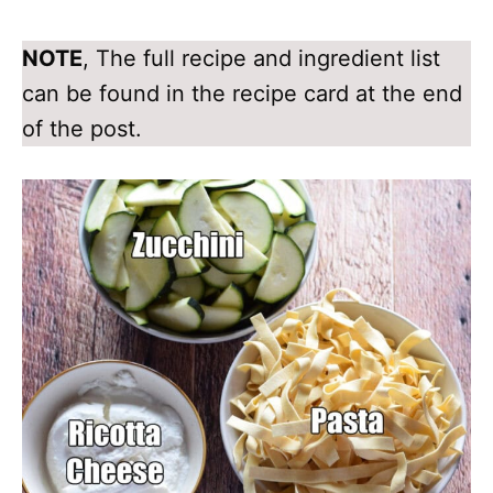
NOTE
, The full recipe and ingredient list
can be found in the recipe card at the end
of the post.