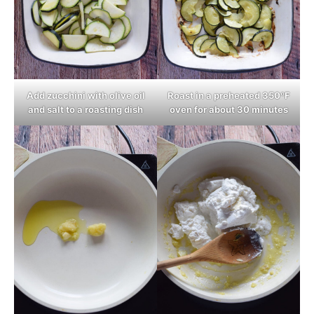
Add zucchini with olive oil
Roast in a preheated 350ºF
and salt to a roasting dish
oven for about 30 minutes