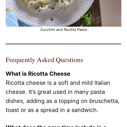
Zucchini and Ricotta Pasta
Frequently Asked Questions
What is Ricotta Cheese
Ricotta cheese is a soft and mild Italian
cheese. It’s great used in many pasta
dishes, adding as a topping on bruschetta,
toast or as a spread in a sandwich.