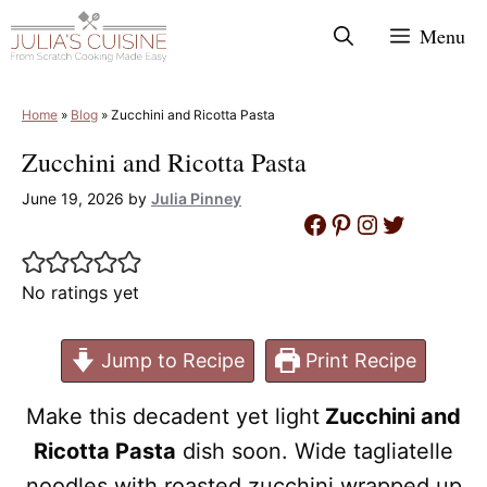
Skip
Menu
to
content
Home
»
Blog
»
Zucchini and Ricotta Pasta
Zucchini and Ricotta Pasta
June 19, 2026
by
Julia Pinney
Facebook
Pinterest
Instagram
Twitter
No ratings yet
Jump to Recipe
Print Recipe
Make this decadent yet light
Zucchini and
Ricotta Pasta
dish soon. Wide tagliatelle
noodles with roasted zucchini wrapped up