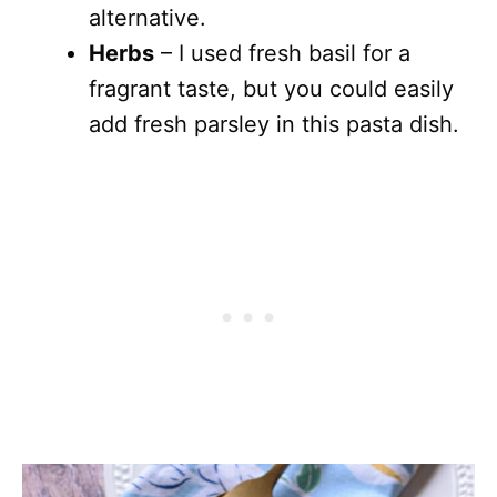
alternative.
Herbs
– I used fresh basil for a
fragrant taste, but you could easily
add fresh parsley in this pasta dish.