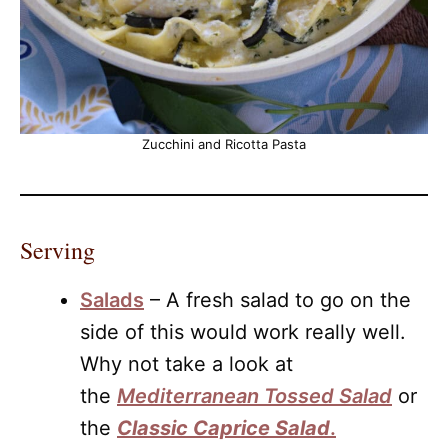
Zucchini and Ricotta Pasta
Serving
Salads
– A fresh salad to go on the
side of this would work really well.
Why not take a look at
the
Mediterranean Tossed Salad
or
the
Classic Caprice Sal
ad
.