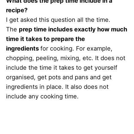
What does the prep time include in a
recipe?
I get asked this question all the time.
The
prep time includes exactly how much
time it takes to prepare the
ingredients
for cooking. For example,
chopping, peeling, mixing, etc. It does not
include the time it takes to get yourself
organised, get pots and pans and get
ingredients in place. It also does not
include any cooking time.