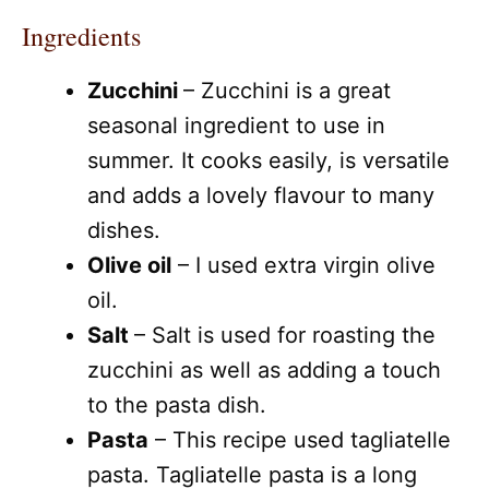
Ingredients
Zucchini
– Zucchini is a great
seasonal ingredient to use in
summer. It cooks easily, is versatile
and adds a lovely flavour to many
dishes.
Olive oil
– I used extra virgin olive
oil.
Salt
– Salt is used for roasting the
zucchini as well as adding a touch
to the pasta dish.
Pasta
– This recipe used tagliatelle
pasta. Tagliatelle pasta is a long