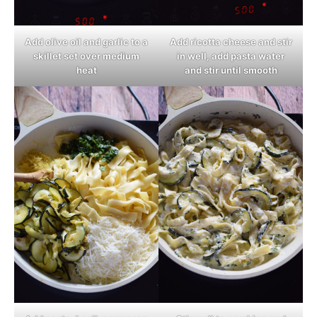
Add olive oil and garlic to a
Add ricotta cheese and stir
skillet set over medium
in well, add pasta water
heat
and stir until smooth