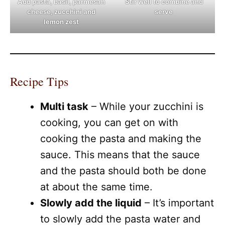
Add pasta, basil, parmesan
Stir well to combine and
cheese, zucchini and
serve
lemon zest
Recipe Tips
Multi task
– While your zucchini is
cooking, you can get on with
cooking the pasta and making the
sauce. This means that the sauce
and the pasta should both be done
at about the same time.
Slowly add the liquid
– It’s important
to slowly add the pasta water and