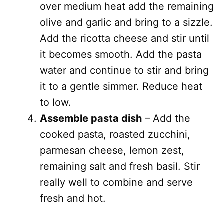
over medium heat add the remaining
olive and garlic and bring to a sizzle.
Add the ricotta cheese and stir until
it becomes smooth. Add the pasta
water and continue to stir and bring
it to a gentle simmer. Reduce heat
to low.
Assemble pasta dish
– Add the
cooked pasta, roasted zucchini,
parmesan cheese, lemon zest,
remaining salt and fresh basil. Stir
really well to combine and serve
fresh and hot.