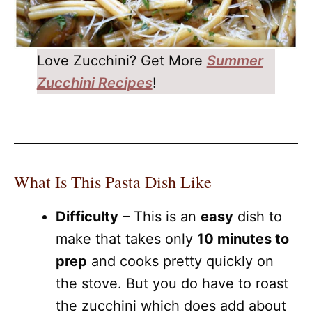
Love Zucchini? Get More
Summer
Zucchini Recipes
!
What Is This Pasta Dish Like
Difficulty
– This is an
easy
dish to
make that takes only
10 minutes to
prep
and cooks pretty quickly on
the stove. But you do have to roast
the zucchini which does add about