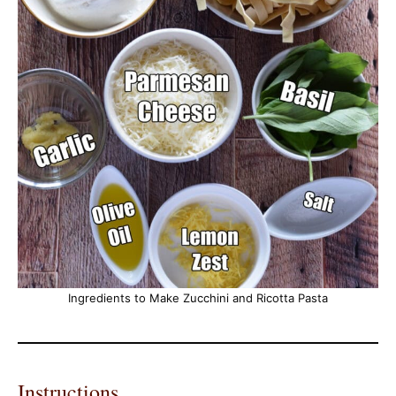
Ingredients to Make Zucchini and Ricotta Pasta
Instructions