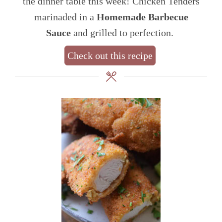
the dinner table this week! Chicken Tenders
marinaded in a
Homemade Barbecue
Sauce
and grilled to perfection.
Check out this recipe