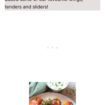
tenders and sliders!