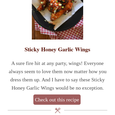
Sticky Honey Garlic Wings
A sure fire hit at any party, wings! Everyone
always seem to love them now matter how you
dress them up. And I have to say these Sticky
Honey Garlic Wings would be no exception.
Check out this recipe