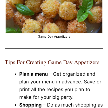
Game Day Appetizers
Tips For Creating Game Day Appetizers
Plan a menu
– Get organized and
plan your menu in advance. Save or
print all the recipes you plan to
make for your big party.
Shopping
– Do as much shopping as