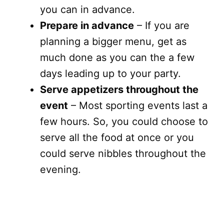
you can in advance.
Prepare in advance
– If you are
planning a bigger menu, get as
much done as you can the a few
days leading up to your party.
Serve appetizers throughout the
event
– Most sporting events last a
few hours. So, you could choose to
serve all the food at once or you
could serve nibbles throughout the
evening.