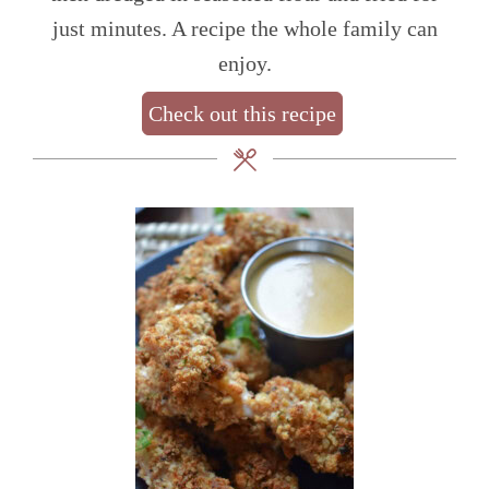
just minutes. A recipe the whole family can
enjoy.
Check out this recipe