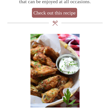
that can be enjoyed at all occasions.
Check out this recipe