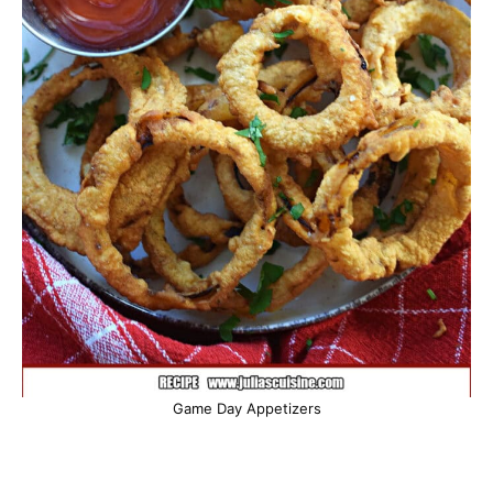
Game Day Appetizers