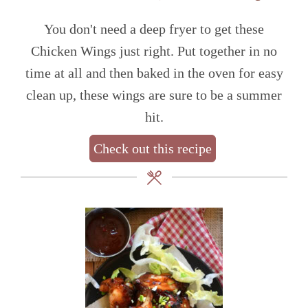
You don't need a deep fryer to get these
Chicken Wings just right. Put together in no
time at all and then baked in the oven for easy
clean up, these wings are sure to be a summer
hit.
Check out this recipe