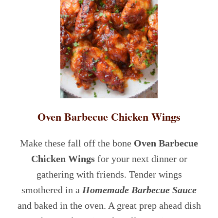
Oven Barbecue Chicken Wings
Make these fall off the bone
Oven Barbecue
Chicken Wings
for your next dinner or
gathering with friends. Tender wings
smothered in a
Homemade Barbecue Sauce
and baked in the oven. A great prep ahead dish