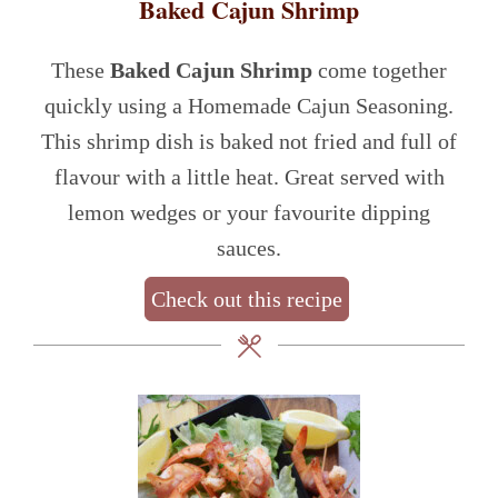
Baked Cajun Shrimp
These
Baked Cajun Shrimp
come together
quickly using a Homemade Cajun Seasoning.
This shrimp dish is baked not fried and full of
flavour with a little heat. Great served with
lemon wedges or your favourite dipping
sauces.
Check out this recipe