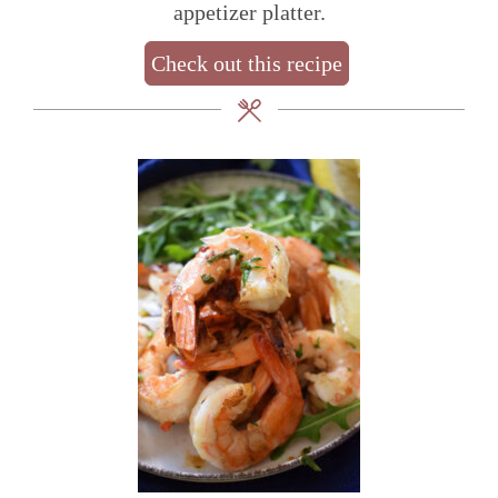
appetizer platter.
Check out this recipe