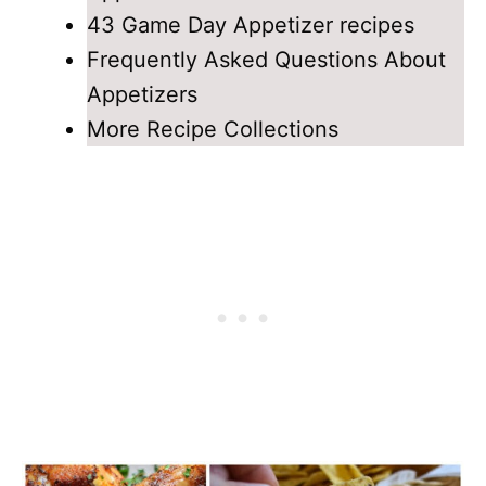
43 Game Day Appetizer recipes
Frequently Asked Questions About
Appetizers
More Recipe Collections