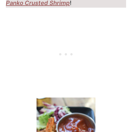
Panko Crusted Shrimp
!