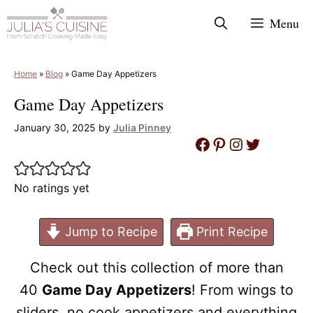
Skip
Menu
to
content
Home
»
Blog
»
Game Day Appetizers
Game Day Appetizers
January 30, 2025
by
Julia Pinney
Facebook
Pinterest
Instagram
Twitter
No ratings yet
Jump to Recipe
Print Recipe
Check out this collection of more than
40
Game Day Appetizers
! From wings to
sliders, no cook appetizers and everything