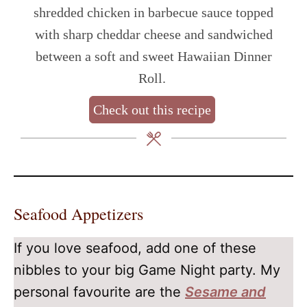
shredded chicken in barbecue sauce topped
with sharp cheddar cheese and sandwiched
between a soft and sweet Hawaiian Dinner
Roll.
Check out this recipe
Seafood Appetizers
If you love seafood, add one of these
nibbles to your big Game Night party. My
personal favourite are the
Sesame and