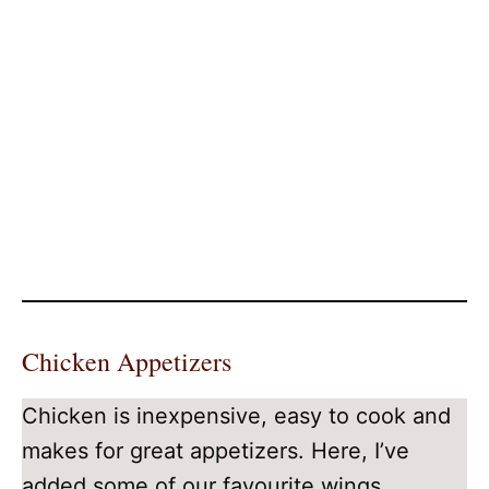
Chicken Appetizers
Chicken is inexpensive, easy to cook and
makes for great appetizers. Here, I’ve
added some of our favourite wings,