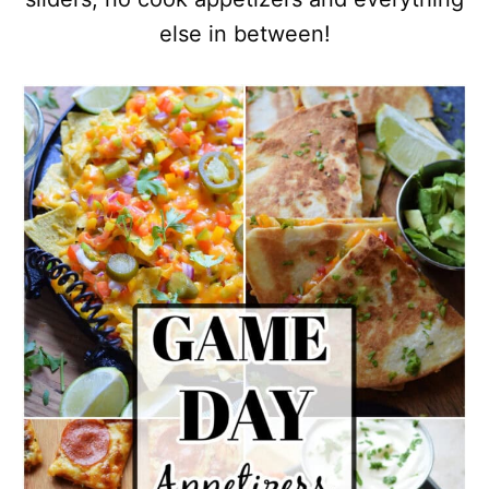
else in between!