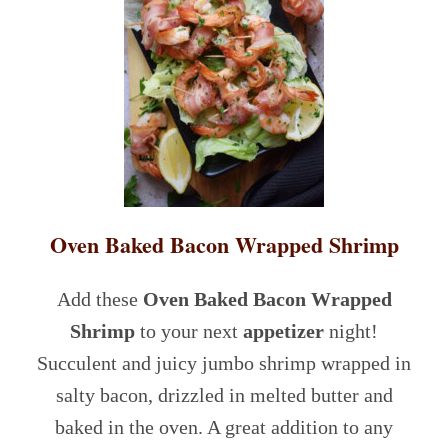
Oven Baked Bacon Wrapped Shrimp
Add these
Oven Baked Bacon Wrapped
Shrimp
to your next
appetizer
night!
Succulent and juicy jumbo shrimp wrapped in
salty bacon, drizzled in melted butter and
baked in the oven. A great addition to any