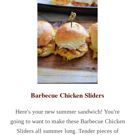
Barbecue Chicken Sliders
Here's your new summer sandwich! You're
going to want to make these Barbecue Chicken
Sliders all summer long. Tender pieces of