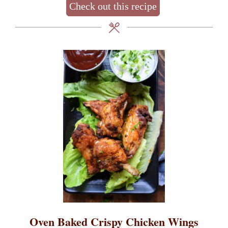
Check out this recipe
Oven Baked Crispy Chicken Wings