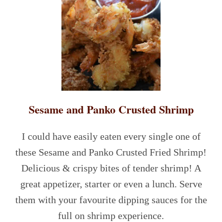
Sesame and Panko Crusted Shrimp
I could have easily eaten every single one of
these Sesame and Panko Crusted Fried Shrimp!
Delicious & crispy bites of tender shrimp! A
great appetizer, starter or even a lunch. Serve
them with your favourite dipping sauces for the
full on shrimp experience.