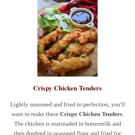
Crispy Chicken Tenders
Lightly seasoned and fried to perfection, you'll
want to make these
Crispy Chicken Tenders
.
The chicken is marinaded in buttermilk and
then dredged in seasoned flour and fried for