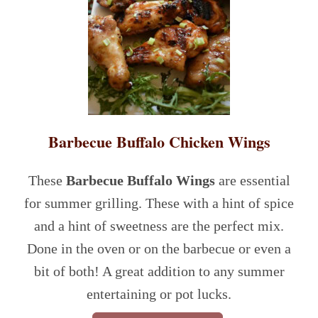
Barbecue Buffalo Chicken Wings
These
Barbecue Buffalo Wings
are essential
for summer grilling. These with a hint of spice
and a hint of sweetness are the perfect mix.
Done in the oven or on the barbecue or even a
bit of both! A great addition to any summer
entertaining or pot lucks.