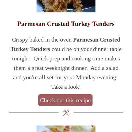
Parmesan Crusted Turkey Tenders
Crispy baked in the oven
Parmesan Crusted
Turkey Tenders
could be on your dinner table
tonight. Quick prep and cooking time makes
them a great weeknight dinner. Add a salad
and you're all set for your Monday evening.
Take a look!
Check out this recipe