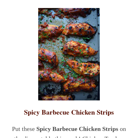
Spicy Barbecue Chicken Strips
Put these
Spicy Barbecue Chicken Strips
on