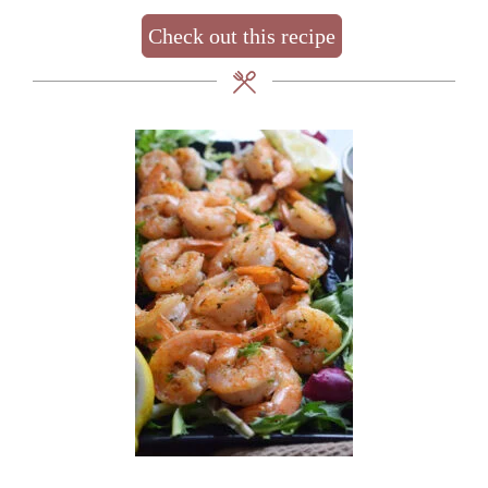
Check out this recipe