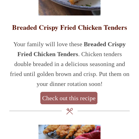
Breaded Crispy Fried Chicken Tenders
Your family will love these
Breaded Crispy
Fried Chicken Tenders
. Chicken tenders
double breaded in a delicious seasoning and
fried until golden brown and crisp. Put them on
your dinner rotation soon!
Check out this recipe