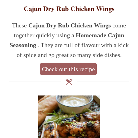
Cajun Dry Rub Chicken Wings
These
Cajun Dry Rub Chicken Wings
come
together quickly using a
Homemade Cajun
Seasoning
. They are full of flavour with a kick
of spice and go great so many side dishes.
Check out this recipe