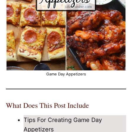
Game Day Appetizers
What Does This Post Include
Tips For Creating Game Day
Appetizers