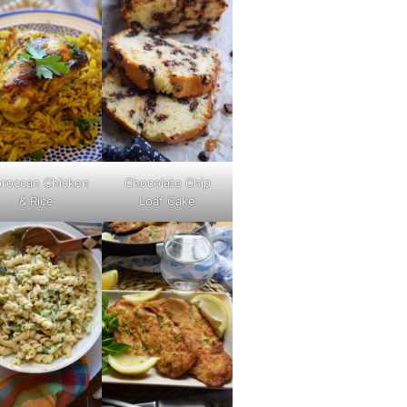
roccan Chicken
Chocolate Chip
& Rice
Loaf Cake