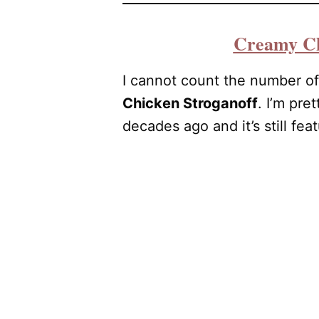
Creamy Ch
I cannot count the number of
Chicken Stroganoff
. I’m pre
decades ago and it’s still fea