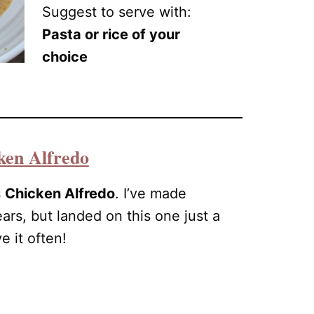
Suggest to serve with:
Pasta or rice of your
choice
ken Alfredo
s
Chicken Alfredo
. I’ve made
ears, but landed on this one just a
 it often!