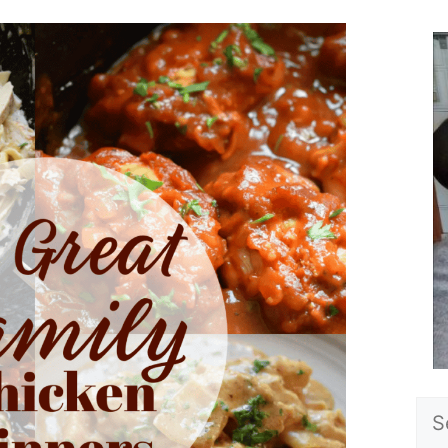
Sea
for: