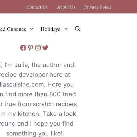
Contact Us
About Us
Privacy Policy
red Cuisines
Holidays
Facebook
Pinterest
Instagram
Twitter
i, I'm Julia, the author and
recipe developer here at
uliascuisine.com. Here you
n find more than 800 tried
d true from scratch recipes
om my kitchen. Take a look
round and I hope you find
something you like!