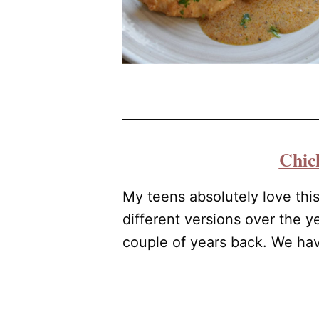
Chic
My teens absolutely love thi
different versions over the y
couple of years back. We have