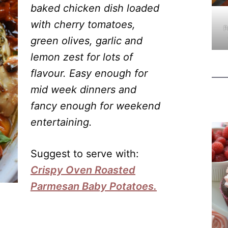
baked chicken dish loaded
with cherry tomatoes,
P
green olives, garlic and
lemon zest for lots of
flavour. Easy enough for
mid week dinners and
fancy enough for weekend
entertaining.
Suggest to serve with:
Crispy Oven Roasted
Parmesan Baby Potatoes.