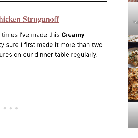
icken Stroganoff
To
 times I’ve made this
Creamy
tty sure I first made it more than two
tures on our dinner table regularly.