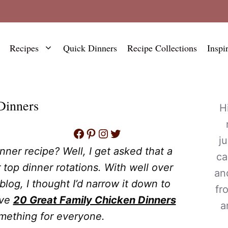
Recipes
Quick Dinners
Recipe Collections
Inspi
Dinners
H
Facebook
Pinterest
Instagram
Twitter
j
nner recipe? Well, I get asked that a
ca
r top dinner rotations. With well over
an
log, I thought I’d narrow it down to
fr
ave
20 Great Family Chicken Dinners
a
omething for everyone.