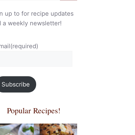
n up to for recipe updates
 a weekly newsletter!
mail
(required)
Subscribe
Popular Recipes!