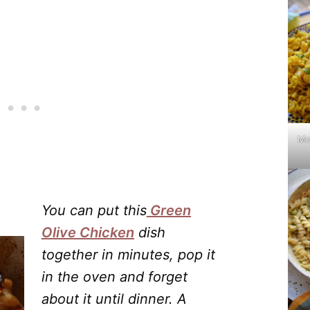
Mo
You can put this
Green
Olive Chicken
dish
together in minutes, pop it
in the oven and forget
about it until dinner. A