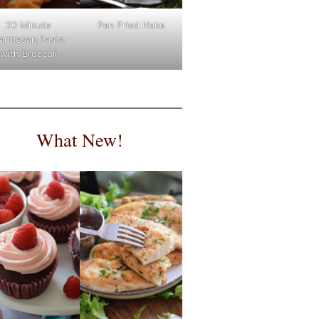
Pan Fried Hake
20 Minute
armesan Pasta
with Broccoli
What New!