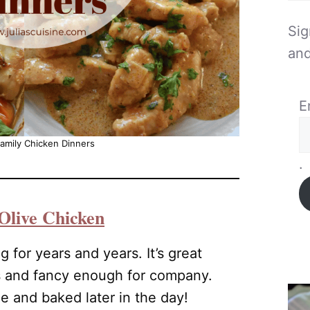
Sig
and
E
amily Chicken Dinners
.
Olive Chicken
g for years and years. It’s great
s and fancy enough for company.
 and baked later in the day!