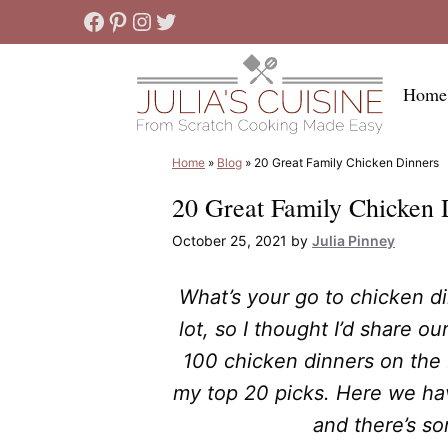
Skip
Facebook
Pinterest
Instagram
Twitter
to
content
Home
Home
»
Blog
»
20 Great Family Chicken Dinners
20 Great Family Chicken 
October 25, 2021
by
Julia Pinney
What’s your go to chicken di
lot, so I thought I’d share ou
100 chicken dinners on the b
my top 20 picks. Here we h
and there’s s