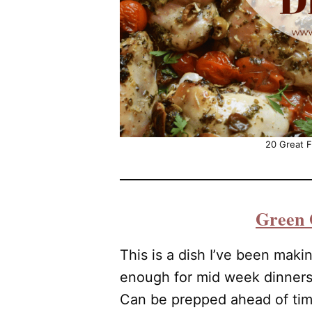
20 Great F
Green 
This is a dish I’ve been makin
enough for mid week dinner
Can be prepped ahead of time