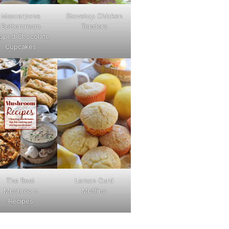
Mascarpone
Stovetop Chicken
Buttercream
Tenders
pped Chocolate
Cupcakes
The Best
Lemon Curd
Mushroom
Muffins
Recipes