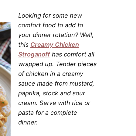
Looking for some new
comfort food to add to
your dinner rotation? Well,
this
Creamy Chicken
Stroganoff
has comfort all
wrapped up. Tender pieces
of chicken in a creamy
sauce made from mustard,
paprika, stock and sour
cream. Serve with rice or
pasta for a complete
dinner.